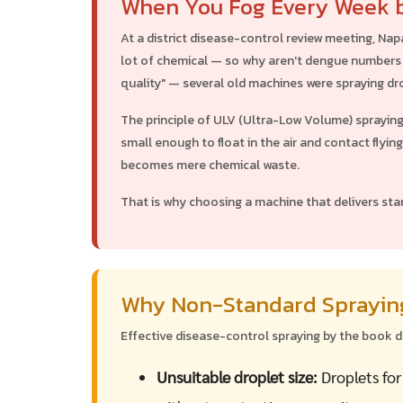
When You Fog Every Week b
At a district disease-control review meeting, Nap
lot of chemical — so why aren't dengue numbers 
quality" — several old machines were spraying dro
The principle of ULV (Ultra-Low Volume) sprayin
small enough to float in the air and contact flyin
becomes mere chemical waste.
That is why choosing a machine that delivers sta
Why Non-Standard Spraying
Effective disease-control spraying by the book 
Unsuitable droplet size:
Droplets for