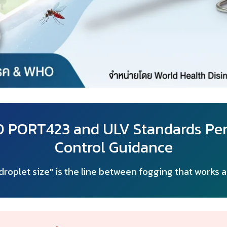
LO PORT423 and ULV Standards Pe
Control Guidance
roplet size" is the line between fogging that works 