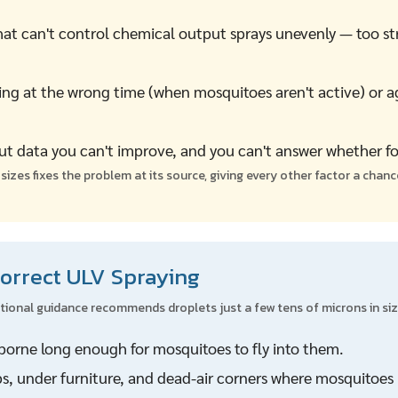
t can't control chemical output sprays unevenly — too str
ng at the wrong time (when mosquitoes aren't active) or a
t data you can't improve, and you can't answer whether f
izes fixes the problem at its source, giving every other factor a chan
Correct ULV Spraying
ational guidance recommends droplets just a few tens of microns in siz
rborne long enough for mosquitoes to fly into them.
s, under furniture, and dead-air corners where mosquitoes 