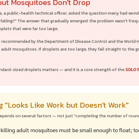
ut Mosquitoes Don't Drop
a, a public-health technical officer, asked the question many had wond
falling?" The answer that gradually emerged: the problem wasn't frequ
plets that were far too large.
g recommended by the Department of Disease Control and the World He
g adult mosquitoes. If droplets are too large, they fall straight to th
ndard-sized droplets matters — and it is a core strength of the
SOLO 
 "Looks Like Work but Doesn't Work"
depends on several factors — not just "completing the number of round
 killing adult mosquitoes must be small enough to float; to