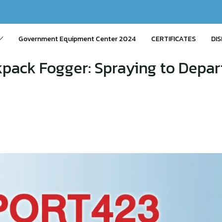
Government Equipment Center 2024
CERTIFICATES
DIS
ack Fogger: Spraying to Depar