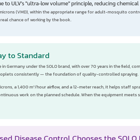
e to ULV's "ultra-low volume" principle, reducing chemical 
crons (VMD), within the appropriate range for adult-mosquito contro
a real chance of working by the book.
ay to Standard
 in Germany under the SOLO brand, with over 70 years in the field, c
 droplets consistently — the foundation of quality-controlled spraying.
crons, a 1,400 m³/hour airflow, and a 12-meter reach, it helps staff sp
w continuous work on the planned schedule. When the equipment meets 
sed Disease Control Chooses the SOLO