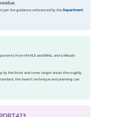
residue.
l per the guidance referenced by the
Department
omponents from MAHLE and BING, and a Nikasil-
ray by the book and cover target areas thoroughly.
standard, the team's technique and planning can
 PORT423