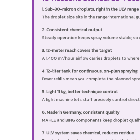
1. Sub-30-micron droplets, right in the ULV range
The droplet size sits in the range international 
2. Consistent chemical output
Steady operation keeps spray volume stable, so d
3. 12-meter reach covers the target
A 1,400 m³/hour airflow carries droplets to wher
4. 12-liter tank for continuous, on-plan spraying
Fewer refills mean you complete the planned spray
5. Light 11 kg, better technique control
A light machine lets staff precisely control direc
6. Made in Germany, consistent quality
MAHLE and BING components keep droplet quality 
7. ULV system saves chemical, reduces residue