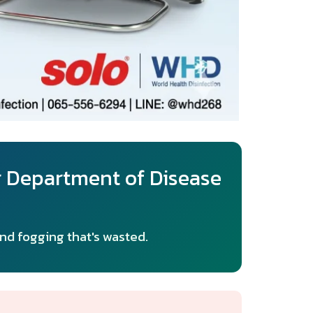
r Department of Disease
and fogging that's wasted.