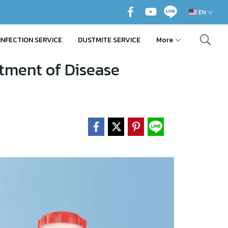
EN
INFECTION SERVICE
DUSTMITE SERVICE
More
tment of Disease