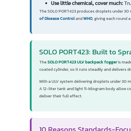
Use little chemical, cover much:
Tru
The SOLO PORT423 produces droplets under 30 mi
of Disease Control
and
WHO
, giving each round 
SOLO PORT423: Built to Spr
The
SOLO PORT423 ULV backpack fogger
is made
coated cylinder, so it runs steadily and delivers
With a ULV system delivering droplets under 30 mi
A 12-liter tank and light 11-kilogram body allo
deliver their full effect.
10 Reasons Standards-Focu