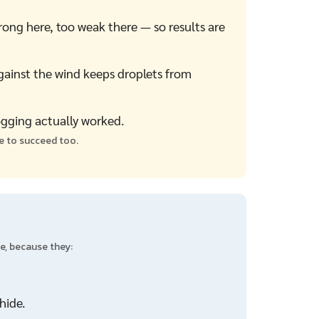
ong here, too weak there — so results are
gainst the wind keeps droplets from
ogging actually worked.
ce to succeed too.
e, because they:
hide.