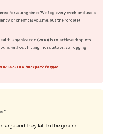
ered for a long time: "We fog every week and use a
ency or chemical volume, but the "droplet
alth Organization (WHO) is to achieve droplets
e ground without hitting mosquitoes, so fogging
PORT423 ULV backpack fogger
.
s."
o large and they fall to the ground