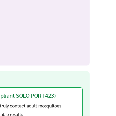
mpliant SOLO PORT423)
truly contact adult mosquitoes
able results