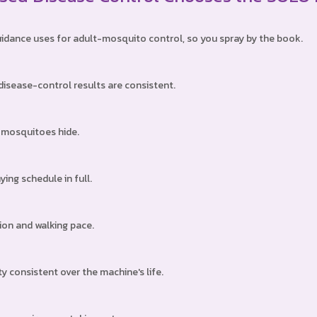
guidance uses for adult-mosquito control, so you spray by the book.
isease-control results are consistent.
e mosquitoes hide.
ing schedule in full.
tion and walking pace.
consistent over the machine's life.