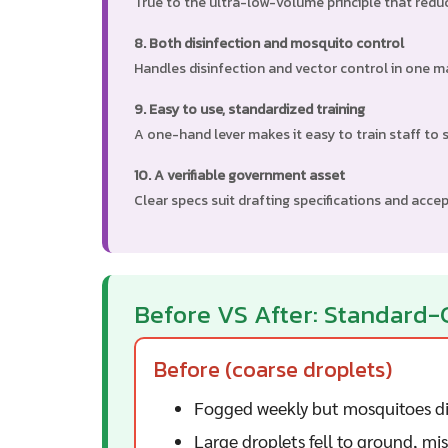
True to the ultra-low-volume principle that red
8. Both disinfection and mosquito control
Handles disinfection and vector control in one m
9. Easy to use, standardized training
A one-hand lever makes it easy to train staff to 
10. A verifiable government asset
Clear specs suit drafting specifications and acce
Before VS After: Standard-
Before (coarse droplets)
Fogged weekly but mosquitoes di
Large droplets fell to ground, mi