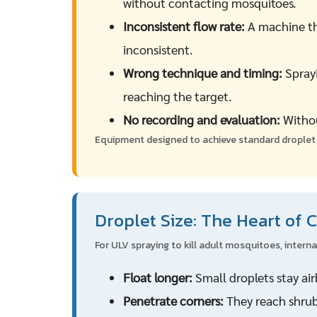
without contacting mosquitoes.
Inconsistent flow rate:
A machine tha
inconsistent.
Wrong technique and timing:
Sprayi
reaching the target.
No recording and evaluation:
Withou
Equipment designed to achieve standard droplet s
Droplet Size: The Heart of 
For ULV spraying to kill adult mosquitoes, intern
Float longer:
Small droplets stay ai
Penetrate corners:
They reach shrub