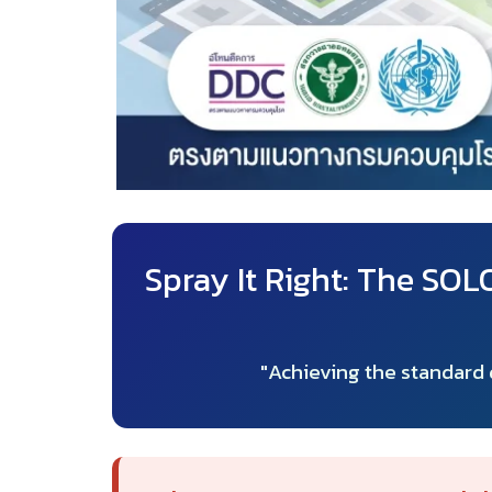
Spray It Right: The SO
"Achieving the standard d