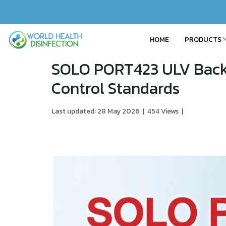
HOME
PRODUCTS
SOLO PORT423 ULV Backp
Control Standards
Last updated: 28 May 2026
|
454 Views
|