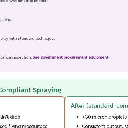
uces environmental impact.
achine.
spray with standard technique.
ptance inspection.
See government procurement equipment.
Compliant Spraying
After (standard-co
dn't drop
<30 micron droplets 
ssed flying mosquitoes
Consistent output, st