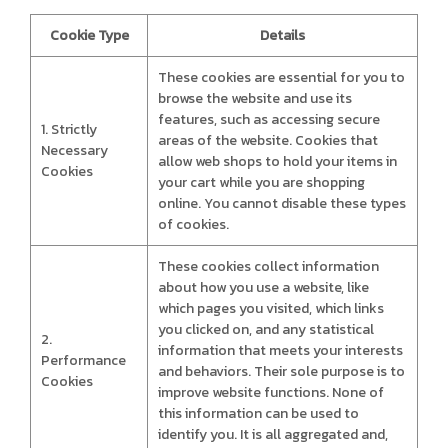
Cookie Type
Details
These cookies are essential for you to
browse the website and use its
features, such as accessing secure
1. Strictly
areas of the website. Cookies that
Necessary
allow web shops to hold your items in
Cookies
your cart while you are shopping
online. You cannot disable these types
of cookies.
These cookies collect information
about how you use a website, like
which pages you visited, which links
you clicked on, and any statistical
2.
information that meets your interests
Performance
and behaviors. Their sole purpose is to
Cookies
improve website functions. None of
this information can be used to
identify you. It is all aggregated and,