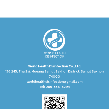
World Health Disinfection Co., Ltd.
156 245, Tha Sai, Mueang Samut Sakhon District, Samut Sakhon
74000
worldhealthdisinfection@gmail.com
Tel: 065-556-6294