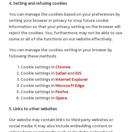
4. Setting and refusing cookies
You can manage the cookies based on your preferences by
setting your browser or privacy to stop future cookie
information so that your privacy setting on the browser will
reject the cookies. You, furthermore, may not be able to use
some or all of the functions on our website effectively.
You can manage the cookies setting in your browser by
following these methods
Cookie settings in
Chrome
Cookie settings in
Safari
and
iOS
Cookie settings in
Internet Explorer
Cookie settings in
Microsoft Edge
Cookie settings in
Firefox
Cookie settings in
Opera
5. Links to other websites
Our website may contain links to third party websites or
social media. It may also include embedding content or