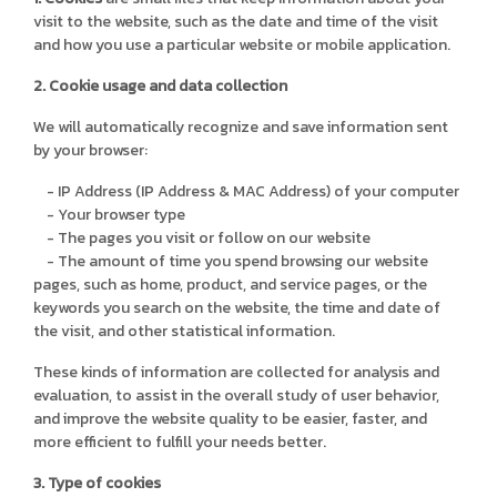
visit to the website, such as the date and time of the visit
and how you use a particular website or mobile application.
2. Cookie usage and data collection
We will automatically recognize and save information sent
by your browser:
- IP Address (IP Address & MAC Address) of your computer
- Your browser type
- The pages you visit or follow on our website
- The amount of time you spend browsing our website
pages, such as home, product, and service pages, or the
keywords you search on the website, the time and date of
the visit, and other statistical information.
These kinds of information are collected for analysis and
evaluation, to assist in the overall study of user behavior,
and improve the website quality to be easier, faster, and
more efficient to fulfill your needs better.
3. Type of cookies