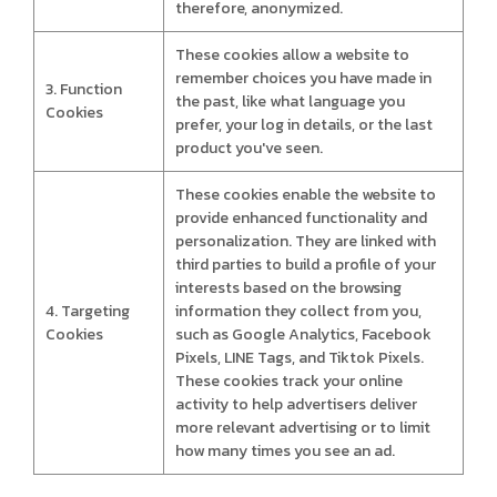
therefore, anonymized.
These cookies allow a website to
remember choices you have made in
3. Function
the past, like what language you
Cookies
prefer, your log in details, or the last
product you've seen.
These cookies enable the website to
provide enhanced functionality and
personalization. They are linked with
third parties to build a profile of your
interests based on the browsing
4. Targeting
information they collect from you,
Cookies
such as Google Analytics, Facebook
Pixels, LINE Tags, and Tiktok Pixels.
These cookies track your online
activity to help advertisers deliver
more relevant advertising or to limit
how many times you see an ad.