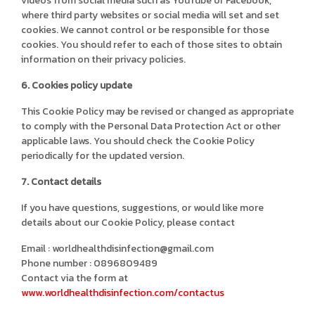
videos from social media such as YouTube or Facebook,
where third party websites or social media will set and set
cookies. We cannot control or be responsible for those
cookies. You should refer to each of those sites to obtain
information on their privacy policies.
6. Cookies policy update
This Cookie Policy may be revised or changed as appropriate
to comply with the Personal Data Protection Act or other
applicable laws. You should check the Cookie Policy
periodically for the updated version.
7. Contact details
If you have questions, suggestions, or would like more
details about our Cookie Policy, please contact
Email : worldhealthdisinfection@gmail.com
Phone number : 0896809489
Contact via the form at
www.worldhealthdisinfection.com/contactus