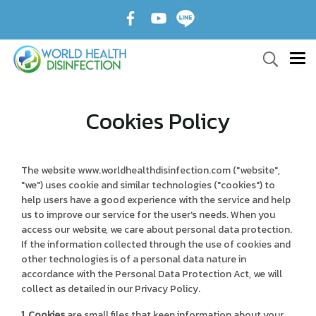
Cookies Policy
The website www.worldhealthdisinfection.com ("website",
"we") uses cookie and similar technologies ("cookies") to
help users have a good experience with the service and help
us to improve our service for the user's needs. When you
access our website, we care about personal data protection.
If the information collected through the use of cookies and
other technologies is of a personal data nature in
accordance with the Personal Data Protection Act, we will
collect as detailed in our Privacy Policy.
1. Cookies
are small files that keep information about your