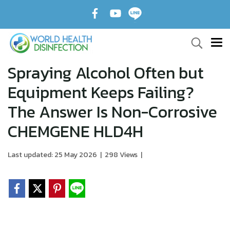
Spraying Alcohol Often but
Equipment Keeps Failing?
The Answer Is Non-Corrosive
CHEMGENE HLD4H
Last updated: 25 May 2026
|
298 Views
|