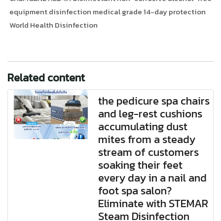
equipment disinfection medical grade 14-day protection
World Health Disinfection
Related content
the pedicure spa chairs
and leg-rest cushions
accumulating dust
mites from a steady
stream of customers
soaking their feet
every day in a nail and
foot spa salon?
Eliminate with STEMAR
Steam Disinfection