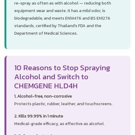
re-spray as often as with alcohol — reducing both
equipment wear and waste. It has a mild odor, is
biodegradable, and meets EN14476 and BS EN1276
standards, certified by Thailand's FDA and the
Department of Medical Sciences.
10 Reasons to Stop Spraying
Alcohol and Switch to
CHEMGENE HLD4H
1. Alcohol-free, non-corrosive
Protects plastic, rubber, leather, and touchscreens.
2. Kills 99.99% in 1 minute
Medical-grade efficacy, as effective as alcohol.