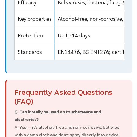
Efficacy
Kills viruses, bacteria, fungi 99.
Key properties
Alcohol-free, non-corrosive, non
Protection
Up to 14 days
Standards
EN14476, BS EN1276; certified by
Frequently Asked Questions
(FAQ)
Q: Can it really be used on touchscreens and
electronics?
A: Yes — it's alcohol-free and non-corrosive, but wipe
with a damp cloth and don't spray directly into device