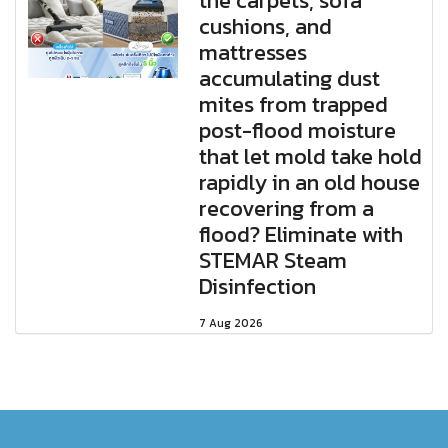
the carpets, sofa
cushions, and
mattresses
accumulating dust
mites from trapped
post-flood moisture
that let mold take hold
rapidly in an old house
recovering from a
flood? Eliminate with
STEMAR Steam
Disinfection
7 Aug 2026