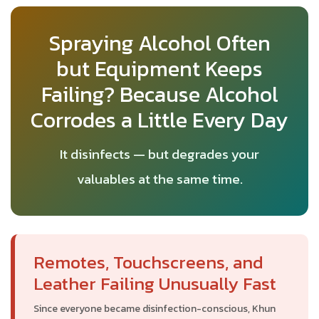
Spraying Alcohol Often
but Equipment Keeps
Failing? Because Alcohol
Corrodes a Little Every Day
It disinfects — but degrades your
valuables at the same time.
Remotes, Touchscreens, and
Leather Failing Unusually Fast
Since everyone became disinfection-conscious, Khun