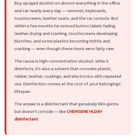
Boy sprayed alcohol on almost everything in the office
and car nearly every day — remotes, keyboards,
touchscreens, leather seats, and the car console. But
within a few months he noticed button labels fading,
leather drying and cracking, touchscreens developing
blotches, and some plastics becoming brittle and
cracking — even though these items were fairly new.
The cause is high-concentration alcohol: while it
disinfects, it's also a solvent that corrodes plastic,
rubber, leather, coatings, and electronics with repeated
use. Disinfection comes at the cost of your belongings'
lifespan.
The answer is a disinfectant that genuinely kills germs
but doesn't corrode — like
CHEMGENE HLD4H
disinfectant
.