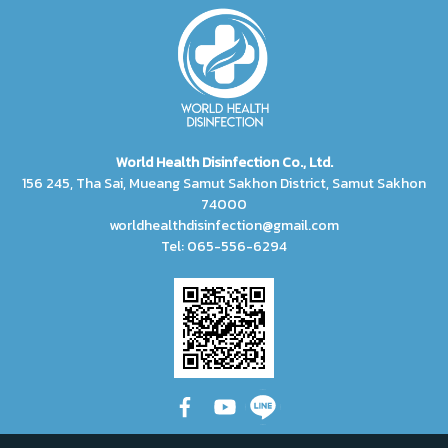
World Health Disinfection Co., Ltd.
156 245, Tha Sai, Mueang Samut Sakhon District, Samut Sakhon
74000
worldhealthdisinfection@gmail.com
Tel: 065-556-6294