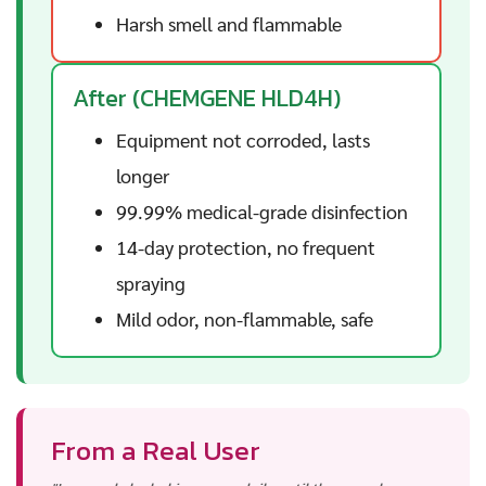
Harsh smell and flammable
After (CHEMGENE HLD4H)
Equipment not corroded, lasts
longer
99.99% medical-grade disinfection
14-day protection, no frequent
spraying
Mild odor, non-flammable, safe
From a Real User