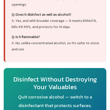
openings.
Q: Does it disinfect as well as alcohol?
A: Yes, and with broader coverage — it meets EN14476,
kills 99.99%, and protects for 14 days.
Q: Is it flammable?
A: No, unlike concentrated alcohol, so it's safer to store
and use.
Disinfect Without Destroying
Your Valuables
Quit corrosive alcohol — switch to a
disinfectant that protects surfaces.