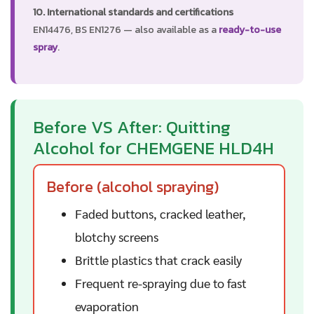
10. International standards and certifications
EN14476, BS EN1276 — also available as a
ready-to-use
spray
.
Before VS After: Quitting
Alcohol for CHEMGENE HLD4H
Before (alcohol spraying)
Faded buttons, cracked leather,
blotchy screens
Brittle plastics that crack easily
Frequent re-spraying due to fast
evaporation