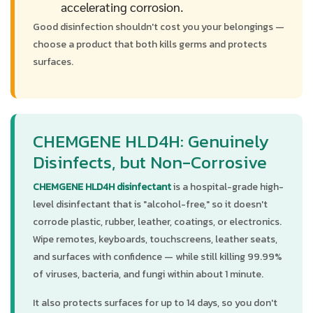
accelerating corrosion.
Good disinfection shouldn't cost you your belongings —
choose a product that both kills germs and protects
surfaces.
CHEMGENE HLD4H: Genuinely
Disinfects, but Non-Corrosive
CHEMGENE HLD4H disinfectant
is a hospital-grade high-
level disinfectant that is "alcohol-free," so it doesn't
corrode plastic, rubber, leather, coatings, or electronics.
Wipe remotes, keyboards, touchscreens, leather seats,
and surfaces with confidence — while still killing 99.99%
of viruses, bacteria, and fungi within about 1 minute.
It also protects surfaces for up to 14 days, so you don't