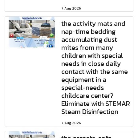
7 Aug 2026
the activity mats and
nap-time bedding
accumulating dust
mites from many
children with special
needs in close daily
contact with the same
equipment in a
special-needs
childcare center?
Eliminate with STEMAR
Steam Disinfection
7 Aug 2026