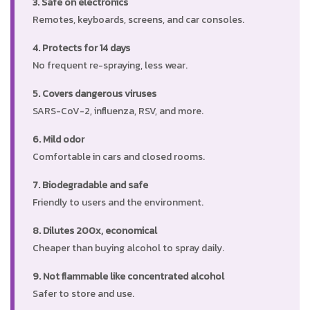
3. Safe on electronics
Remotes, keyboards, screens, and car consoles.
4. Protects for 14 days
No frequent re-spraying, less wear.
5. Covers dangerous viruses
SARS-CoV-2, influenza, RSV, and more.
6. Mild odor
Comfortable in cars and closed rooms.
7. Biodegradable and safe
Friendly to users and the environment.
8. Dilutes 200x, economical
Cheaper than buying alcohol to spray daily.
9. Not flammable like concentrated alcohol
Safer to store and use.