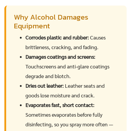
Why Alcohol Damages
Equipment
Corrodes plastic and rubber:
Causes
brittleness, cracking, and fading.
Damages coatings and screens:
Touchscreens and anti-glare coatings
degrade and blotch.
Dries out leather:
Leather seats and
goods lose moisture and crack.
Evaporates fast, short contact:
Sometimes evaporates before fully
disinfecting, so you spray more often —