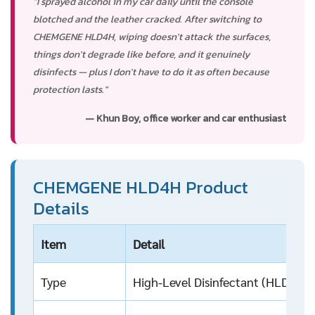
"I sprayed alcohol in my car daily until the console
blotched and the leather cracked. After switching to
CHEMGENE HLD4H, wiping doesn't attack the surfaces,
things don't degrade like before, and it genuinely
disinfects — plus I don't have to do it as often because
protection lasts."
— Khun Boy, office worker and car enthusiast
CHEMGENE HLD4H Product
Details
Item
Detail
Type
High-Level Disinfectant (HLD), m