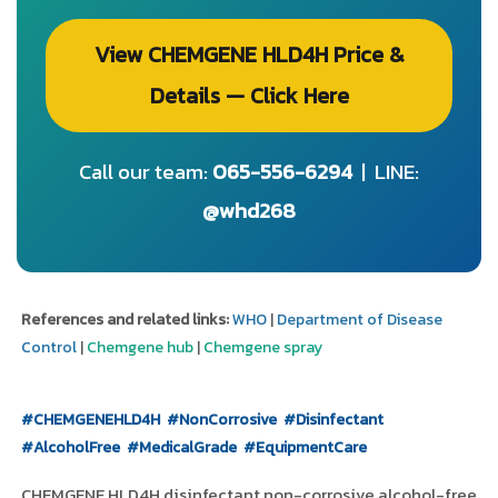
View CHEMGENE HLD4H Price &
Details — Click Here
Call our team:
065-556-6294
| LINE:
@whd268
References and related links:
WHO
|
Department of Disease
Control
|
Chemgene hub
|
Chemgene spray
#CHEMGENEHLD4H
#NonCorrosive
#Disinfectant
#AlcoholFree
#MedicalGrade
#EquipmentCare
CHEMGENE HLD4H disinfectant non-corrosive alcohol-free