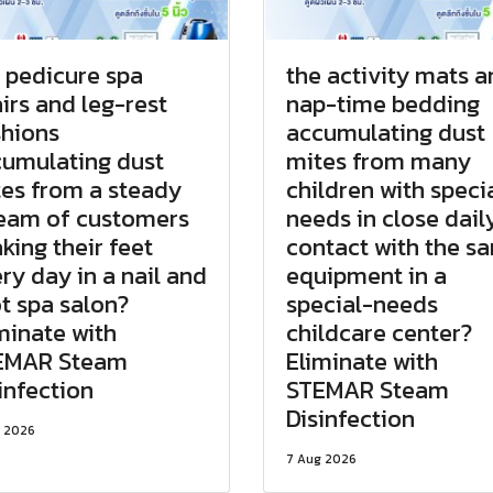
 pedicure spa
the activity mats 
irs and leg-rest
nap-time bedding
hions
accumulating dust
umulating dust
mites from many
es from a steady
children with speci
eam of customers
needs in close dail
king their feet
contact with the s
ry day in a nail and
equipment in a
t spa salon?
special-needs
minate with
childcare center?
EMAR Steam
Eliminate with
infection
STEMAR Steam
Disinfection
 2026
7 Aug 2026