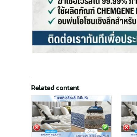
Related content