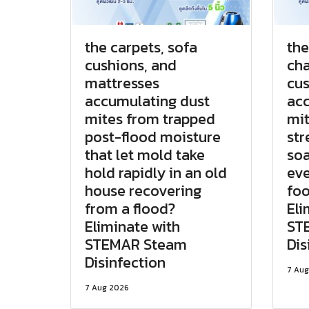
the carpets, sofa
the
cushions, and
cha
mattresses
cus
accumulating dust
acc
mites from trapped
mit
post-flood moisture
str
that let mold take
soa
hold rapidly in an old
eve
house recovering
foo
from a flood?
Eli
Eliminate with
ST
STEMAR Steam
Dis
Disinfection
7 Aug
7 Aug 2026