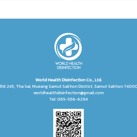
World Health Disinfection Co., Ltd.
156 245, Tha Sai, Mueang Samut Sakhon District, Samut Sakhon 7400
worldhealthdisinfection@gmail.com
Tel: 065-556-6294