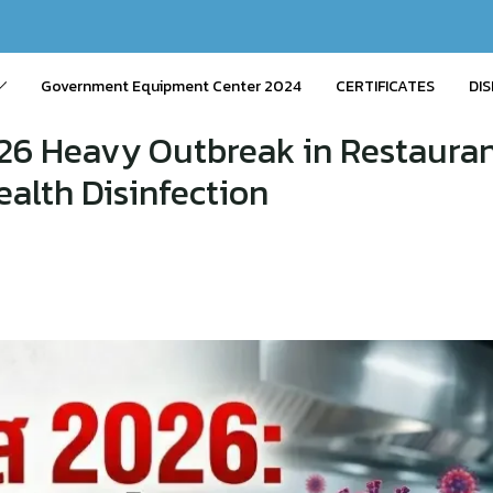
Government Equipment Center 2024
CERTIFICATES
DIS
26 Heavy Outbreak in Restauran
alth Disinfection