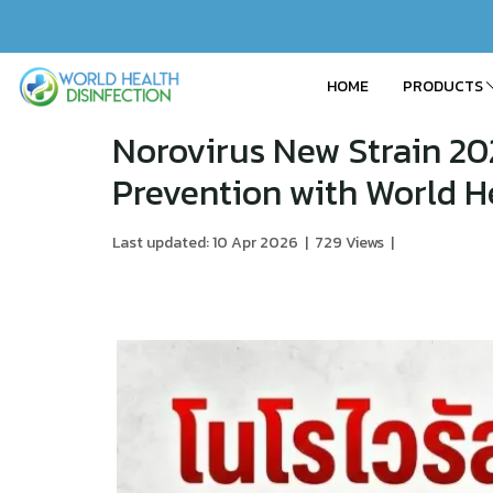
HOME
PRODUCTS
Norovirus New Strain 20
Prevention with World He
Last updated: 10 Apr 2026
|
729 Views
|