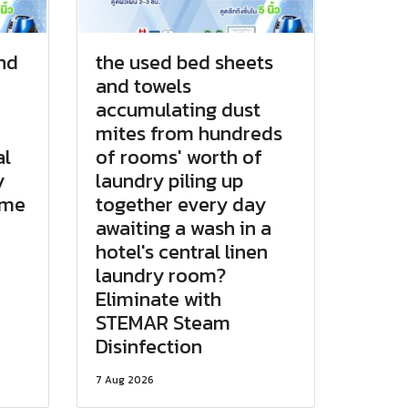
and
the used bed sheets
and towels
accumulating dust
mites from hundreds
al
of rooms' worth of
y
laundry piling up
ame
together every day
awaiting a wash in a
hotel's central linen
laundry room?
Eliminate with
STEMAR Steam
Disinfection
7 Aug 2026