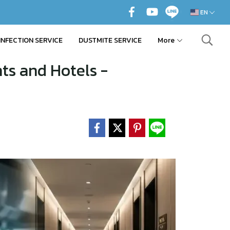
EN
INFECTION SERVICE
DUSTMITE SERVICE
More
ts and Hotels -