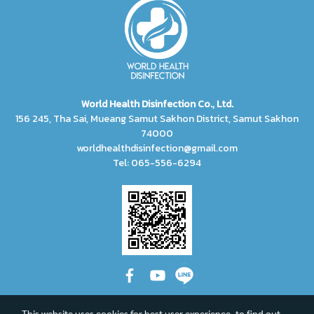
World Health Disinfection Co., Ltd.
156 245, Tha Sai, Mueang Samut Sakhon District, Samut Sakhon
74000
worldhealthdisinfection@gmail.com
Tel: 065-556-6294
This website uses cookies for best user experience, to find out