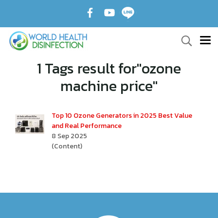
1 Tags result for"ozone
machine price"
Top 10 Ozone Generators in 2025 Best Value
and Real Performance
8 Sep 2025
(Content)