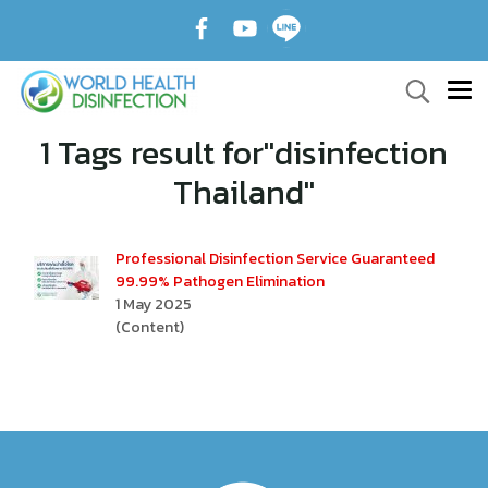
1 Tags result for"disinfection
Thailand"
Professional Disinfection Service Guaranteed
99.99% Pathogen Elimination
1 May 2025
(Content)