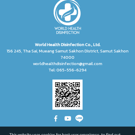
World Health Disinfection Co., Ltd.
156 245, Tha Sai, Mueang Samut Sakhon District, Samut Sakhon
74000
worldhealthdisinfection@gmail.com
Tel: 065-556-6294
This website uses cookies for best user experience, to find out