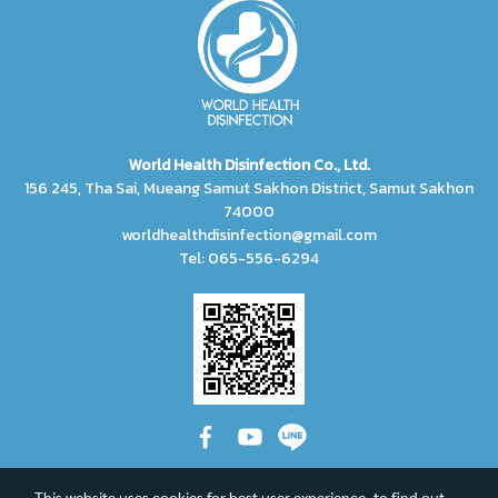
World Health Disinfection Co., Ltd.
156 245, Tha Sai, Mueang Samut Sakhon District, Samut Sakhon
74000
worldhealthdisinfection@gmail.com
Tel: 065-556-6294
This website uses cookies for best user experience, to find out