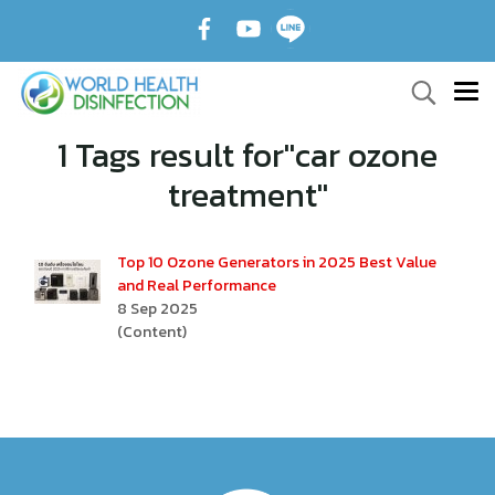
1 Tags result for"car ozone
treatment"
Top 10 Ozone Generators in 2025 Best Value
and Real Performance
8 Sep 2025
(Content)