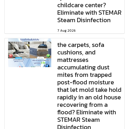
childcare center?
Eliminate with STEMAR
Steam Disinfection
7 Aug 2026
the carpets, sofa
cushions, and
mattresses
accumulating dust
mites from trapped
post-flood moisture
that let mold take hold
rapidly in an old house
recovering from a
flood? Eliminate with
STEMAR Steam
Disinfection