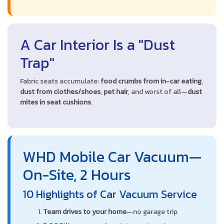
A Car Interior Is a "Dust
Trap"
Fabric seats accumulate:
food crumbs from in-car eating
,
dust from clothes/shoes
,
pet hair
, and worst of all—
dust
mites in seat cushions
.
WHD Mobile Car Vacuum—
On-Site, 2 Hours
10 Highlights of Car Vacuum Service
Team drives to your home
—no garage trip