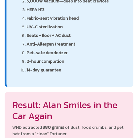
5,000W vacuum
—deep into seat crevices
HEPA H13
Fabric-seat vibration head
UV-C sterilization
Seats + floor + AC duct
Anti-Allergen treatment
Pet-safe deodorizer
2-hour completion
14-day guarantee
Result: Alan Smiles in the
Car Again
WHD extracted
380 grams
of dust, food crumbs, and pet
hair from a "clean" Fortuner.