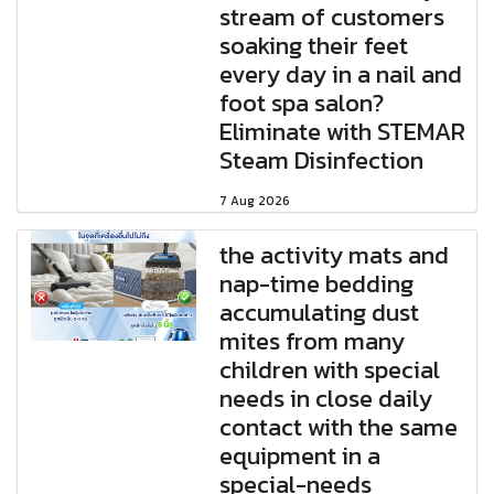
stream of customers
soaking their feet
every day in a nail and
foot spa salon?
Eliminate with STEMAR
Steam Disinfection
7 Aug 2026
the activity mats and
nap-time bedding
accumulating dust
mites from many
children with special
needs in close daily
contact with the same
equipment in a
special-needs