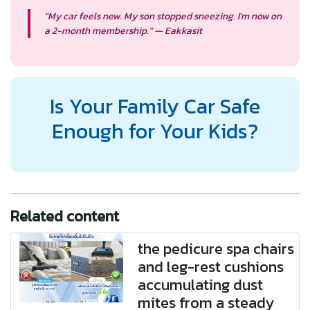
"My car feels new. My son stopped sneezing. I'm now on
a 2-month membership." — Eakkasit
Is Your Family Car Safe
Enough for Your Kids?
Related content
the pedicure spa chairs
and leg-rest cushions
accumulating dust
mites from a steady