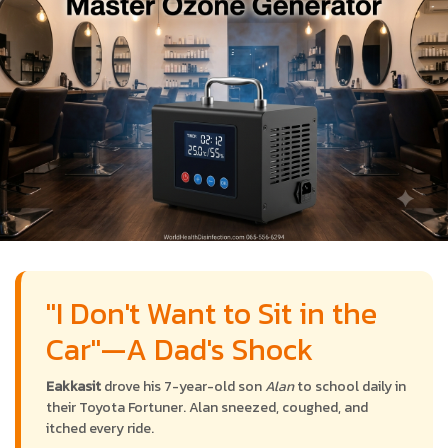
"I Don't Want to Sit in the
Car"—A Dad's Shock
Eakkasit
drove his 7-year-old son
Alan
to school daily in
their Toyota Fortuner. Alan sneezed, coughed, and
itched every ride.