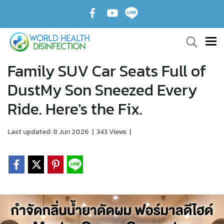
Family SUV Car Seats Full of
DustMy Son Sneezed Every
Ride. Here's the Fix.
Last updated: 8 Jun 2026
|
343 Views
|