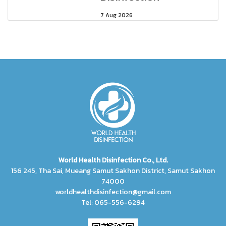
7 Aug 2026
World Health Disinfection Co., Ltd.
156 245, Tha Sai, Mueang Samut Sakhon District, Samut Sakhon
74000
worldhealthdisinfection@gmail.com
Tel: 065-556-6294