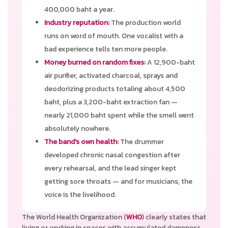
400,000 baht a year.
Industry reputation:
The production world
runs on word of mouth. One vocalist with a
bad experience tells ten more people.
Money burned on random fixes:
A 12,900-baht
air purifier, activated charcoal, sprays and
deodorizing products totaling about 4,500
baht, plus a 3,200-baht extraction fan —
nearly 21,000 baht spent while the smell went
absolutely nowhere.
The band's own health:
The drummer
developed chronic nasal congestion after
every rehearsal, and the lead singer kept
getting sore throats — and for musicians, the
voice is the livelihood.
The World Health Organization (
WHO
) clearly states that
living or working in spaces with accumulated dampness