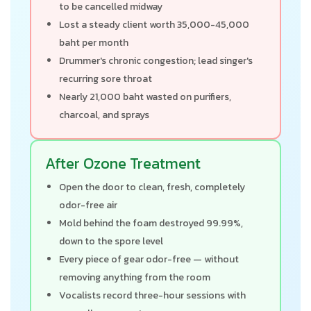
to be cancelled midway
Lost a steady client worth 35,000-45,000
baht per month
Drummer's chronic congestion; lead singer's
recurring sore throat
Nearly 21,000 baht wasted on purifiers,
charcoal, and sprays
After Ozone Treatment
Open the door to clean, fresh, completely
odor-free air
Mold behind the foam destroyed 99.99%,
down to the spore level
Every piece of gear odor-free — without
removing anything from the room
Vocalists record three-hour sessions with