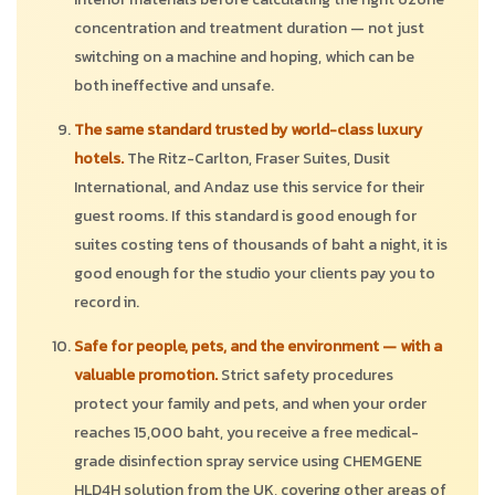
concentration and treatment duration — not just
switching on a machine and hoping, which can be
both ineffective and unsafe.
The same standard trusted by world-class luxury
hotels.
The Ritz-Carlton, Fraser Suites, Dusit
International, and Andaz use this service for their
guest rooms. If this standard is good enough for
suites costing tens of thousands of baht a night, it is
good enough for the studio your clients pay you to
record in.
Safe for people, pets, and the environment — with a
valuable promotion.
Strict safety procedures
protect your family and pets, and when your order
reaches 15,000 baht, you receive a free medical-
grade disinfection spray service using CHEMGENE
HLD4H solution from the UK, covering other areas of