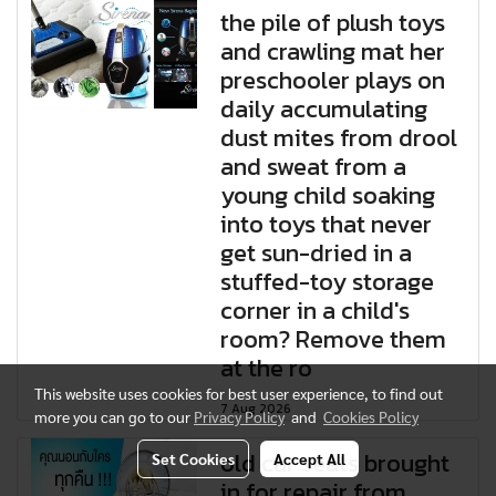
the pile of plush toys
and crawling mat her
preschooler plays on
daily accumulating
dust mites from drool
and sweat from a
young child soaking
into toys that never
get sun-dried in a
stuffed-toy storage
corner in a child's
room? Remove them
at the ro
This website uses cookies for best user experience, to find out
7 Aug 2026
more you can go to our
Privacy Policy
and
Cookies Policy
old car seats brought
Set Cookies
Accept All
in for repair from