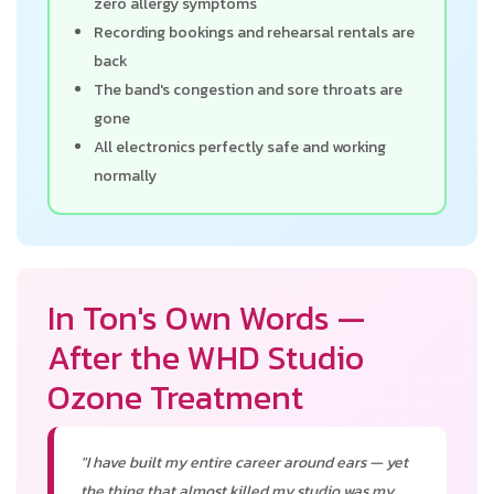
zero allergy symptoms
Recording bookings and rehearsal rentals are
back
The band's congestion and sore throats are
gone
All electronics perfectly safe and working
normally
In Ton's Own Words —
After the WHD Studio
Ozone Treatment
"I have built my entire career around ears — yet
the thing that almost killed my studio was my