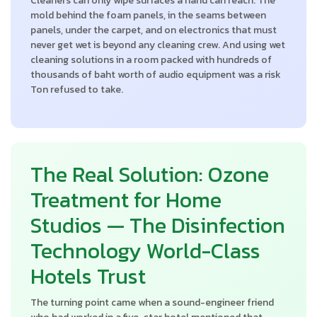
Cleaners can only wipe surfaces a hand can reach. The
mold behind the foam panels, in the seams between
panels, under the carpet, and on electronics that must
never get wet is beyond any cleaning crew. And using wet
cleaning solutions in a room packed with hundreds of
thousands of baht worth of audio equipment was a risk
Ton refused to take.
The Real Solution: Ozone
Treatment for Home
Studios — The Disinfection
Technology World-Class
Hotels Trust
The turning point came when a sound-engineer friend