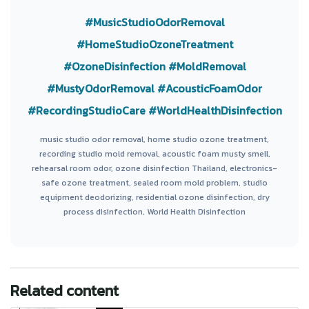
#MusicStudioOdorRemoval
#HomeStudioOzoneTreatment
#OzoneDisinfection
#MoldRemoval
#MustyOdorRemoval
#AcousticFoamOdor
#RecordingStudioCare
#WorldHealthDisinfection
music studio odor removal, home studio ozone treatment,
recording studio mold removal, acoustic foam musty smell,
rehearsal room odor, ozone disinfection Thailand, electronics-
safe ozone treatment, sealed room mold problem, studio
equipment deodorizing, residential ozone disinfection, dry
process disinfection, World Health Disinfection
Related content