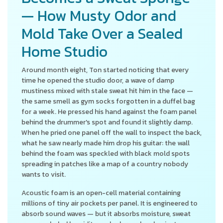
— How Musty Odor and
Mold Take Over a Sealed
Home Studio
Around month eight, Ton started noticing that every
time he opened the studio door, a wave of damp
mustiness mixed with stale sweat hit him in the face —
the same smell as gym socks forgotten in a duffel bag
for a week. He pressed his hand against the foam panel
behind the drummer's spot and found it slightly damp.
When he pried one panel off the wall to inspect the back,
what he saw nearly made him drop his guitar: the wall
behind the foam was speckled with black mold spots
spreading in patches like a map of a country nobody
wants to visit.
Acoustic foam is an open-cell material containing
millions of tiny air pockets per panel. It is engineered to
absorb sound waves — but it absorbs moisture, sweat