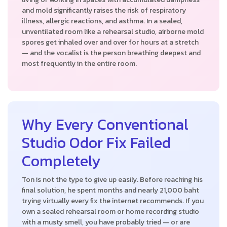
and mold significantly raises the risk of respiratory
illness, allergic reactions, and asthma. In a sealed,
unventilated room like a rehearsal studio, airborne mold
spores get inhaled over and over for hours at a stretch
— and the vocalist is the person breathing deepest and
most frequently in the entire room.
Why Every Conventional
Studio Odor Fix Failed
Completely
Ton is not the type to give up easily. Before reaching his
final solution, he spent months and nearly 21,000 baht
trying virtually every fix the internet recommends. If you
own a sealed rehearsal room or home recording studio
with a musty smell, you have probably tried — or are