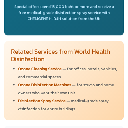
Special offer: spend 15,000 baht or more and receive a
free medical-grade disinfection spray service with
CHEMGENE HLD4H solution from the UK
Related Services from World Health
Disinfection
Ozone Cleaning Service
— for offices, hotels, vehicles,
and commercial spaces
Ozone Disinfection Machines
— for studio and home
owners who want their own unit
Disinfection Spray Service
— medical-grade spray
disinfection for entire buildings