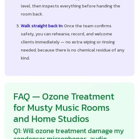
level, then inspects everything before handing the
room back.
Walk straight back in:
Once the team confirms
safety, you can rehearse, record, and welcome
clients immediately — no extra wiping or rinsing
needed, because there is no chemical residue of any
kind.
FAQ — Ozone Treatment
for Musty Music Rooms
and Home Studios
Q1: Will ozone treatment damage my
condenser microphones, audio