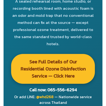
A sealed rehearsal room, home studio, or
recording booth lined with acoustic foam is
an odor and mold trap that no conventional
method can fix at the source — except
professional ozone treatment, delivered to
the same standard trusted by world-class
hotels.
See Full Details of Our
Residential Ozone Disinfection
Service — Click Here
Call now: 065-556-6294
Or add LINE:
@whd268
— Nationwide service
across Thailand