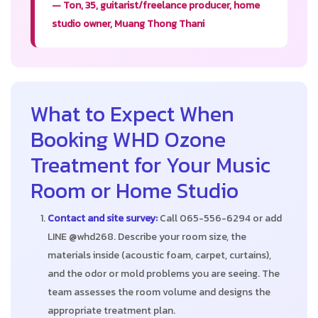
— Ton, 35, guitarist/freelance producer, home
studio owner, Muang Thong Thani
What to Expect When
Booking WHD Ozone
Treatment for Your Music
Room or Home Studio
Contact and site survey:
Call 065-556-6294 or add
LINE @whd268. Describe your room size, the
materials inside (acoustic foam, carpet, curtains),
and the odor or mold problems you are seeing. The
team assesses the room volume and designs the
appropriate treatment plan.