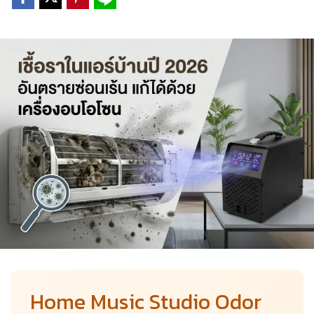
Home Music Studio Odor