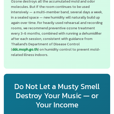
Ozone destroys all the accumulated mold and odor
molecules. But if the room continues to be used
intensively — a multi-member band, several days a week,
in a sealed space — new humidity will naturally build up
again over time. For heavily used rehearsal and recording
rooms, we recommend preventive ozone treatment
every 3-6 months, combined with running a dehumidifier
after each session, consistent with guidance from
Thailand's Department of Disease Control
(
ddc.moph.go.th
) on humidity control to prevent mold-
related illness indoors.
Do Not Let a Musty Smell
Destroy Your Music — or
Your Income