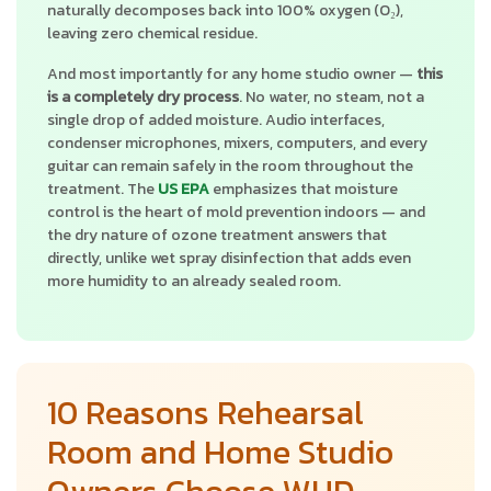
naturally decomposes back into 100% oxygen (O₂),
leaving zero chemical residue.
And most importantly for any home studio owner —
this
is a completely dry process
. No water, no steam, not a
single drop of added moisture. Audio interfaces,
condenser microphones, mixers, computers, and every
guitar can remain safely in the room throughout the
treatment. The
US EPA
emphasizes that moisture
control is the heart of mold prevention indoors — and
the dry nature of ozone treatment answers that
directly, unlike wet spray disinfection that adds even
more humidity to an already sealed room.
10 Reasons Rehearsal
Room and Home Studio