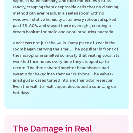
vapor, exhaled humidity, and odor molecules just as
readily, trapping them deep inside cells that no cleaning
method can ever reach. In a sealed room with no
windows, relative humidity after every rehearsal spiked
past 75-80% and stayed there overnight, creating a
dream habitat for mold and odor-producing bacteria.
And it was not just the walls. Every piece of gear in the
room began carrying the smell. The pop filter in front of
the microphone smelled so musty that visiting vocalists
wrinkled their noses every time they stepped up to
record. The three shared monitor headphones had
sweat odor baked into their ear cushions. The velvet-
lined guitar cases turned into another odor reservoir.
Even the wall-to-wall carpet developed a sour tang on
hot days.
The Damage in Real