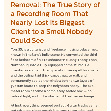
Removal: The True Story of
a Recording Room That
Nearly Lost Its Biggest
Client to a Smell Nobody
Could See
Ton, 35, is a guitarist and freelance music producer well
known in Thailand's indie scene. He converted the third-
floor bedroom of his townhouse in Muang Thong Thani,
Nonthaburi, into a fully equipped home studio. He
invested in acoustic foam panels covering all four walls
and the ceiling, laid thick carpet wall to wall, and
permanently sealed the window behind two layers of
gypsum board to keep the neighbors happy. The 4x5-
meter room became a completely sealed box — no
natural light, and not a whisper of fresh air exchange.
At first, everything seemed perfect. Guitar tracks came
out crisp and clean, vocals had zero room echo, and