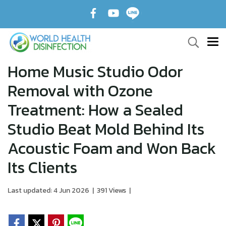
Home Music Studio Odor
Removal with Ozone
Treatment: How a Sealed
Studio Beat Mold Behind Its
Acoustic Foam and Won Back
Its Clients
Last updated: 4 Jun 2026
|
391 Views
|