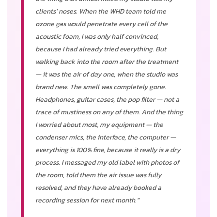
clients' noses. When the WHD team told me
ozone gas would penetrate every cell of the
acoustic foam, I was only half convinced,
because I had already tried everything. But
walking back into the room after the treatment
— it was the air of day one, when the studio was
brand new. The smell was completely gone.
Headphones, guitar cases, the pop filter — not a
trace of mustiness on any of them. And the thing
I worried about most, my equipment — the
condenser mics, the interface, the computer —
everything is 100% fine, because it really is a dry
process. I messaged my old label with photos of
the room, told them the air issue was fully
resolved, and they have already booked a
recording session for next month."