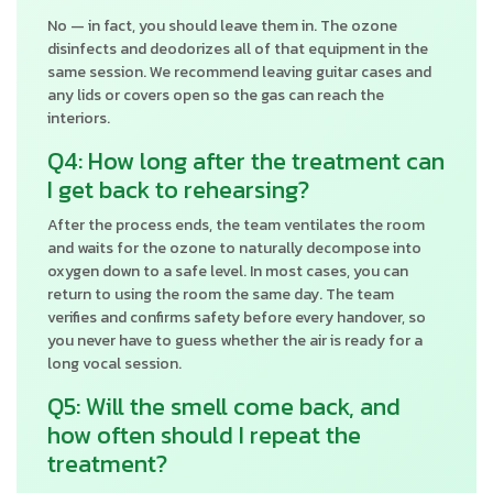
No — in fact, you should leave them in. The ozone
disinfects and deodorizes all of that equipment in the
same session. We recommend leaving guitar cases and
any lids or covers open so the gas can reach the
interiors.
Q4: How long after the treatment can
I get back to rehearsing?
After the process ends, the team ventilates the room
and waits for the ozone to naturally decompose into
oxygen down to a safe level. In most cases, you can
return to using the room the same day. The team
verifies and confirms safety before every handover, so
you never have to guess whether the air is ready for a
long vocal session.
Q5: Will the smell come back, and
how often should I repeat the
treatment?