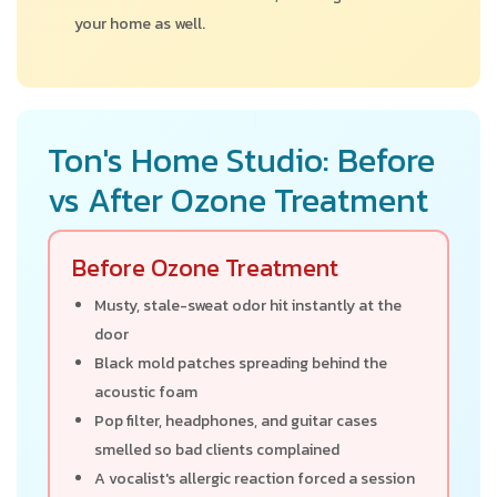
your home as well.
Ton's Home Studio: Before
vs After Ozone Treatment
Before Ozone Treatment
Musty, stale-sweat odor hit instantly at the
door
Black mold patches spreading behind the
acoustic foam
Pop filter, headphones, and guitar cases
smelled so bad clients complained
A vocalist's allergic reaction forced a session