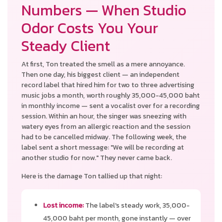
Numbers — When Studio
Odor Costs You Your
Steady Client
At first, Ton treated the smell as a mere annoyance.
Then one day, his biggest client — an independent
record label that hired him for two to three advertising
music jobs a month, worth roughly 35,000-45,000 baht
in monthly income — sent a vocalist over for a recording
session. Within an hour, the singer was sneezing with
watery eyes from an allergic reaction and the session
had to be cancelled midway. The following week, the
label sent a short message: "We will be recording at
another studio for now." They never came back.
Here is the damage Ton tallied up that night:
Lost income:
The label's steady work, 35,000-
45,000 baht per month, gone instantly — over