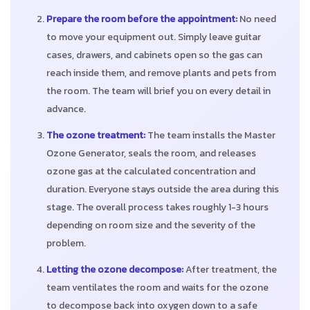
Prepare the room before the appointment:
No need
to move your equipment out. Simply leave guitar
cases, drawers, and cabinets open so the gas can
reach inside them, and remove plants and pets from
the room. The team will brief you on every detail in
advance.
The ozone treatment:
The team installs the Master
Ozone Generator, seals the room, and releases
ozone gas at the calculated concentration and
duration. Everyone stays outside the area during this
stage. The overall process takes roughly 1-3 hours
depending on room size and the severity of the
problem.
Letting the ozone decompose:
After treatment, the
team ventilates the room and waits for the ozone
to decompose back into oxygen down to a safe