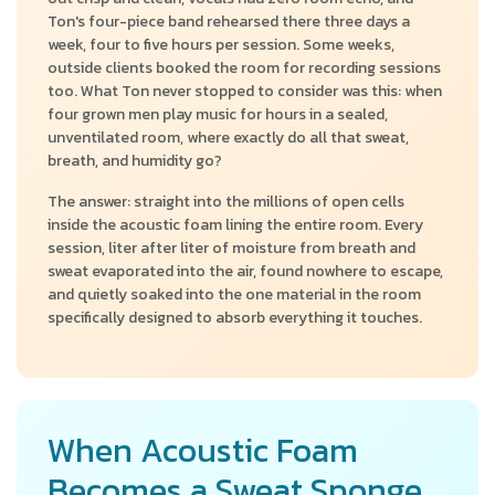
Ton's four-piece band rehearsed there three days a
week, four to five hours per session. Some weeks,
outside clients booked the room for recording sessions
too. What Ton never stopped to consider was this: when
four grown men play music for hours in a sealed,
unventilated room, where exactly do all that sweat,
breath, and humidity go?
The answer: straight into the millions of open cells
inside the acoustic foam lining the entire room. Every
session, liter after liter of moisture from breath and
sweat evaporated into the air, found nowhere to escape,
and quietly soaked into the one material in the room
specifically designed to absorb everything it touches.
When Acoustic Foam
Becomes a Sweat Sponge