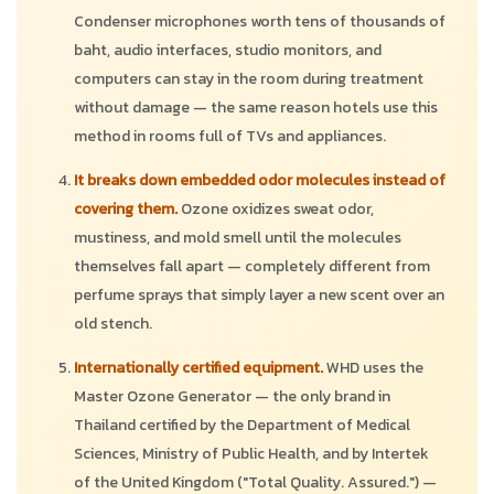
Condenser microphones worth tens of thousands of
baht, audio interfaces, studio monitors, and
computers can stay in the room during treatment
without damage — the same reason hotels use this
method in rooms full of TVs and appliances.
It breaks down embedded odor molecules instead of
covering them.
Ozone oxidizes sweat odor,
mustiness, and mold smell until the molecules
themselves fall apart — completely different from
perfume sprays that simply layer a new scent over an
old stench.
Internationally certified equipment.
WHD uses the
Master Ozone Generator — the only brand in
Thailand certified by the Department of Medical
Sciences, Ministry of Public Health, and by Intertek
of the United Kingdom ("Total Quality. Assured.") —