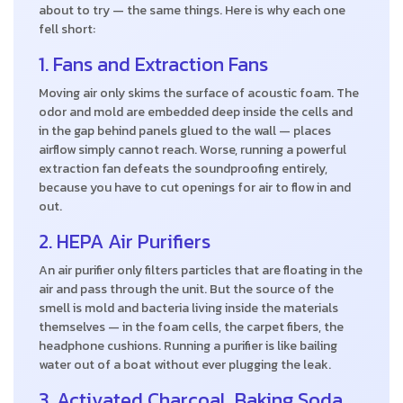
about to try — the same things. Here is why each one
fell short:
1. Fans and Extraction Fans
Moving air only skims the surface of acoustic foam. The
odor and mold are embedded deep inside the cells and
in the gap behind panels glued to the wall — places
airflow simply cannot reach. Worse, running a powerful
extraction fan defeats the soundproofing entirely,
because you have to cut openings for air to flow in and
out.
2. HEPA Air Purifiers
An air purifier only filters particles that are floating in the
air and pass through the unit. But the source of the
smell is mold and bacteria living inside the materials
themselves — in the foam cells, the carpet fibers, the
headphone cushions. Running a purifier is like bailing
water out of a boat without ever plugging the leak.
3. Activated Charcoal, Baking Soda,