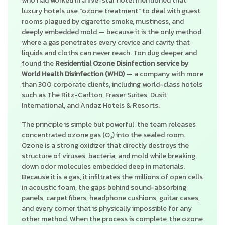
who had worked in a five-star hotel mentioned that
luxury hotels use "ozone treatment" to deal with guest
rooms plagued by cigarette smoke, mustiness, and
deeply embedded mold — because it is the only method
where a gas penetrates every crevice and cavity that
liquids and cloths can never reach. Ton dug deeper and
found the
Residential Ozone Disinfection service by
World Health Disinfection (WHD)
— a company with more
than 300 corporate clients, including world-class hotels
such as The Ritz-Carlton, Fraser Suites, Dusit
International, and Andaz Hotels & Resorts.
The principle is simple but powerful: the team releases
concentrated ozone gas (O₃) into the sealed room.
Ozone is a strong oxidizer that directly destroys the
structure of viruses, bacteria, and mold while breaking
down odor molecules embedded deep in materials.
Because it is a gas, it infiltrates the millions of open cells
in acoustic foam, the gaps behind sound-absorbing
panels, carpet fibers, headphone cushions, guitar cases,
and every corner that is physically impossible for any
other method. When the process is complete, the ozone