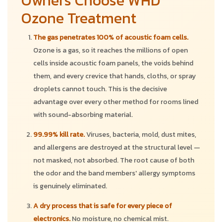
Owners Choose WHD
Ozone Treatment
The gas penetrates 100% of acoustic foam cells.
Ozone is a gas, so it reaches the millions of open
cells inside acoustic foam panels, the voids behind
them, and every crevice that hands, cloths, or spray
droplets cannot touch. This is the decisive
advantage over every other method for rooms lined
with sound-absorbing material.
99.99% kill rate.
Viruses, bacteria, mold, dust mites,
and allergens are destroyed at the structural level —
not masked, not absorbed. The root cause of both
the odor and the band members' allergy symptoms
is genuinely eliminated.
A dry process that is safe for every piece of
electronics.
No moisture, no chemical mist.