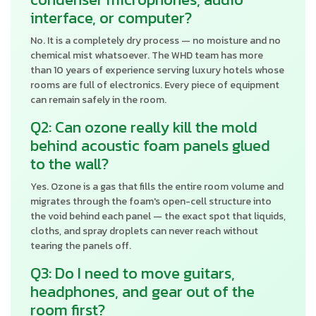
interface, or computer?
No. It is a completely dry process — no moisture and no
chemical mist whatsoever. The WHD team has more
than 10 years of experience serving luxury hotels whose
rooms are full of electronics. Every piece of equipment
can remain safely in the room.
Q2: Can ozone really kill the mold
behind acoustic foam panels glued
to the wall?
Yes. Ozone is a gas that fills the entire room volume and
migrates through the foam's open-cell structure into
the void behind each panel — the exact spot that liquids,
cloths, and spray droplets can never reach without
tearing the panels off.
Q3: Do I need to move guitars,
headphones, and gear out of the
room first?