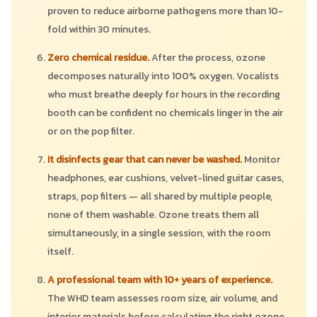
proven to reduce airborne pathogens more than 10-
fold within 30 minutes.
Zero chemical residue.
After the process, ozone
decomposes naturally into 100% oxygen. Vocalists
who must breathe deeply for hours in the recording
booth can be confident no chemicals linger in the air
or on the pop filter.
It disinfects gear that can never be washed.
Monitor
headphones, ear cushions, velvet-lined guitar cases,
straps, pop filters — all shared by multiple people,
none of them washable. Ozone treats them all
simultaneously, in a single session, with the room
itself.
A professional team with 10+ years of experience.
The WHD team assesses room size, air volume, and
interior materials before calculating the right ozone