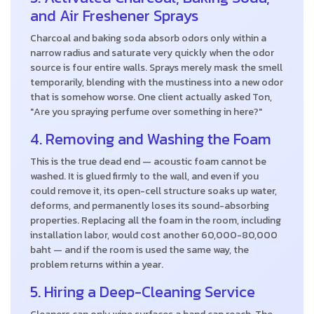
and Air Freshener Sprays
Charcoal and baking soda absorb odors only within a
narrow radius and saturate very quickly when the odor
source is four entire walls. Sprays merely mask the smell
temporarily, blending with the mustiness into a new odor
that is somehow worse. One client actually asked Ton,
"Are you spraying perfume over something in here?"
4. Removing and Washing the Foam
This is the true dead end — acoustic foam cannot be
washed. It is glued firmly to the wall, and even if you
could remove it, its open-cell structure soaks up water,
deforms, and permanently loses its sound-absorbing
properties. Replacing all the foam in the room, including
installation labor, would cost another 60,000-80,000
baht — and if the room is used the same way, the
problem returns within a year.
5. Hiring a Deep-Cleaning Service