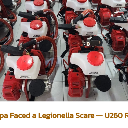
a Faced a Legionella Scare — U260 R