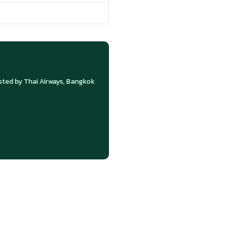
ed by Thai Airways, Bangkok