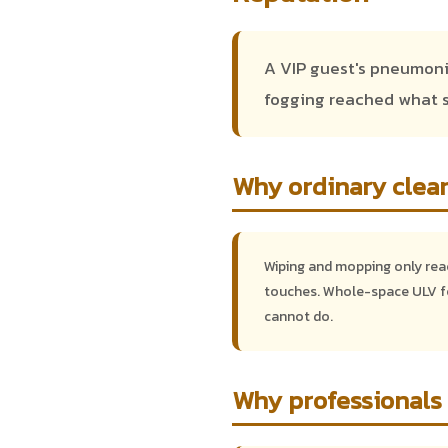
A VIP guest's pneumonia
fogging reached what s
Why ordinary clean
Wiping and mopping only reach
touches. Whole-space ULV fo
cannot do.
Why professionals