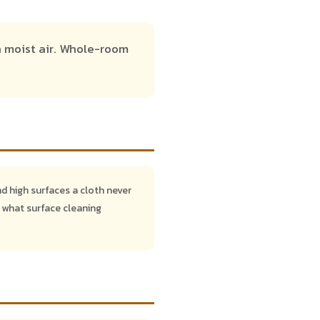
n moist air. Whole-room
nd high surfaces a cloth never
 what surface cleaning