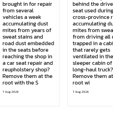
brought in for repair
behind the drive
from several
seat used durin
vehicles a week
cross-province 
accumulating dust
accumulating du
mites from years of
mites from swea
sweat stains and
from driving all
road dust embedded
trapped in a cab
in the seats before
that rarely gets
reaching the shop in
ventilated in th
a car seat repair and
sleeper cabin of
reupholstery shop?
long-haul truck?
Remove them at the
Remove them at
root with the S
root wi
7 Aug 2026
7 Aug 2026