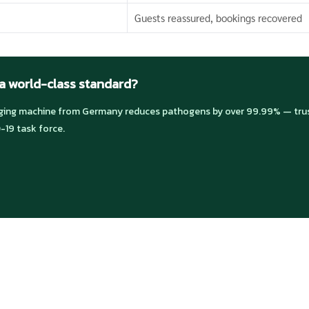
Guests reassured, bookings recovered
 a world-class standard?
ng machine from Germany reduces pathogens by over 99.99% — trust
-19 task force.