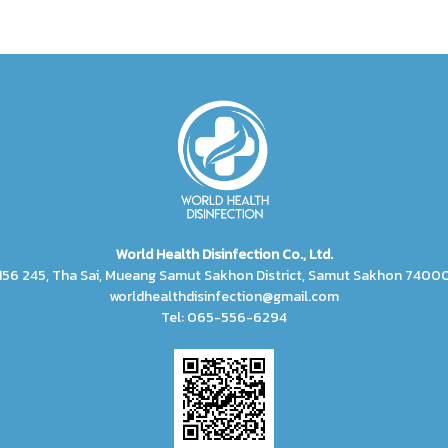
World Health Disinfection Co., Ltd.
156 245, Tha Sai, Mueang Samut Sakhon District, Samut Sakhon 7400
worldhealthdisinfection@gmail.com
Tel: 065-556-6294