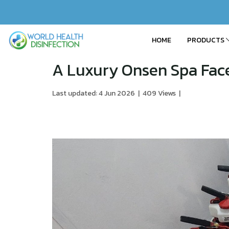
HOME
PRODUCTS
A Luxury Onsen Spa Face
Last updated: 4 Jun 2026
|
409 Views
|