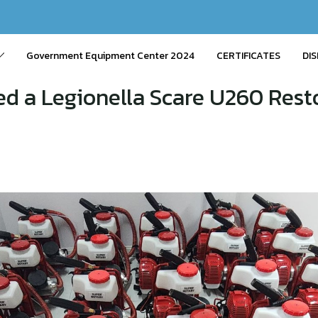
Government Equipment Center 2024
CERTIFICATES
DIS
d a Legionella Scare U260 Resto