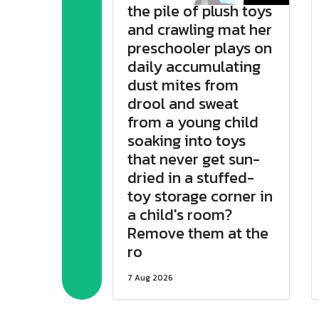
the pile of plush toys
and crawling mat her
preschooler plays on
daily accumulating
dust mites from
drool and sweat
from a young child
soaking into toys
that never get sun-
dried in a stuffed-
toy storage corner in
a child's room?
Remove them at the
ro
7 Aug 2026