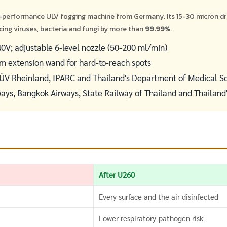
-performance ULV fogging machine from Germany. Its 15-30 micron d
cing viruses, bacteria and fungi by more than
99.99%
.
V; adjustable 6-level nozzle (50-200 ml/min)
 cm extension wand for hard-to-reach spots
TÜV Rheinland, IPARC and Thailand's Department of Medical S
ways, Bangkok Airways, State Railway of Thailand and Thailand
After U260
Every surface and the air disinfected
Lower respiratory-pathogen risk