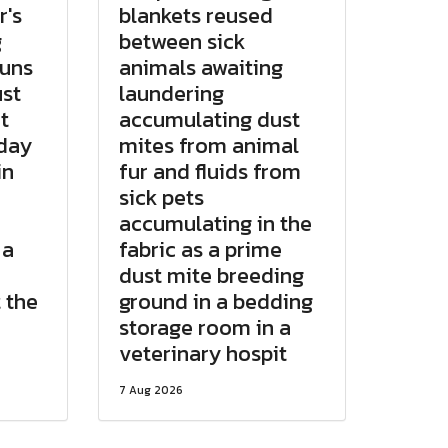
r's
blankets reused
g
between sick
runs
animals awaiting
st
laundering
t
accumulating dust
 day
mites from animal
in
fur and fluids from
sick pets
e
accumulating in the
 a
fabric as a prime
dust mite breeding
 the
ground in a bedding
storage room in a
veterinary hospit
7 Aug 2026