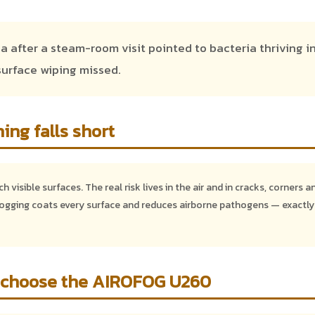
 after a steam-room visit pointed to bacteria thriving i
urface wiping missed.
ing falls short
 visible surfaces. The real risk lives in the air and in cracks, corners a
gging coats every surface and reduces airborne pathogens — exactly
 choose the AIROFOG U260