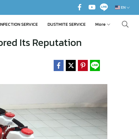
EN
INFECTION SERVICE
DUSTMITE SERVICE
More
red Its Reputation