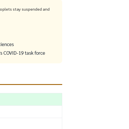
roplets stay suspended and
ciences
's COVID-19 task force