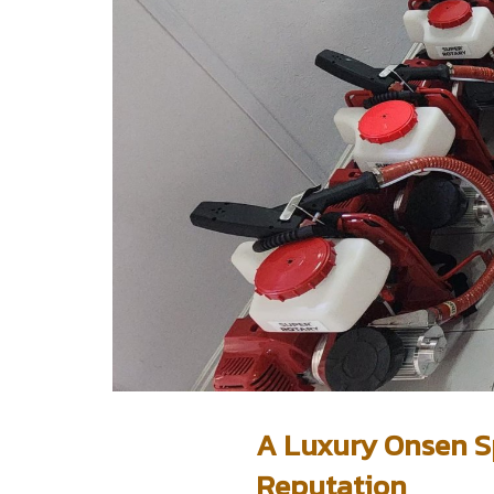
A Luxury Onsen Sp
Reputation