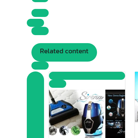
Related content