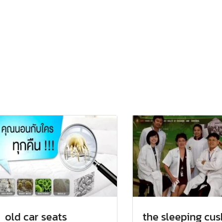
old car seats
the sleeping cus