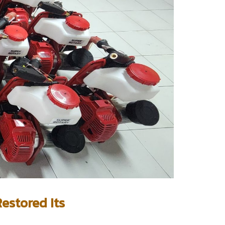
estored Its