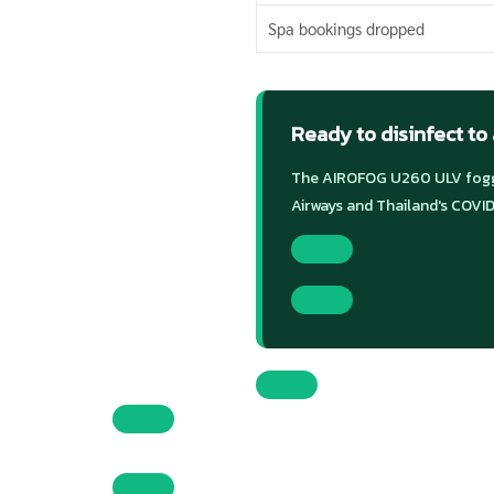
Spa bookings dropped
Ready to disinfect to
The AIROFOG U260 ULV foggi
Airways and Thailand's COVID