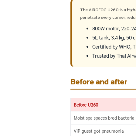
The AIROFOG U260 is a high
penetrate every corner, redu
800W motor, 220-240
5L tank, 3.4 kg, 50
Certified by WHO, 
Trusted by Thai Air
Before and after
Before U260
Moist spa spaces bred bacteria
VIP guest got pneumonia