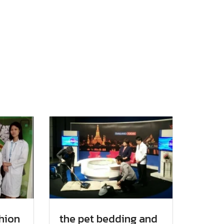
hion
the pet bedding and