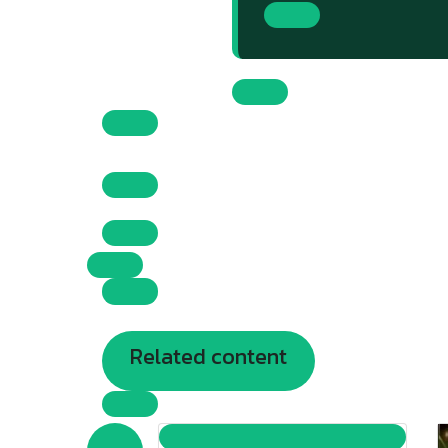
Related content