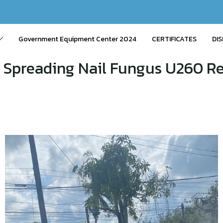
Government Equipment Center 2024
CERTIFICATES
DIS
 Spreading Nail Fungus U260 Reb