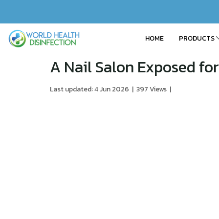
HOME
PRODUCTS
A Nail Salon Exposed for
Last updated: 4 Jun 2026
|
397 Views
|