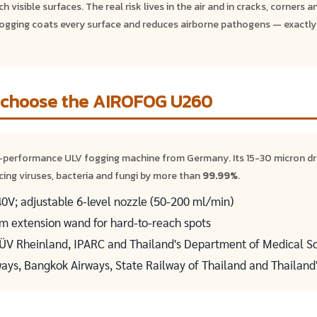
 visible surfaces. The real risk lives in the air and in cracks, corners a
gging coats every surface and reduces airborne pathogens — exactly
 choose the AIROFOG U260
-performance ULV fogging machine from Germany. Its 15-30 micron d
cing viruses, bacteria and fungi by more than
99.99%
.
V; adjustable 6-level nozzle (50-200 ml/min)
 cm extension wand for hard-to-reach spots
TÜV Rheinland, IPARC and Thailand's Department of Medical S
ways, Bangkok Airways, State Railway of Thailand and Thailand