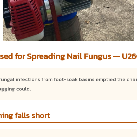
sed for Spreading Nail Fungus — U260
fungal infections from foot-soak basins emptied the chai
ogging could.
ing falls short