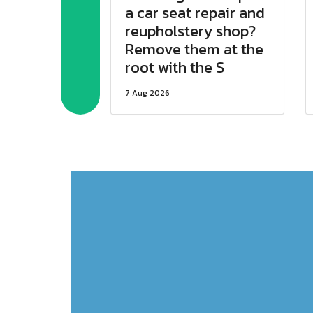
a car seat repair and
reupholstery shop?
Remove them at the
root with the S
7 Aug 2026