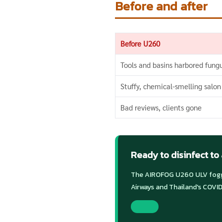
Before and after
Before U260
Tools and basins harbored fung
Stuffy, chemical-smelling salon
Bad reviews, clients gone
Ready to disinfect to
The AIROFOG U260 ULV foggi
Airways and Thailand's COVID