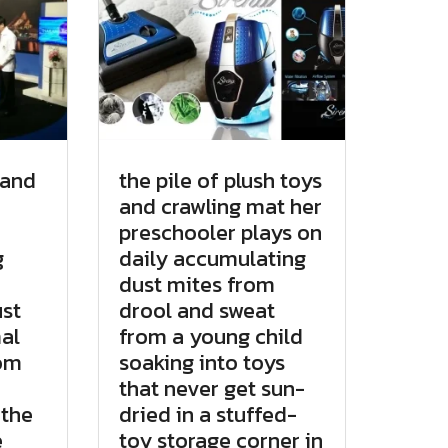
 and
the pile of plush toys
and crawling mat her
preschooler plays on
g
daily accumulating
dust mites from
st
drool and sweat
al
from a young child
rom
soaking into toys
that never get sun-
 the
dried in a stuffed-
e
toy storage corner in