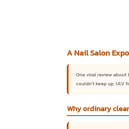
A Nail Salon Expo
One viral review about 
couldn't keep up; ULV f
Why ordinary clean