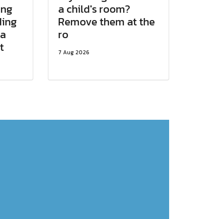
ing
a child's room?
ding
Remove them at the
 a
ro
t
7 Aug 2026