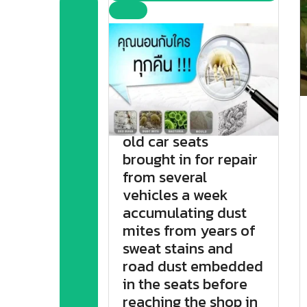
old car seats
brought in for repair
from several
vehicles a week
accumulating dust
mites from years of
sweat stains and
road dust embedded
in the seats before
reaching the shop in