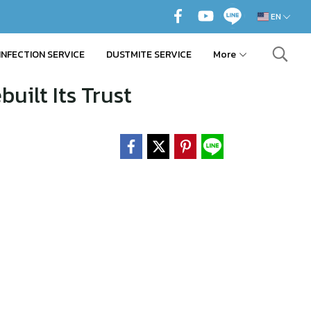
EN
INFECTION SERVICE
DUSTMITE SERVICE
More
uilt Its Trust