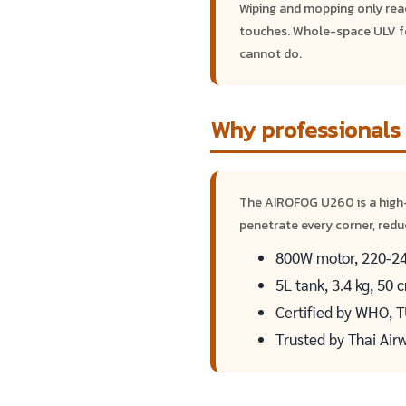
Wiping and mopping only reach
touches. Whole-space ULV fo
cannot do.
Why professionals
The AIROFOG U260 is a high
penetrate every corner, redu
800W motor, 220-240
5L tank, 3.4 kg, 50
Certified by WHO, 
Trusted by Thai Air