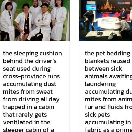
the sleeping cushion
the pet bedding
behind the driver's
blankets reused
seat used during
between sick
cross-province runs
animals awaitin
accumulating dust
laundering
mites from sweat
accumulating du
from driving all day
mites from anim
trapped in a cabin
fur and fluids f
that rarely gets
sick pets
ventilated in the
accumulating in
sleeper cabin of a
fabric as a prim