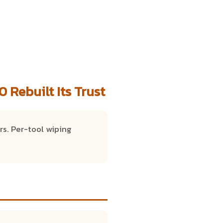
 Rebuilt Its Trust
rs. Per-tool wiping