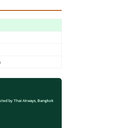
n
ed by Thai Airways, Bangkok