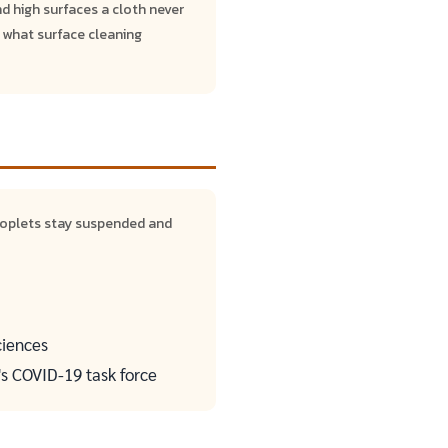
nd high surfaces a cloth never
 what surface cleaning
roplets stay suspended and
ciences
's COVID-19 task force