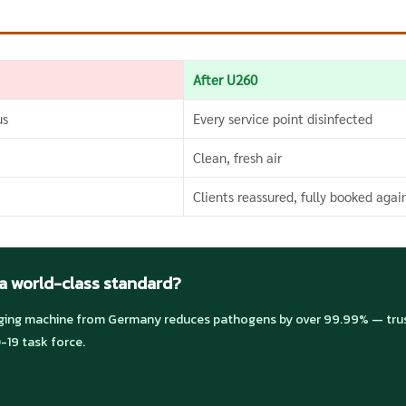
After U260
us
Every service point disinfected
Clean, fresh air
Clients reassured, fully booked agai
 a world-class standard?
ng machine from Germany reduces pathogens by over 99.99% — trust
-19 task force.