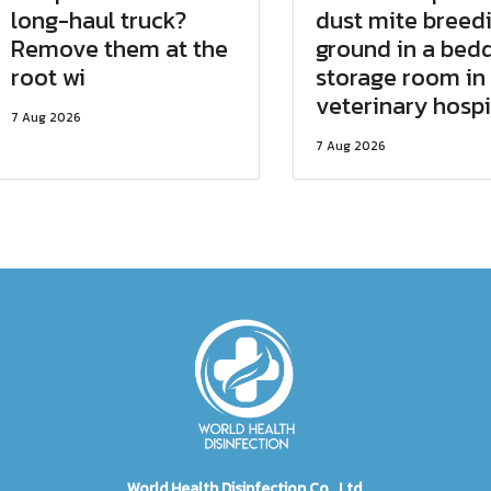
long-haul truck?
dust mite breed
Remove them at the
ground in a bed
root wi
storage room in
veterinary hospi
7 Aug 2026
7 Aug 2026
World Health Disinfection Co., Ltd.