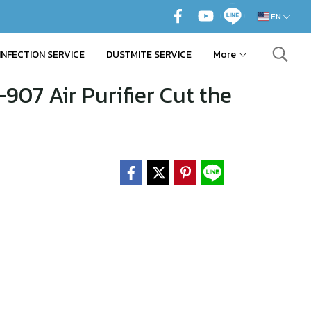
EN
INFECTION SERVICE
DUSTMITE SERVICE
More
907 Air Purifier Cut the