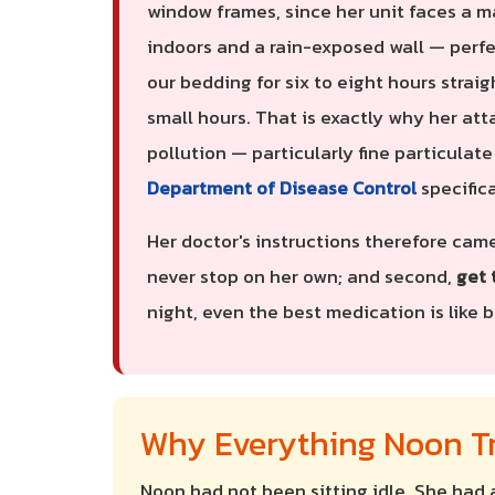
window frames, since her unit faces a m
indoors and a rain-exposed wall — perfe
our bedding for six to eight hours straig
small hours. That is exactly why her at
pollution — particularly fine particulat
Department of Disease Control
specific
Her doctor's instructions therefore came
never stop on her own; and second,
get 
night, even the best medication is like ba
Why Everything Noon Tr
Noon had not been sitting idle. She had 