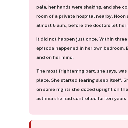
pale, her hands were shaking, and she co
room of a private hospital nearby. Noon 
almost 6 a.m., before the doctors let h
It did not happen just once. Within thre
episode happened in her own bedroom. Ev
and on her mind.
The most frightening part, she says, was
place. She started fearing sleep itself. 
on some nights she dozed upright on the 
asthma she had controlled for ten years