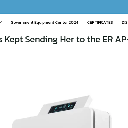
Government Equipment Center 2024
CERTIFICATES
DIS
 Kept Sending Her to the ER AP-