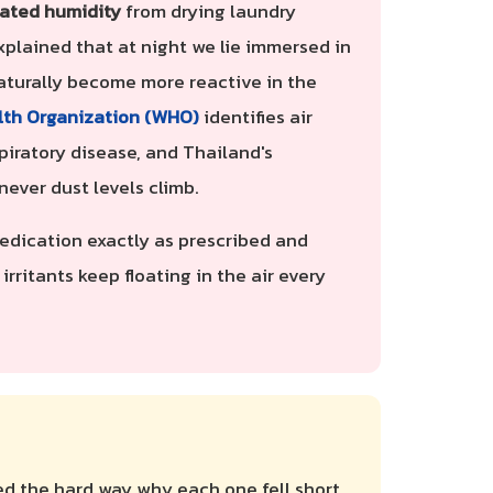
ated humidity
from drying laundry
xplained that at night we lie immersed in
 naturally become more reactive in the
lth Organization (WHO)
identifies air
piratory disease, and Thailand's
ever dust levels climb.
 medication exactly as prescribed and
 irritants keep floating in the air every
ed the hard way why each one fell short.