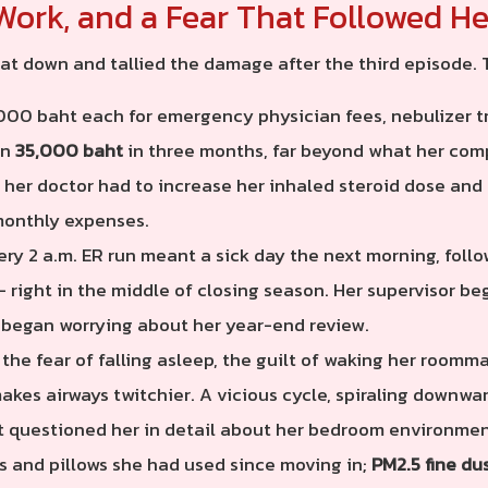
Work, and a Fear That Followed He
at down and tallied the damage after the third episode.
00 baht each for emergency physician fees, nebulizer t
an
35,000 baht
in three months, far beyond what her com
her doctor had to increase her inhaled steroid dose and 
monthly expenses.
ry 2 a.m. ER run meant a sick day the next morning, follo
 right in the middle of closing season. Her supervisor b
 began worrying about her year-end review.
the fear of falling asleep, the guilt of waking her roomm
kes airways twitchier. A vicious cycle, spiraling downwar
st questioned her in detail about her bedroom environmen
s and pillows she had used since moving in;
PM2.5 fine du