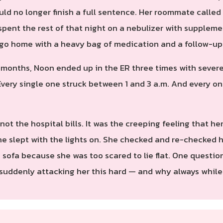
uld no longer finish a full sentence. Her roommate calle
spent the rest of that night on a nebulizer with suppleme
er go home with a heavy bag of medication and a follow-u
e months, Noon ended up in the ER three times with sever
ery single one struck between 1 and 3 a.m. And every one
 not the hospital bills. It was the creeping feeling tha
She slept with the lights on. She checked and re-checked h
sofa because she was too scared to lie flat. One question
 suddenly attacking her this hard — and why always while