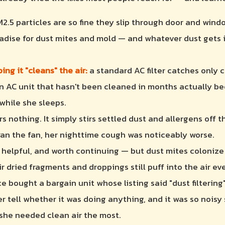
2.5 particles are so fine they slip through door and win
radise for dust mites and mold — and whatever dust gets in
ng it "cleans" the air:
a standard AC filter catches only c
n AC unit that hasn't been cleaned in months actually be
 while she sleeps.
ers nothing. It simply stirs settled dust and allergens off 
 ran the fan, her nighttime cough was noticeably worse.
helpful, and worth continuing — but dust mites colonize
 dried fragments and droppings still puff into the air eve
 bought a bargain unit whose listing said "dust filtering"
r tell whether it was doing anything, and it was so noisy 
 she needed clean air the most.