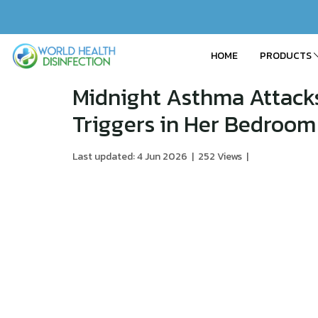
HOME
PRODUCTS
Midnight Asthma Attacks
Triggers in Her Bedroom
Last updated: 4 Jun 2026
|
252 Views
|