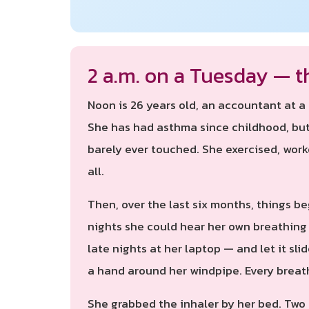
2 a.m. on a Tuesday — t
Noon is 26 years old, an accountant at 
She has had asthma since childhood, but 
barely ever touched. She exercised, wor
all.
Then, over the last six months, things be
nights she could hear her own breathing 
late nights at her laptop — and let it sl
a hand around her windpipe. Every breat
She grabbed the inhaler by her bed. Two p