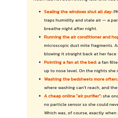
Sealing the windows shut all day:
PM
traps humidity and stale air — a pa
breathe night after night.
Running the air conditioner and hopi
microscopic dust mite fragments. A
blowing it straight back at her face
Pointing a fan at the bed:
a fan filt
up to nose level. On the nights she
Washing the bedsheets more often:
where washing can't reach, and their
A cheap online "air purifier":
she once
no particle sensor so she could neve
Which was, of course, exactly when