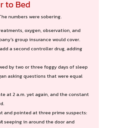
r to Bed
 The numbers were sobering.
reatments, oxygen, observation, and
pany's group insurance would cover.
add a second controller drug, adding
wed by two or three foggy days of sleep
egan asking questions that were equal
ate at 2 a.m. yet again, and the constant
d.
t and pointed at three prime suspects:
st
seeping in around the door and