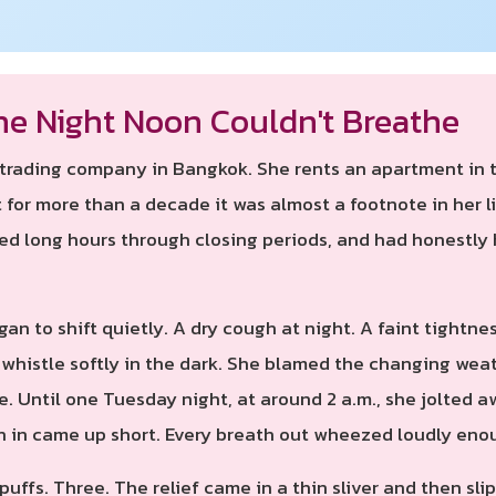
he Night Noon Couldn't Breathe
a trading company in Bangkok. She rents an apartment in
for more than a decade it was almost a footnote in her li
ked long hours through closing periods, and had honestly
gan to shift quietly. A dry cough at night. A faint tight
whistle softly in the dark. She blamed the changing weat
ide. Until one Tuesday night, at around 2 a.m., she jolte
h in came up short. Every breath out wheezed loudly en
uffs. Three. The relief came in a thin sliver and then sl