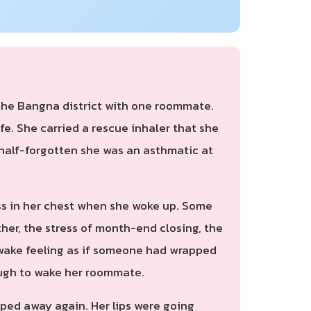
 the Bangna district with one roommate.
fe. She carried a rescue inhaler that she
 half-forgotten she was an asthmatic at
ness in her chest when she woke up. Some
her, the stress of month-end closing, the
d awake feeling as if someone had wrapped
ough to wake her roommate.
ipped away again. Her lips were going