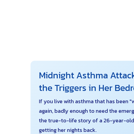
Midnight Asthma Attack
the Triggers in Her Be
If you live with asthma that has been "
again, badly enough to need the emerg
the true-to-life story of a 26-year-o
getting her nights back.