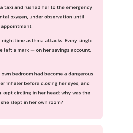
d a taxi and rushed her to the emergency
ntal oxygen, under observation until
p appointment.
e nighttime asthma attacks. Every single
 left a mark — on her savings account,
t her own bedroom had become a dangerous
er inhaler before closing her eyes, and
 kept circling in her head: why was the
 she slept in her own room?