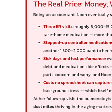
The Real Price: Money, 
Being an accountant, Noon eventually s
Three ER visits:
roughly 8,000–15,0
take-home medication — more th
Stepped-up controller medication:
another 1,500–2,000 baht to her 
Sick days and lost performance:
eve
debt and medication side effects —
parts concern and worry, and Noon
Costs no spreadsheet can capture:
background stress — which itself ma
At her follow-up visit, the pulmonologi
dust mites
thriving in the aging mattres