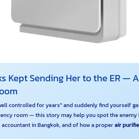
s Kept Sending Her to the ER — AP
droom
well controlled for years" and suddenly find yourself g
ency room — this story may help you spot the enemy h
ld accountant in Bangkok, and of how a proper
air purifi