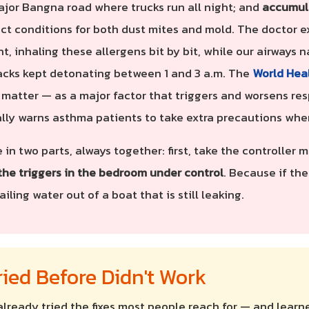
ajor Bangna road where trucks run all night; and
accumul
ct conditions for both dust mites and mold. The doctor e
ht, inhaling these allergens bit by bit, while our airways
tacks kept detonating between 1 and 3 a.m. The
World Hea
e matter — as a major factor that triggers and worsens res
ally warns asthma patients to take extra precautions when
 in two parts, always together: first, take the controller
the triggers in the bedroom under control
. Because if the
iling water out of a boat that is still leaking.
ied Before Didn't Work
already tried the fixes most people reach for — and learn