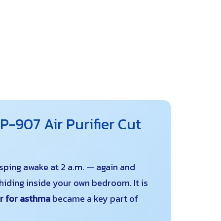
-907 Air Purifier Cut
asping awake at 2 a.m. — again and
iding inside your own bedroom. It is
er for asthma
became a key part of