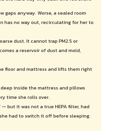
dow gaps anyway. Worse, a sealed room
 has no way out, recirculating for her to
oarse dust. It cannot trap PM2.5 or
comes a reservoir of dust and mold,
the floor and mattress and lifts them right
 deep inside the mattress and pillows
ry time she rolls over.
 — but it was not a true HEPA filter, had
she had to switch it off before sleeping.