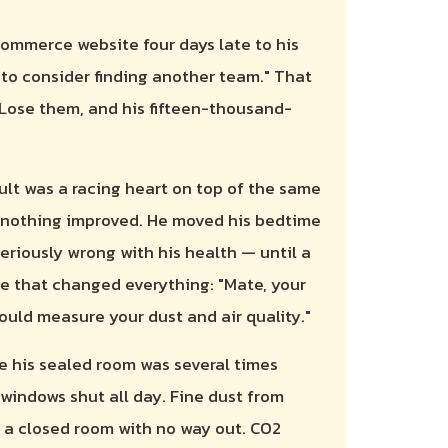
commerce website four days late to his
e to consider finding another team." That
 Lose them, and his fifteen-thousand-
ult was a racing heart on top of the same
g; nothing improved. He moved his bedtime
eriously wrong with his health — until a
e that changed everything: "Mate, your
hould measure your dust and air quality."
de his sealed room was several times
windows shut all day. Fine dust from
a closed room with no way out. CO2