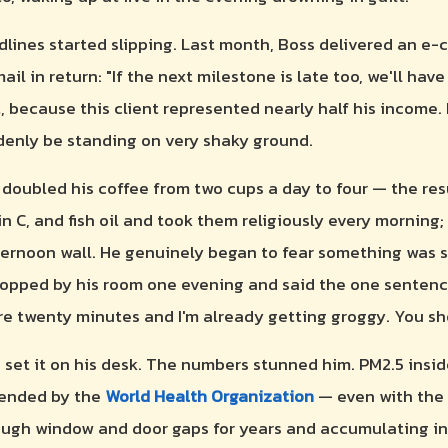
lines started slipping. Last month, Boss delivered an e-
il in return: "If the next milestone is late too, we'll hav
, because this client represented nearly half his income.
enly be standing on very shaky ground.
e doubled his coffee from two cups a day to four — the res
 C, and fish oil and took them religiously every mornin
fternoon wall. He genuinely began to fear something was s
opped by his room one evening and said the one sentenc
here twenty minutes and I'm already getting groggy. You s
 set it on his desk. The numbers stunned him. PM2.5 insi
mended by the
World Health Organization
— even with the 
ugh window and door gaps for years and accumulating in 