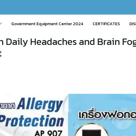
Government Equipment Center 2024
CERTIFICATES
DIS
Daily Headaches and Brain Fog
t