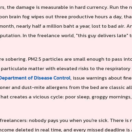
rs, the damage is measurable in hard currency. Run the 
noon brain fog wipes out three productive hours a day, tha
onth, nearly half a million baht a year, lost to bad air.
putation. In the freelance world, "this guy delivers late" t
e sobering. PM2.5 particles are small enough to pass int
 particulate matter with elevated risks to the respirator
Department of Disease Control
, issue warnings about fin
oner and dust-mite allergens from the bed are classic al
That creates a vicious cycle: poor sleep, groggy mornings
 freelancers: nobody pays you when you're sick. There is n
 income deleted in real time, and every missed deadline i