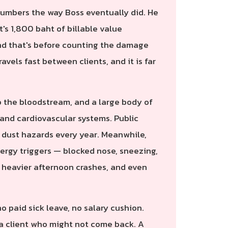
numbers the way Boss eventually did. He
t's 1,800 baht of billable value
 And that's before counting the damage
ravels fast between clients, and it is far
o the bloodstream, and a large body of
y and cardiovascular systems. Public
e dust hazards every year. Meanwhile,
lergy triggers — blocked nose, sneezing,
, heavier afternoon crashes, and even
o paid sick leave, no salary cushion.
s a client who might not come back. A