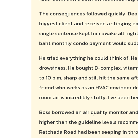
The consequences followed quickly. Dead
biggest client and received a stinging ema
single sentence kept him awake all night
baht monthly condo payment would sudd
He tried everything he could think of. H
drowsiness. He bought B-complex, vitamin
to 10 p.m. sharp and still hit the same a
friend who works as an HVAC engineer dr
room air is incredibly stuffy. I've been 
Boss borrowed an air quality monitor and
higher than the guideline levels recom
Ratchada Road had been seeping in thro