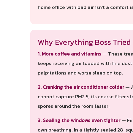
home office with bad air isn't a comfort is
Why Everything Boss Tried 
1. More coffee and vitamins
— These treat
keeps receiving air loaded with fine dus
palpitations and worse sleep on top.
2. Cranking the air conditioner colder
— A
cannot capture PM2.5; its coarse filter st
spores around the room faster.
3. Sealing the windows even tighter
— Fin
own breathing. In a tightly sealed 28-sq