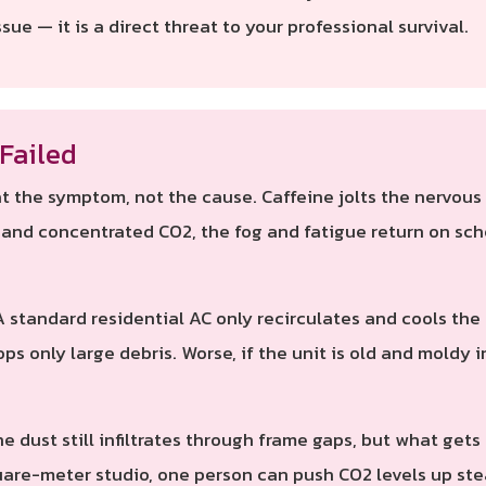
sue — it is a direct threat to your professional survival.
Failed
 the symptom, not the cause. Caffeine jolts the nervous s
t and concentrated CO2, the fog and fatigue return on sch
 standard residential AC only recirculates and cools the s
ops only large debris. Worse, if the unit is old and moldy i
e dust still infiltrates through frame gaps, but what gets
uare-meter studio, one person can push CO2 levels up stea