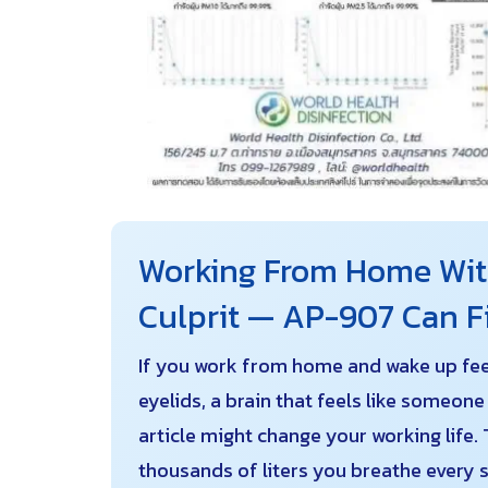
Working From Home With
Culprit — AP-907 Can Fi
If you work from home and wake up feeli
eyelids, a brain that feels like someon
article might change your working life. 
thousands of liters you breathe every s