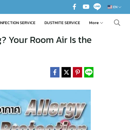
EN
INFECTION SERVICE
DUSTMITE SERVICE
More
? Your Room Air Is the