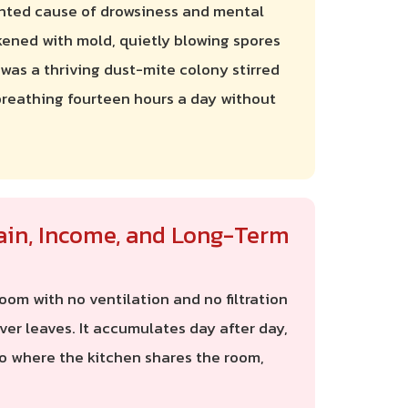
ented cause of drowsiness and mental
ckened with mold, quietly blowing spores
, was a thriving dust-mite colony stirred
 breathing fourteen hours a day without
ain, Income, and Long-Term
om with no ventilation and no filtration
er leaves. It accumulates day after day,
io where the kitchen shares the room,