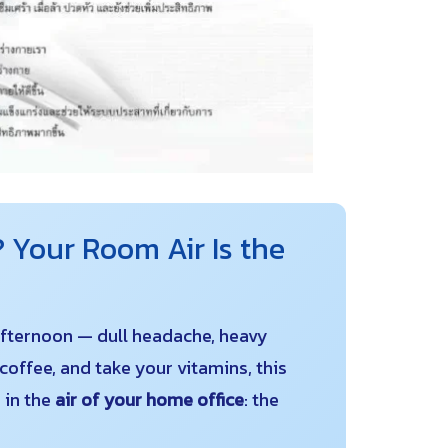
 Your Room Air Is the
 afternoon — dull headache, heavy
coffee, and take your vitamins, this
 in the
air of your home office
: the