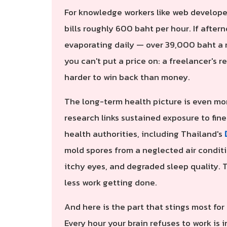
For knowledge workers like web develope
bills roughly 600 baht per hour. If after
evaporating daily — over 39,000 baht a m
you can't put a price on: a freelancer's re
harder to win back than money.
The long-term health picture is even mor
research links sustained exposure to fine
health authorities, including Thailand's
mold spores from a neglected air conditi
itchy eyes, and degraded sleep quality. 
less work getting done.
And here is the part that stings most for
Every hour your brain refuses to work is