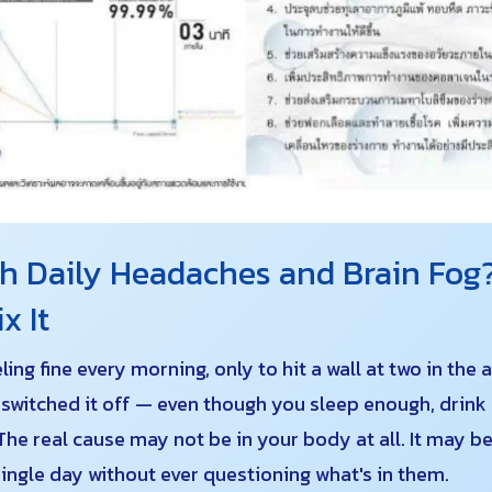
 Daily Headaches and Brain Fog?
x It
ng fine every morning, only to hit a wall at two in the
e switched it off — even though you sleep enough, drink 
The real cause may not be in your body at all. It may be
ingle day without ever questioning what's in them.