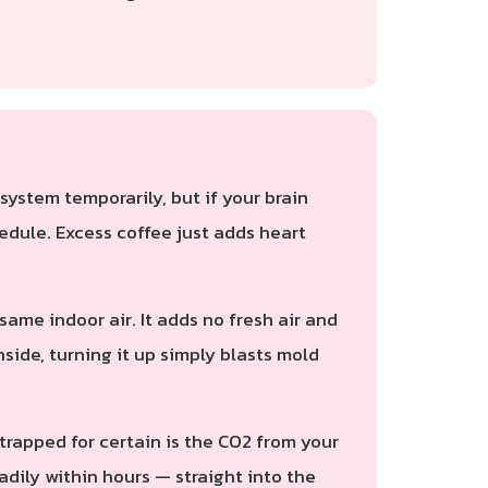
ystem temporarily, but if your brain
edule. Excess coffee just adds heart
ame indoor air. It adds no fresh air and
nside, turning it up simply blasts mold
 trapped for certain is the CO2 from your
dily within hours — straight into the