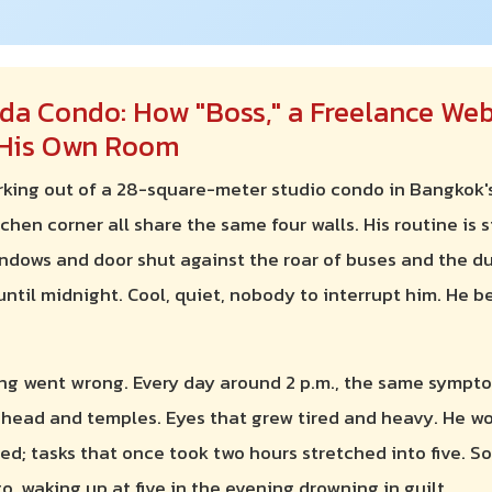
da Condo: How "Boss," a Freelance Web
n His Own Room
orking out of a 28-square-meter studio condo in Bangkok'
chen corner all share the same four walls. His routine is 
indows and door shut against the roar of buses and the d
til midnight. Cool, quiet, nobody to interrupt him. He be
ng went wrong. Every day around 2 p.m., the same sympto
ehead and temples. Eyes that grew tired and heavy. He wo
d; tasks that once took two hours stretched into five. So
, waking up at five in the evening drowning in guilt.