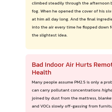
climbed steadily through the afternoon 
fog. When he opened the cover of his six
at him all day long. And the final ingredi
into the air every time he flopped down f
the slightest idea.
Bad Indoor Air Hurts Remo
Health
Many people assume PM2.5 is only a probl
can carry pollutant concentrations
highe
joined by dust from the mattress, blanke
and VOCs slowly off-gassing from furnitu