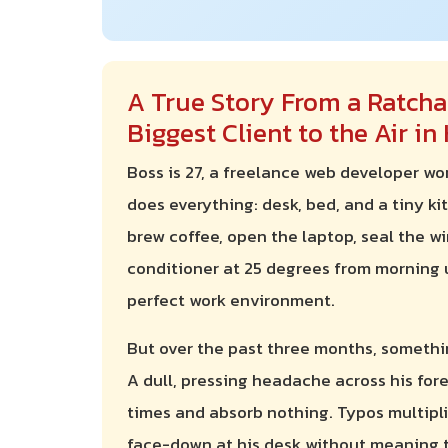
A True Story From a Ratcha
Biggest Client to the Air i
Boss is 27, a freelance web developer w
does everything: desk, bed, and a tiny kit
brew coffee, open the laptop, seal the w
conditioner at 25 degrees from morning un
perfect work environment.
But over the past three months, somethi
A dull, pressing headache across his for
times and absorb nothing. Typos multiplie
face-down at his desk without meaning to