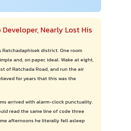
 Developer, Nearly Lost His
s Ratchadaphisek district. One room
simple and, on paper, ideal. Wake at eight,
ust of Ratchada Road, and run the air
lieved for years that this was the
ms arrived with alarm-clock punctuality.
uld read the same line of code three
me afternoons he literally fell asleep