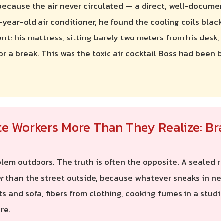
because the air never circulated — a direct, well-docum
-year-old air conditioner, he found the cooling coils bla
ent: his mattress, sitting barely two meters from his desk
or a break. This was the toxic air cocktail Boss had been
te Workers More Than They Realize: Br
em outdoors. The truth is often the opposite. A sealed ro
r
than the street outside, because whatever sneaks in nev
ts and sofa, fibers from clothing, cooking fumes in a stud
re.