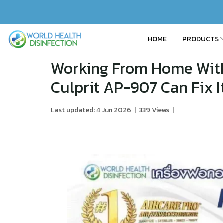
HOME
PRODUCTS
Working From Home With 
Culprit AP-907 Can Fix I
Last updated: 4 Jun 2026
|
339 Views
|