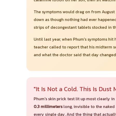
The symptoms would drag on from August thr
down as though nothing had ever happened.
strips of decongestant tablets stocked in t
Until last year, when Phum's symptoms hit h
teacher called to report that his midterm s
and what the doctor said that day changed
"It Is Not a Cold. This Is Dus
Phum's skin prick test lit up most clearly 
0.3 millimeters
long, invisible to the naked 
every single day. And the thing that actually