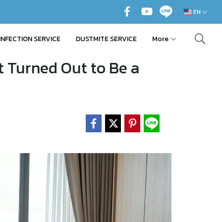
EN
INFECTION SERVICE
DUSTMITE SERVICE
More
t Turned Out to Be a