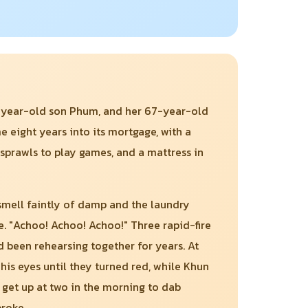
10-year-old son Phum, and her 67-year-old
 eight years into its mortgage, with a
 sprawls to play games, and a mattress in
 smell faintly of damp and the laundry
ze. "Achoo! Achoo! Achoo!" Three rapid-fire
d been rehearsing together for years. At
is eyes until they turned red, while Khun
 get up at two in the morning to dab
broke.