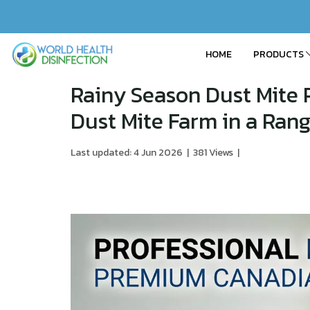
HOME
PRODUCTS
Rainy Season Dust Mite 
Dust Mite Farm in a Ran
Last updated: 4 Jun 2026
|
381 Views
|