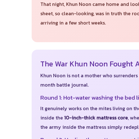
That night, Khun Noon came home and looked
sheet, so clean-looking, was in truth the 
arriving in a few short weeks.
The War Khun Noon Fought Al
Khun Noon is not a mother who surrenders ea
month battle journal.
Round 1: Hot-water washing the bed l
It genuinely works on the mites living on th
inside the
10-inch-thick mattress core
, wh
the army inside the mattress simply redeplo