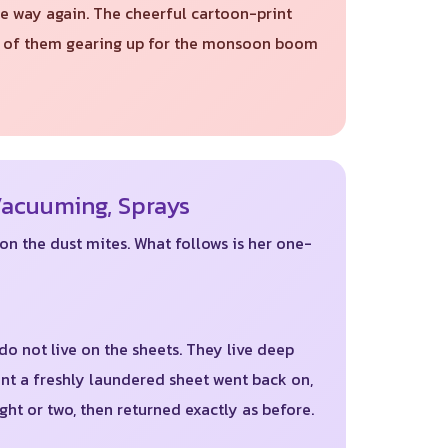
e way again. The cheerful cartoon-print
all of them gearing up for the monsoon boom
Vacuuming, Sprays
on the dust mites. What follows is her one-
 do not live on the sheets. They live deep
nt a freshly laundered sheet went back on,
ght or two, then returned exactly as before.