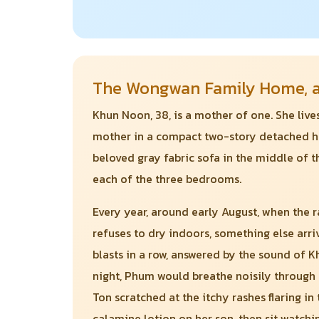
The Wongwan Family Home, an
Khun Noon, 38, is a mother of one. She liv
mother in a compact two-story detached hou
beloved gray fabric sofa in the middle of t
each of the three bedrooms.
Every year, around early August, when the r
refuses to dry indoors, something else arri
blasts in a row, answered by the sound of K
night, Phum would breathe noisily through 
Ton scratched at the itchy rashes flaring i
calamine lotion on her son, then sit watchi