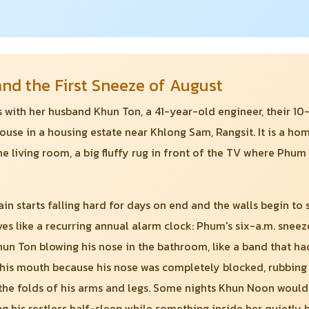
d the First Sneeze of August
es with her husband Khun Ton, a 41-year-old engineer, their 
se in a housing estate near Khlong Sam, Rangsit. It is a home
he living room, a big fluffy rug in front of the TV where Phum
ain starts falling hard for days on end and the walls begin to
ves like a recurring annual alarm clock: Phum's six-a.m. snee
hun Ton blowing his nose in the bathroom, like a band that ha
his mouth because his nose was completely blocked, rubbing h
n the folds of his arms and legs. Some nights Khun Noon would
ng his restless half-sleep while something inside her quietly 