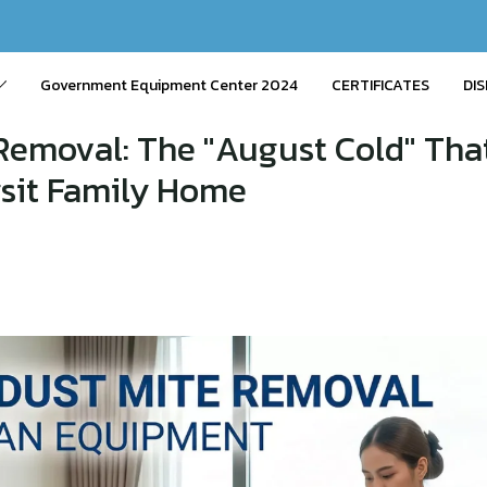
Government Equipment Center 2024
CERTIFICATES
DIS
Removal: The "August Cold" Tha
gsit Family Home