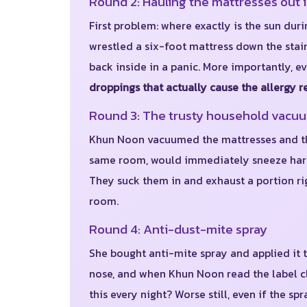
Round 2: Hauling the mattresses out 
First problem: where exactly is the sun dur
wrestled a six-foot mattress down the stair
back inside in a panic. More importantly, e
droppings that actually cause the allergy r
Round 3: The trusty household vacu
Khun Noon vacuumed the mattresses and the
same room, would immediately sneeze harder
They suck them in and exhaust a portion rig
room.
Round 4: Anti-dust-mite spray
She bought anti-mite spray and applied it
nose, and when Khun Noon read the label cl
this every night? Worse still, even if the 