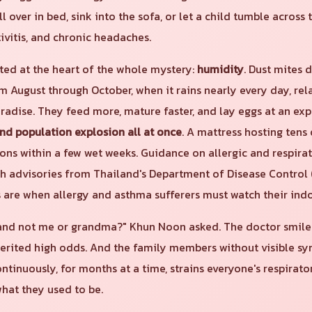
l over in bed, sink into the sofa, or let a child tumble across t
tivitis, and chronic headaches.
ted at the heart of the whole mystery:
humidity
. Dust mites 
rom August through October, when it rains nearly every day, re
aradise. They feed more, mature faster, and lay eggs at an exp
and population explosion all at once
. A mattress hosting tens
ions within a few wet weeks. Guidance on allergic and respir
th advisories from Thailand's Department of Disease Control 
are when allergy and asthma sufferers must watch their indoo
nd not me or grandma?" Khun Noon asked. The doctor smiled. 
nherited high odds. And the family members without visible s
ontinuously, for months at a time, strains everyone's respirat
hat they used to be.