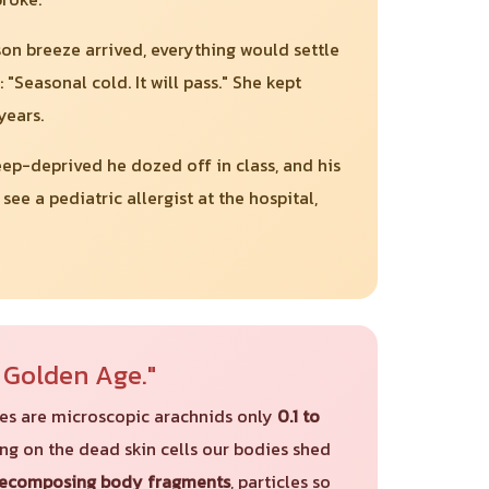
on breeze arrived, everything would settle
asonal cold. It will pass." She kept
years.
eep-deprived he dozed off in class, and his
e a pediatric allergist at the hospital,
r Golden Age."
ites are microscopic arachnids only
0.1 to
ding on the dead skin cells our bodies shed
decomposing body fragments
, particles so