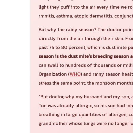
light they puff into the air every time we rol
rhinitis, asthma, atopic dermatitis, conjunc
But why the rainy season? The doctor poin
directly from the air through their skin. F
past 75 to 80 percent, which is dust mite p
season is the dust mite's breeding season 
can swell to hundreds of thousands or mill
Organization (
WHO
) and rainy season heal
stress the same point: the monsoon months 
"But doctor, why my husband and my son, a
Ton was already allergic, so his son had i
breathing in large quantities of allergen, c
grandmother whose lungs were no longer w