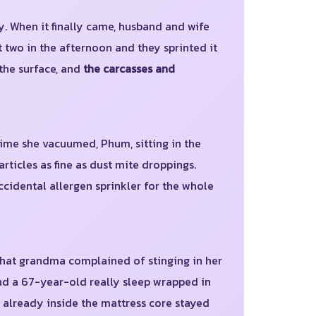
y. When it finally came, husband and wife
t two in the afternoon and they sprinted it
 the surface, and
the carcasses and
ime she vacuumed, Phum, sitting in the
ticles as fine as dust mite droppings.
ccidental allergen sprinkler for the whole
that grandma complained of stinging in her
nd a 67-year-old really sleep wrapped in
s already inside the mattress core stayed