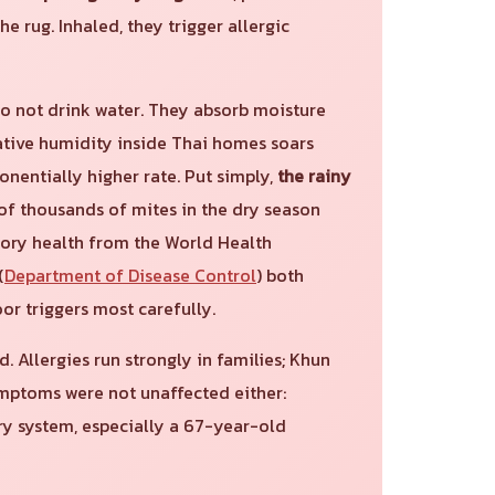
he rug. Inhaled, they trigger allergic
do not drink water. They absorb moisture
lative humidity inside Thai homes soars
onentially higher rate. Put simply,
the rainy
 of thousands of mites in the dry season
atory health from the World Health
(
Department of Disease Control
) both
r triggers most carefully.
Allergies run strongly in families; Khun
ymptoms were not unaffected either:
ory system, especially a 67-year-old