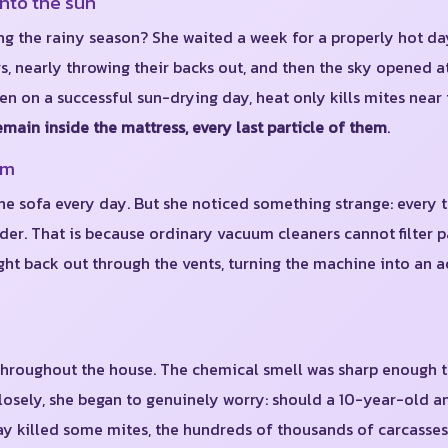
into the sun
ing the rainy season? She waited a week for a properly hot da
s, nearly throwing their backs out, and then the sky opened a
ven on a successful sun-drying day, heat only kills mites near
emain inside the mattress, every last particle of them
.
um
 sofa every day. But she noticed something strange: every t
. That is because ordinary vacuum cleaners cannot filter par
ht back out through the vents, turning the machine into an a
 throughout the house. The chemical smell was sharp enough 
osely, she began to genuinely worry: should a 10-year-old a
spray killed some mites, the hundreds of thousands of carcasse