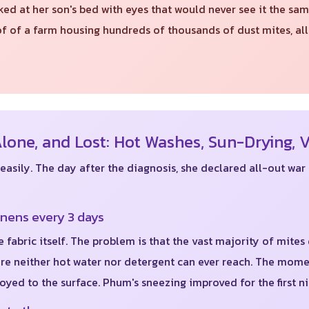
 at her son's bed with eyes that would never see it the sam
roof of a farm housing hundreds of thousands of dust mites, 
one, and Lost: Hot Washes, Sun-Drying, 
sily. The day after the diagnosis, she declared all-out war 
inens every 3 days
e fabric itself. The problem is that the vast majority of mites
ere neither hot water nor detergent can ever reach. The mome
yed to the surface. Phum's sneezing improved for the first ni