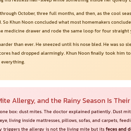
ough October, three full months, and then, as the cool seas
 So Khun Noon concluded what most homemakers conclude: "Se
he medicine drawer and rode the same loop for four straight 
arder than ever. He sneezed until his nose bled. He was so sl
cores had dropped alarmingly. Khun Noon finally took him to se
 everything.
t Mite Allergy, and the Rainy Season Is Thei
in one box: dust mites. The doctor explained patiently. Dust m
eye, living inside mattresses, pillows, sofas, and carpets, fee
 triggers the allergy is not the living mite but its
feces and 