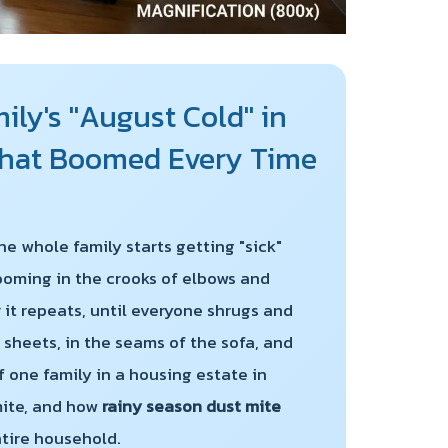
ly's "August Cold" in
 That Boomed Every Time
he whole family starts getting "sick"
looming in the crooks of elbows and
 it repeats, until everyone shrugs and
 sheets, in the seams of the sofa, and
of one family in a housing estate in
mite, and how
rainy season dust mite
ntire household.