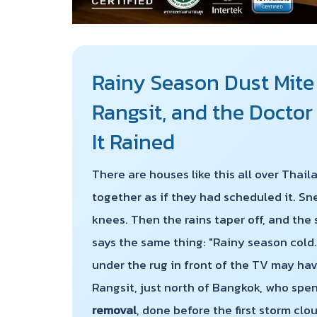
Rainy Season Dust Mite
Rangsit, and the Docto
It Rained
There are houses like this all over Thai
together as if they had scheduled it. Sn
knees. Then the rains taper off, and the
says the same thing: "Rainy season cold.
under the rug in front of the TV may have
Rangsit, just north of Bangkok, who spe
removal
, done before the first storm clo