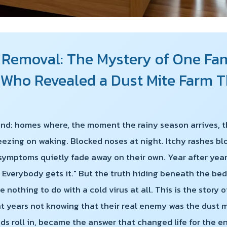
 Removal: The Mystery of One Fami
r Who Revealed a Dust Mite Farm
land: homes where, the moment the rainy season arrives, t
eezing on waking. Blocked noses at night. Itchy rashes b
 symptoms quietly fade away on their own. Year after year
 Everybody gets it." But the truth hiding beneath the bed
 nothing to do with a cold virus at all. This is the story 
nt years not knowing that their real enemy was the dust 
uds roll in, became the answer that changed life for the e