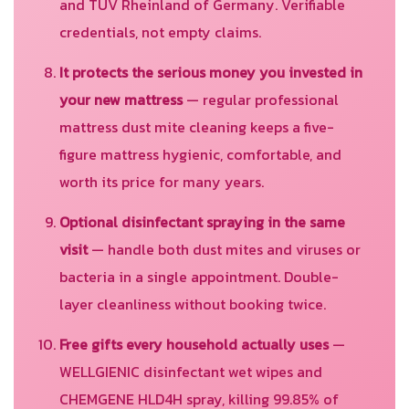
and TUV Rheinland of Germany. Verifiable
credentials, not empty claims.
It protects the serious money you invested in
your new mattress
— regular professional
mattress dust mite cleaning keeps a five-
figure mattress hygienic, comfortable, and
worth its price for many years.
Optional disinfectant spraying in the same
visit
— handle both dust mites and viruses or
bacteria in a single appointment. Double-
layer cleanliness without booking twice.
Free gifts every household actually uses
—
WELLGIENIC disinfectant wet wipes and
CHEMGENE HLD4H spray, killing 99.85% of