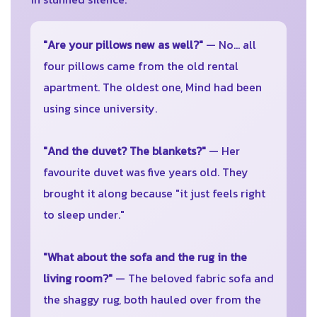
"Are your pillows new as well?"
— No... all
four pillows came from the old rental
apartment. The oldest one, Mind had been
using since university.
"And the duvet? The blankets?"
— Her
favourite duvet was five years old. They
brought it along because "it just feels right
to sleep under."
"What about the sofa and the rug in the
living room?"
— The beloved fabric sofa and
the shaggy rug, both hauled over from the