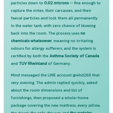
particles down to
0.02 microns
— fine enough to
capture the mites, their carcasses, and their
faecal particles and lock them all permanently
in the water tank, with zero chance of blowing
back into the room. The process uses
no
chemicals whatsoever
, meaning no irritating
odours for allergy sufferers, and the system is
certified by both the
Asthma Society of Canada
and
TUV Rheinland
of Germany.
Mind messaged the LINE account @whd268 that
very evening. The admin replied quickly, asked
about the room dimensions and list of
furnishings, then proposed a whole-home
package covering the new mattress, every pillow,
the duvet, the sofa, the rug, and
the curtains