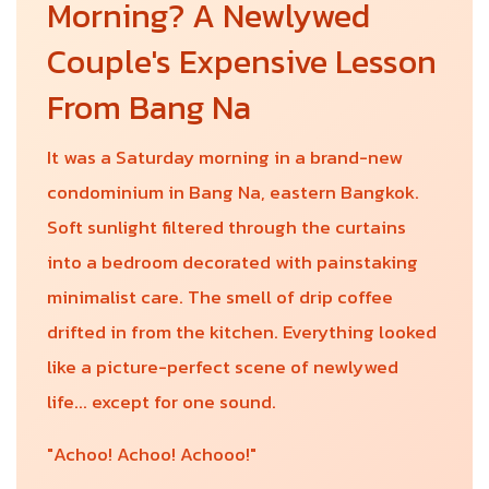
Morning? A Newlywed
Couple's Expensive Lesson
From Bang Na
It was a Saturday morning in a brand-new
condominium in Bang Na, eastern Bangkok.
Soft sunlight filtered through the curtains
into a bedroom decorated with painstaking
minimalist care. The smell of drip coffee
drifted in from the kitchen. Everything looked
like a picture-perfect scene of newlywed
life... except for one sound.
"Achoo! Achoo! Achooo!"