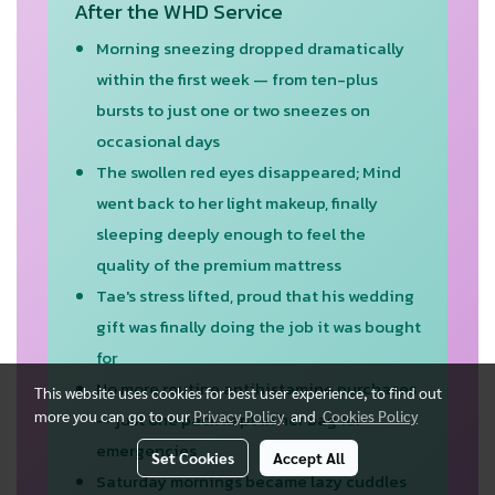
After the WHD Service
Morning sneezing dropped dramatically
within the first week — from ten-plus
bursts to just one or two sneezes on
occasional days
The swollen red eyes disappeared; Mind
went back to her light makeup, finally
sleeping deeply enough to feel the
quality of the premium mattress
Tae's stress lifted, proud that his wedding
gift was finally doing the job it was bought
for
No more routine antihistamine purchases
This website uses cookies for best user experience, to find out
more you can go to our
Privacy Policy
and
Cookies Policy
— just one pack kept in her bag for
emergencies
Set Cookies
Accept All
Saturday mornings became lazy cuddles