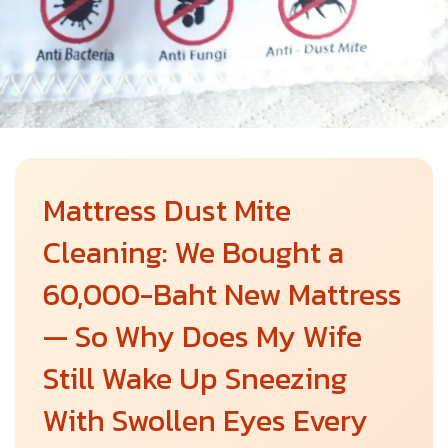
Mattress Dust Mite
Cleaning: We Bought a
60,000-Baht New Mattress
— So Why Does My Wife
Still Wake Up Sneezing
With Swollen Eyes Every