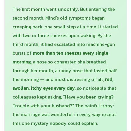
The first month went smoothly. But entering the
second month, Mind's old symptoms began
creeping back, one small step at a time. It started
with two or three sneezes upon waking. By the
third month, it had escalated into machine-gun
bursts of
more than ten sneezes every single
morning
, a nose so congested she breathed
through her mouth, a runny nose that lasted half
the morning — and most distressing of all,
red,
swollen, itchy eyes every day
, so noticeable that
colleagues kept asking, "Have you been crying?
Trouble with your husband?" The painful irony:
the marriage was wonderful in every way except
this one mystery nobody could explain.