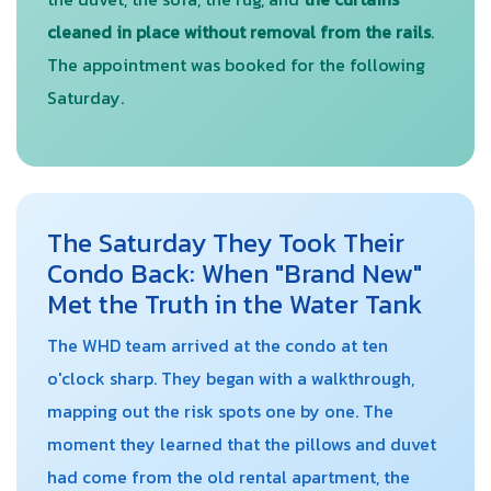
cleaned in place without removal from the rails
.
The appointment was booked for the following
Saturday.
The Saturday They Took Their
Condo Back: When "Brand New"
Met the Truth in the Water Tank
The WHD team arrived at the condo at ten
o'clock sharp. They began with a walkthrough,
mapping out the risk spots one by one. The
moment they learned that the pillows and duvet
had come from the old rental apartment, the