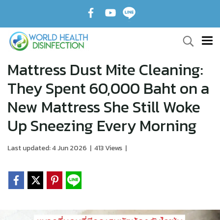
Mattress Dust Mite Cleaning:
They Spent 60,000 Baht on a
New Mattress She Still Woke
Up Sneezing Every Morning
Last updated: 4 Jun 2026
|
413 Views
|