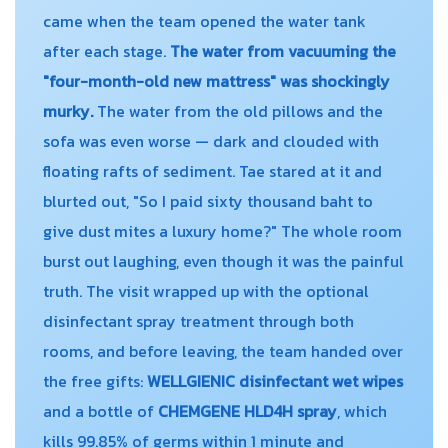
came when the team opened the water tank
after each stage.
The water from vacuuming the
"four-month-old new mattress" was shockingly
murky.
The water from the old pillows and the
sofa was even worse — dark and clouded with
floating rafts of sediment. Tae stared at it and
blurted out, "So I paid sixty thousand baht to
give dust mites a luxury home?" The whole room
burst out laughing, even though it was the painful
truth. The visit wrapped up with the optional
disinfectant spray treatment through both
rooms, and before leaving, the team handed over
the free gifts:
WELLGIENIC disinfectant wet wipes
and a bottle of
CHEMGENE HLD4H spray
, which
kills 99.85% of germs within 1 minute and