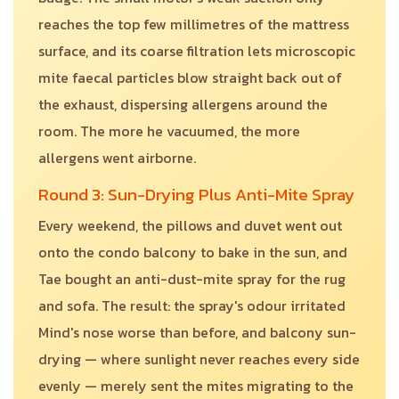
reaches the top few millimetres of the mattress
surface, and its coarse filtration lets microscopic
mite faecal particles blow straight back out of
the exhaust, dispersing allergens around the
room. The more he vacuumed, the more
allergens went airborne.
Round 3: Sun-Drying Plus Anti-Mite Spray
Every weekend, the pillows and duvet went out
onto the condo balcony to bake in the sun, and
Tae bought an anti-dust-mite spray for the rug
and sofa. The result: the spray's odour irritated
Mind's nose worse than before, and balcony sun-
drying — where sunlight never reaches every side
evenly — merely sent the mites migrating to the