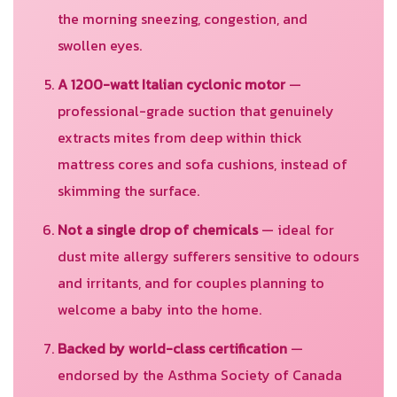
the morning sneezing, congestion, and
swollen eyes.
A 1200-watt Italian cyclonic motor
—
professional-grade suction that genuinely
extracts mites from deep within thick
mattress cores and sofa cushions, instead of
skimming the surface.
Not a single drop of chemicals
— ideal for
dust mite allergy sufferers sensitive to odours
and irritants, and for couples planning to
welcome a baby into the home.
Backed by world-class certification
—
endorsed by the Asthma Society of Canada