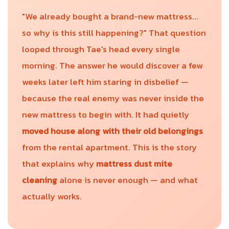
"We already bought a brand-new mattress...
so why is this still happening?" That question
looped through Tae's head every single
morning. The answer he would discover a few
weeks later left him staring in disbelief —
because the real enemy was never inside the
new mattress to begin with. It had quietly
moved house along with their old belongings
from the rental apartment. This is the story
that explains why
mattress dust mite
cleaning
alone is never enough — and what
actually works.