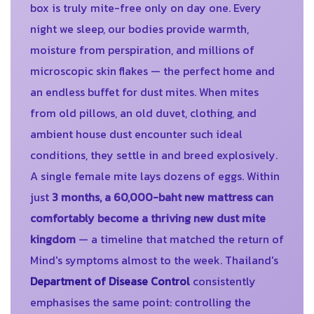
box is truly mite-free only on day one. Every
night we sleep, our bodies provide warmth,
moisture from perspiration, and millions of
microscopic skin flakes — the perfect home and
an endless buffet for dust mites. When mites
from old pillows, an old duvet, clothing, and
ambient house dust encounter such ideal
conditions, they settle in and breed explosively.
A single female mite lays dozens of eggs. Within
just
3 months, a 60,000-baht new mattress can
comfortably become a thriving new dust mite
kingdom
— a timeline that matched the return of
Mind's symptoms almost to the week. Thailand's
Department of Disease Control
consistently
emphasises the same point: controlling the