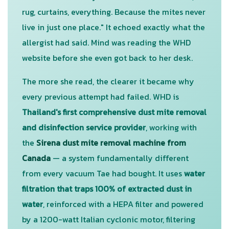
rug, curtains, everything. Because the mites never
live in just one place." It echoed exactly what the
allergist had said. Mind was reading the WHD
website before she even got back to her desk.
The more she read, the clearer it became why
every previous attempt had failed. WHD is
Thailand's first comprehensive dust mite removal
and disinfection service provider
, working with
the
Sirena dust mite removal machine from
Canada
— a system fundamentally different
from every vacuum Tae had bought. It uses
water
filtration that traps 100% of extracted dust in
water
, reinforced with a HEPA filter and powered
by a 1200-watt Italian cyclonic motor, filtering