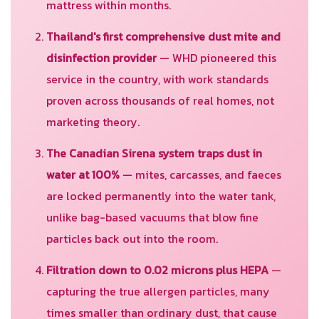
mattress within months.
Thailand's first comprehensive dust mite and
disinfection provider
— WHD pioneered this
service in the country, with work standards
proven across thousands of real homes, not
marketing theory.
The Canadian Sirena system traps dust in
water at 100%
— mites, carcasses, and faeces
are locked permanently into the water tank,
unlike bag-based vacuums that blow fine
particles back out into the room.
Filtration down to 0.02 microns plus HEPA
—
capturing the true allergen particles, many
times smaller than ordinary dust, that cause