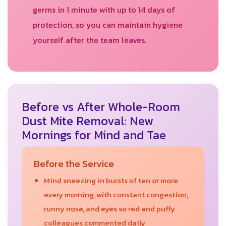
germs in 1 minute with up to 14 days of
protection, so you can maintain hygiene
yourself after the team leaves.
Before vs After Whole-Room
Dust Mite Removal: New
Mornings for Mind and Tae
Before the Service
Mind sneezing in bursts of ten or more
every morning, with constant congestion,
runny nose, and eyes so red and puffy
colleagues commented daily