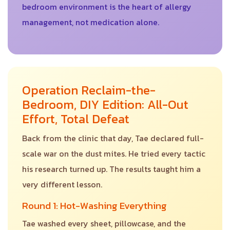
bedroom environment is the heart of allergy
management, not medication alone.
Operation Reclaim-the-
Bedroom, DIY Edition: All-Out
Effort, Total Defeat
Back from the clinic that day, Tae declared full-
scale war on the dust mites. He tried every tactic
his research turned up. The results taught him a
very different lesson.
Round 1: Hot-Washing Everything
Tae washed every sheet, pillowcase, and the