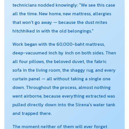
technicians nodded knowingly: "We see this case
all the time. New home, new mattress, allergies
that won't go away — because the dust mites
hitchhiked in with the old belongings."
Work began with the 60,000-baht mattress,
deep-vacuumed inch by inch on both sides. Then
all four pillows, the beloved duvet, the fabric
sofa in the living room, the shaggy rug, and every
curtain panel — all without taking a single one
down. Throughout the process, almost nothing
went airborne, because everything extracted was
pulled directly down into the Sirena's water tank
and trapped there.
The moment neither of them will ever forget