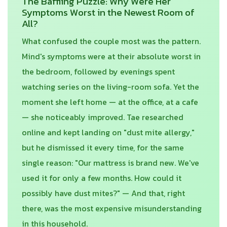
The Baffling Puzzle: Why Were Her
Symptoms Worst in the Newest Room of
All?
What confused the couple most was the pattern.
Mind's symptoms were at their absolute worst in
the bedroom, followed by evenings spent
watching series on the living-room sofa. Yet the
moment she left home — at the office, at a cafe
— she noticeably improved. Tae researched
online and kept landing on "dust mite allergy,"
but he dismissed it every time, for the same
single reason: "Our mattress is brand new. We've
used it for only a few months. How could it
possibly have dust mites?" — And that, right
there, was the most expensive misunderstanding
in this household.