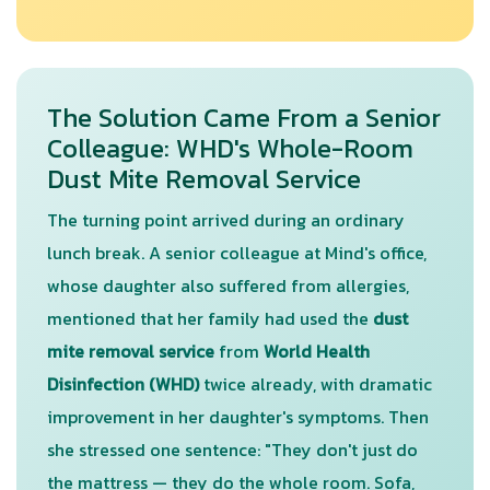
The Solution Came From a Senior
Colleague: WHD's Whole-Room
Dust Mite Removal Service
The turning point arrived during an ordinary
lunch break. A senior colleague at Mind's office,
whose daughter also suffered from allergies,
mentioned that her family had used the
dust
mite removal service
from
World Health
Disinfection (WHD)
twice already, with dramatic
improvement in her daughter's symptoms. Then
she stressed one sentence: "They don't just do
the mattress — they do the whole room. Sofa,