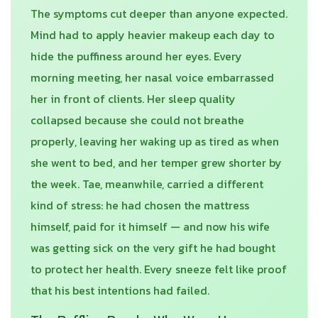
The symptoms cut deeper than anyone expected.
Mind had to apply heavier makeup each day to
hide the puffiness around her eyes. Every
morning meeting, her nasal voice embarrassed
her in front of clients. Her sleep quality
collapsed because she could not breathe
properly, leaving her waking up as tired as when
she went to bed, and her temper grew shorter by
the week. Tae, meanwhile, carried a different
kind of stress: he had chosen the mattress
himself, paid for it himself — and now his wife
was getting sick on the very gift he had bought
to protect her health. Every sneeze felt like proof
that his best intentions had failed.