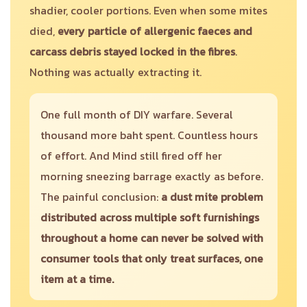
shadier, cooler portions. Even when some mites
died,
every particle of allergenic faeces and
carcass debris stayed locked in the fibres
.
Nothing was actually extracting it.
One full month of DIY warfare. Several
thousand more baht spent. Countless hours
of effort. And Mind still fired off her
morning sneezing barrage exactly as before.
The painful conclusion:
a dust mite problem
distributed across multiple soft furnishings
throughout a home can never be solved with
consumer tools that only treat surfaces, one
item at a time.