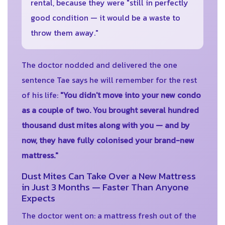
rental, because they were "still in perfectly
good condition — it would be a waste to
throw them away."
The doctor nodded and delivered the one
sentence Tae says he will remember for the rest
of his life:
"You didn't move into your new condo
as a couple of two. You brought several hundred
thousand dust mites along with you — and by
now, they have fully colonised your brand-new
mattress."
Dust Mites Can Take Over a New Mattress
in Just 3 Months — Faster Than Anyone
Expects
The doctor went on: a mattress fresh out of the