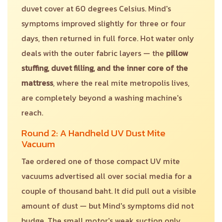
duvet cover at 60 degrees Celsius. Mind's
symptoms improved slightly for three or four
days, then returned in full force. Hot water only
deals with the outer fabric layers — the
pillow
stuffing, duvet filling, and the inner core of the
mattress
, where the real mite metropolis lives,
are completely beyond a washing machine's
reach.
Round 2: A Handheld UV Dust Mite
Vacuum
Tae ordered one of those compact UV mite
vacuums advertised all over social media for a
couple of thousand baht. It did pull out a visible
amount of dust — but Mind's symptoms did not
budge. The small motor's weak suction only