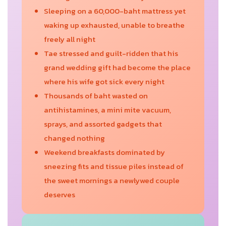
Sleeping on a 60,000-baht mattress yet
waking up exhausted, unable to breathe
freely all night
Tae stressed and guilt-ridden that his
grand wedding gift had become the place
where his wife got sick every night
Thousands of baht wasted on
antihistamines, a mini mite vacuum,
sprays, and assorted gadgets that
changed nothing
Weekend breakfasts dominated by
sneezing fits and tissue piles instead of
the sweet mornings a newlywed couple
deserves