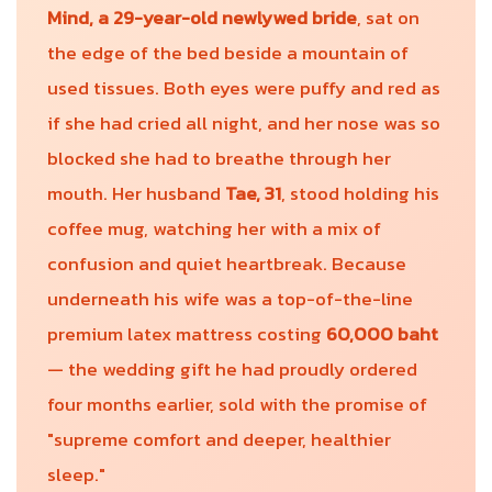
Mind, a 29-year-old newlywed bride
, sat on
the edge of the bed beside a mountain of
used tissues. Both eyes were puffy and red as
if she had cried all night, and her nose was so
blocked she had to breathe through her
mouth. Her husband
Tae, 31
, stood holding his
coffee mug, watching her with a mix of
confusion and quiet heartbreak. Because
underneath his wife was a top-of-the-line
premium latex mattress costing
60,000 baht
— the wedding gift he had proudly ordered
four months earlier, sold with the promise of
"supreme comfort and deeper, healthier
sleep."