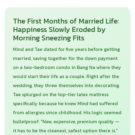
The First Months of Married Life:
Happiness Slowly Eroded by
Morning Sneezing Fits
Mind and Tae dated for five years before getting
married, saving together for the down payment
on a two-bedroom condo in Bang Na where they
would start their life as a couple. Right after the
wedding, they threw themselves into decorating.
Tae splurged on the top-tier latex mattress
specifically because he knew Mind had suffered
from allergies since childhood. His logic seemed
bulletproof: "New, expensive, premium quality —
it has to be the cleanest, safest option there is."