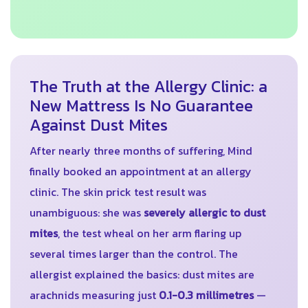
The Truth at the Allergy Clinic: a
New Mattress Is No Guarantee
Against Dust Mites
After nearly three months of suffering, Mind
finally booked an appointment at an allergy
clinic. The skin prick test result was
unambiguous: she was
severely allergic to dust
mites
, the test wheal on her arm flaring up
several times larger than the control. The
allergist explained the basics: dust mites are
arachnids measuring just
0.1-0.3 millimetres
—