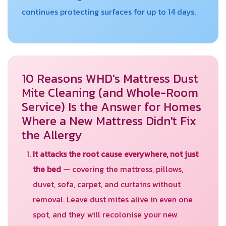
continues protecting surfaces for up to 14 days.
10 Reasons WHD's Mattress Dust
Mite Cleaning (and Whole-Room
Service) Is the Answer for Homes
Where a New Mattress Didn't Fix
the Allergy
It attacks the root cause everywhere, not just
the bed
— covering the mattress, pillows,
duvet, sofa, carpet, and curtains without
removal. Leave dust mites alive in even one
spot, and they will recolonise your new