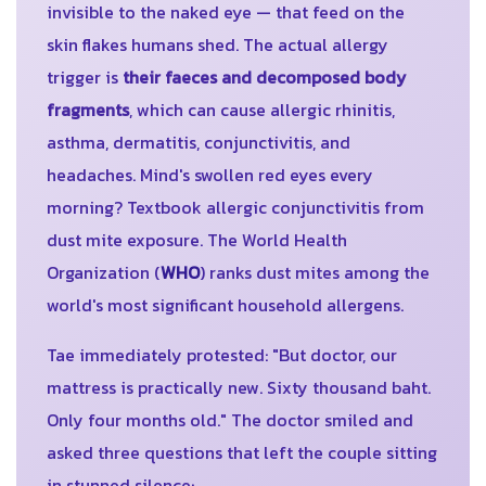
invisible to the naked eye — that feed on the
skin flakes humans shed. The actual allergy
trigger is
their faeces and decomposed body
fragments
, which can cause allergic rhinitis,
asthma, dermatitis, conjunctivitis, and
headaches. Mind's swollen red eyes every
morning? Textbook allergic conjunctivitis from
dust mite exposure. The World Health
Organization (
WHO
) ranks dust mites among the
world's most significant household allergens.
Tae immediately protested: "But doctor, our
mattress is practically new. Sixty thousand baht.
Only four months old." The doctor smiled and
asked three questions that left the couple sitting
in stunned silence: