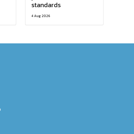
standards
4 Aug 2026
0