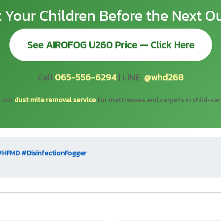
t Your Children Before the Next O
See AIROFOG U260 Price — Click Here
Call
065-556-6294
| LINE:
@whd268
e our
dust mite removal service
for mattresses and carpets in child-ca
#HFMD
#DisinfectionFogger