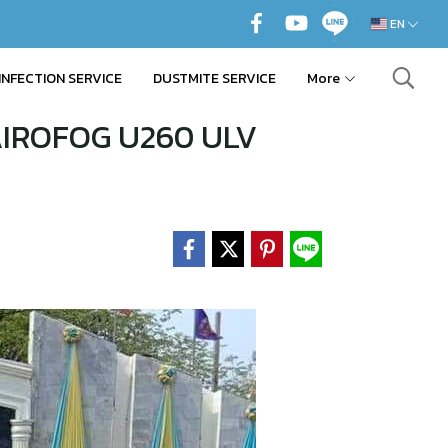
EN
INFECTION SERVICE
DUSTMITE SERVICE
More
 AIROFOG U260 ULV