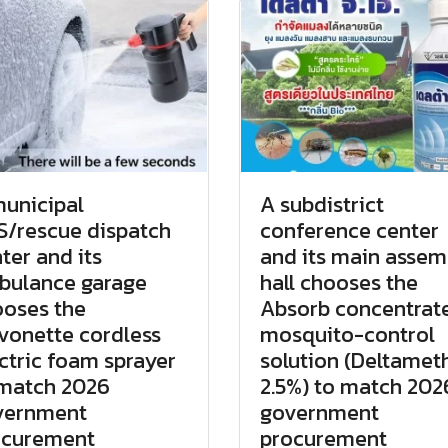
unicipal
A subdistrict
/rescue dispatch
conference center
ter and its
and its main assem
bulance garage
hall chooses the
oses the
Absorb concentrat
vonette cordless
mosquito-control
ctric foam sprayer
solution (Deltamet
 match 2026
2.5%) to match 202
vernment
government
ocurement
procurement