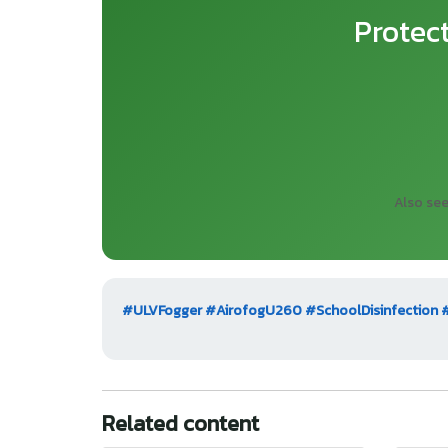
Protec
Also se
#ULVFogger
#AirofogU260
#SchoolDisinfection
Related content