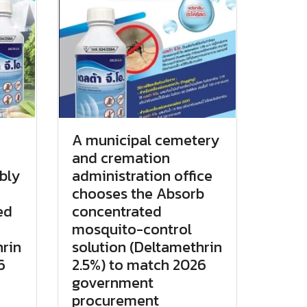
A municipal cemetery
and cremation
bly
administration office
chooses the Absorb
ed
concentrated
mosquito-control
hrin
solution (Deltamethrin
6
2.5%) to match 2026
government
procurement