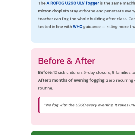
The
AIROFOG U260 ULV fogger
is the same machin
micron droplets
stay airborne and penetrate every 
teacher can fog the whole building after class. Ce
tested in line with
WHO
guidance — killing more t
Before & After
Before:
12 sick children, 5-day closure, 9 families lo
After 3 months of evening fogging:
zero recurring 
routine.
"We fog with the U260 every evening. It takes und