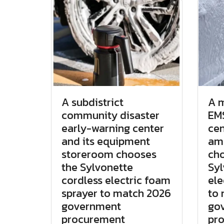
A subdistrict
A m
community disaster
EMS
early-warning center
cen
and its equipment
am
storeroom chooses
cho
the Sylvonette
Syl
cordless electric foam
ele
sprayer to match 2026
to
government
go
procurement
pr