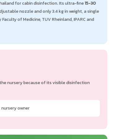
iland for cabin disinfection. Its ultra-fine
15-30
justable nozzle and only 3.4 kg in weight, a single
ty Faculty of Medicine, TUV Rheinland, IPARC and
e nursery because of its visible disinfection
 nursery owner