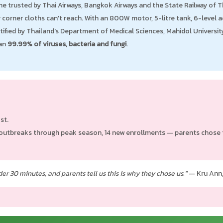
e trusted by Thai Airways, Bangkok Airways and the State Railway of Tha
corner cloths can't reach. With an 800W motor, 5-litre tank, 6-level ad
rtified by Thailand's Department of Medical Sciences, Mahidol Universi
han
99.99% of viruses, bacteria and fungi
.
st.
outbreaks through peak season, 14 new enrollments — parents chose th
er 30 minutes, and parents tell us this is why they chose us."
— Kru Ann,