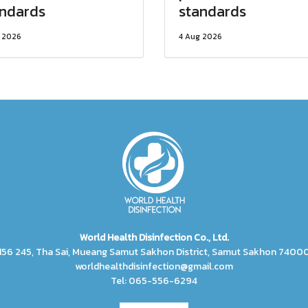
andards
standards
 2026
4 Aug 2026
World Health Disinfection Co., Ltd.
156 245, Tha Sai, Mueang Samut Sakhon District, Samut Sakhon 7400
worldhealthdisinfection@gmail.com
Tel: 065-556-6294