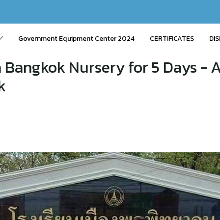
Government Equipment Center 2024
CERTIFICATES
DIS
 Bangkok Nursery for 5 Days -
k