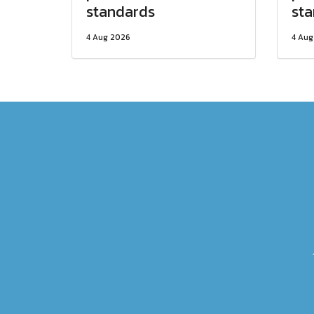
standards
st
4 Aug 2026
4 Aug