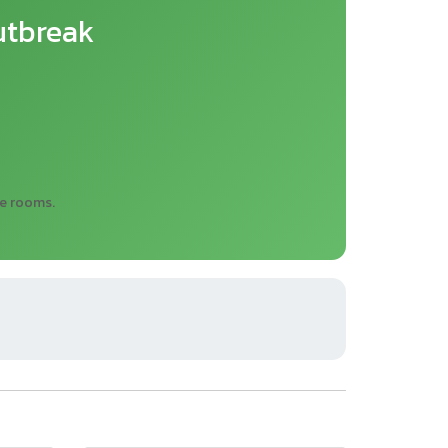
utbreak
re rooms.