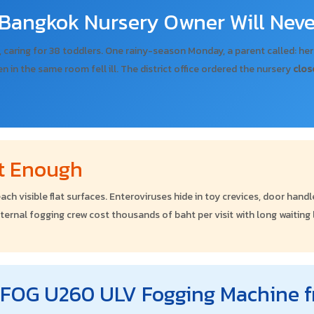
Bangkok Nursery Owner Will Neve
, caring for 38 toddlers. One rainy-season Monday, a parent called: he
ren in the same room fell ill. The district office ordered the nursery
clos
't Enough
ach visible flat surfaces. Enteroviruses hide in toy crevices, door han
xternal fogging crew cost thousands of baht per visit with long waiting
ROFOG U260 ULV Fogging Machine