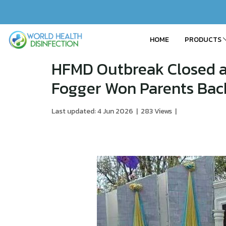
HOME
PRODUCTS
HFMD Outbreak Closed a
Fogger Won Parents Bac
Last updated: 4 Jun 2026
|
283 Views
|