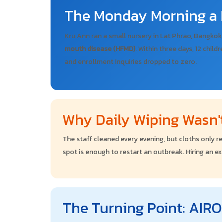
The Monday Morning a 
Kru Ann ran a small nursery in Lat Phrao, Bangkok
mouth disease (HFMD)
. Within three days, 12 child
and enrollment inquiries dropped to zero.
Why Daily Wiping Wasn
The staff cleaned every evening, but cloths only re
spot is enough to restart an outbreak. Hiring an e
The Turning Point: AI