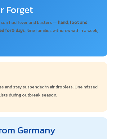
r Forget
r son had fever and blisters —
hand, foot and
ed for 5 days
. Nine families withdrew within a week,
dles and stay suspended in air droplets. One missed
 lists during outbreak season.
 from Germany