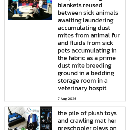
blankets reused
between sick animals
awaiting laundering
accumulating dust
mites from animal fur
and fluids from sick
pets accumulating in
the fabric as a prime
dust mite breeding
ground in a bedding
storage room in a
veterinary hospit
7 Aug 2026
the pile of plush toys
and crawling mat her
preschooler plays on