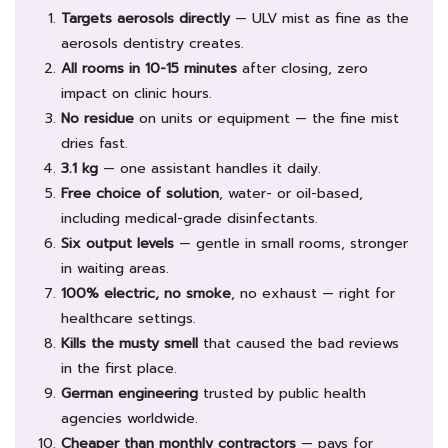
Targets aerosols directly
— ULV mist as fine as the
aerosols dentistry creates.
All rooms in 10-15 minutes
after closing, zero
impact on clinic hours.
No residue
on units or equipment — the fine mist
dries fast.
3.1 kg
— one assistant handles it daily.
Free choice of solution
, water- or oil-based,
including medical-grade disinfectants.
Six output levels
— gentle in small rooms, stronger
in waiting areas.
100% electric, no smoke
, no exhaust — right for
healthcare settings.
Kills the musty smell
that caused the bad reviews
in the first place.
German engineering
trusted by public health
agencies worldwide.
Cheaper than monthly contractors
— pays for