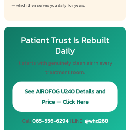
— which then serves you daily for years.
Patient Trust Is Rebuilt
Daily
It starts with genuinely clean air in every
treatment room.
See AIROFOG U240 Details and
Price — Click Here
Call
065-556-6294
| LINE:
@whd268