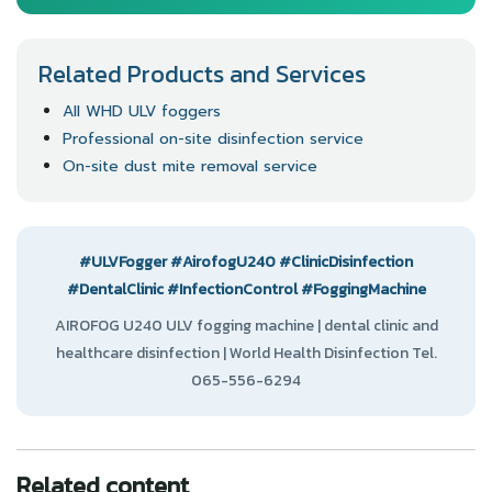
Related Products and Services
All WHD ULV foggers
Professional on-site disinfection service
On-site dust mite removal service
#ULVFogger
#AirofogU240
#ClinicDisinfection
#DentalClinic
#InfectionControl
#FoggingMachine
AIROFOG U240 ULV fogging machine | dental clinic and
healthcare disinfection | World Health Disinfection Tel.
065-556-6294
Related content