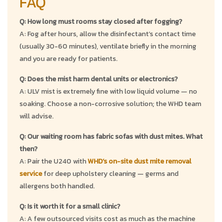
FAQ
Q: How long must rooms stay closed after fogging?
A: Fog after hours, allow the disinfectant’s contact time
(usually 30-60 minutes), ventilate briefly in the morning
and you are ready for patients.
Q: Does the mist harm dental units or electronics?
A: ULV mist is extremely fine with low liquid volume — no
soaking. Choose a non-corrosive solution; the WHD team
will advise.
Q: Our waiting room has fabric sofas with dust mites. What
then?
A: Pair the U240 with
WHD’s on-site dust mite removal
service
for deep upholstery cleaning — germs and
allergens both handled.
Q: Is it worth it for a small clinic?
A: A few outsourced visits cost as much as the machine