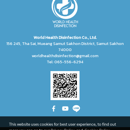
World Health Disinfection Co., Ltd.
156 245, Tha Sai, Mueang Samut Sakhon District, Samut Sakhon
74000
worldhealthdisinfection@gmail.com
Tel: 065-556-6294
This website uses cookies for best user experience, to find out