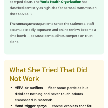
be wiped clean. The
World Health Organization
has
classified dentistry as high-risk for aerosol transmission
since COVID-19.
The consequences:
patients sense the staleness, staff
accumulate daily exposure, and online reviews become a
time bomb — because dental clinics compete on trust
alone.
What She Tried That Did
Not Work
HEPA air purifiers
— filter some particles but
disinfect nothing and never touch odours
embedded in materials.
Hand trigger sprays
— coarse droplets that fall