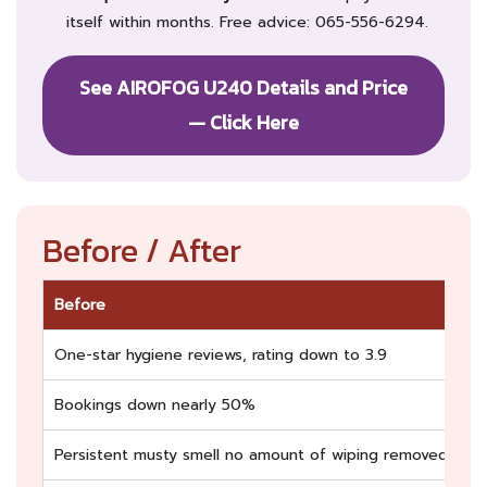
itself within months. Free advice: 065-556-6294.
See AIROFOG U240 Details and Price
— Click Here
Before / After
Before
Af
One-star hygiene reviews, rating down to 3.9
Ba
Bookings down nearly 50%
Fu
Persistent musty smell no amount of wiping removed
Fr