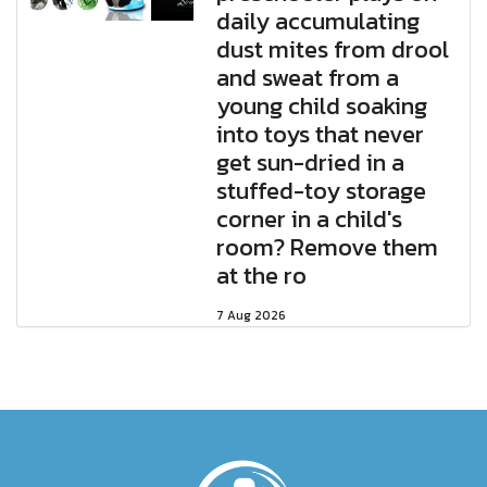
daily accumulating
dust mites from drool
and sweat from a
young child soaking
into toys that never
get sun-dried in a
stuffed-toy storage
corner in a child's
room? Remove them
at the ro
7 Aug 2026