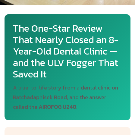
The One-Star Review
That Nearly Closed an 8-
Year-Old Dental Clinic —
and the ULV Fogger That
Saved It
A true-to-life story from a dental clinic on
Ratchadaphisek Road, and the answer
called the
AIROFOG U240
.