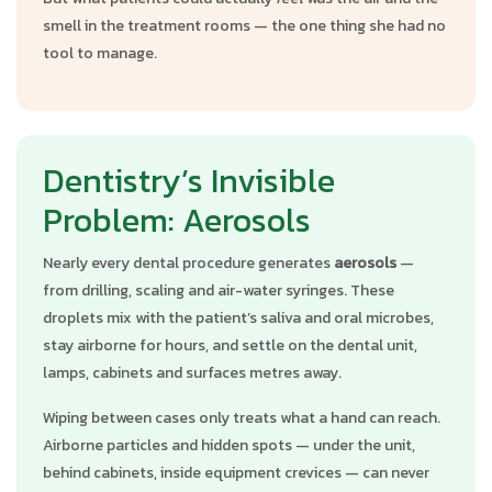
smell in the treatment rooms — the one thing she had no
tool to manage.
Dentistry’s Invisible
Problem: Aerosols
Nearly every dental procedure generates
aerosols
—
from drilling, scaling and air-water syringes. These
droplets mix with the patient’s saliva and oral microbes,
stay airborne for hours, and settle on the dental unit,
lamps, cabinets and surfaces metres away.
Wiping between cases only treats what a hand can reach.
Airborne particles and hidden spots — under the unit,
behind cabinets, inside equipment crevices — can never