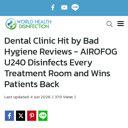
Dental Clinic Hit by Bad
Hygiene Reviews - AIROFOG
U240 Disinfects Every
Treatment Room and Wins
Patients Back
Last updated: 4 Jun 2026
|
370 Views
|