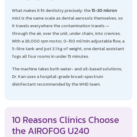
What makes it fit dentistry precisely: the
15-30 micron
mist is the same scale as dental aerosols themselves, so
it travels everywhere the contamination travels —
through the air, over the unit, under chairs, into crevices.
With a 38,000 rpm motor, 0-150 ml/min adjustable flow, a
5-litre tank and just 3.1 kg of weight, one dental assistant
fogs all four rooms in under 15 minutes.
The machine takes both water- and oil-based solutions;
Dr. Kan uses a hospital-grade broad-spectrum
disinfectant recommended by the WHD team.
10 Reasons Clinics Choose
the AIROFOG U240