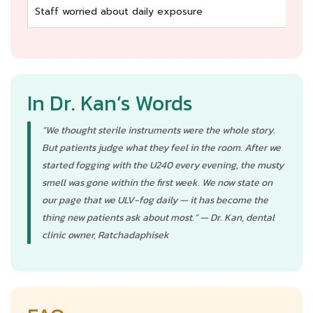
Staff worried about daily exposure
Co
In Dr. Kan’s Words
“We thought sterile instruments were the whole story.
But patients judge what they feel in the room. After we
started fogging with the U240 every evening, the musty
smell was gone within the first week. We now state on
our page that we ULV-fog daily — it has become the
thing new patients ask about most.” — Dr. Kan, dental
clinic owner, Ratchadaphisek