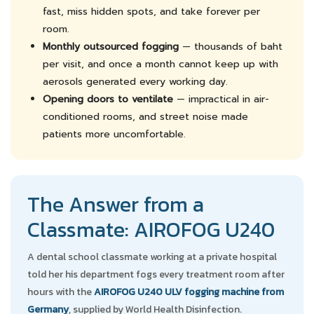
fast, miss hidden spots, and take forever per
room.
Monthly outsourced fogging
— thousands of baht
per visit, and once a month cannot keep up with
aerosols generated every working day.
Opening doors to ventilate
— impractical in air-
conditioned rooms, and street noise made
patients more uncomfortable.
The Answer from a
Classmate: AIROFOG U240
A dental school classmate working at a private hospital
told her his department fogs every treatment room after
hours with the
AIROFOG U240 ULV fogging machine from
Germany
, supplied by World Health Disinfection.