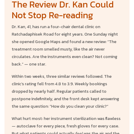
The Review Dr. Kan Could
Not Stop Re-reading
Dr. Kan, 41, has run a four-chair dental clinic on
Ratchadaphisek Road for eight years. One Sunday night
she opened Google Maps and found a new review: “The
treatment room smelled musty, like the air never
circulates. Are the instruments even clean? Not coming
back.” — one star.
Within two weeks, three similar reviews followed. The
clinic’s rating fell from 4.8 to 3.9. Weekly bookings
dropped by nearly half. Regular patients called to
postpone indefinitely, and the front desk kept answering
the same question: “How do you clean your clinic?”
What hurt most: her instrument sterilization was flawless
— autoclave for every piece, fresh gloves for every case.
But what patients could actually
feel
was the air and the