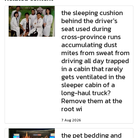
the sleeping cushion
behind the driver's
seat used during
cross-province runs
accumulating dust
mites from sweat from
driving all day trapped
in a cabin that rarely
gets ventilated in the
sleeper cabin of a
long-haul truck?
Remove them at the
root wi
7 Aug 2026
the pet bedding and