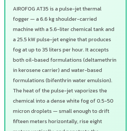
AIROFOG AT35 is a pulse-jet thermal
fogger — a 6.6 kg shoulder-carried
machine with a 5.6-liter chemical tank and
a 25.5 kW pulse-jet engine that produces
fog at up to 35 liters per hour. It accepts
both oil-based formulations (deltamethrin
in kerosene carrier) and water-based
formulations (bifenthrin water emulsion).
The heat of the pulse-jet vaporizes the
chemical into a dense white fog of 0.5-50
micron droplets — small enough to drift
fifteen meters horizontally, rise eight