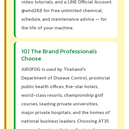
video tutorials, and a LINE Official Account
@whd268 for free unlimited chemical,
schedule, and maintenance advice — for
the life of your machine.
10) The Brand Professionals
Choose
AIROFOG is used by Thailand's
Department of Disease Control, provincial
public health offices, five-star hotels,
world-class resorts, championship golf
courses, leading private universities,
major private hospitals, and the homes of
national business leaders. Choosing AT35