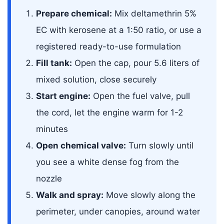
Prepare chemical:
Mix deltamethrin 5%
EC with kerosene at a 1:50 ratio, or use a
registered ready-to-use formulation
Fill tank:
Open the cap, pour 5.6 liters of
mixed solution, close securely
Start engine:
Open the fuel valve, pull
the cord, let the engine warm for 1-2
minutes
Open chemical valve:
Turn slowly until
you see a white dense fog from the
nozzle
Walk and spray:
Move slowly along the
perimeter, under canopies, around water