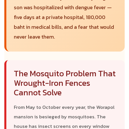
son was hospitalized with dengue fever —
five days at a private hospital, 180,000
baht in medical bills, and a fear that would
never leave them.
The Mosquito Problem That
Wrought-Iron Fences
Cannot Solve
From May to October every year, the Worapol
mansion is besieged by mosquitoes. The
house has insect screens on every window