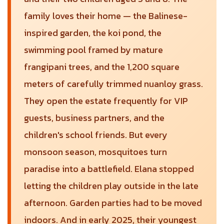
family loves their home — the Balinese-
inspired garden, the koi pond, the
swimming pool framed by mature
frangipani trees, and the 1,200 square
meters of carefully trimmed nuanloy grass.
They open the estate frequently for VIP
guests, business partners, and the
children's school friends. But every
monsoon season, mosquitoes turn
paradise into a battlefield. Elana stopped
letting the children play outside in the late
afternoon. Garden parties had to be moved
indoors. And in early 2025, their youngest