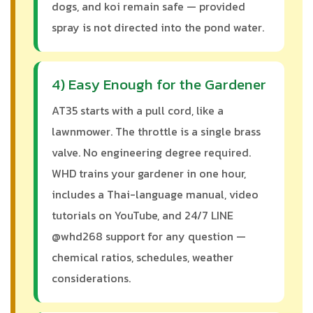
dogs, and koi remain safe — provided
spray is not directed into the pond water.
4) Easy Enough for the Gardener
AT35 starts with a pull cord, like a
lawnmower. The throttle is a single brass
valve. No engineering degree required.
WHD trains your gardener in one hour,
includes a Thai-language manual, video
tutorials on YouTube, and 24/7 LINE
@whd268 support for any question —
chemical ratios, schedules, weather
considerations.