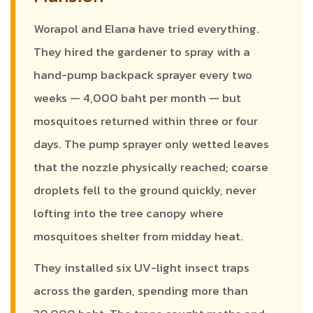
Worapol and Elana have tried everything.
They hired the gardener to spray with a
hand-pump backpack sprayer every two
weeks — 4,000 baht per month — but
mosquitoes returned within three or four
days. The pump sprayer only wetted leaves
that the nozzle physically reached; coarse
droplets fell to the ground quickly, never
lofting into the tree canopy where
mosquitoes shelter from midday heat.
They installed six UV-light insect traps
across the garden, spending more than