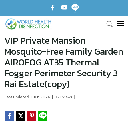
VIP Private Mansion
Mosquito-Free Family Garden
AIROFOG AT35 Thermal
Fogger Perimeter Security 3
Rai Estate(copy)
Last updated: 3 Jun 2026
|
363 Views
|