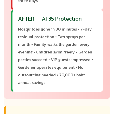
three days
AFTER — AT35 Protection
Mosquitoes gone in 30 minutes • 7-day
residual protection • Two sprays per
month • Family walks the garden every
evening • Children swim freely • Garden
parties succeed • VIP guests impressed •
Gardener operates equipment • No
outsourcing needed • 70,000+ baht
annual savings