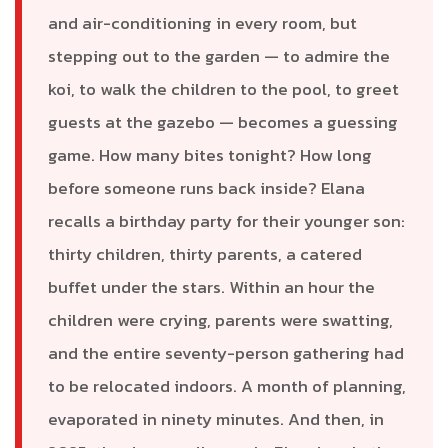
and air-conditioning in every room, but
stepping out to the garden — to admire the
koi, to walk the children to the pool, to greet
guests at the gazebo — becomes a guessing
game. How many bites tonight? How long
before someone runs back inside? Elana
recalls a birthday party for their younger son:
thirty children, thirty parents, a catered
buffet under the stars. Within an hour the
children were crying, parents were swatting,
and the entire seventy-person gathering had
to be relocated indoors. A month of planning,
evaporated in ninety minutes. And then, in