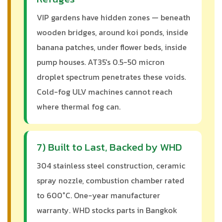
VIP gardens have hidden zones — beneath
wooden bridges, around koi ponds, inside
banana patches, under flower beds, inside
pump houses. AT35's 0.5-50 micron
droplet spectrum penetrates these voids.
Cold-fog ULV machines cannot reach
where thermal fog can.
7) Built to Last, Backed by WHD
304 stainless steel construction, ceramic
spray nozzle, combustion chamber rated
to 600°C. One-year manufacturer
warranty. WHD stocks parts in Bangkok