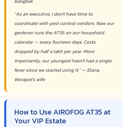
Bangkok
"As an executive, I don't have time to
coordinate with pest control vendors. Now our
gardener runs the AT35 on our household
calendar — every fourteen days. Costs
dropped by half a lakh per year. More
importantly, our youngest hasn't had a single
fever since we started using it." — Elana,
Worapol's wife
How to Use AIROFOG AT35 at
Your VIP Estate