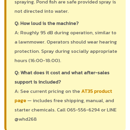
spraying. Pond fish are safe provided spray is
not directed into water.
Q: How loud is the machine?
A: Roughly 95 dB during operation, similar to
a lawnmower. Operators should wear hearing
protection. Spray during socially appropriate
hours (16:00-18:00).
Q: What does it cost and what after-sales
support is included?
A: See current pricing on the
AT35 product
page
— includes free shipping, manual, and
starter chemicals. Call 065-556-6294 or LINE
@whd268