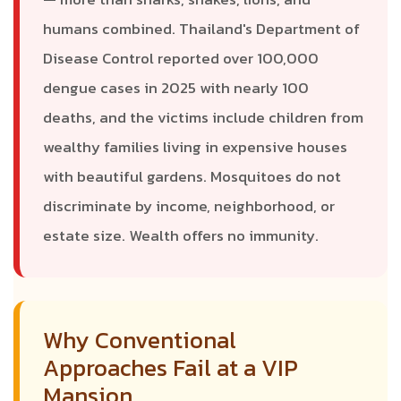
humans combined. Thailand's Department of
Disease Control reported over 100,000
dengue cases in 2025 with nearly 100
deaths, and the victims include children from
wealthy families living in expensive houses
with beautiful gardens. Mosquitoes do not
discriminate by income, neighborhood, or
estate size. Wealth offers no immunity.
Why Conventional
Approaches Fail at a VIP
Mansion