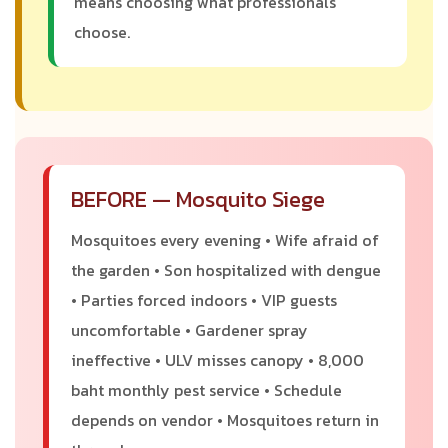
means choosing what professionals
choose.
BEFORE — Mosquito Siege
Mosquitoes every evening • Wife afraid of
the garden • Son hospitalized with dengue
• Parties forced indoors • VIP guests
uncomfortable • Gardener spray
ineffective • ULV misses canopy • 8,000
baht monthly pest service • Schedule
depends on vendor • Mosquitoes return in