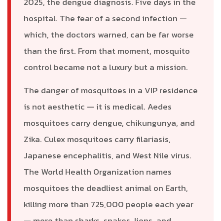
2025, the dengue diagnosis. Five days in the
hospital. The fear of a second infection —
which, the doctors warned, can be far worse
than the first. From that moment, mosquito
control became not a luxury but a mission.
The danger of mosquitoes in a VIP residence
is not aesthetic — it is medical. Aedes
mosquitoes carry dengue, chikungunya, and
Zika. Culex mosquitoes carry filariasis,
Japanese encephalitis, and West Nile virus.
The World Health Organization names
mosquitoes the deadliest animal on Earth,
killing more than 725,000 people each year
— more than sharks, snakes, lions, and