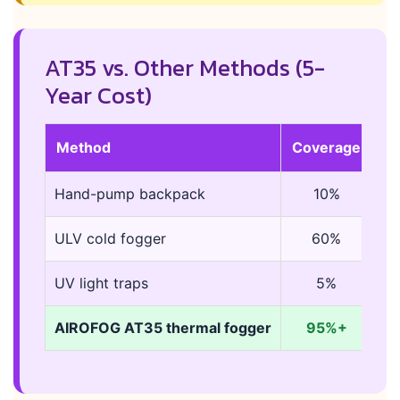
AT35 vs. Other Methods (5-
Year Cost)
Method
Coverage
Du
Hand-pump backpack
10%
2
ULV cold fogger
60%
5
UV light traps
5%
co
AIROFOG AT35 thermal fogger
95%+
7-