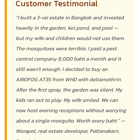
Customer Testimonial
"I built a 3-rai estate in Bangkok and invested
heavily in the garden, koi pond, and pool —
but my wife and children would not use them.
The mosquitoes were terrible. I paid a pest
control company 8,000 baht a month and it
still wasn't enough. I decided to buy an
AIROFOG AT35 from WHD with deltamethrin.
After the first spray, the garden was silent. My
kids ran out to play. My wife smiled. We can
now host evening receptions without worrying
about a single mosquito. Worth every baht." —
Worapol, real estate developer, Pattanakarn,