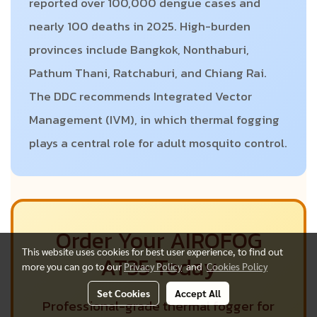
reported over 100,000 dengue cases and
nearly 100 deaths in 2025. High-burden
provinces include Bangkok, Nonthaburi,
Pathum Thani, Ratchaburi, and Chiang Rai.
The DDC recommends Integrated Vector
Management (IVM), in which thermal fogging
plays a central role for adult mosquito control.
Order Your AIROFOG
This website uses cookies for best user experience, to find out
AT35 Today
more you can go to our
Privacy Policy
and
Cookies Policy
Set Cookies
Accept All
Professional-grade thermal fogger for