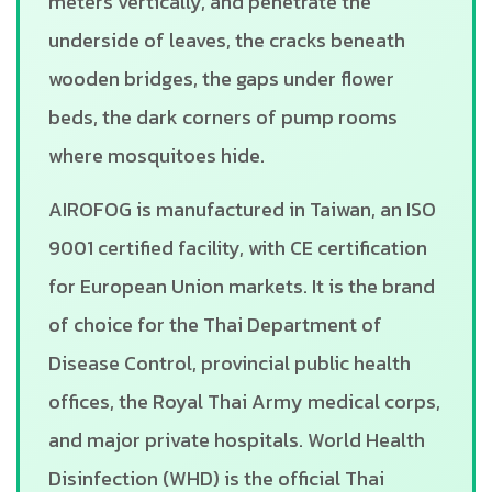
meters vertically, and penetrate the
underside of leaves, the cracks beneath
wooden bridges, the gaps under flower
beds, the dark corners of pump rooms
where mosquitoes hide.
AIROFOG is manufactured in Taiwan, an ISO
9001 certified facility, with CE certification
for European Union markets. It is the brand
of choice for the Thai Department of
Disease Control, provincial public health
offices, the Royal Thai Army medical corps,
and major private hospitals. World Health
Disinfection (WHD) is the official Thai