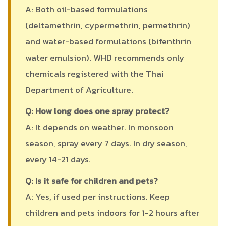
A: Both oil-based formulations
(deltamethrin, cypermethrin, permethrin)
and water-based formulations (bifenthrin
water emulsion). WHD recommends only
chemicals registered with the Thai
Department of Agriculture.
Q: How long does one spray protect?
A: It depends on weather. In monsoon
season, spray every 7 days. In dry season,
every 14-21 days.
Q: Is it safe for children and pets?
A: Yes, if used per instructions. Keep
children and pets indoors for 1-2 hours after