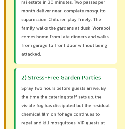
rai estate in 30 minutes. Two passes per
month deliver near-complete mosquito
suppression. Children play freely. The
family walks the gardens at dusk. Worapol
comes home from late dinners and walks
from garage to front door without being
attacked.
2) Stress-Free Garden Parties
Spray two hours before guests arrive. By
the time the catering staff sets up, the
visible fog has dissipated but the residual
chemical film on foliage continues to
repel and kill mosquitoes. VIP guests at