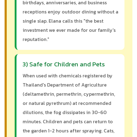
birthdays, anniversaries, and business
receptions enjoy outdoor dining without a
single slap. Elana calls this "the best
investment we ever made for our family's
reputation."
3) Safe for Children and Pets
When used with chemicals registered by
Thailand's Department of Agriculture
(deltamethrin, permethrin, cypermethrin,
or natural pyrethrum) at recommended
dilutions, the fog dissipates in 30-60
minutes. Children and pets can return to
the garden 1-2 hours after spraying. Cats,