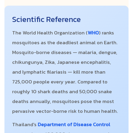
Scientific Reference
The World Health Organization (
WHO
) ranks
mosquitoes as the deadliest animal on Earth.
Mosquito-borne diseases — malaria, dengue,
chikungunya, Zika, Japanese encephalitis,
and lymphatic filariasis — kill more than
725,000 people every year. Compared to
roughly 10 shark deaths and 50,000 snake
deaths annually, mosquitoes pose the most
pervasive vector-borne risk to human health.
Thailand's
Department of Disease Control