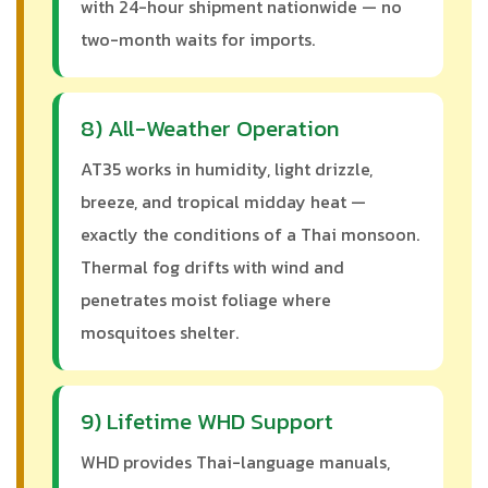
with 24-hour shipment nationwide — no
two-month waits for imports.
8) All-Weather Operation
AT35 works in humidity, light drizzle,
breeze, and tropical midday heat —
exactly the conditions of a Thai monsoon.
Thermal fog drifts with wind and
penetrates moist foliage where
mosquitoes shelter.
9) Lifetime WHD Support
WHD provides Thai-language manuals,