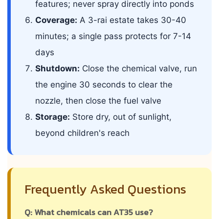
features; never spray directly into ponds
Coverage:
A 3-rai estate takes 30-40
minutes; a single pass protects for 7-14
days
Shutdown:
Close the chemical valve, run
the engine 30 seconds to clear the
nozzle, then close the fuel valve
Storage:
Store dry, out of sunlight,
beyond children's reach
Frequently Asked Questions
Q: What chemicals can AT35 use?