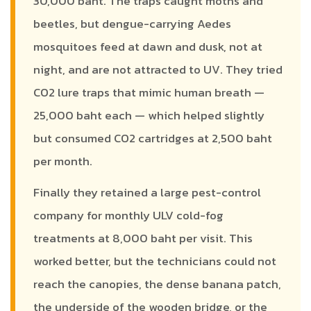
30,000 baht. The traps caught moths and
beetles, but dengue-carrying Aedes
mosquitoes feed at dawn and dusk, not at
night, and are not attracted to UV. They tried
CO2 lure traps that mimic human breath —
25,000 baht each — which helped slightly
but consumed CO2 cartridges at 2,500 baht
per month.
Finally they retained a large pest-control
company for monthly ULV cold-fog
treatments at 8,000 baht per visit. This
worked better, but the technicians could not
reach the canopies, the dense banana patch,
the underside of the wooden bridge, or the