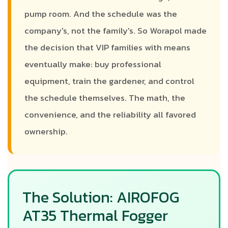
pump room. And the schedule was the
company's, not the family's. So Worapol made
the decision that VIP families with means
eventually make: buy professional
equipment, train the gardener, and control
the schedule themselves. The math, the
convenience, and the reliability all favored
ownership.
The Solution: AIROFOG
AT35 Thermal Fogger