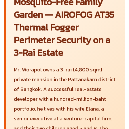
Mosquito-Free Family
Garden — AIROFOG AT35
Thermal Fogger
Perimeter Security on a
3-Rai Estate
Mr. Worapol owns a 3-rai (4,800 sqm)
private mansion in the Pattanakarn district
of Bangkok. A successful real-estate
developer with a hundred-million-baht
portfolio, he lives with his wife Elana, a
senior executive at a venture-capital firm,
and their two children aged 5 and 8. The