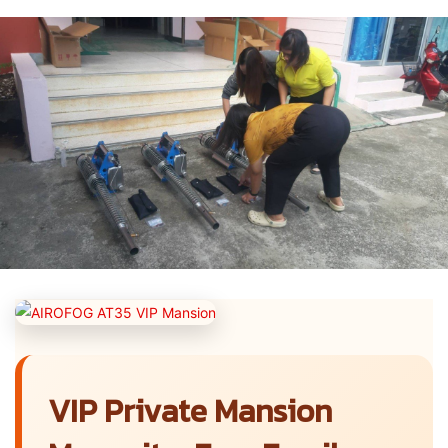
VIP Private Mansion