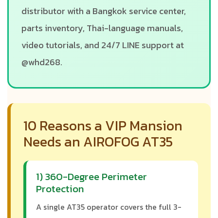
distributor with a Bangkok service center,
parts inventory, Thai-language manuals,
video tutorials, and 24/7 LINE support at
@whd268.
10 Reasons a VIP Mansion
Needs an AIROFOG AT35
1) 360-Degree Perimeter
Protection
A single AT35 operator covers the full 3-