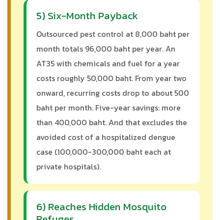
5) Six-Month Payback
Outsourced pest control at 8,000 baht per
month totals 96,000 baht per year. An
AT35 with chemicals and fuel for a year
costs roughly 50,000 baht. From year two
onward, recurring costs drop to about 500
baht per month. Five-year savings: more
than 400,000 baht. And that excludes the
avoided cost of a hospitalized dengue
case (100,000-300,000 baht each at
private hospitals).
6) Reaches Hidden Mosquito
Refuges