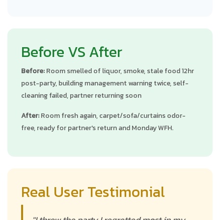
Before VS After
Before:
Room smelled of liquor, smoke, stale food 12hr
post-party, building management warning twice, self-
cleaning failed, partner returning soon
After:
Room fresh again, carpet/sofa/curtains odor-
free, ready for partner's return and Monday WFH.
Real User Testimonial
"I threw the party I regretted most in my