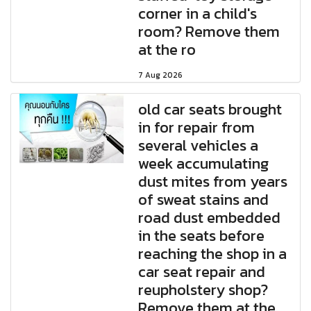
corner in a child's
room? Remove them
at the ro
7 Aug 2026
old car seats brought
in for repair from
several vehicles a
week accumulating
dust mites from years
of sweat stains and
road dust embedded
in the seats before
reaching the shop in a
car seat repair and
reupholstery shop?
Remove them at the