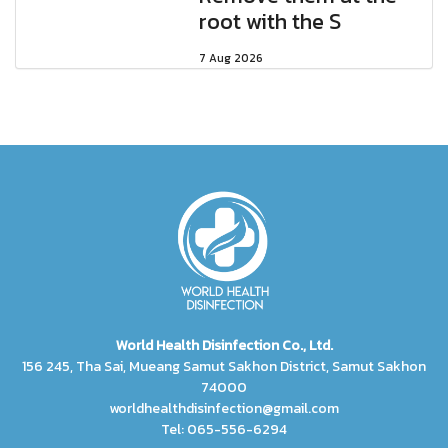
root with the S
7 Aug 2026
World Health Disinfection Co., Ltd.
156 245, Tha Sai, Mueang Samut Sakhon District, Samut Sakhon
74000
worldhealthdisinfection@gmail.com
Tel: 065-556-6294