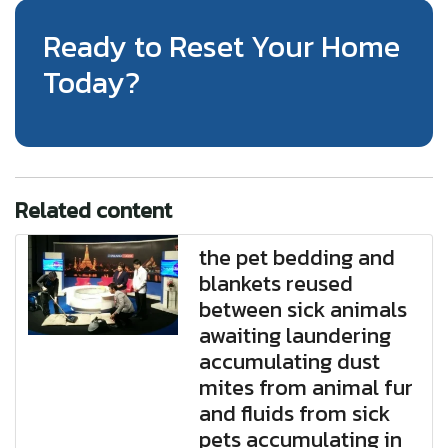
Ready to Reset Your Home
Today?
Related content
the pet bedding and
blankets reused
between sick animals
awaiting laundering
accumulating dust
mites from animal fur
and fluids from sick
pets accumulating in