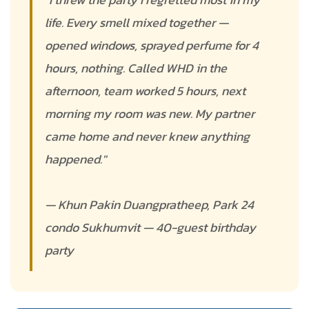
life. Every smell mixed together —
opened windows, sprayed perfume for 4
hours, nothing. Called WHD in the
afternoon, team worked 5 hours, next
morning my room was new. My partner
came home and never knew anything
happened."
— Khun Pakin Duangpratheep, Park 24
condo Sukhumvit — 40-guest birthday
party