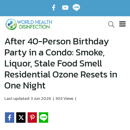
After 40-Person Birthday
Party in a Condo: Smoke,
Liquor, Stale Food Smell
Residential Ozone Resets in
One Night
Last updated: 3 Jun 2026
|
303 Views
|