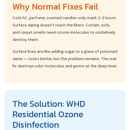
Why Normal Fixes Fail
Cold AC, perfume, scented candles only mask 2-3 hours.
Surface wiping doesn't reach the fibers. Curtain, sofa,
and carpet smells need ozone molecules to oxidatively
destroy them.
Surface fixes are like adding sugar to a glass of poisoned
water — looks better, but the problem remains. The real
fix destroys odor molecules and germs at the deep level.
The Solution: WHD
Residential Ozone
Disinfection