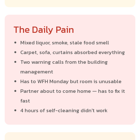
The Daily Pain
Mixed liquor, smoke, stale food smell
Carpet, sofa, curtains absorbed everything
Two warning calls from the building
management
Has to WFH Monday but room is unusable
Partner about to come home — has to fix it
fast
4 hours of self-cleaning didn't work