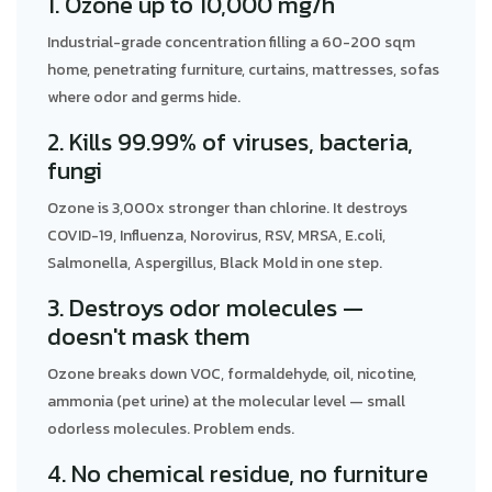
1. Ozone up to 10,000 mg/h
Industrial-grade concentration filling a 60-200 sqm
home, penetrating furniture, curtains, mattresses, sofas
where odor and germs hide.
2. Kills 99.99% of viruses, bacteria,
fungi
Ozone is 3,000x stronger than chlorine. It destroys
COVID-19, Influenza, Norovirus, RSV, MRSA, E.coli,
Salmonella, Aspergillus, Black Mold in one step.
3. Destroys odor molecules —
doesn't mask them
Ozone breaks down VOC, formaldehyde, oil, nicotine,
ammonia (pet urine) at the molecular level — small
odorless molecules. Problem ends.
4. No chemical residue, no furniture