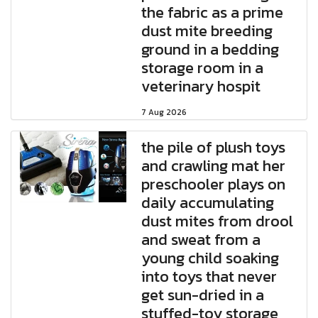
the fabric as a prime
dust mite breeding
ground in a bedding
storage room in a
veterinary hospit
7 Aug 2026
the pile of plush toys
and crawling mat her
preschooler plays on
daily accumulating
dust mites from drool
and sweat from a
young child soaking
into toys that never
get sun-dried in a
stuffed-toy storage