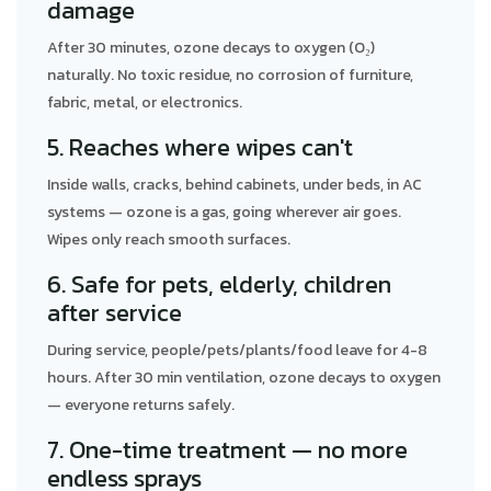
damage
After 30 minutes, ozone decays to oxygen (O₂)
naturally. No toxic residue, no corrosion of furniture,
fabric, metal, or electronics.
5. Reaches where wipes can't
Inside walls, cracks, behind cabinets, under beds, in AC
systems — ozone is a gas, going wherever air goes.
Wipes only reach smooth surfaces.
6. Safe for pets, elderly, children
after service
During service, people/pets/plants/food leave for 4-8
hours. After 30 min ventilation, ozone decays to oxygen
— everyone returns safely.
7. One-time treatment — no more
endless sprays