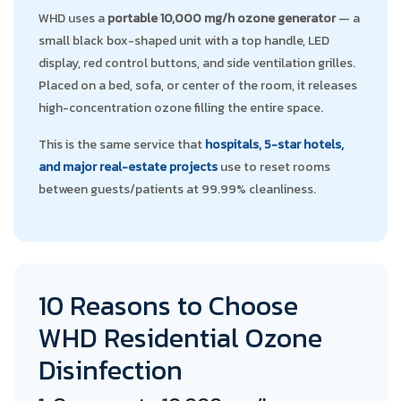
WHD uses a
portable 10,000 mg/h ozone generator
— a
small black box-shaped unit with a top handle, LED
display, red control buttons, and side ventilation grilles.
Placed on a bed, sofa, or center of the room, it releases
high-concentration ozone filling the entire space.
This is the same service that
hospitals, 5-star hotels,
and major real-estate projects
use to reset rooms
between guests/patients at 99.99% cleanliness.
10 Reasons to Choose
WHD Residential Ozone
Disinfection