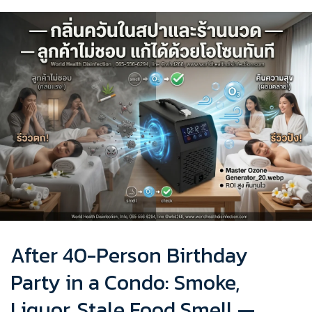
After 40-Person Birthday
Party in a Condo: Smoke,
Liquor, Stale Food Smell —