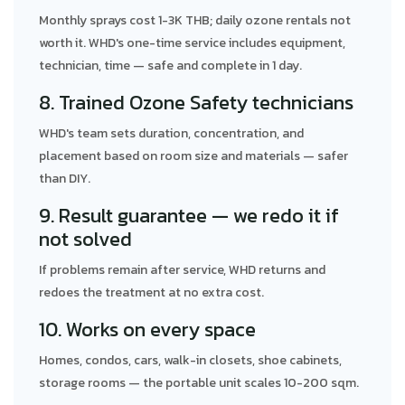
Monthly sprays cost 1-3K THB; daily ozone rentals not
worth it. WHD's one-time service includes equipment,
technician, time — safe and complete in 1 day.
8. Trained Ozone Safety technicians
WHD's team sets duration, concentration, and
placement based on room size and materials — safer
than DIY.
9. Result guarantee — we redo it if
not solved
If problems remain after service, WHD returns and
redoes the treatment at no extra cost.
10. Works on every space
Homes, condos, cars, walk-in closets, shoe cabinets,
storage rooms — the portable unit scales 10-200 sqm.