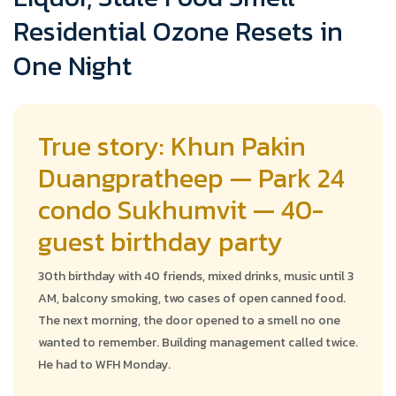
Residential Ozone Resets in
One Night
True story: Khun Pakin
Duangpratheep — Park 24
condo Sukhumvit — 40-
guest birthday party
30th birthday with 40 friends, mixed drinks, music until 3
AM, balcony smoking, two cases of open canned food.
The next morning, the door opened to a smell no one
wanted to remember. Building management called twice.
He had to WFH Monday.