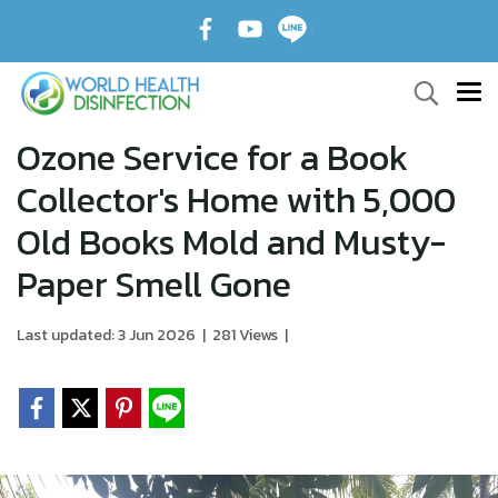
Ozone Service for a Book
Collector's Home with 5,000
Old Books Mold and Musty-
Paper Smell Gone
Last updated: 3 Jun 2026
|
281 Views
|