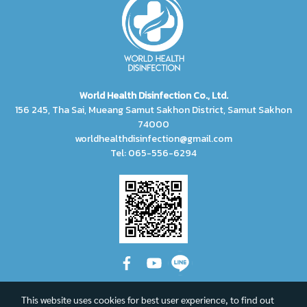
World Health Disinfection Co., Ltd.
156 245, Tha Sai, Mueang Samut Sakhon District, Samut Sakhon
74000
worldhealthdisinfection@gmail.com
Tel: 065-556-6294
This website uses cookies for best user experience, to find out