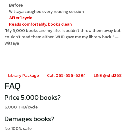
Before
Wittaya coughed every reading session
After 1 cycle
Reads comfortably, books clean
"My 5,000 books are my life. I couldn't throw them away but
couldn't read them either. WHD gave me my library back." —
Wittaya
Book collector? WHD Library
Cleanse
Library Package
Call 065-556-6294
LINE @whd268
FAQ
Price 5,000 books?
6,800 THB/cycle
Damages books?
No, 100% safe