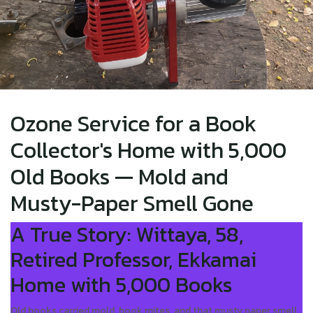
Ozone Service for a Book
Collector's Home with 5,000
Old Books — Mold and
Musty-Paper Smell Gone
A True Story: Wittaya, 58,
Retired Professor, Ekkamai
Home with 5,000 Books
Old books carried mold, book mites, and that musty paper smell