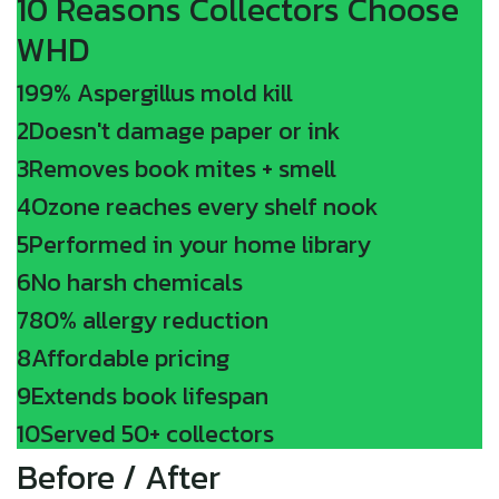
10 Reasons Collectors Choose
WHD
1
99% Aspergillus mold kill
2
Doesn't damage paper or ink
3
Removes book mites + smell
4
Ozone reaches every shelf nook
5
Performed in your home library
6
No harsh chemicals
7
80% allergy reduction
8
Affordable pricing
9
Extends book lifespan
10
Served 50+ collectors
Before / After