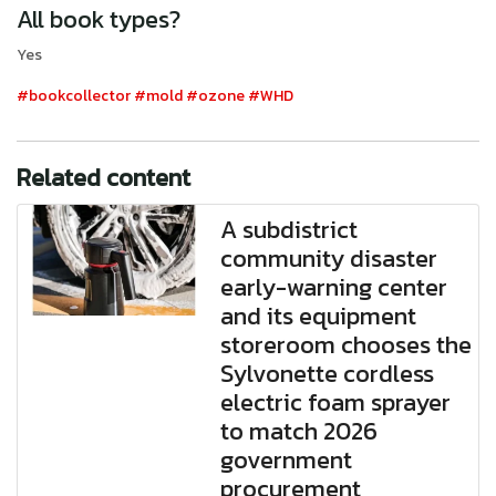
All book types?
Yes
#bookcollector
#mold
#ozone
#WHD
Related content
A subdistrict
community disaster
early-warning center
and its equipment
storeroom chooses the
Sylvonette cordless
electric foam sprayer
to match 2026
government
procurement