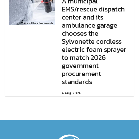
A municipal
EMS/rescue dispatch
center and its
ambulance garage
chooses the
Sylvonette cordless
electric foam sprayer
to match 2026
government
procurement
standards
4 Aug 2026