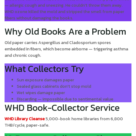
— allergic cough and sneezing. He couldn't throw them away.
WHD ozone killed the mold and stripped the smell from paper
fibers without damaging the books.
Why Old Books Are a Problem
Old paper carries Aspergillus and Cladosporium spores
embedded in fibers, which become airborne — triggering asthma
and chronic cough.
What Collectors Try
Sun exposure damages paper
Sealed glass cabinets don't stop mold
Wet wipes damage paper
Discarding — impossible due to sentimental value
WHD Book-Collector Service
WHD Library Cleanse
5,000-book home libraries from 6,800
THB/cycle, paper-safe.