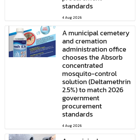
standards
4 Aug 2026
A municipal cemetery
and cremation
administration office
chooses the Absorb
concentrated
mosquito-control
solution (Deltamethrin
2.5%) to match 2026
government
procurement
standards
4 Aug 2026