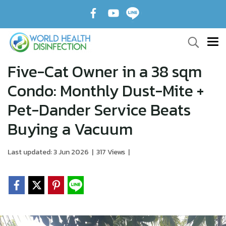
Five-Cat Owner in a 38 sqm
Condo: Monthly Dust-Mite +
Pet-Dander Service Beats
Buying a Vacuum
Last updated: 3 Jun 2026
|
317 Views
|