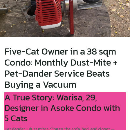
Five-Cat Owner in a 38 sqm
Condo: Monthly Dust-Mite +
Pet-Dander Service Beats
Buying a Vacuum
A True Story: Warisa, 29,
Designer in Asoke Condo with
5 Cats
Cat dander + dust mites cling to the sofa, bed, and closet —