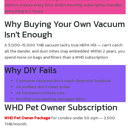
visitors sneeze every time. WHD's monthly subscription handles
everything in 2 hours.
Why Buying Your Own Vacuum
Isn't Enough
A 5,000-15,000 THB vacuum lacks true HEPA H13 — can't catch
all the dander, and dust mites stay embedded. Within 2 years, you
spend more on bags and filters than a WHD subscription.
Why DIY Fails
Consumer vacuums don't reach deep into furniture
Air purifiers don't clean sofas
Air fresheners irritate cats
Monthly sofa washing damages fabric
WHD Pet Owner Subscription
WHD Pet Owner Package
for condos under 50 sqm — 3,500
THB/month.