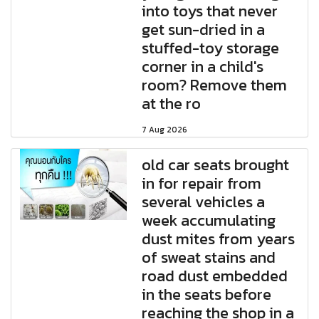
into toys that never
get sun-dried in a
stuffed-toy storage
corner in a child's
room? Remove them
at the ro
7 Aug 2026
old car seats brought
in for repair from
several vehicles a
week accumulating
dust mites from years
of sweat stains and
road dust embedded
in the seats before
reaching the shop in a