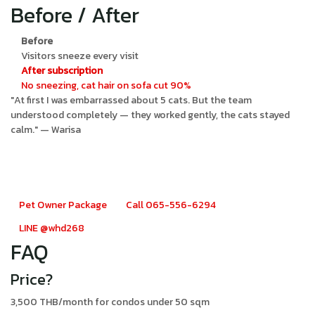
Before / After
Before
Visitors sneeze every visit
After subscription
No sneezing, cat hair on sofa cut 90%
"At first I was embarrassed about 5 cats. But the team
understood completely — they worked gently, the cats stayed
calm." — Warisa
Pet owner? Try the monthly
subscription
Pet Owner Package
Call 065-556-6294
LINE @whd268
FAQ
Price?
3,500 THB/month for condos under 50 sqm