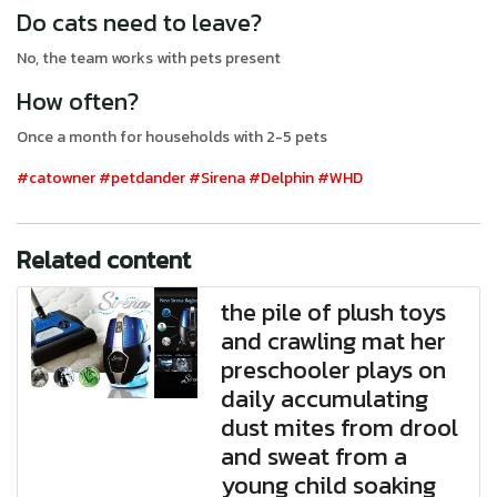
Do cats need to leave?
No, the team works with pets present
How often?
Once a month for households with 2-5 pets
#catowner
#petdander
#Sirena
#Delphin
#WHD
Related content
the pile of plush toys
and crawling mat her
preschooler plays on
daily accumulating
dust mites from drool
and sweat from a
young child soaking