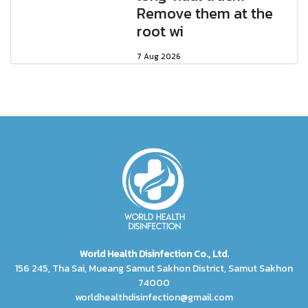
Remove them at the
root wi
7 Aug 2026
World Health Disinfection Co., Ltd.
156 245, Tha Sai, Mueang Samut Sakhon District, Samut Sakhon
74000
worldhealthdisinfection@gmail.com