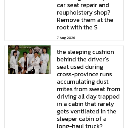
car seat repair and
reupholstery shop?
Remove them at the
root with the S
7 Aug 2026
the sleeping cushion
behind the driver's
seat used during
cross-province runs
accumulating dust
mites from sweat from
driving all day trapped
in a cabin that rarely
gets ventilated in the
sleeper cabin of a
long-haul truck?