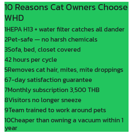
10 Reasons Cat Owners Choose
WHD
1
HEPA H13 + water filter catches all dander
2
Pet-safe — no harsh chemicals
3
Sofa, bed, closet covered
4
2 hours per cycle
5
Removes cat hair, mites, mite droppings
6
7-day satisfaction guarantee
7
Monthly subscription 3,500 THB
8
Visitors no longer sneeze
9
Team trained to work around pets
10
Cheaper than owning a vacuum within 1
year