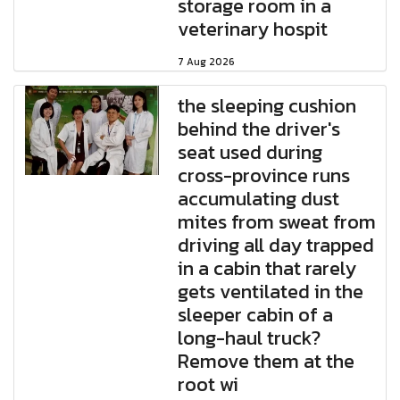
storage room in a
veterinary hospit
7 Aug 2026
the sleeping cushion
behind the driver's
seat used during
cross-province runs
accumulating dust
mites from sweat from
driving all day trapped
in a cabin that rarely
gets ventilated in the
sleeper cabin of a
long-haul truck?
Remove them at the
root wi