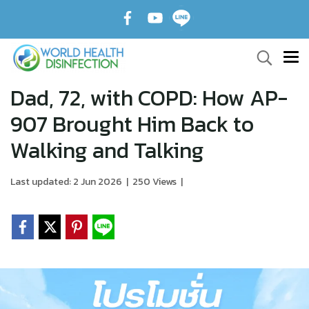
Dad, 72, with COPD: How AP-
907 Brought Him Back to
Walking and Talking
Last updated: 2 Jun 2026
|
250 Views
|