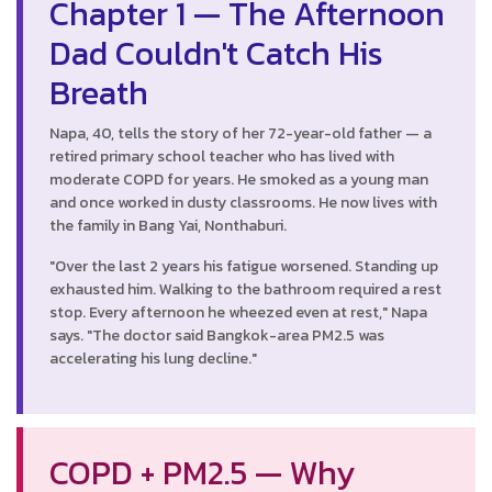
Chapter 1 — The Afternoon
Dad Couldn't Catch His
Breath
Napa, 40, tells the story of her 72-year-old father — a
retired primary school teacher who has lived with
moderate COPD for years. He smoked as a young man
and once worked in dusty classrooms. He now lives with
the family in Bang Yai, Nonthaburi.
"Over the last 2 years his fatigue worsened. Standing up
exhausted him. Walking to the bathroom required a rest
stop. Every afternoon he wheezed even at rest," Napa
says. "The doctor said Bangkok-area PM2.5 was
accelerating his lung decline."
COPD + PM2.5 — Why