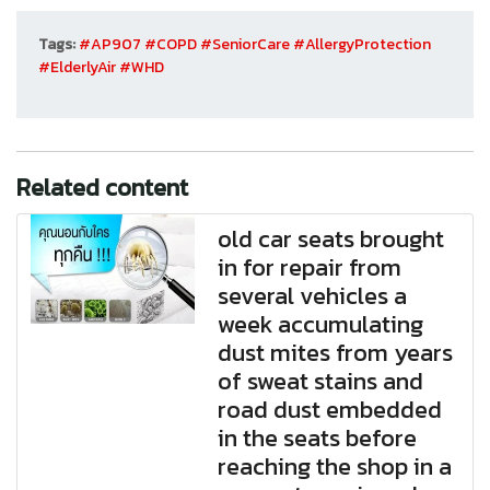
Tags:
#AP907
#COPD
#SeniorCare
#AllergyProtection
#ElderlyAir
#WHD
Related content
old car seats brought
in for repair from
several vehicles a
week accumulating
dust mites from years
of sweat stains and
road dust embedded
in the seats before
reaching the shop in a