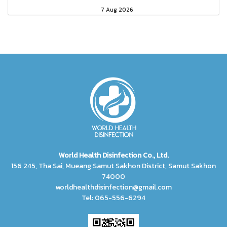
7 Aug 2026
World Health Disinfection Co., Ltd.
156 245, Tha Sai, Mueang Samut Sakhon District, Samut Sakhon
74000
worldhealthdisinfection@gmail.com
Tel: 065-556-6294