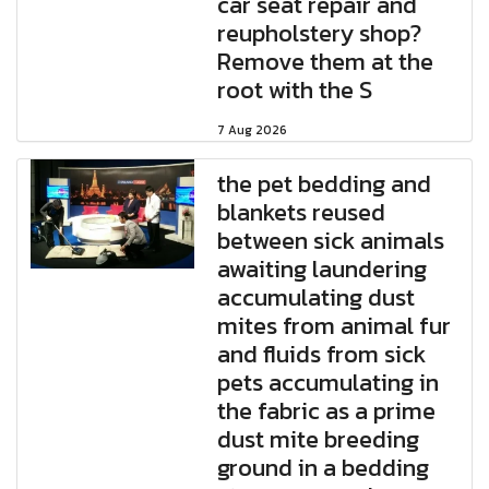
car seat repair and
reupholstery shop?
Remove them at the
root with the S
7 Aug 2026
the pet bedding and
blankets reused
between sick animals
awaiting laundering
accumulating dust
mites from animal fur
and fluids from sick
pets accumulating in
the fabric as a prime
dust mite breeding
ground in a bedding