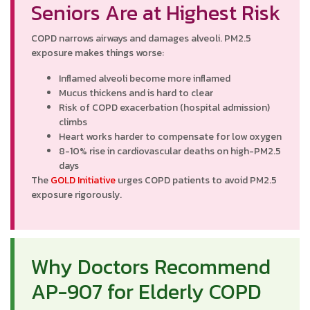
Seniors Are at Highest Risk
COPD narrows airways and damages alveoli. PM2.5
exposure makes things worse:
Inflamed alveoli become more inflamed
Mucus thickens and is hard to clear
Risk of COPD exacerbation (hospital admission)
climbs
Heart works harder to compensate for low oxygen
8-10% rise in cardiovascular deaths on high-PM2.5
days
The
GOLD Initiative
urges COPD patients to avoid PM2.5
exposure rigorously.
Why Doctors Recommend
AP-907 for Elderly COPD