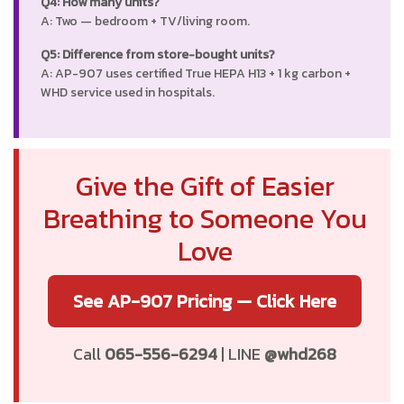
Q4: How many units?
A: Two — bedroom + TV/living room.
Q5: Difference from store-bought units?
A: AP-907 uses certified True HEPA H13 + 1 kg carbon +
WHD service used in hospitals.
Give the Gift of Easier
Breathing to Someone You
Love
See AP-907 Pricing — Click Here
Call
065-556-6294
| LINE
@whd268