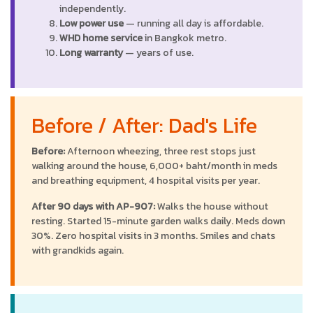
independently.
Low power use
— running all day is affordable.
WHD home service
in Bangkok metro.
Long warranty
— years of use.
Before / After: Dad's Life
Before:
Afternoon wheezing, three rest stops just
walking around the house, 6,000+ baht/month in meds
and breathing equipment, 4 hospital visits per year.
After 90 days with AP-907:
Walks the house without
resting. Started 15-minute garden walks daily. Meds down
30%. Zero hospital visits in 3 months. Smiles and chats
with grandkids again.