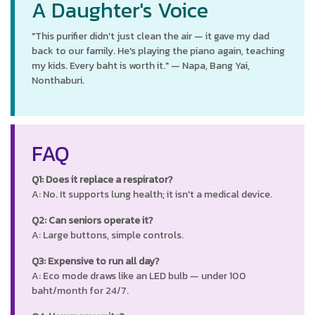
A Daughter's Voice
"This purifier didn't just clean the air — it gave my dad
back to our family. He's playing the piano again, teaching
my kids. Every baht is worth it." — Napa, Bang Yai,
Nonthaburi.
FAQ
Q1: Does it replace a respirator?
A: No. It supports lung health; it isn't a medical device.
Q2: Can seniors operate it?
A: Large buttons, simple controls.
Q3: Expensive to run all day?
A: Eco mode draws like an LED bulb — under 100
baht/month for 24/7.