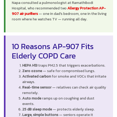
Napa consulted a pulmonologist at Ramathibodi
Hospital, who recommended two
Allergy Protection AP-
907 air purifiers
— one in dad's bedroom, one in the living
room where he watches TV — running all day.
10 Reasons AP-907 Fits
Elderly COPD Care
HEPA H13
traps PM2.5 that triggers exacerbations.
Zero ozone
— safe for compromised lungs.
Activated carbon
for smoke and VOCs that irritate
airways.
Real-time sensor
— relatives can check air quality
remotely.
Auto mode
ramps up on coughing and dust
events.
25 dB sleep mode
— protects elderly sleep.
Large, simple buttons
— seniors operate it