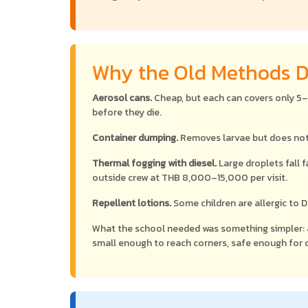
Why the Old Methods D
Aerosol cans.
Cheap, but each can covers only 5
before they die.
Container dumping.
Removes larvae but does noth
Thermal fogging with diesel.
Large droplets fall f
outside crew at THB 8,000–15,000 per visit.
Repellent lotions.
Some children are allergic to 
What the school needed was something simpler:
small enough to reach corners, safe enough for c