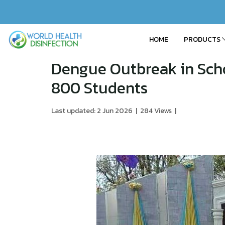
HOME
PRODUCTS
Dengue Outbreak in Sch
800 Students
Last updated: 2 Jun 2026
|
284 Views
|