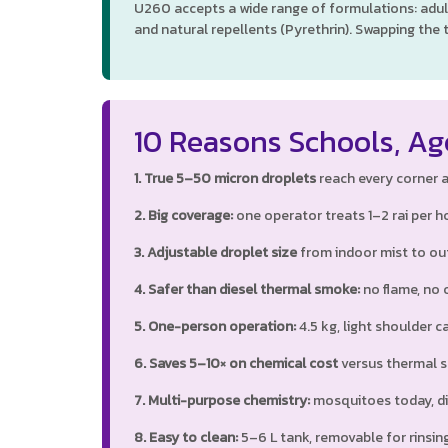
U260 accepts a wide range of formulations: adul
and natural repellents (Pyrethrin). Swapping the 
10 Reasons Schools, Ag
1. True 5–50 micron droplets
reach every corner an
2. Big coverage:
one operator treats 1–2 rai per ho
3. Adjustable droplet size
from indoor mist to out
4. Safer than diesel thermal smoke:
no flame, no oi
5. One-person operation:
4.5 kg, light shoulder ca
6. Saves 5–10× on chemical cost
versus thermal sm
7. Multi-purpose chemistry:
mosquitoes today, di
8. Easy to clean:
5–6 L tank, removable for rinsing