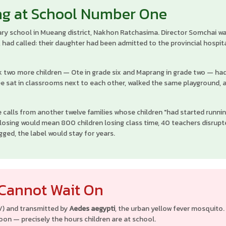
ng at School Number One
ry school in Mueang district, Nakhon Ratchasima. Director Somchai walk
, had called: their daughter had been admitted to the provincial hospit
k two more children — Ote in grade six and Maprang in grade two — had 
ee sat in classrooms next to each other, walked the same playground,
 calls from another twelve families whose children "had started runnin
closing would mean 800 children losing class time, 40 teachers disrupt
gged, the label would stay for years.
 Cannot Wait On
V) and transmitted by
Aedes aegypti
, the urban yellow fever mosquit
noon — precisely the hours children are at school.