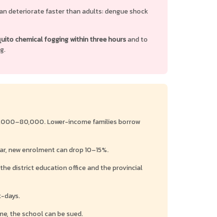
can deteriorate faster than adults: dengue shock
ito chemical fogging within three hours
and to
g.
B 25,000–80,000. Lower-income families borrow
ar, new enrolment can drop 10–15%.
he district education office and the provincial
t-days.
ime, the school can be sued.