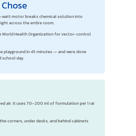
l Chose
00-watt motor breaks chemical solution into
ight across the entire room.
 World Health Organization for vector-control
the playground in 45 minutes — and were done
d school day.
d air. It uses 70–200 ml of formulation per 1 rai
 the corners, under desks, and behind cabinets