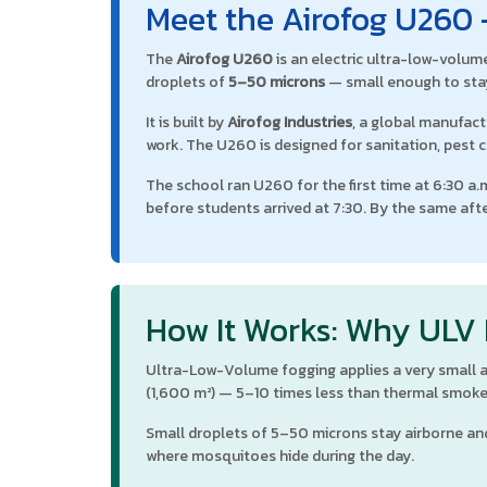
Meet the Airofog U260 
The
Airofog U260
is an electric ultra-low-volum
droplets of
5–50 microns
— small enough to stay
It is built by
Airofog Industries
, a global manufac
work. The U260 is designed for sanitation, pest c
The school ran U260 for the first time at 6:30 a
before students arrived at 7:30. By the same aft
How It Works: Why ULV
Ultra-Low-Volume fogging applies a very small am
(1,600 m²) — 5–10 times less than thermal smoke
Small droplets of 5–50 microns stay airborne and
where mosquitoes hide during the day.