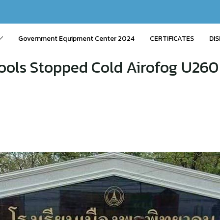
Government Equipment Center 2024
CERTIFICATES
DIS
ools Stopped Cold Airofog U260