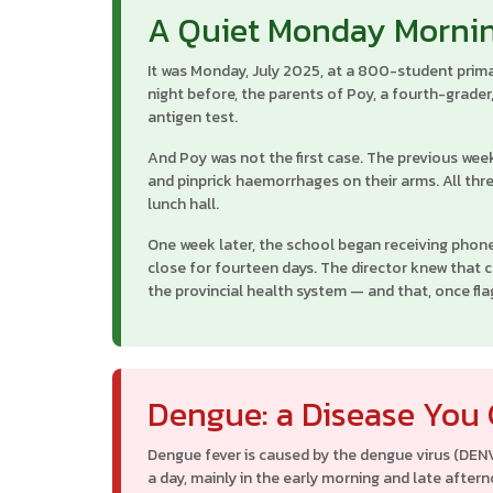
A Quiet Monday Morni
It was Monday, July 2025, at a 800-student prima
night before, the parents of Poy, a fourth-grader
antigen test.
And Poy was not the first case. The previous wee
and pinprick haemorrhages on their arms. All thr
lunch hall.
One week later, the school began receiving phone
close for fourteen days. The director knew that 
the provincial health system — and that, once fla
Dengue: a Disease You
Dengue fever is caused by the dengue virus (DEN
a day, mainly in the early morning and late after