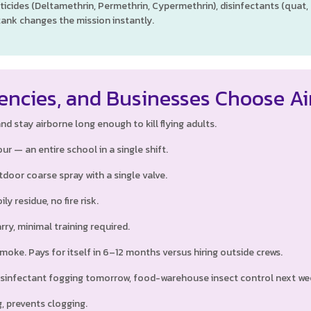
ticides (Deltamethrin, Permethrin, Cypermethrin), disinfectants (quat
tank changes the mission instantly.
encies, and Businesses Choose A
d stay airborne long enough to kill flying adults.
ur — an entire school in a single shift.
door coarse spray with a single valve.
ly residue, no fire risk.
rry, minimal training required.
oke. Pays for itself in 6–12 months versus hiring outside crews.
sinfectant fogging tomorrow, food-warehouse insect control next we
, prevents clogging.