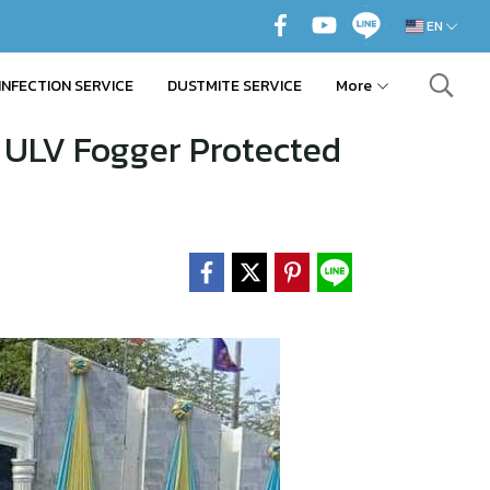
EN
INFECTION SERVICE
DUSTMITE SERVICE
More
 ULV Fogger Protected