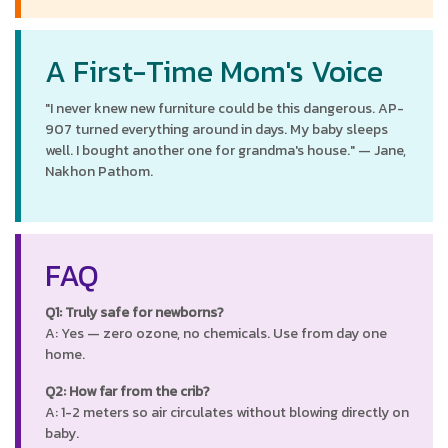
A First-Time Mom's Voice
"I never knew new furniture could be this dangerous. AP-
907 turned everything around in days. My baby sleeps
well. I bought another one for grandma's house." — Jane,
Nakhon Pathom.
FAQ
Q1: Truly safe for newborns?
A: Yes — zero ozone, no chemicals. Use from day one
home.
Q2: How far from the crib?
A: 1-2 meters so air circulates without blowing directly on
baby.