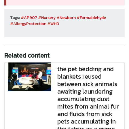
Tags:
#AP907
#Nursery
#Newborn
#Formaldehyde
#AllergyProtection
#WHD
Related content
the pet bedding and
blankets reused
between sick animals
awaiting laundering
accumulating dust
mites from animal fur
and fluids from sick
pets accumulating in
the fabric as a prime