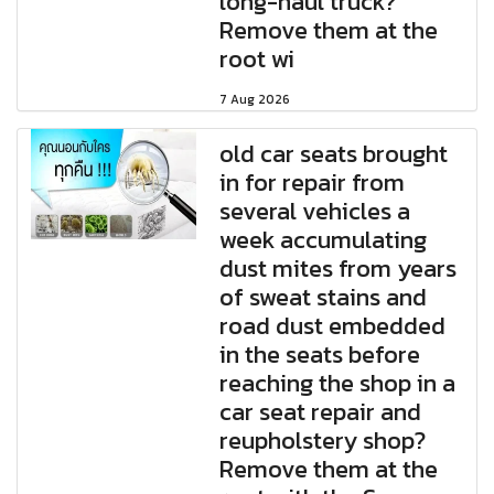
long-haul truck?
Remove them at the
root wi
7 Aug 2026
old car seats brought
in for repair from
several vehicles a
week accumulating
dust mites from years
of sweat stains and
road dust embedded
in the seats before
reaching the shop in a
car seat repair and
reupholstery shop?
Remove them at the