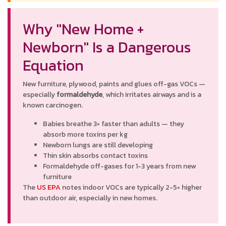
Why "New Home +
Newborn" Is a Dangerous
Equation
New furniture, plywood, paints and glues off-gas VOCs —
especially
formaldehyde
, which irritates airways and is a
known carcinogen.
Babies breathe 3× faster than adults — they
absorb more toxins per kg
Newborn lungs are still developing
Thin skin absorbs contact toxins
Formaldehyde off-gases for 1-3 years from new
furniture
The
US EPA
notes indoor VOCs are typically 2-5× higher
than outdoor air, especially in new homes.