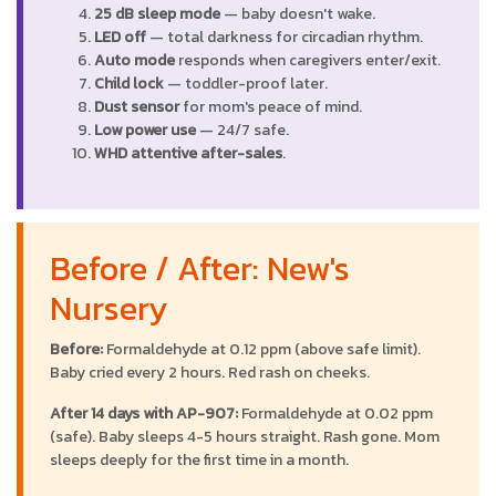
25 dB sleep mode
— baby doesn't wake.
LED off
— total darkness for circadian rhythm.
Auto mode
responds when caregivers enter/exit.
Child lock
— toddler-proof later.
Dust sensor
for mom's peace of mind.
Low power use
— 24/7 safe.
WHD attentive after-sales
.
Before / After: New's
Nursery
Before:
Formaldehyde at 0.12 ppm (above safe limit).
Baby cried every 2 hours. Red rash on cheeks.
After 14 days with AP-907:
Formaldehyde at 0.02 ppm
(safe). Baby sleeps 4-5 hours straight. Rash gone. Mom
sleeps deeply for the first time in a month.