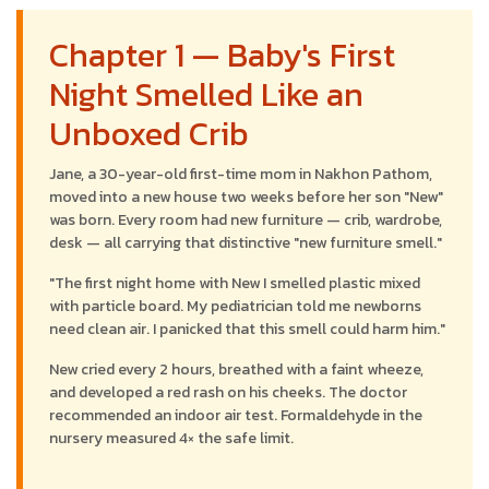
Chapter 1 — Baby's First
Night Smelled Like an
Unboxed Crib
Jane, a 30-year-old first-time mom in Nakhon Pathom,
moved into a new house two weeks before her son "New"
was born. Every room had new furniture — crib, wardrobe,
desk — all carrying that distinctive "new furniture smell."
"The first night home with New I smelled plastic mixed
with particle board. My pediatrician told me newborns
need clean air. I panicked that this smell could harm him."
New cried every 2 hours, breathed with a faint wheeze,
and developed a red rash on his cheeks. The doctor
recommended an indoor air test. Formaldehyde in the
nursery measured 4× the safe limit.