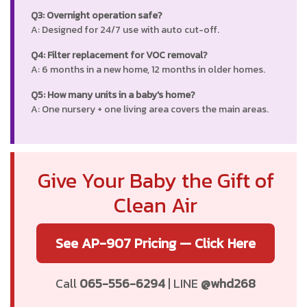
Q3: Overnight operation safe?
A: Designed for 24/7 use with auto cut-off.
Q4: Filter replacement for VOC removal?
A: 6 months in a new home, 12 months in older homes.
Q5: How many units in a baby's home?
A: One nursery + one living area covers the main areas.
Give Your Baby the Gift of
Clean Air
See AP-907 Pricing — Click Here
Call
065-556-6294
| LINE
@whd268