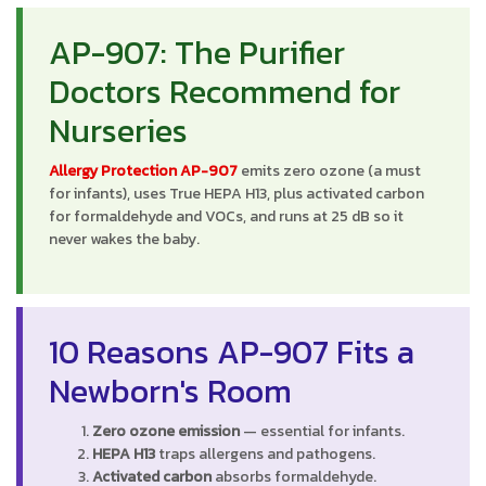
AP-907: The Purifier
Doctors Recommend for
Nurseries
Allergy Protection AP-907
emits zero ozone (a must
for infants), uses True HEPA H13, plus activated carbon
for formaldehyde and VOCs, and runs at 25 dB so it
never wakes the baby.
10 Reasons AP-907 Fits a
Newborn's Room
Zero ozone emission
— essential for infants.
HEPA H13
traps allergens and pathogens.
Activated carbon
absorbs formaldehyde.