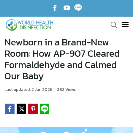
Newborn in a Brand-New
Room: How AP-907 Cleared
Formaldehyde and Calmed
Our Baby
Last updated: 2 Jun 2026
|
282 Views
|