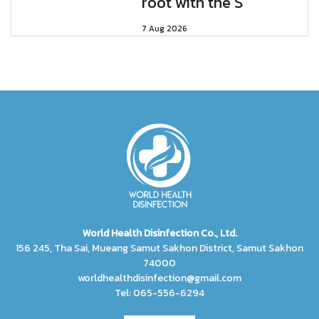
root with the S
7 Aug 2026
World Health Disinfection Co., Ltd.
156 245, Tha Sai, Mueang Samut Sakhon District, Samut Sakhon
74000
worldhealthdisinfection@gmail.com
Tel: 065-556-6294