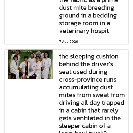
dust mite breeding
ground in a bedding
storage room in a
veterinary hospit
7 Aug 2026
the sleeping cushion
behind the driver's
seat used during
cross-province runs
accumulating dust
mites from sweat from
driving all day trapped
in a cabin that rarely
gets ventilated in the
sleeper cabin of a