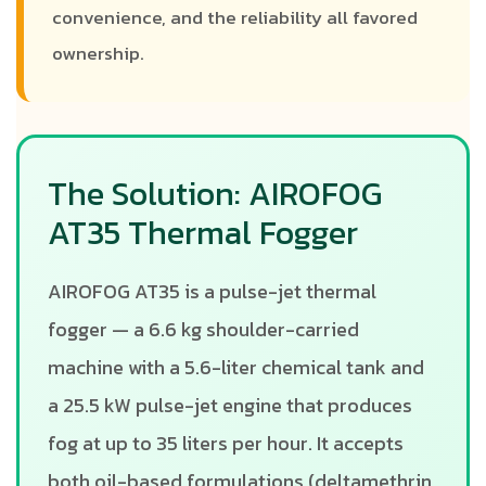
convenience, and the reliability all favored
ownership.
The Solution: AIROFOG
AT35 Thermal Fogger
AIROFOG AT35 is a pulse-jet thermal
fogger — a 6.6 kg shoulder-carried
machine with a 5.6-liter chemical tank and
a 25.5 kW pulse-jet engine that produces
fog at up to 35 liters per hour. It accepts
both oil-based formulations (deltamethrin