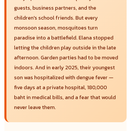
guests, business partners, and the
children's school friends. But every
monsoon season, mosquitoes turn
paradise into a battlefield. Elana stopped
letting the children play outside in the late
afternoon. Garden parties had to be moved
indoors. And in early 2025, their youngest
son was hospitalized with dengue fever —
five days at a private hospital, 180,000
baht in medical bills, and a fear that would
never leave them.