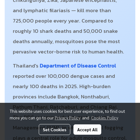
chikungunya, Zika, Japanese encephalitis,
and lymphatic filariasis — kill more than
725,000 people every year. Compared to
roughly 10 shark deaths and 50,000 snake
deaths annually, mosquitoes pose the most
pervasive vector-borne risk to human health.
Thailand's
Department of Disease Control
reported over 100,000 dengue cases and
nearly 100 deaths in 2025. High-burden
provinces include Bangkok, Nonthaburi,
Pathum Thani, Ratchaburi, and Chiang Rai.
This website uses cookies for best user experience, to find out
The DDC recommends Integrated Vector
more you can go to our
Privacy Policy
and
Cookies Policy
Management (IVM), in which thermal fogging
Set Cookies
Accept All
plays a central role for adult mosquito control.