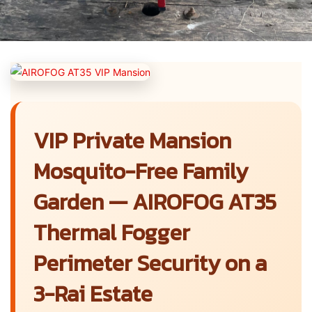
VIP Private Mansion
Mosquito-Free Family
Garden — AIROFOG AT35
Thermal Fogger
Perimeter Security on a
3-Rai Estate