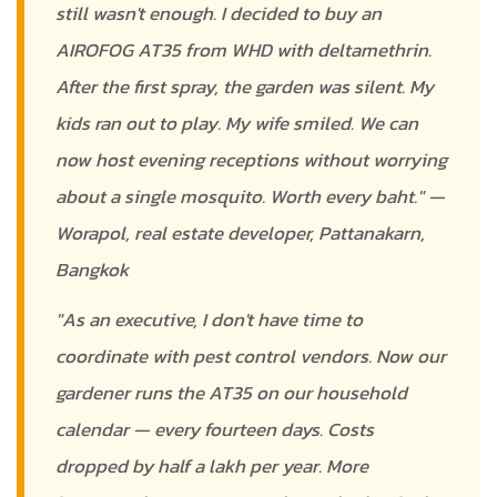
still wasn't enough. I decided to buy an
AIROFOG AT35 from WHD with deltamethrin.
After the first spray, the garden was silent. My
kids ran out to play. My wife smiled. We can
now host evening receptions without worrying
about a single mosquito. Worth every baht." —
Worapol, real estate developer, Pattanakarn,
Bangkok
"As an executive, I don't have time to
coordinate with pest control vendors. Now our
gardener runs the AT35 on our household
calendar — every fourteen days. Costs
dropped by half a lakh per year. More