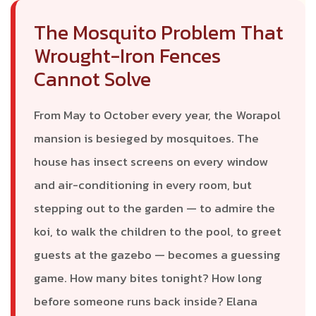
The Mosquito Problem That
Wrought-Iron Fences
Cannot Solve
From May to October every year, the Worapol
mansion is besieged by mosquitoes. The
house has insect screens on every window
and air-conditioning in every room, but
stepping out to the garden — to admire the
koi, to walk the children to the pool, to greet
guests at the gazebo — becomes a guessing
game. How many bites tonight? How long
before someone runs back inside? Elana