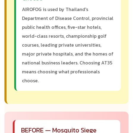
AIROFOG is used by Thailand's
Department of Disease Control, provincial
public health offices, five-star hotels,
world-class resorts, championship golf
courses, leading private universities,
major private hospitals, and the homes of
national business leaders. Choosing AT35
means choosing what professionals
choose.
BEFORE — Mosquito Siege