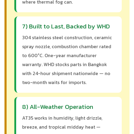
where thermal fog can.
7) Built to Last, Backed by WHD
304 stainless steel construction, ceramic
spray nozzle, combustion chamber rated
to 600°C. One-year manufacturer
warranty. WHD stocks parts in Bangkok
with 24-hour shipment nationwide — no
two-month waits for imports.
8) All-Weather Operation
AT35 works in humidity, light drizzle,
breeze, and tropical midday heat —