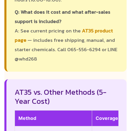
Q: What does it cost and what after-sales
support is included?
A: See current pricing on the
AT35 product
page
— includes free shipping, manual, and
starter chemicals. Call 065-556-6294 or LINE
@whd268
AT35 vs. Other Methods (5-
Year Cost)
Method
Coverage
Du