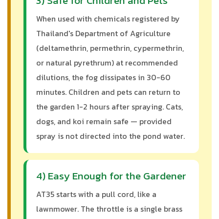
3) Safe for Children and Pets
When used with chemicals registered by
Thailand's Department of Agriculture
(deltamethrin, permethrin, cypermethrin,
or natural pyrethrum) at recommended
dilutions, the fog dissipates in 30-60
minutes. Children and pets can return to
the garden 1-2 hours after spraying. Cats,
dogs, and koi remain safe — provided
spray is not directed into the pond water.
4) Easy Enough for the Gardener
AT35 starts with a pull cord, like a
lawnmower. The throttle is a single brass