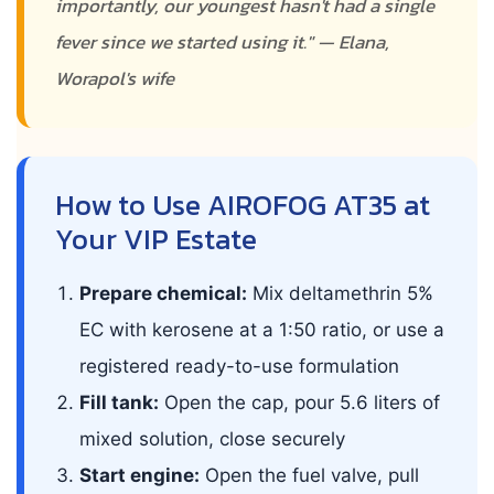
importantly, our youngest hasn't had a single
fever since we started using it." — Elana,
Worapol's wife
How to Use AIROFOG AT35 at
Your VIP Estate
Prepare chemical:
Mix deltamethrin 5%
EC with kerosene at a 1:50 ratio, or use a
registered ready-to-use formulation
Fill tank:
Open the cap, pour 5.6 liters of
mixed solution, close securely
Start engine:
Open the fuel valve, pull