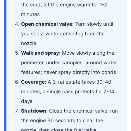
the cord, let the engine warm for 1-2
minutes
Open chemical valve:
Turn slowly until
you see a white dense fog from the
nozzle
Walk and spray:
Move slowly along the
perimeter, under canopies, around water
features; never spray directly into ponds
Coverage:
A 3-rai estate takes 30-40
minutes; a single pass protects for 7-14
days
Shutdown:
Close the chemical valve, run
the engine 30 seconds to clear the
nozzle, then close the fuel valve