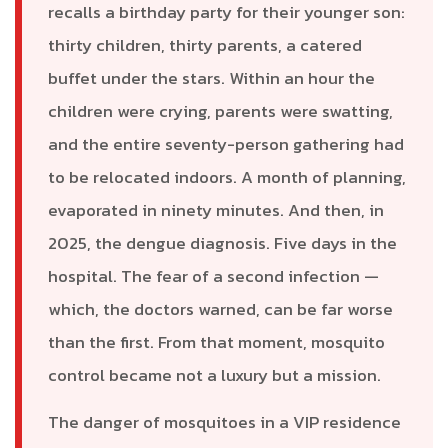
recalls a birthday party for their younger son:
thirty children, thirty parents, a catered
buffet under the stars. Within an hour the
children were crying, parents were swatting,
and the entire seventy-person gathering had
to be relocated indoors. A month of planning,
evaporated in ninety minutes. And then, in
2025, the dengue diagnosis. Five days in the
hospital. The fear of a second infection —
which, the doctors warned, can be far worse
than the first. From that moment, mosquito
control became not a luxury but a mission.
The danger of mosquitoes in a VIP residence