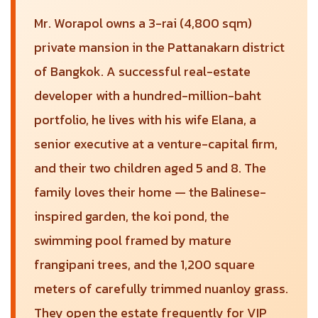
Mr. Worapol owns a 3-rai (4,800 sqm)
private mansion in the Pattanakarn district
of Bangkok. A successful real-estate
developer with a hundred-million-baht
portfolio, he lives with his wife Elana, a
senior executive at a venture-capital firm,
and their two children aged 5 and 8. The
family loves their home — the Balinese-
inspired garden, the koi pond, the
swimming pool framed by mature
frangipani trees, and the 1,200 square
meters of carefully trimmed nuanloy grass.
They open the estate frequently for VIP