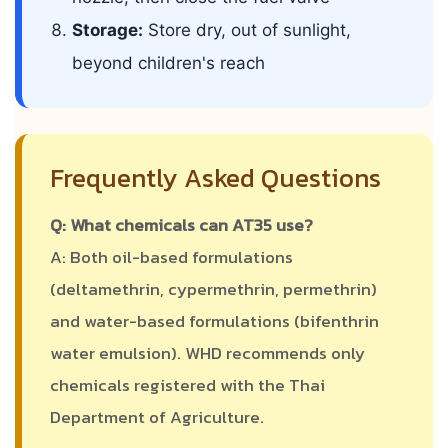
Storage:
Store dry, out of sunlight,
beyond children's reach
Frequently Asked Questions
Q: What chemicals can AT35 use?
A: Both oil-based formulations
(deltamethrin, cypermethrin, permethrin)
and water-based formulations (bifenthrin
water emulsion). WHD recommends only
chemicals registered with the Thai
Department of Agriculture.