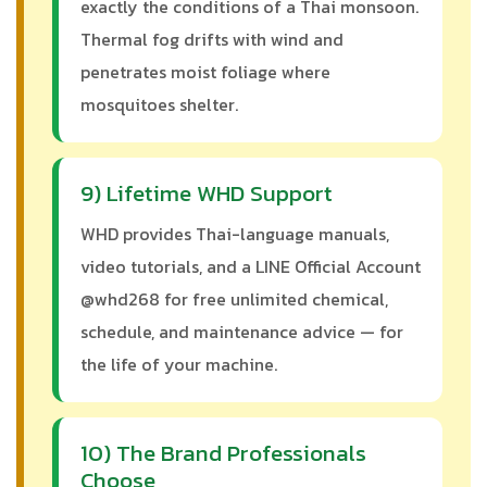
exactly the conditions of a Thai monsoon.
Thermal fog drifts with wind and
penetrates moist foliage where
mosquitoes shelter.
9) Lifetime WHD Support
WHD provides Thai-language manuals,
video tutorials, and a LINE Official Account
@whd268 for free unlimited chemical,
schedule, and maintenance advice — for
the life of your machine.
10) The Brand Professionals
Choose