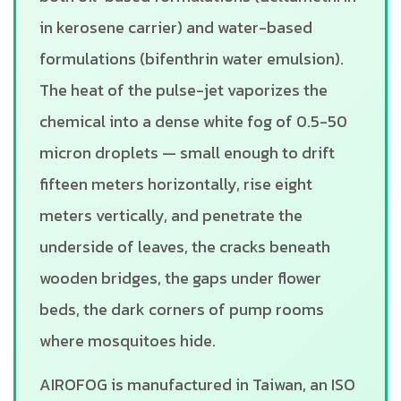
in kerosene carrier) and water-based
formulations (bifenthrin water emulsion).
The heat of the pulse-jet vaporizes the
chemical into a dense white fog of 0.5-50
micron droplets — small enough to drift
fifteen meters horizontally, rise eight
meters vertically, and penetrate the
underside of leaves, the cracks beneath
wooden bridges, the gaps under flower
beds, the dark corners of pump rooms
where mosquitoes hide.
AIROFOG is manufactured in Taiwan, an ISO