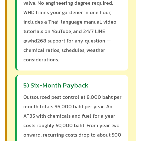
valve. No engineering degree required.
WHD trains your gardener in one hour,
includes a Thai-language manual, video
tutorials on YouTube, and 24/7 LINE
@whd268 support for any question —
chemical ratios, schedules, weather
considerations.
5) Six-Month Payback
Outsourced pest control at 8,000 baht per
month totals 96,000 baht per year. An
AT35 with chemicals and fuel for a year
costs roughly 50,000 baht. From year two
onward, recurring costs drop to about 500