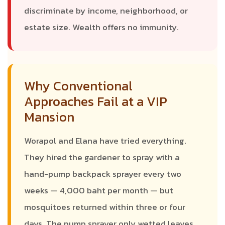
discriminate by income, neighborhood, or
estate size. Wealth offers no immunity.
Why Conventional
Approaches Fail at a VIP
Mansion
Worapol and Elana have tried everything.
They hired the gardener to spray with a
hand-pump backpack sprayer every two
weeks — 4,000 baht per month — but
mosquitoes returned within three or four
days. The pump sprayer only wetted leaves