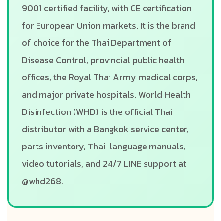
9001 certified facility, with CE certification
for European Union markets. It is the brand
of choice for the Thai Department of
Disease Control, provincial public health
offices, the Royal Thai Army medical corps,
and major private hospitals. World Health
Disinfection (WHD) is the official Thai
distributor with a Bangkok service center,
parts inventory, Thai-language manuals,
video tutorials, and 24/7 LINE support at
@whd268.