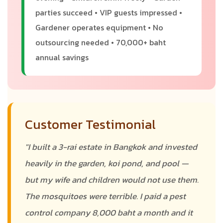
parties succeed • VIP guests impressed •
Gardener operates equipment • No
outsourcing needed • 70,000+ baht
annual savings
Customer Testimonial
"I built a 3-rai estate in Bangkok and invested
heavily in the garden, koi pond, and pool —
but my wife and children would not use them.
The mosquitoes were terrible. I paid a pest
control company 8,000 baht a month and it