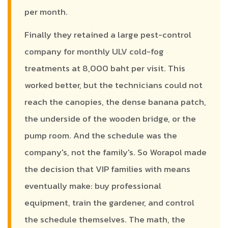
per month.
Finally they retained a large pest-control
company for monthly ULV cold-fog
treatments at 8,000 baht per visit. This
worked better, but the technicians could not
reach the canopies, the dense banana patch,
the underside of the wooden bridge, or the
pump room. And the schedule was the
company's, not the family's. So Worapol made
the decision that VIP families with means
eventually make: buy professional
equipment, train the gardener, and control
the schedule themselves. The math, the