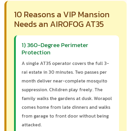
10 Reasons a VIP Mansion
Needs an AIROFOG AT35
1) 360-Degree Perimeter
Protection
A single AT35 operator covers the full 3-
rai estate in 30 minutes. Two passes per
month deliver near-complete mosquito
suppression. Children play freely. The
family walks the gardens at dusk. Worapol
comes home from late dinners and walks
from garage to front door without being
attacked.