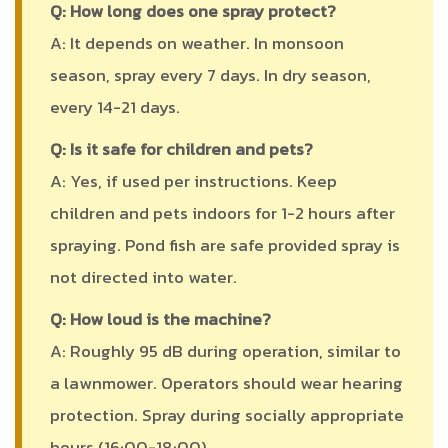
Q: How long does one spray protect?
A: It depends on weather. In monsoon
season, spray every 7 days. In dry season,
every 14-21 days.
Q: Is it safe for children and pets?
A: Yes, if used per instructions. Keep
children and pets indoors for 1-2 hours after
spraying. Pond fish are safe provided spray is
not directed into water.
Q: How loud is the machine?
A: Roughly 95 dB during operation, similar to
a lawnmower. Operators should wear hearing
protection. Spray during socially appropriate
hours (16:00-18:00).