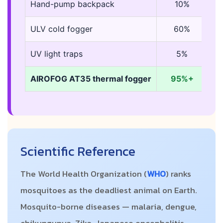
Hand-pump backpack
10%
2
ULV cold fogger
60%
5
UV light traps
5%
co
AIROFOG AT35 thermal fogger
95%+
7-
Scientific Reference
The World Health Organization (
WHO
) ranks
mosquitoes as the deadliest animal on Earth.
Mosquito-borne diseases — malaria, dengue,