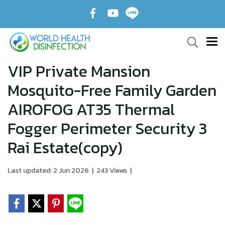
VIP Private Mansion
Mosquito-Free Family Garden
AIROFOG AT35 Thermal
Fogger Perimeter Security 3
Rai Estate(copy)
Last updated: 2 Jun 2026
|
243 Views
|