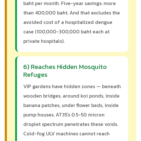
baht per month. Five-year savings: more
than 400,000 baht. And that excludes the
avoided cost of a hospitalized dengue
case (100,000-300,000 baht each at
private hospitals).
6) Reaches Hidden Mosquito
Refuges
VIP gardens have hidden zones — beneath
wooden bridges, around koi ponds, inside
banana patches, under flower beds, inside
pump houses. AT35's 0.5-50 micron
droplet spectrum penetrates these voids.
Cold-fog ULV machines cannot reach