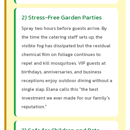
2) Stress-Free Garden Parties
Spray two hours before guests arrive. By
the time the catering staff sets up, the
visible fog has dissipated but the residual
chemical film on foliage continues to
repel and kill mosquitoes. VIP guests at
birthdays, anniversaries, and business
receptions enjoy outdoor dining without a
single slap. Elana calls this "the best
investment we ever made for our family's
reputation."