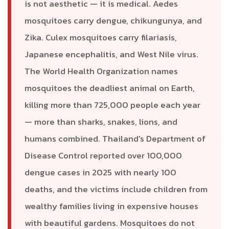
is not aesthetic — it is medical. Aedes
mosquitoes carry dengue, chikungunya, and
Zika. Culex mosquitoes carry filariasis,
Japanese encephalitis, and West Nile virus.
The World Health Organization names
mosquitoes the deadliest animal on Earth,
killing more than 725,000 people each year
— more than sharks, snakes, lions, and
humans combined. Thailand's Department of
Disease Control reported over 100,000
dengue cases in 2025 with nearly 100
deaths, and the victims include children from
wealthy families living in expensive houses
with beautiful gardens. Mosquitoes do not