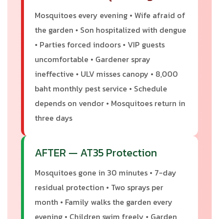
Mosquitoes every evening • Wife afraid of
the garden • Son hospitalized with dengue
• Parties forced indoors • VIP guests
uncomfortable • Gardener spray
ineffective • ULV misses canopy • 8,000
baht monthly pest service • Schedule
depends on vendor • Mosquitoes return in
three days
AFTER — AT35 Protection
Mosquitoes gone in 30 minutes • 7-day
residual protection • Two sprays per
month • Family walks the garden every
evening • Children swim freely • Garden