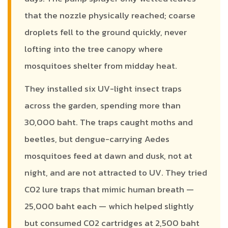
that the nozzle physically reached; coarse
droplets fell to the ground quickly, never
lofting into the tree canopy where
mosquitoes shelter from midday heat.
They installed six UV-light insect traps
across the garden, spending more than
30,000 baht. The traps caught moths and
beetles, but dengue-carrying Aedes
mosquitoes feed at dawn and dusk, not at
night, and are not attracted to UV. They tried
CO2 lure traps that mimic human breath —
25,000 baht each — which helped slightly
but consumed CO2 cartridges at 2,500 baht