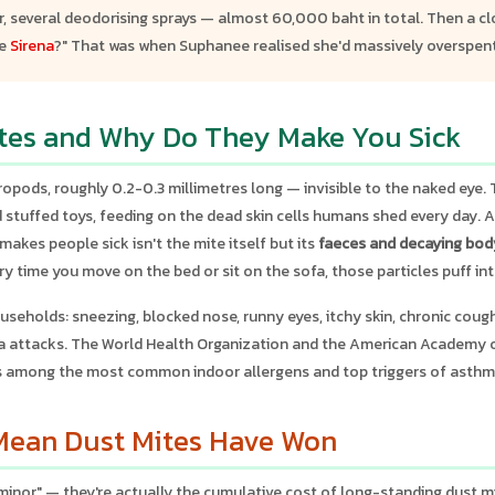
 several deodorising sprays — almost 60,000 baht in total. Then a clo
ne
Sirena
?" That was when Suphanee realised she'd massively overspent
tes and Why Do They Make You Sick
opods, roughly 0.2-0.3 millimetres long — invisible to the naked eye. T
nd stuffed toys, feeding on the dead skin cells humans shed every day. 
makes people sick isn't the mite itself but its
faeces and decaying bod
ery time you move on the bed or sit on the sofa, those particles puff int
useholds: sneezing, blocked nose, runny eyes, itchy skin, chronic cough,
a attacks. The World Health Organization and the American Academy o
s among the most common indoor allergens and top triggers of asthm
ean Dust Mites Have Won
"minor" — they're actually the cumulative cost of long-standing dust m