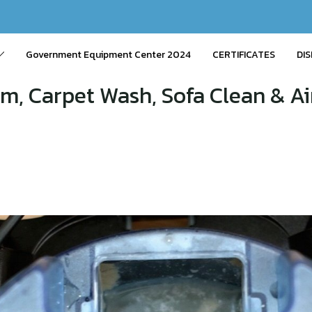
Government Equipment Center 2024
CERTIFICATES
DIS
m, Carpet Wash, Sofa Clean & Air