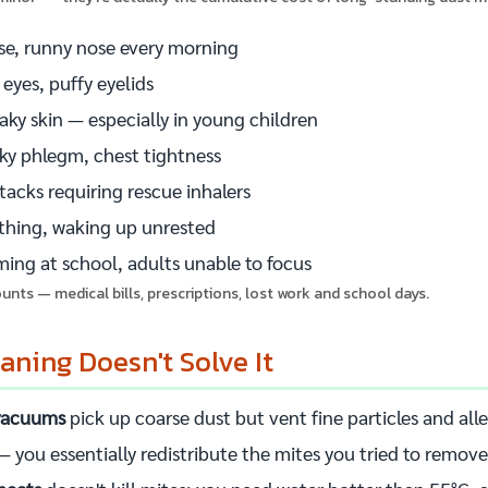
se, runny nose every morning
 eyes, puffy eyelids
laky skin — especially in young children
cky phlegm, chest tightness
acks requiring rescue inhalers
athing, waking up unrested
ing at school, adults unable to focus
nts — medical bills, prescriptions, lost work and school days.
ning Doesn't Solve It
 vacuums
pick up coarse dust but vent fine particles and al
 you essentially redistribute the mites you tried to remove