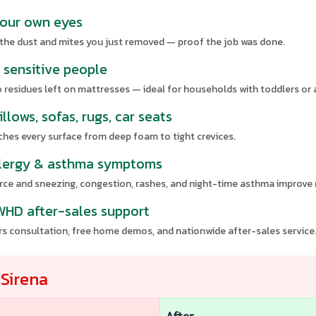
 your own eyes
 the dust and mites you just removed — proof the job was done.
d sensitive people
 residues left on mattresses — ideal for households with toddlers or a
llows, sofas, rugs, car seats
hes every surface from deep foam to tight crevices.
 allergy & asthma symptoms
urce and sneezing, congestion, rashes, and night-time asthma improve 
 WHD after-sales support
ers consultation, free home demos, and nationwide after-sales service
r
Sirena
After