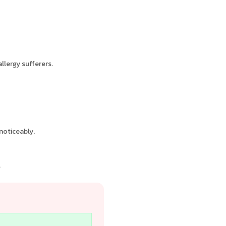
llergy sufferers.
noticeably.
.