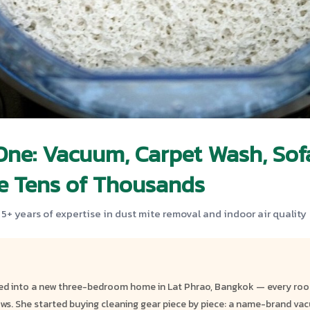
One: Vacuum, Carpet Wash, Sofa
ve Tens of Thousands
 5+ years of expertise in dust mite removal and indoor air quality
ed into a new three-bedroom home in Lat Phrao, Bangkok — every room
ows. She started buying cleaning gear piece by piece: a name-brand vacuu