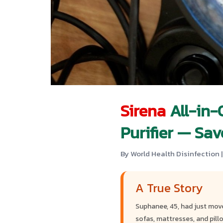
Sirena
All-in-
Purifier — Sa
By World Health Disinfection |
A True Story
Suphanee, 45, had just mov
sofas, mattresses, and pill