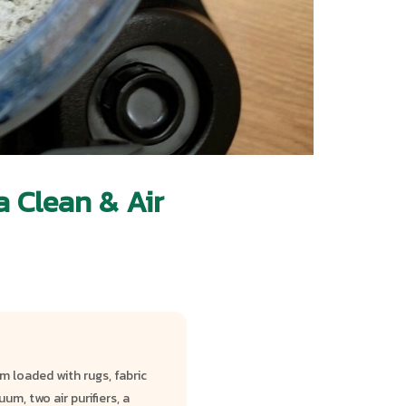
 Clean & Air
 loaded with rugs, fabric
m, two air purifiers, a