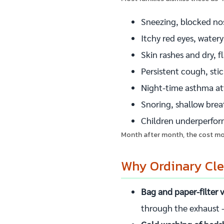
Sneezing, blocked no
Itchy red eyes, watery
Skin rashes and dry, f
Persistent cough, sti
Night-time asthma att
Snoring, shallow bre
Children underperform
Month after month, the cost mou
Why Ordinary Clea
Bag and paper-filter
through the exhaust —