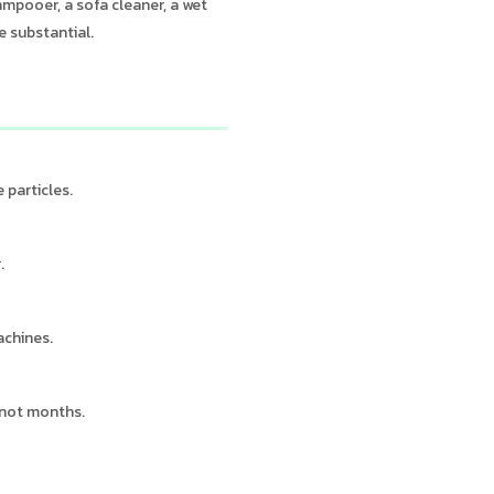
ampooer, a sofa cleaner, a wet
e substantial.
 particles.
.
achines.
 not months.