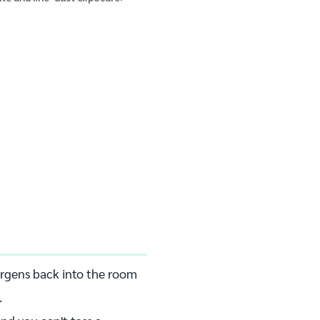
lergens back into the room
.