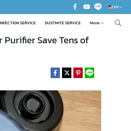
EN
INFECTION SERVICE
DUSTMITE SERVICE
More
 Purifier Save Tens of