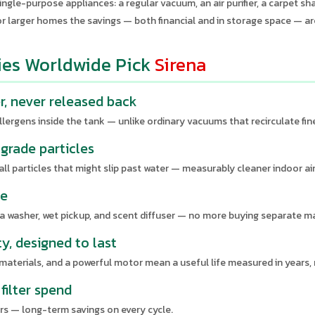
ingle-purpose appliances: a regular vacuum, an air purifier, a carpet sh
or larger homes the savings — both financial and in storage space — ar
ies Worldwide Pick
Sirena
er, never released back
llergens inside the tank — unlike ordinary vacuums that recirculate fine
grade particles
l particles that might slip past water — measurably cleaner indoor air
ne
ofa washer, wet pickup, and scent diffuser — no more buying separate m
ty, designed to last
 materials, and a powerful motor mean a useful life measured in years,
filter spend
rs — long-term savings on every cycle.