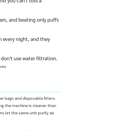
nd you can't toss a
am, and beating only puffs
n every night, and they
don't use water filtration.
oes.
r bags and disposable filters.
ing the machine is cleaner than
s let the same unit purify air,