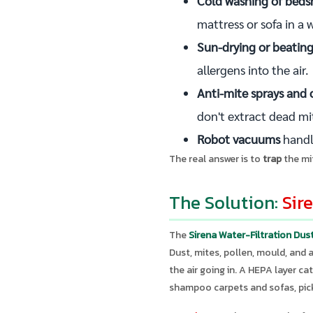
Cold washing of beds
mattress or sofa in a
Sun-drying or beating
allergens into the air.
Anti-mite sprays and 
don't extract dead mi
Robot vacuums
handle
The real answer is to
trap
the mi
The Solution:
Sir
The
Sirena Water-Filtration Du
Dust, mites, pollen, mould, and 
the air going in. A HEPA layer ca
shampoo carpets and sofas, pick 