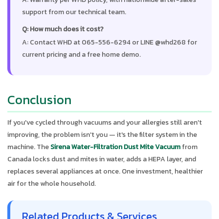
support from our technical team.
Q: How much does it cost?
A: Contact WHD at 065-556-6294 or LINE @whd268 for
current pricing and a free home demo.
Conclusion
If you've cycled through vacuums and your allergies still aren't
improving, the problem isn't you — it's the filter system in the
machine. The
Sirena Water-Filtration Dust Mite Vacuum
from
Canada locks dust and mites in water, adds a HEPA layer, and
replaces several appliances at once. One investment, healthier
air for the whole household.
Related Products & Services