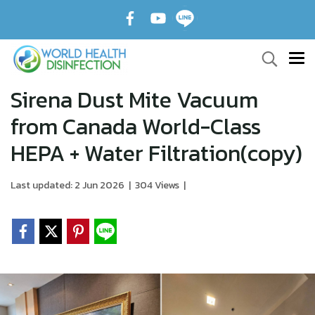
Sirena Dust Mite Vacuum
from Canada World-Class
HEPA + Water Filtration(copy)
Last updated: 2 Jun 2026
|
304 Views
|