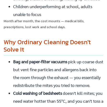
Children underperforming at school, adults
unable to focus
Month after month, the cost mounts — medical bills,
prescriptions, lost work and school days.
Why Ordinary Cleaning Doesn't
Solve It
Bag and paper-filter vacuums
pick up coarse dust
but vent fine particles and allergens back into
the room through the exhaust — you essentially
redistribute the mites you tried to remove.
Cold washing of bedsheets
doesn't kill mites; you
need water hotter than 55°C, and you can't toss a