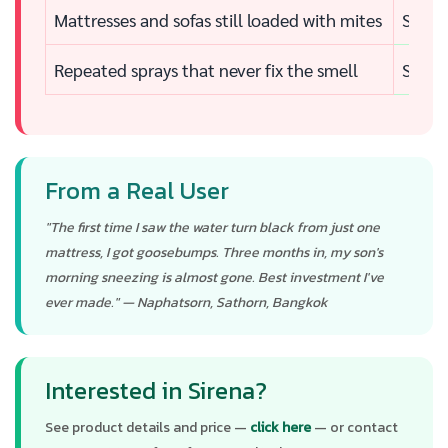
Mattresses and sofas still loaded with mites
See th
Repeated sprays that never fix the smell
Sourc
From a Real User
"The first time I saw the water turn black from just one
mattress, I got goosebumps. Three months in, my son's
morning sneezing is almost gone. Best investment I've
ever made." — Naphatsorn, Sathorn, Bangkok
Interested in Sirena?
See product details and price —
click here
— or contact