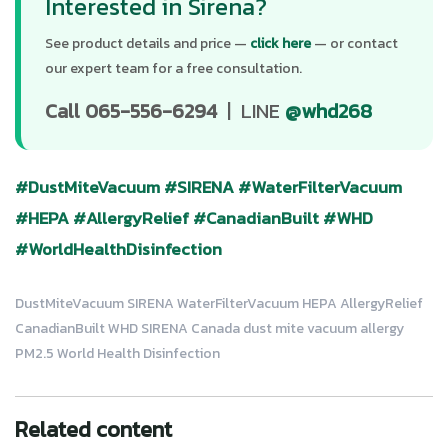
Interested in Sirena?
See product details and price —
click here
— or contact
our expert team for a free consultation.
Call 065-556-6294
| LINE
@whd268
#DustMiteVacuum
#SIRENA
#WaterFilterVacuum
#HEPA
#AllergyRelief
#CanadianBuilt
#WHD
#WorldHealthDisinfection
DustMiteVacuum SIRENA WaterFilterVacuum HEPA AllergyRelief
CanadianBuilt WHD SIRENA Canada dust mite vacuum allergy
PM2.5 World Health Disinfection
Related content