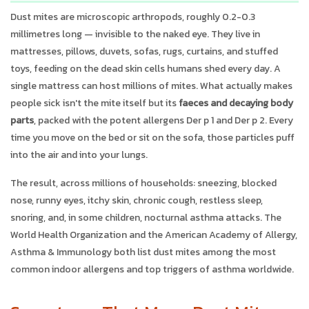
Dust mites are microscopic arthropods, roughly 0.2-0.3
millimetres long — invisible to the naked eye. They live in
mattresses, pillows, duvets, sofas, rugs, curtains, and stuffed
toys, feeding on the dead skin cells humans shed every day. A
single mattress can host millions of mites. What actually makes
people sick isn't the mite itself but its
faeces and decaying body
parts
, packed with the potent allergens Der p 1 and Der p 2. Every
time you move on the bed or sit on the sofa, those particles puff
into the air and into your lungs.
The result, across millions of households: sneezing, blocked
nose, runny eyes, itchy skin, chronic cough, restless sleep,
snoring, and, in some children, nocturnal asthma attacks. The
World Health Organization and the American Academy of Allergy,
Asthma & Immunology both list dust mites among the most
common indoor allergens and top triggers of asthma worldwide.