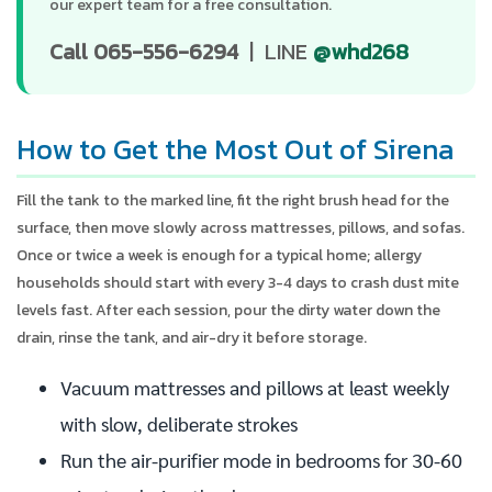
our expert team for a free consultation.
Call 065-556-6294
| LINE
@whd268
How to Get the Most Out of Sirena
Fill the tank to the marked line, fit the right brush head for the
surface, then move slowly across mattresses, pillows, and sofas.
Once or twice a week is enough for a typical home; allergy
households should start with every 3-4 days to crash dust mite
levels fast. After each session, pour the dirty water down the
drain, rinse the tank, and air-dry it before storage.
Vacuum mattresses and pillows at least weekly
with slow, deliberate strokes
Run the air-purifier mode in bedrooms for 30-60