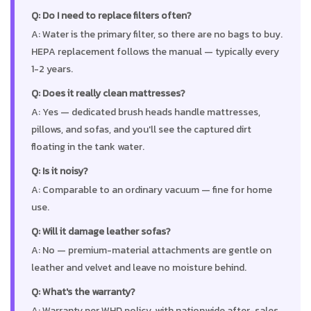
Q: Do I need to replace filters often?
A: Water is the primary filter, so there are no bags to buy.
HEPA replacement follows the manual — typically every
1-2 years.
Q: Does it really clean mattresses?
A: Yes — dedicated brush heads handle mattresses,
pillows, and sofas, and you'll see the captured dirt
floating in the tank water.
Q: Is it noisy?
A: Comparable to an ordinary vacuum — fine for home
use.
Q: Will it damage leather sofas?
A: No — premium-material attachments are gentle on
leather and velvet and leave no moisture behind.
Q: What's the warranty?
A: Warranty per WHD policy, with nationwide after-sales