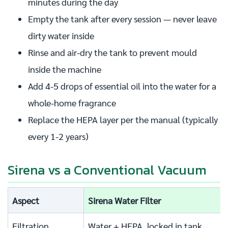
minutes during the day
Empty the tank after every session — never leave
dirty water inside
Rinse and air-dry the tank to prevent mould
inside the machine
Add 4-5 drops of essential oil into the water for a
whole-home fragrance
Replace the HEPA layer per the manual (typically
every 1-2 years)
Sirena vs a Conventional Vacuum
Aspect
Sirena Water Filter
Filtration
Water + HEPA, locked in tank