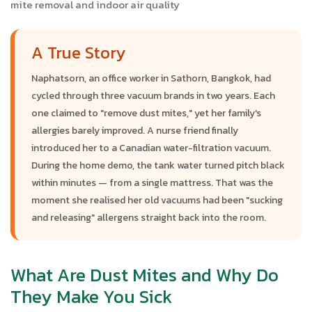
mite removal and indoor air quality
A True Story
Naphatsorn, an office worker in Sathorn, Bangkok, had
cycled through three vacuum brands in two years. Each
one claimed to "remove dust mites," yet her family's
allergies barely improved. A nurse friend finally
introduced her to a Canadian water-filtration vacuum.
During the home demo, the tank water turned pitch black
within minutes — from a single mattress. That was the
moment she realised her old vacuums had been "sucking
and releasing" allergens straight back into the room.
What Are Dust Mites and Why Do
They Make You Sick