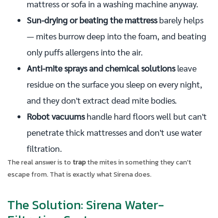
mattress or sofa in a washing machine anyway.
Sun-drying or beating the mattress
barely helps
— mites burrow deep into the foam, and beating
only puffs allergens into the air.
Anti-mite sprays and chemical solutions
leave
residue on the surface you sleep on every night,
and they don't extract dead mite bodies.
Robot vacuums
handle hard floors well but can't
penetrate thick mattresses and don't use water
filtration.
The real answer is to
trap
the mites in something they can't
escape from. That is exactly what Sirena does.
The Solution: Sirena Water-