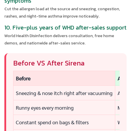
symptoms
Cut the allergen load at the source and sneezing, congestion,
rashes, and night-time asthma improve noticeably.
10. Five-plus years of WHD after-sales support
World Health Disinfection delivers consultation, free home
demos, and nationwide after-sales service.
Before VS After Sirena
Before
After
Sneezing & nose itch right after vacuuming
Air fe
Runny eyes every morning
Morni
Constant spend on bags & filters
Water 