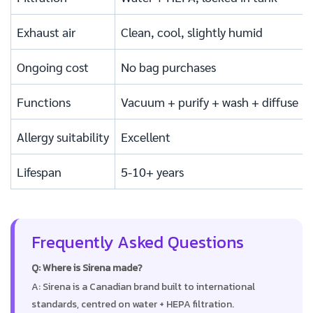
Exhaust air
Clean, cool, slightly humid
Ongoing cost
No bag purchases
Functions
Vacuum + purify + wash + diffuse
Allergy suitability
Excellent
Lifespan
5-10+ years
Frequently Asked Questions
Q: Where is Sirena made?
A: Sirena is a Canadian brand built to international
standards, centred on water + HEPA filtration.