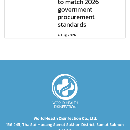
to match 2026
government
procurement
standards
4 Aug 2026
World Health Disinfection Co., Ltd.
156 245, Tha Sai, Mueang Samut Sakhon District, Samut Sakhon