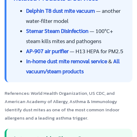
Delphin T8 dust mite vacuum
— another
water-filter model
Stemar Steam Disinfection
— 100°C+
steam kills mites and pathogens
AP-907 air purifier
— H13 HEPA for PM2.5
In-home dust mite removal service
&
All
vacuum/steam products
References:
World Health Organization
,
US CDC
, and
American Academy of Allergy, Asthma & Immunology
identify dust mites as one of the most common indoor
allergens and a leading asthma trigger.