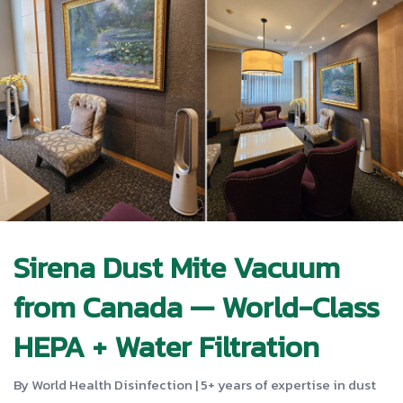
Sirena Dust Mite Vacuum
from Canada — World-Class
HEPA + Water Filtration
By World Health Disinfection | 5+ years of expertise in dust