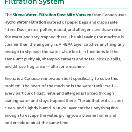
Filtration System
The
Sirena Water-Filtration Dust Mite Vacuum
from Canada uses
Hydro Water Filtration
instead of paper bags and disposable
filters. Dust, mites, pollen, mould, and allergens are drawn into
the water and stay trapped there. The air leaving the machine is
cleaner than the air going in. A HEPA layer catches anything tiny
enough to slip past the water, while built-in functions let the
same unit purify air, shampoo carpets and sofas, pick up spills,
and diffuse fragrance — all in one machine.
Sirena is a Canadian innovation built specifically to solve this
problem. The heart of the machine is the water tank itself —
every particle of dust, mite, and allergen is forced through
swirling water and stays trapped there. The air that exits is cool,
clean, and slightly humid. A HEPA layer catches anything fine
enough to escape the water, giving you a cleaner home and
better indoor air at the same time.