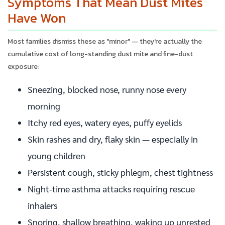
Symptoms That Mean Dust Mites
Have Won
Most families dismiss these as "minor" — they're actually the
cumulative cost of long-standing dust mite and fine-dust
exposure:
Sneezing, blocked nose, runny nose every
morning
Itchy red eyes, watery eyes, puffy eyelids
Skin rashes and dry, flaky skin — especially in
young children
Persistent cough, sticky phlegm, chest tightness
Night-time asthma attacks requiring rescue
inhalers
Snoring, shallow breathing, waking up unrested