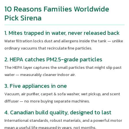
10 Reasons Families Worldwide
Pick Sirena
1. Mites trapped in water, never released back
Water filtration locks dust and allergens inside the tank — unlike
ordinary vacuums that recirculate fine particles.
2. HEPA catches PM2.5-grade particles
The HEPA layer captures the small particles that might slip past
water — measurably cleaner indoor air.
3. Five appliances in one
Vacuum, air purifier, carpet & sofa washer, wet pickup, and scent
diffuser — no more buying separate machines.
4. Canadian build quality, designed to last
International standards, robust materials, and a powerful motor
mean a useful life measured in years, not months.