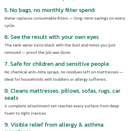
5. No bags, no monthly filter spend
Water replaces consumable filters — long-term savings on every
cycle.
6. See the result with your own eyes
The tank water turns black with the dust and mites you just
removed — proof the job was done.
7. Safe for children and sensitive people
No chemical anti-mite sprays, no residues left on mattresses —
ideal for households with toddlers or allergy sufferers.
8. Cleans mattresses, pillows, sofas, rugs, car
seats
A complete attachment set reaches every surface from deep
foam to tight crevices.
9. Visible relief from allergy & asthma