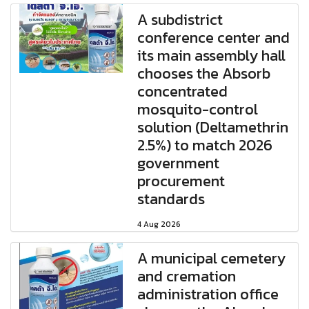
A subdistrict
conference center and
its main assembly hall
chooses the Absorb
concentrated
mosquito-control
solution (Deltamethrin
2.5%) to match 2026
government
procurement
standards
4 Aug 2026
A municipal cemetery
and cremation
administration office