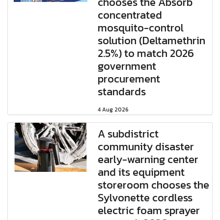
chooses the Absorb
concentrated
mosquito-control
solution (Deltamethrin
2.5%) to match 2026
government
procurement
standards
4 Aug 2026
A subdistrict
community disaster
early-warning center
and its equipment
storeroom chooses the
Sylvonette cordless
electric foam sprayer