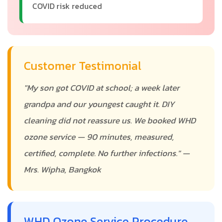
COVID risk reduced
Customer Testimonial
"My son got COVID at school; a week later
grandpa and our youngest caught it. DIY
cleaning did not reassure us. We booked WHD
ozone service — 90 minutes, measured,
certified, complete. No further infections." —
Mrs. Wipha, Bangkok
WHD Ozone Service Procedure