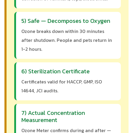
5) Safe — Decomposes to Oxygen
Ozone breaks down within 30 minutes
after shutdown. People and pets return in
1-2 hours.
6) Sterilization Certificate
Certificates valid for HACCP, GMP, ISO
14644, JCI audits.
7) Actual Concentration
Measurement
Ozone Meter confirms during and after —