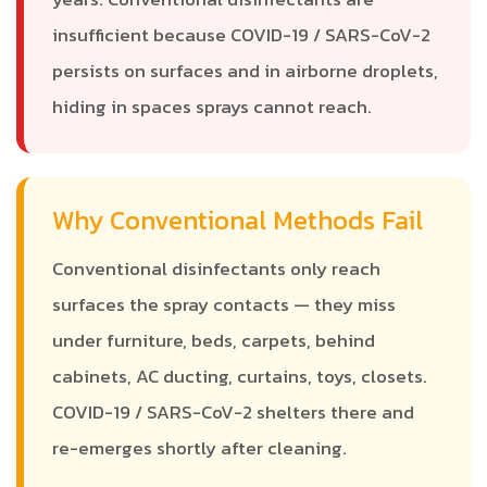
insufficient because COVID-19 / SARS-CoV-2
persists on surfaces and in airborne droplets,
hiding in spaces sprays cannot reach.
Why Conventional Methods Fail
Conventional disinfectants only reach
surfaces the spray contacts — they miss
under furniture, beds, carpets, behind
cabinets, AC ducting, curtains, toys, closets.
COVID-19 / SARS-CoV-2 shelters there and
re-emerges shortly after cleaning.