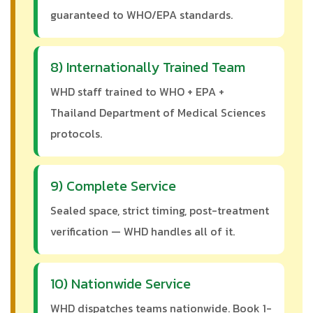
guaranteed to WHO/EPA standards.
8) Internationally Trained Team
WHD staff trained to WHO + EPA +
Thailand Department of Medical Sciences
protocols.
9) Complete Service
Sealed space, strict timing, post-treatment
verification — WHD handles all of it.
10) Nationwide Service
WHD dispatches teams nationwide. Book 1-