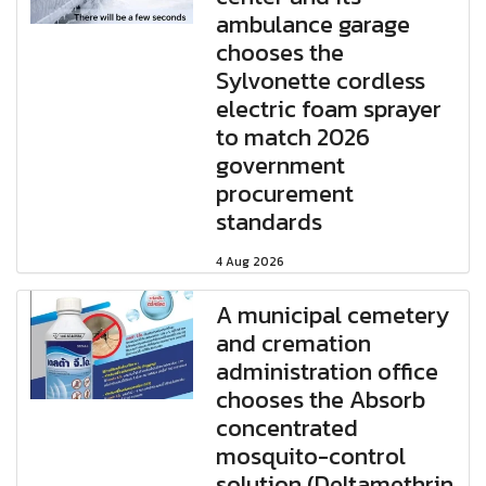
ambulance garage
chooses the
Sylvonette cordless
electric foam sprayer
to match 2026
government
procurement
standards
4 Aug 2026
A municipal cemetery
and cremation
administration office
chooses the Absorb
concentrated
mosquito-control
solution (Deltamethrin