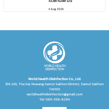
standards
4 Aug 2026
World Health Disinfection Co., Ltd.
156 245, Tha Sai, Mueang Samut Sakhon District, Samut Sakhon
74000
worldhealthdisinfection@gmail.com
Tel: 065-556-6294