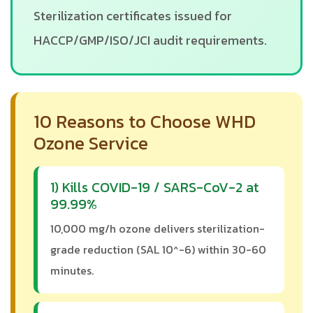
Sterilization certificates issued for
HACCP/GMP/ISO/JCI audit requirements.
10 Reasons to Choose WHD
Ozone Service
1) Kills COVID-19 / SARS-CoV-2 at
99.99%
10,000 mg/h ozone delivers sterilization-
grade reduction (SAL 10^-6) within 30-60
minutes.