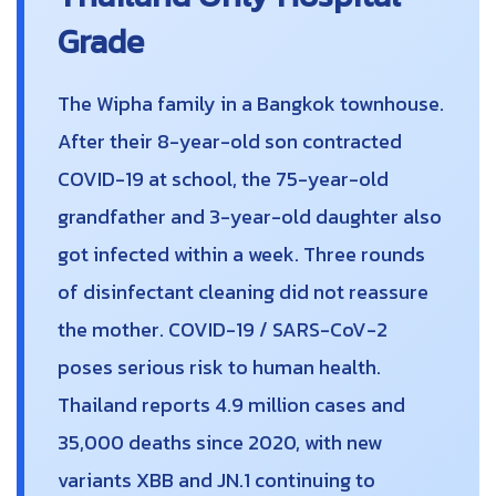
Grade
The Wipha family in a Bangkok townhouse.
After their 8-year-old son contracted
COVID-19 at school, the 75-year-old
grandfather and 3-year-old daughter also
got infected within a week. Three rounds
of disinfectant cleaning did not reassure
the mother. COVID-19 / SARS-CoV-2
poses serious risk to human health.
Thailand reports 4.9 million cases and
35,000 deaths since 2020, with new
variants XBB and JN.1 continuing to