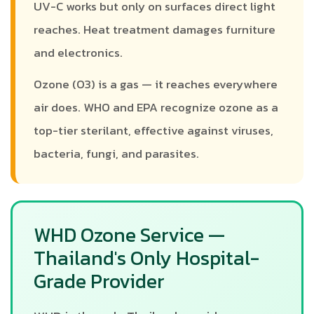
UV-C works but only on surfaces direct light
reaches. Heat treatment damages furniture
and electronics.
Ozone (O3) is a gas — it reaches everywhere
air does. WHO and EPA recognize ozone as a
top-tier sterilant, effective against viruses,
bacteria, fungi, and parasites.
WHD Ozone Service —
Thailand's Only Hospital-
Grade Provider