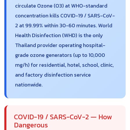
circulate Ozone (O3) at WHO-standard
concentration kills COVID-19 / SARS-CoV-
2 at 99.99% within 30-60 minutes. World
Health Disinfection (WHD) is the only
Thailand provider operating hospital-
grade ozone generators (up to 10,000
mg/h) for residential, hotel, school, clinic,
and factory disinfection service
nationwide.
COVID-19 / SARS-CoV-2 — How
Dangerous