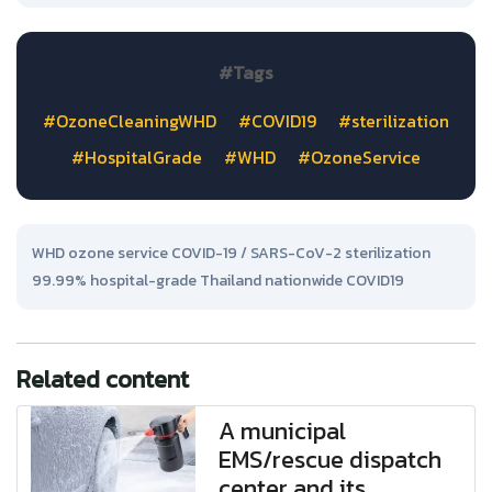
#Tags
#OzoneCleaningWHD
#COVID19
#sterilization
#HospitalGrade
#WHD
#OzoneService
WHD ozone service COVID-19 / SARS-CoV-2 sterilization
99.99% hospital-grade Thailand nationwide COVID19
Related content
A municipal
EMS/rescue dispatch
center and its