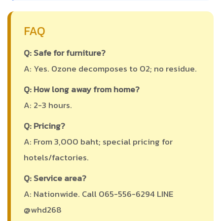
FAQ
Q: Safe for furniture?
A: Yes. Ozone decomposes to O2; no residue.
Q: How long away from home?
A: 2-3 hours.
Q: Pricing?
A: From 3,000 baht; special pricing for
hotels/factories.
Q: Service area?
A: Nationwide. Call 065-556-6294 LINE
@whd268