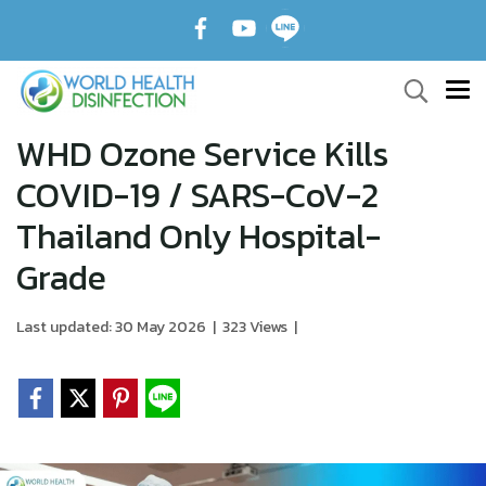
WHD Ozone Service Kills
COVID-19 / SARS-CoV-2
Thailand Only Hospital-
Grade
Last updated: 30 May 2026
|
323 Views
|