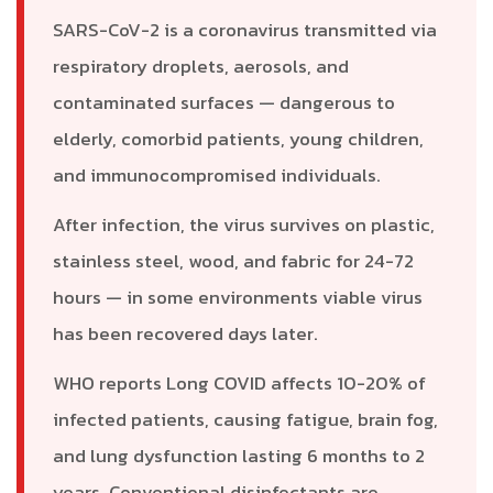
SARS-CoV-2 is a coronavirus transmitted via
respiratory droplets, aerosols, and
contaminated surfaces — dangerous to
elderly, comorbid patients, young children,
and immunocompromised individuals.
After infection, the virus survives on plastic,
stainless steel, wood, and fabric for 24-72
hours — in some environments viable virus
has been recovered days later.
WHO reports Long COVID affects 10-20% of
infected patients, causing fatigue, brain fog,
and lung dysfunction lasting 6 months to 2
years. Conventional disinfectants are