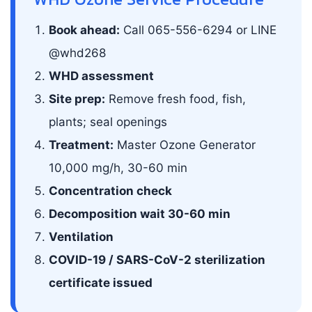
Book ahead:
Call 065-556-6294 or LINE
@whd268
WHD assessment
Site prep:
Remove fresh food, fish,
plants; seal openings
Treatment:
Master Ozone Generator
10,000 mg/h, 30-60 min
Concentration check
Decomposition wait 30-60 min
Ventilation
COVID-19 / SARS-CoV-2 sterilization
certificate issued