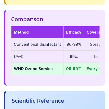
Comparison
Method
Efficacy
Coverage
Conventional disinfectant
90-99%
Sprayed s
UV-C
99%
Line-of-
WHD Ozone Service
99.99%
Every air-a
Scientific Reference