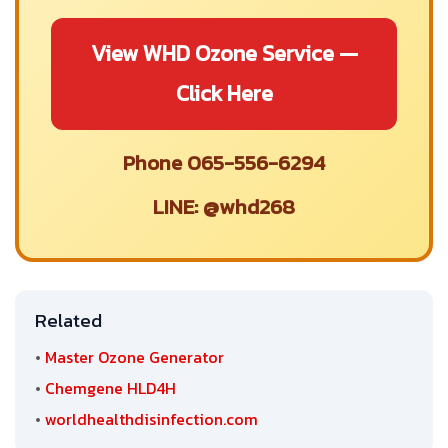
View WHD Ozone Service —
Click Here
Phone 065-556-6294
LINE: @whd268
Related
•
Master Ozone Generator
•
Chemgene HLD4H
•
worldhealthdisinfection.com