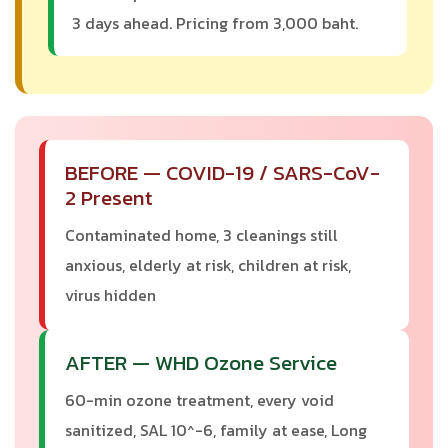
3 days ahead. Pricing from 3,000 baht.
BEFORE — COVID-19 / SARS-CoV-
2 Present
Contaminated home, 3 cleanings still
anxious, elderly at risk, children at risk,
virus hidden
AFTER — WHD Ozone Service
60-min ozone treatment, every void
sanitized, SAL 10^-6, family at ease, Long