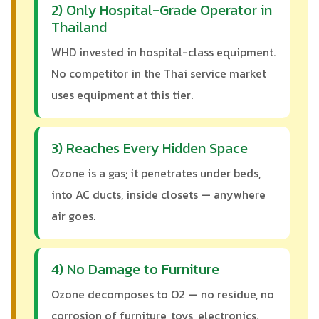
2) Only Hospital-Grade Operator in
Thailand
WHD invested in hospital-class equipment.
No competitor in the Thai service market
uses equipment at this tier.
3) Reaches Every Hidden Space
Ozone is a gas; it penetrates under beds,
into AC ducts, inside closets — anywhere
air goes.
4) No Damage to Furniture
Ozone decomposes to O2 — no residue, no
corrosion of furniture, toys, electronics.