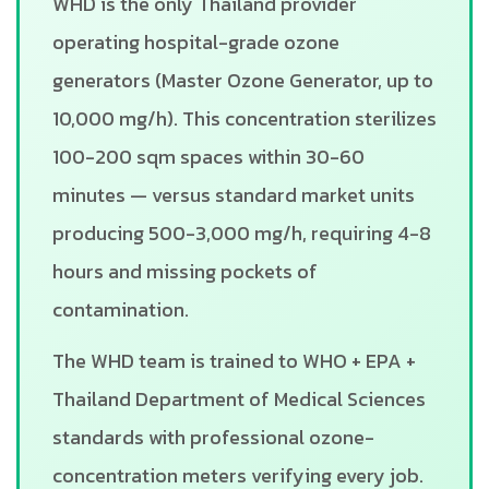
WHD is the only Thailand provider
operating hospital-grade ozone
generators (Master Ozone Generator, up to
10,000 mg/h). This concentration sterilizes
100-200 sqm spaces within 30-60
minutes — versus standard market units
producing 500-3,000 mg/h, requiring 4-8
hours and missing pockets of
contamination.
The WHD team is trained to WHO + EPA +
Thailand Department of Medical Sciences
standards with professional ozone-
concentration meters verifying every job.