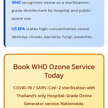
WHO
recognizes ozone as a sterilization-
grade disinfectant for hospital and public-
space use.
US EPA
states high-concentration ozone
destroys viruses, bacteria, fungi, parasites.
Book WHD Ozone Service
Today
COVID-19 / SARS-CoV-2 sterilization with
Thailand's only Hospital-Grade Ozone
Generator service. Nationwide.