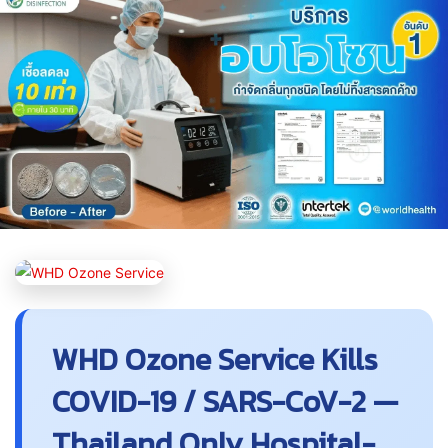
WHD Ozone Service Kills
COVID-19 / SARS-CoV-2 —
Thailand Only Hospital-