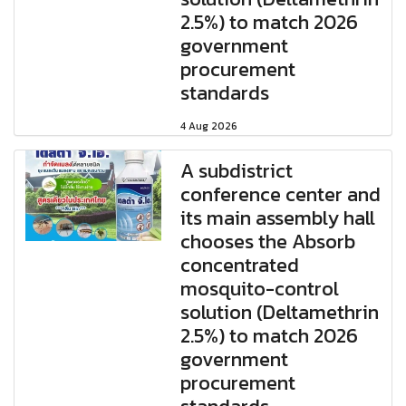
2.5%) to match 2026
government
procurement
standards
4 Aug 2026
A subdistrict
conference center and
its main assembly hall
chooses the Absorb
concentrated
mosquito-control
solution (Deltamethrin
2.5%) to match 2026
government
procurement