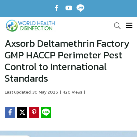
Axsorb Deltamethrin Factory
GMP HACCP Perimeter Pest
Control to International
Standards
Last updated: 30 May 2026
|
420 Views
|