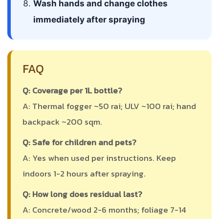
Wash hands and change clothes
immediately after spraying
FAQ
Q: Coverage per 1L bottle?
A: Thermal fogger ~50 rai; ULV ~100 rai; hand
backpack ~200 sqm.
Q: Safe for children and pets?
A: Yes when used per instructions. Keep
indoors 1-2 hours after spraying.
Q: How long does residual last?
A: Concrete/wood 2-6 months; foliage 7-14