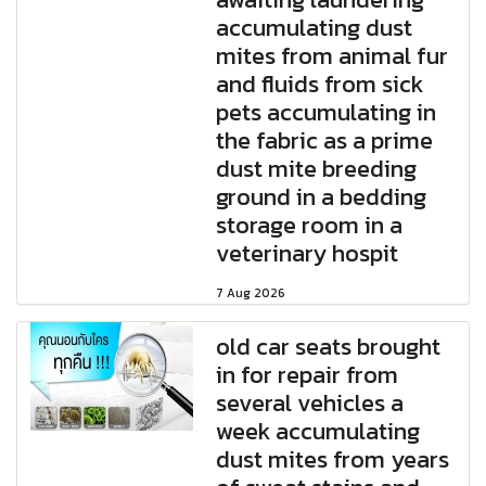
accumulating dust
mites from animal fur
and fluids from sick
pets accumulating in
the fabric as a prime
dust mite breeding
ground in a bedding
storage room in a
veterinary hospit
7 Aug 2026
old car seats brought
in for repair from
several vehicles a
week accumulating
dust mites from years