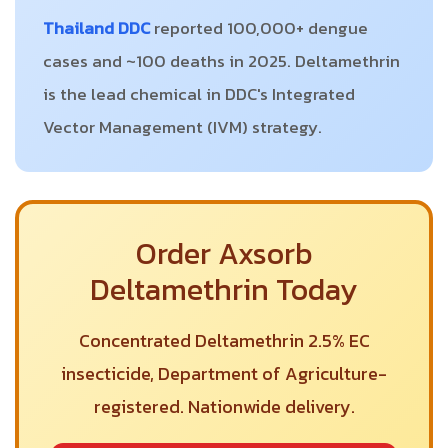
Thailand DDC
reported 100,000+ dengue
cases and ~100 deaths in 2025. Deltamethrin
is the lead chemical in DDC's Integrated
Vector Management (IVM) strategy.
Order Axsorb
Deltamethrin Today
Concentrated Deltamethrin 2.5% EC
insecticide, Department of Agriculture-
registered. Nationwide delivery.