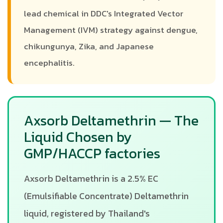
lead chemical in DDC's Integrated Vector
Management (IVM) strategy against dengue,
chikungunya, Zika, and Japanese
encephalitis.
Axsorb Deltamethrin — The
Liquid Chosen by
GMP/HACCP factories
Axsorb Deltamethrin is a 2.5% EC
(Emulsifiable Concentrate) Deltamethrin
liquid, registered by Thailand's