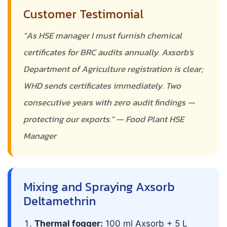
Customer Testimonial
"As HSE manager I must furnish chemical
certificates for BRC audits annually. Axsorb's
Department of Agriculture registration is clear;
WHD sends certificates immediately. Two
consecutive years with zero audit findings —
protecting our exports." — Food Plant HSE
Manager
Mixing and Spraying Axsorb
Deltamethrin
Thermal fogger:
100 ml Axsorb + 5 L