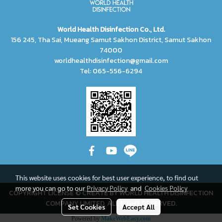
World Health Disinfection Co., Ltd.
156 245, Tha Sai, Mueang Samut Sakhon District, Samut Sakhon
74000
worldhealthdisinfection@gmail.com
Tel: 065-556-6294
This website uses cookies for best user experience, to find out
more you can go to our
Privacy Policy
and
Cookies Policy
COPYRIGHT LICENSE © CREATE BY WORLD HEALTH DISINFECTION
COMPANY LIMITED, ALL RIGHT RESERVED.
Set Cookies
Accept All
Powered by
MakeWebEasy.com