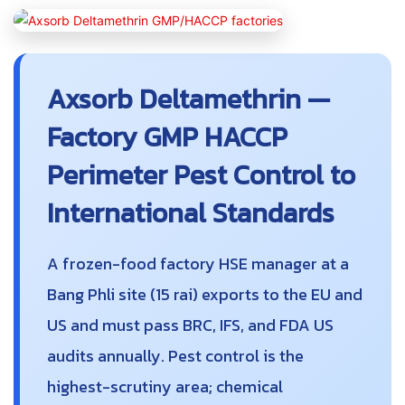
Axsorb Deltamethrin —
Factory GMP HACCP
Perimeter Pest Control to
International Standards
A frozen-food factory HSE manager at a
Bang Phli site (15 rai) exports to the EU and
US and must pass BRC, IFS, and FDA US
audits annually. Pest control is the
highest-scrutiny area; chemical