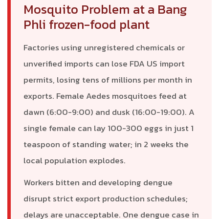
Mosquito Problem at a Bang
Phli frozen-food plant
Factories using unregistered chemicals or
unverified imports can lose FDA US import
permits, losing tens of millions per month in
exports. Female Aedes mosquitoes feed at
dawn (6:00-9:00) and dusk (16:00-19:00). A
single female can lay 100-300 eggs in just 1
teaspoon of standing water; in 2 weeks the
local population explodes.
Workers bitten and developing dengue
disrupt strict export production schedules;
delays are unacceptable. One dengue case in