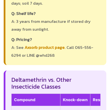
days; soil 7 days.
Q: Shelf life?
A: 3 years from manufacture if stored dry
away from sunlight.
Q: Pricing?
A: See
Axsorb product page
. Call 065-556-
6294 or LINE @whd268
Deltamethrin vs. Other
Insecticide Classes
Compound
Knock-down
Residual