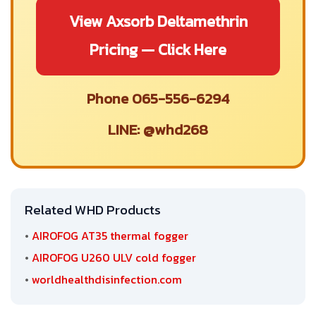
View Axsorb Deltamethrin
Pricing — Click Here
Phone 065-556-6294
LINE: @whd268
Related WHD Products
•
AIROFOG AT35 thermal fogger
•
AIROFOG U260 ULV cold fogger
•
worldhealthdisinfection.com