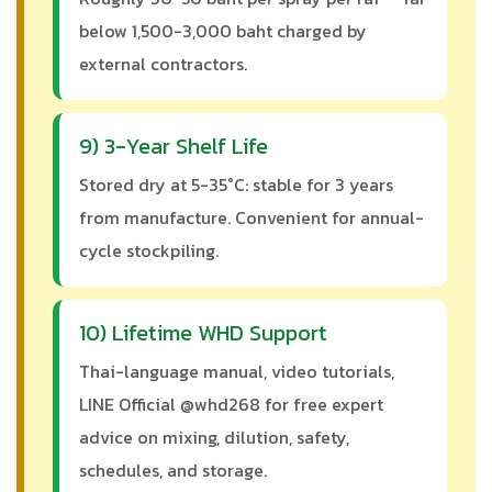
below 1,500-3,000 baht charged by
external contractors.
9) 3-Year Shelf Life
Stored dry at 5-35°C: stable for 3 years
from manufacture. Convenient for annual-
cycle stockpiling.
10) Lifetime WHD Support
Thai-language manual, video tutorials,
LINE Official @whd268 for free expert
advice on mixing, dilution, safety,
schedules, and storage.