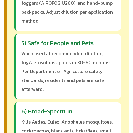
foggers (AIROFOG U260), and hand-pump
backpacks. Adjust dilution per application
method.
5) Safe for People and Pets
When used at recommended dilution,
fog/aerosol dissipates in 30-60 minutes.
Per Department of Agriculture safety
standards, residents and pets are safe
afterward.
6) Broad-Spectrum
Kills Aedes, Culex, Anopheles mosquitoes,
cockroaches, black ants, ticks/fleas, small