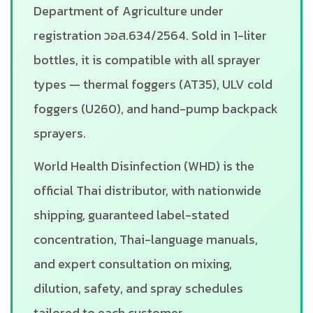
Department of Agriculture under
registration วอส.634/2564. Sold in 1-liter
bottles, it is compatible with all sprayer
types — thermal foggers (AT35), ULV cold
foggers (U260), and hand-pump backpack
sprayers.
World Health Disinfection (WHD) is the
official Thai distributor, with nationwide
shipping, guaranteed label-stated
concentration, Thai-language manuals,
and expert consultation on mixing,
dilution, safety, and spray schedules
tailored to each customer.