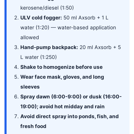
kerosene/diesel (1:50)
ULV cold fogger:
50 ml Axsorb + 1 L
water (1:20) — water-based application
allowed
Hand-pump backpack:
20 ml Axsorb + 5
L water (1:250)
Shake to homogenize before use
Wear face mask, gloves, and long
sleeves
Spray dawn (6:00-9:00) or dusk (16:00-
19:00); avoid hot midday and rain
Avoid direct spray into ponds, fish, and
fresh food