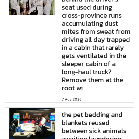
seat used during
cross-province runs
accumulating dust
mites from sweat from
driving all day trapped
in a cabin that rarely
gets ventilated in the
sleeper cabin of a
long-haul truck?
Remove them at the
root wi
7 Aug 2026
the pet bedding and
blankets reused
between sick animals
awaiting laundering