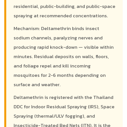
residential, public-building, and public-space
spraying at recommended concentrations.
Mechanism: Deltamethrin binds insect
sodium channels, paralyzing nerves and
producing rapid knock-down — visible within
minutes. Residual deposits on walls, floors,
and foliage repel and kill incoming
mosquitoes for 2-6 months depending on
surface and weather.
Deltamethrin is registered with the Thailand
DDC for Indoor Residual Spraying (IRS), Space
Spraying (thermal/ULV fogging), and
Insecticide-Treated Bed Nets (ITN). It is the