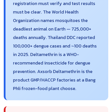
registration must verify and test results
must be clear. The World Health
Organization names mosquitoes the
deadliest animal on Earth — 725,000+
deaths annually. Thailand DDC reported
100,000+ dengue cases and ~100 deaths
in 2025. Deltamethrin is a WHO-
recommended insecticide for dengue
prevention. Axsorb Deltamethrin is the
product GMP/HACCP factories at a Bang
Phli frozen-food plant choose.