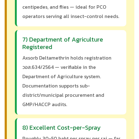
centipedes, and flies — ideal for PCO
operators serving all insect-control needs.
7) Department of Agriculture
Registered
Axsorb Deltamethrin holds registration
วอส.634/2564 — verifiable in the
Department of Agriculture system.
Documentation supports sub-
district/municipal procurement and
GMP/HACCP audits.
8) Excellent Cost-per-Spray
Roughly 30-50 baht per spray per rai — far