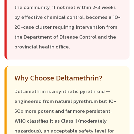
the community, if not met within 2-3 weeks
by effective chemical control, becomes a 10-
20-case cluster requiring intervention from
the Department of Disease Control and the
provincial health office.
Why Choose Deltamethrin?
Deltamethrin is a synthetic pyrethroid —
engineered from natural pyrethrum but 10-
50x more potent and far more persistent.
WHO classifies it as Class II (moderately
hazardous), an acceptable safety level for