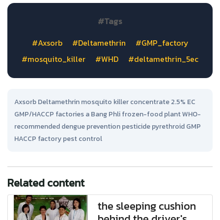
#Tags
#Axsorb
#Deltamethrin
#GMP_factory
#mosquito_killer
#WHD
#deltamethrin_5ec
Axsorb Deltamethrin mosquito killer concentrate 2.5% EC
GMP/HACCP factories a Bang Phli frozen-food plant WHO-
recommended dengue prevention pesticide pyrethroid GMP
HACCP factory pest control
Related content
the sleeping cushion
behind the driver's