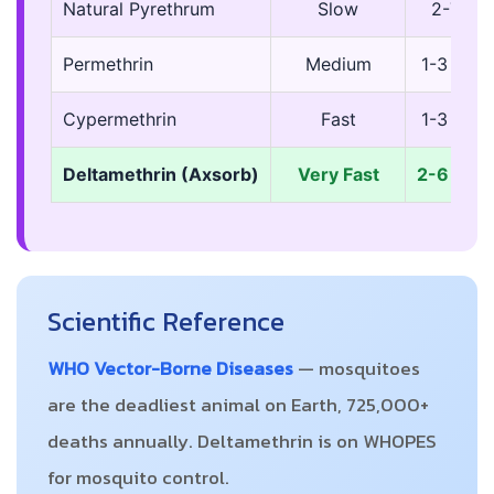
Natural Pyrethrum
Slow
2-7 da
Permethrin
Medium
1-3 mon
Cypermethrin
Fast
1-3 mon
Deltamethrin (Axsorb)
Very Fast
2-6 mon
Scientific Reference
WHO Vector-Borne Diseases
— mosquitoes
are the deadliest animal on Earth, 725,000+
deaths annually. Deltamethrin is on WHOPES
for mosquito control.