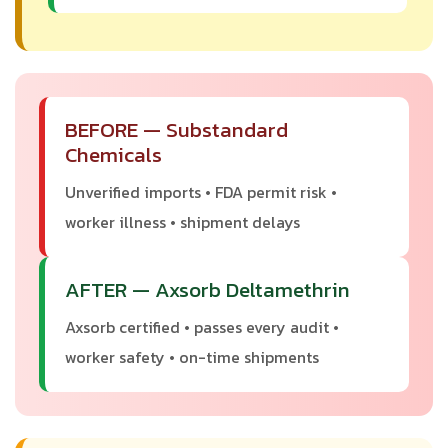
BEFORE — Substandard
Chemicals
Unverified imports • FDA permit risk •
worker illness • shipment delays
AFTER — Axsorb Deltamethrin
Axsorb certified • passes every audit •
worker safety • on-time shipments