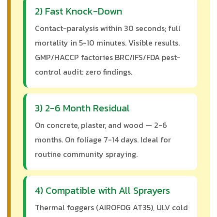
2) Fast Knock-Down
Contact-paralysis within 30 seconds; full
mortality in 5-10 minutes. Visible results.
GMP/HACCP factories BRC/IFS/FDA pest-
control audit: zero findings.
3) 2-6 Month Residual
On concrete, plaster, and wood — 2-6
months. On foliage 7-14 days. Ideal for
routine community spraying.
4) Compatible with All Sprayers
Thermal foggers (AIROFOG AT35), ULV cold