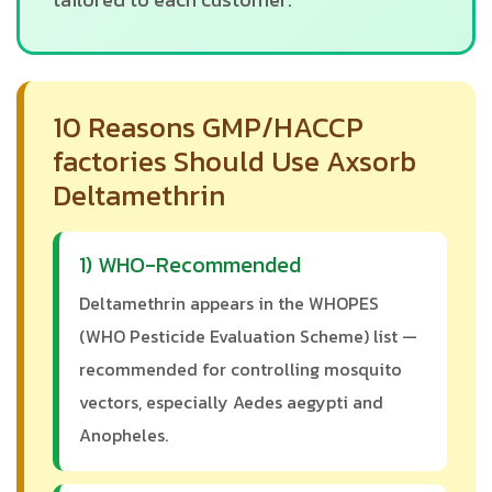
10 Reasons GMP/HACCP
factories Should Use Axsorb
Deltamethrin
1) WHO-Recommended
Deltamethrin appears in the WHOPES
(WHO Pesticide Evaluation Scheme) list —
recommended for controlling mosquito
vectors, especially Aedes aegypti and
Anopheles.