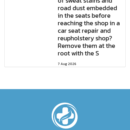
of sweat stains and
road dust embedded
in the seats before
reaching the shop in a
car seat repair and
reupholstery shop?
Remove them at the
root with the S
7 Aug 2026