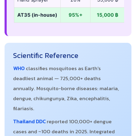
AT35 (in-house)
95%+
15,000 ฿
Scientific Reference
WHO
classifies mosquitoes as Earth's
deadliest animal — 725,000+ deaths
annually. Mosquito-borne diseases: malaria,
dengue, chikungunya, Zika, encephalitis,
filariasis.
Thailand DDC
reported 100,000+ dengue
cases and ~100 deaths in 2025. Integrated