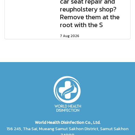
car seat repair and
reupholstery shop?
Remove them at the
root with the S
7 Aug 2026
World Health Disinfection Co., Ltd.
156 245, Tha Sai, Mueang Samut Sakhon District, Samut Sakhon