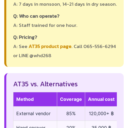
A: 7 days in monsoon, 14-21 days in dry season.
Q: Who can operate?
A: Staff trained for one hour.
Q: Pricing?
A: See
AT35 product page
. Call 065-556-6294
or LINE @whd268
AT35 vs. Alternatives
Method
Coverage
Annual cost
External vendor
85%
120,000+ ฿
Hand sprayer
20%
35,000 ฿