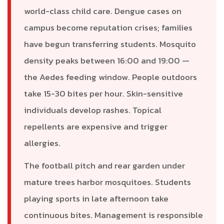
world-class child care. Dengue cases on
campus become reputation crises; families
have begun transferring students. Mosquito
density peaks between 16:00 and 19:00 —
the Aedes feeding window. People outdoors
take 15-30 bites per hour. Skin-sensitive
individuals develop rashes. Topical
repellents are expensive and trigger
allergies.
The football pitch and rear garden under
mature trees harbor mosquitoes. Students
playing sports in late afternoon take
continuous bites. Management is responsible