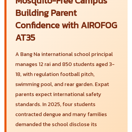
Mosquito-Free Campus
Building Parent
Confidence with AIROFOG
AT35
A Bang Na international school principal
manages 12 rai and 850 students aged 3-
18, with regulation football pitch,
swimming pool, and rear garden. Expat
parents expect international safety
standards. In 2025, four students
contracted dengue and many families
demanded the school disclose its