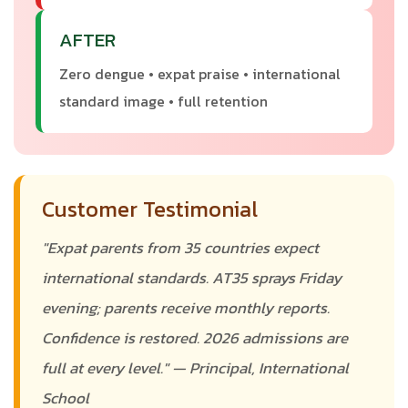
AFTER
Zero dengue • expat praise • international
standard image • full retention
Customer Testimonial
"Expat parents from 35 countries expect
international standards. AT35 sprays Friday
evening; parents receive monthly reports.
Confidence is restored. 2026 admissions are
full at every level." — Principal, International
School