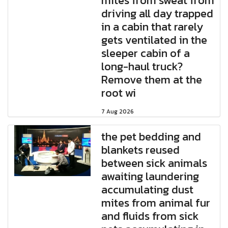
mites from sweat from
driving all day trapped
in a cabin that rarely
gets ventilated in the
sleeper cabin of a
long-haul truck?
Remove them at the
root wi
7 Aug 2026
the pet bedding and
blankets reused
between sick animals
awaiting laundering
accumulating dust
mites from animal fur
and fluids from sick