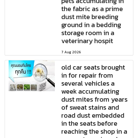
pets accumulating in
the fabric as a prime
dust mite breeding
ground in a bedding
storage room in a
veterinary hospit
7 Aug 2026
old car seats brought
in for repair from
several vehicles a
week accumulating
dust mites from years
of sweat stains and
road dust embedded
in the seats before
reaching the shop in a