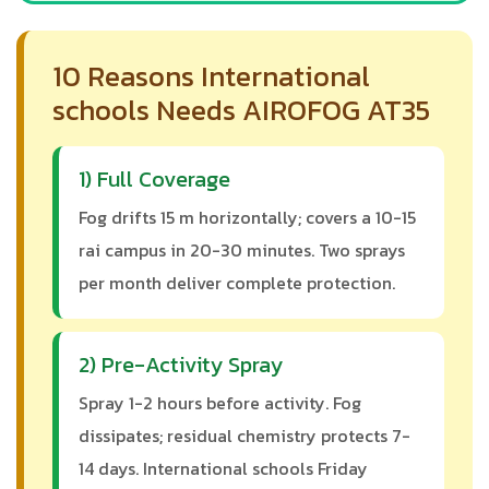
10 Reasons International
schools Needs AIROFOG AT35
1) Full Coverage
Fog drifts 15 m horizontally; covers a 10-15
rai campus in 20-30 minutes. Two sprays
per month deliver complete protection.
2) Pre-Activity Spray
Spray 1-2 hours before activity. Fog
dissipates; residual chemistry protects 7-
14 days. International schools Friday