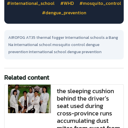
#international_school
#WHD
#mosquito_control
#dengue_prevention
AIROFOG AT35 thermal fogger International schools a Bang
Na international school mosquito control dengue
prevention international school dengue prevention
Related content
the sleeping cushion
behind the driver's
seat used during
cross-province runs
accumulating dust