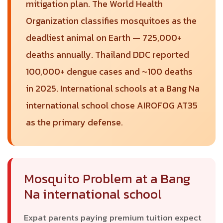
mitigation plan. The World Health
Organization classifies mosquitoes as the
deadliest animal on Earth — 725,000+
deaths annually. Thailand DDC reported
100,000+ dengue cases and ~100 deaths
in 2025. International schools at a Bang Na
international school chose AIROFOG AT35
as the primary defense.
Mosquito Problem at a Bang
Na international school
Expat parents paying premium tuition expect