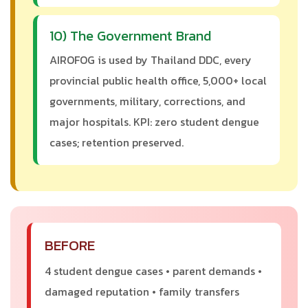
10) The Government Brand
AIROFOG is used by Thailand DDC, every
provincial public health office, 5,000+ local
governments, military, corrections, and
major hospitals. KPI: zero student dengue
cases; retention preserved.
BEFORE
4 student dengue cases • parent demands •
damaged reputation • family transfers