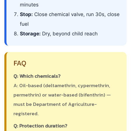
minutes
Stop:
Close chemical valve, run 30s, close
fuel
Storage:
Dry, beyond child reach
FAQ
Q: Which chemicals?
A: Oil-based (deltamethrin, cypermethrin,
permethrin) or water-based (bifenthrin) —
must be Department of Agriculture-
registered.
Q: Protection duration?