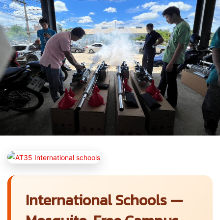
International Schools —