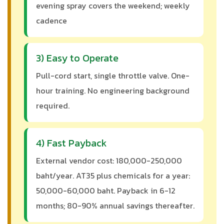
evening spray covers the weekend; weekly
cadence
3) Easy to Operate
Pull-cord start, single throttle valve. One-
hour training. No engineering background
required.
4) Fast Payback
External vendor cost: 180,000-250,000
baht/year. AT35 plus chemicals for a year:
50,000-60,000 baht. Payback in 6-12
months; 80-90% annual savings thereafter.