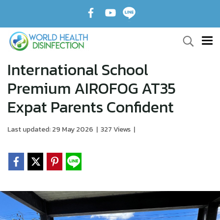
International School
Premium AIROFOG AT35
Expat Parents Confident
Last updated: 29 May 2026
|
327 Views
|