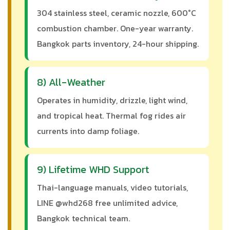
304 stainless steel, ceramic nozzle, 600°C
combustion chamber. One-year warranty.
Bangkok parts inventory, 24-hour shipping.
8) All-Weather
Operates in humidity, drizzle, light wind,
and tropical heat. Thermal fog rides air
currents into damp foliage.
9) Lifetime WHD Support
Thai-language manuals, video tutorials,
LINE @whd268 free unlimited advice,
Bangkok technical team.