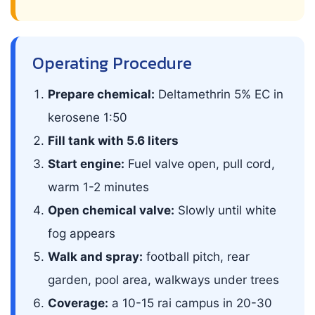
Operating Procedure
Prepare chemical:
Deltamethrin 5% EC in
kerosene 1:50
Fill tank with 5.6 liters
Start engine:
Fuel valve open, pull cord,
warm 1-2 minutes
Open chemical valve:
Slowly until white
fog appears
Walk and spray:
football pitch, rear
garden, pool area, walkways under trees
Coverage:
a 10-15 rai campus in 20-30