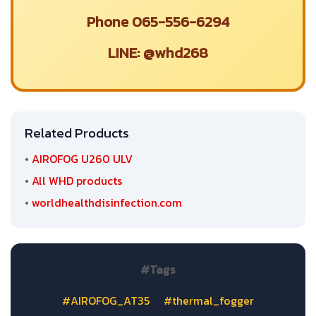
Phone 065-556-6294
LINE: @whd268
Related Products
•
AIROFOG U260 ULV
•
All WHD products
•
worldhealthdisinfection.com
#Tags
#AIROFOG_AT35
#thermal_fogger