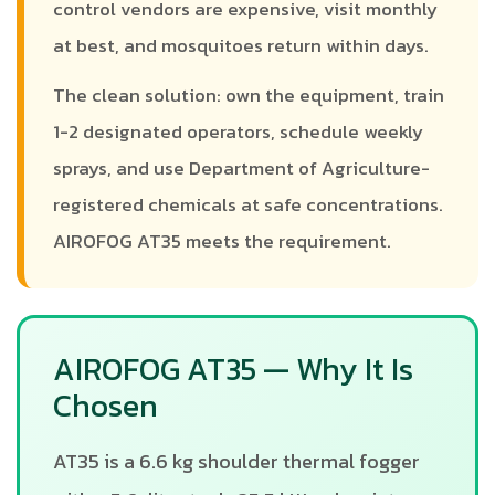
control vendors are expensive, visit monthly
at best, and mosquitoes return within days.
The clean solution: own the equipment, train
1-2 designated operators, schedule weekly
sprays, and use Department of Agriculture-
registered chemicals at safe concentrations.
AIROFOG AT35 meets the requirement.
AIROFOG AT35 — Why It Is
Chosen
AT35 is a 6.6 kg shoulder thermal fogger