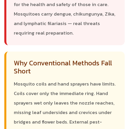
for the health and safety of those in care.
Mosquitoes carry dengue, chikungunya, Zika,
and lymphatic filariasis — real threats
requiring real preparation.
Why Conventional Methods Fall
Short
Mosquito coils and hand sprayers have limits.
Coils cover only the immediate ring. Hand
sprayers wet only leaves the nozzle reaches,
missing leaf undersides and crevices under
bridges and flower beds. External pest-