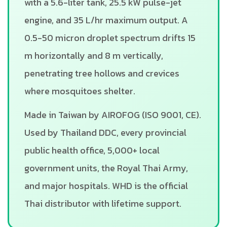
with a 5.6-liter tank, 25.5 kW pulse-jet
engine, and 35 L/hr maximum output. A
0.5-50 micron droplet spectrum drifts 15
m horizontally and 8 m vertically,
penetrating tree hollows and crevices
where mosquitoes shelter.
Made in Taiwan by AIROFOG (ISO 9001, CE).
Used by Thailand DDC, every provincial
public health office, 5,000+ local
government units, the Royal Thai Army,
and major hospitals. WHD is the official
Thai distributor with lifetime support.