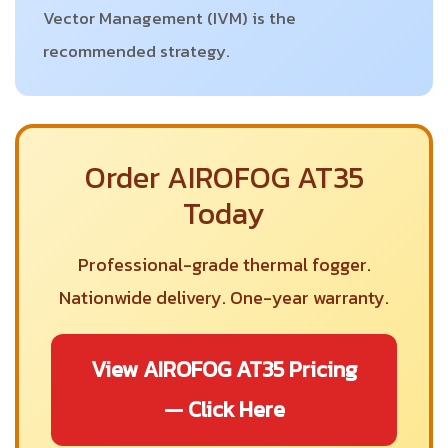
Vector Management (IVM) is the
recommended strategy.
Order AIROFOG AT35
Today
Professional-grade thermal fogger.
Nationwide delivery. One-year warranty.
View AIROFOG AT35 Pricing
— Click Here