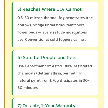
5) Reaches Where ULV Cannot
0.5-50 micron thermal fog penetrates tree
hollows, bridge undersides, tent floors,
flower beds — every refuge mosquitoes
use. Conventional cold foggers cannot.
6) Safe for People and Pets
Use Department of Agriculture-registered
chemicals (deltamethrin, permethrin,
natural pyrethrum). Fog dissipates in 30-
60 minutes.
7) Durable, 1-Year Warranty