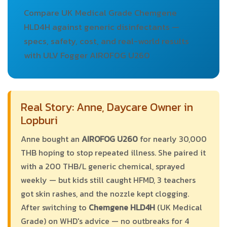
Compare UK Medical Grade Chemgene
HLD4H against generic disinfectants —
specs, safety, cost, and real-world results
with ULV Fogger AIROFOG U260
Real Story: Anne, Daycare Owner in
Lopburi
Anne bought an
AIROFOG U260
for nearly 30,000
THB hoping to stop repeated illness. She paired it
with a 200 THB/L generic chemical, sprayed
weekly — but kids still caught HFMD, 3 teachers
got skin rashes, and the nozzle kept clogging.
After switching to
Chemgene HLD4H
(UK Medical
Grade) on WHD's advice — no outbreaks for 4