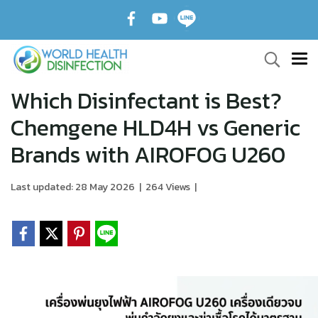
Which Disinfectant is Best?
Chemgene HLD4H vs Generic
Brands with AIROFOG U260
Last updated: 28 May 2026
|
264 Views
|