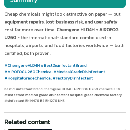
Cheap chemicals might look attractive on paper — but
equipment repairs, lost-business risk, and user safety
cost far more over time.
Chemgene HLD4H + AIROFOG
U260
= the international-standard combo used in
hospitals, airports, and food factories worldwide — both
certified, both proven.
#ChemgeneHLD4H
#BestDisinfectantBrand
#AIROFOGU260Chemical
#MedicalGradeDisinfectant
#HospitalGradeChemical
#FactoryDisinfectant
best disinfectant brand Chemgene HLD4H AIROFOG U260 chemical ULV
disinfectant medical grade disinfectant hospital grade chemical factory
disinfectant EN14476 BS EN1276 NHS
Related content