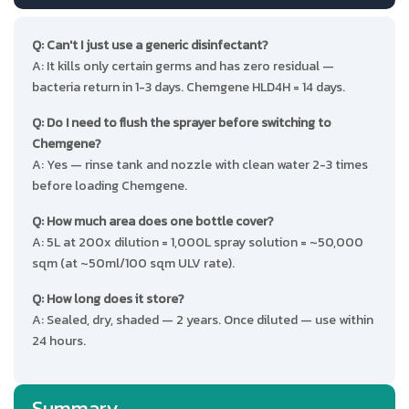
Q: Can't I just use a generic disinfectant?
A: It kills only certain germs and has zero residual —
bacteria return in 1-3 days. Chemgene HLD4H = 14 days.
Q: Do I need to flush the sprayer before switching to
Chemgene?
A: Yes — rinse tank and nozzle with clean water 2-3 times
before loading Chemgene.
Q: How much area does one bottle cover?
A: 5L at 200x dilution = 1,000L spray solution = ~50,000
sqm (at ~50ml/100 sqm ULV rate).
Q: How long does it store?
A: Sealed, dry, shaded — 2 years. Once diluted — use within
24 hours.
Summary