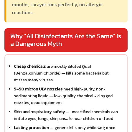
months, sprayer runs perfectly, no allergic
reactions.
Why "All Disinfectants Are the Same" Is
a Dangerous Myth
Cheap chemicals
are mostly diluted Quat
(Benzalkonium Chloride) — kills some bacteria but
misses many viruses
5–50 micron ULV nozzles
need high-purity, non-
sedimenting liquid — low-quality chemical = clogged
nozzles, dead equipment
Skin and respiratory safety
— uncertified chemicals can
irritate eyes, lungs, skin; unsafe near children or food
Lasting protection
— generic kills only while wet; once