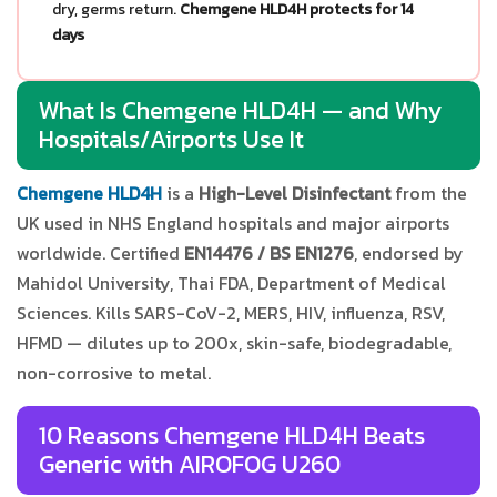
dry, germs return.
Chemgene HLD4H protects for 14
days
What Is Chemgene HLD4H — and Why
Hospitals/Airports Use It
Chemgene HLD4H
is a
High-Level Disinfectant
from the
UK used in NHS England hospitals and major airports
worldwide. Certified
EN14476 / BS EN1276
, endorsed by
Mahidol University, Thai FDA, Department of Medical
Sciences. Kills SARS-CoV-2, MERS, HIV, influenza, RSV,
HFMD — dilutes up to 200x, skin-safe, biodegradable,
non-corrosive to metal.
10 Reasons Chemgene HLD4H Beats
Generic with AIROFOG U260