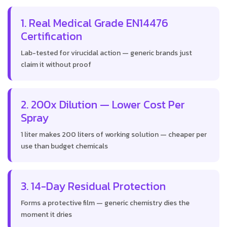
1. Real Medical Grade EN14476
Certification
Lab-tested for virucidal action — generic brands just
claim it without proof
2. 200x Dilution — Lower Cost Per
Spray
1 liter makes 200 liters of working solution — cheaper per
use than budget chemicals
3. 14-Day Residual Protection
Forms a protective film — generic chemistry dies the
moment it dries