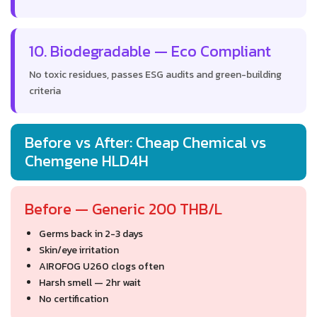
10. Biodegradable — Eco Compliant
No toxic residues, passes ESG audits and green-building
criteria
Before vs After: Cheap Chemical vs
Chemgene HLD4H
Before — Generic 200 THB/L
Germs back in 2-3 days
Skin/eye irritation
AIROFOG U260 clogs often
Harsh smell — 2hr wait
No certification