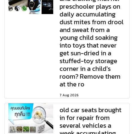
preschooler plays on
daily accumulating
dust mites from drool
and sweat from a
young child soaking
into toys that never
get sun-dried in a
stuffed-toy storage
corner in a child's
room? Remove them
at the ro
7 Aug 2026
old car seats brought
in for repair from
several vehicles a
week accumulating