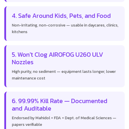
4. Safe Around Kids, Pets, and Food
Non-irritating, non-corrosive — usable in daycares, clinics,
kitchens
5. Won't Clog AIROFOG U260 ULV
Nozzles
High purity, no sediment — equipment lasts longer, lower
maintenance cost
6. 99.99% Kill Rate — Documented
and Auditable
Endorsed by Mahidol + FDA + Dept. of Medical Sciences —
papers verifiable