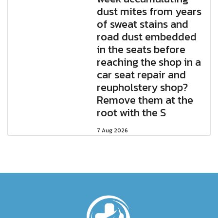
dust mites from years
of sweat stains and
road dust embedded
in the seats before
reaching the shop in a
car seat repair and
reupholstery shop?
Remove them at the
root with the S
7 Aug 2026