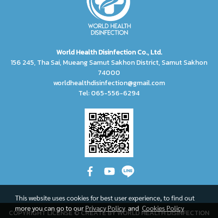
World Health Disinfection Co., Ltd.
156 245, Tha Sai, Mueang Samut Sakhon District, Samut Sakhon
74000
worldhealthdisinfection@gmail.com
Tel: 065-556-6294
This website uses cookies for best user experience, to find out
more you can go to our
Privacy Policy
and
Cookies Policy
COPYRIGHT LICENSE © CREATE BY WORLD HEALTH DISINFECTION