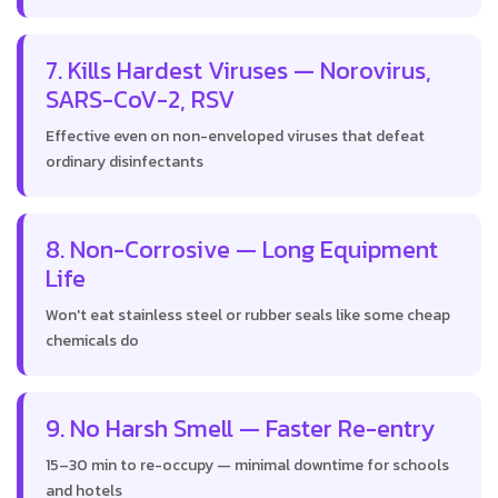
7. Kills Hardest Viruses — Norovirus,
SARS-CoV-2, RSV
Effective even on non-enveloped viruses that defeat
ordinary disinfectants
8. Non-Corrosive — Long Equipment
Life
Won't eat stainless steel or rubber seals like some cheap
chemicals do
9. No Harsh Smell — Faster Re-entry
15–30 min to re-occupy — minimal downtime for schools
and hotels