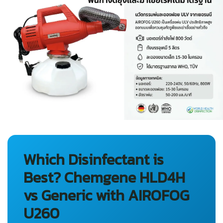
Which Disinfectant is
Best? Chemgene HLD4H
vs Generic with AIROFOG
U260