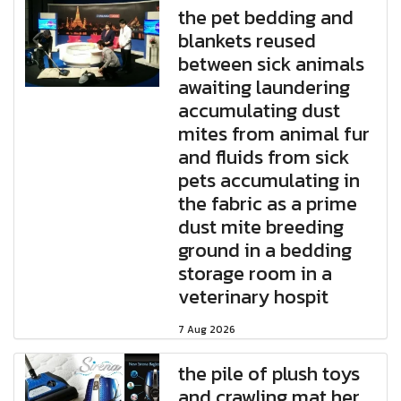
the pet bedding and
blankets reused
between sick animals
awaiting laundering
accumulating dust
mites from animal fur
and fluids from sick
pets accumulating in
the fabric as a prime
dust mite breeding
ground in a bedding
storage room in a
veterinary hospit
7 Aug 2026
the pile of plush toys
and crawling mat her