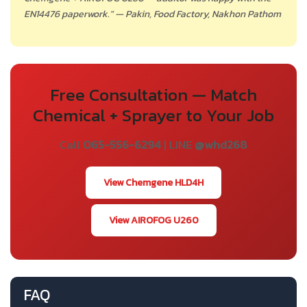
EN14476 paperwork." — Pakin, Food Factory, Nakhon Pathom
Free Consultation — Match
Chemical + Sprayer to Your Job
Call
065-556-6294
| LINE
@whd268
View Chemgene HLD4H
View AIROFOG U260
FAQ