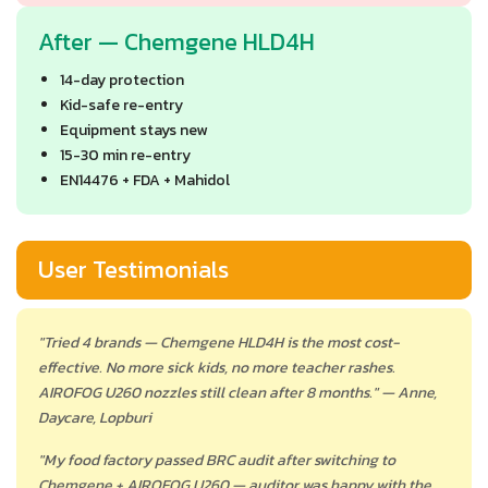
After — Chemgene HLD4H
14-day protection
Kid-safe re-entry
Equipment stays new
15-30 min re-entry
EN14476 + FDA + Mahidol
User Testimonials
"Tried 4 brands — Chemgene HLD4H is the most cost-
effective. No more sick kids, no more teacher rashes.
AIROFOG U260 nozzles still clean after 8 months." — Anne,
Daycare, Lopburi
"My food factory passed BRC audit after switching to
Chemgene + AIROFOG U260 — auditor was happy with the