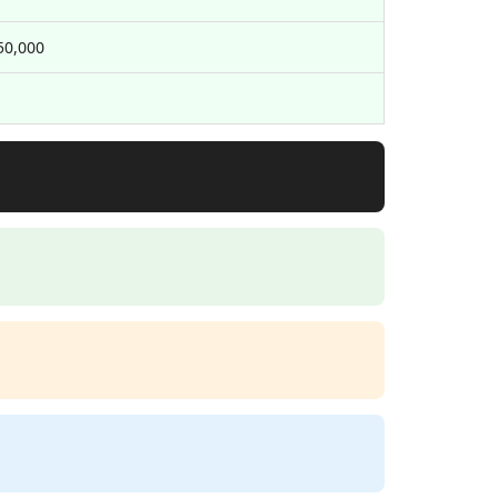
50,000