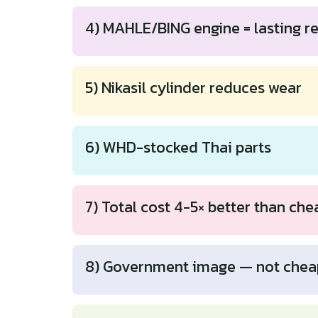
4) MAHLE/BING engine = lasting rel
5) Nikasil cylinder reduces wear
6) WHD-stocked Thai parts
7) Total cost 4-5× better than che
8) Government image — not chea