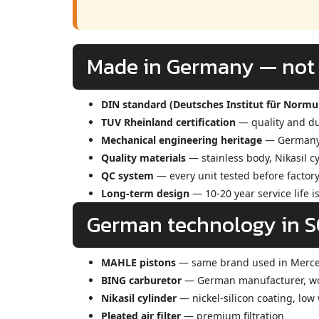
Made in Germany — not j
DIN standard (Deutsches Institut für Norm
TUV Rheinland certification
— quality and dur
Mechanical engineering heritage
— Germany l
Quality materials
— stainless body, Nikasil c
QC system
— every unit tested before factory
Long-term design
— 10-20 year service life i
German technology in 
MAHLE pistons
— same brand used in Merc
BING carburetor
— German manufacturer, wor
Nikasil cylinder
— nickel-silicon coating, low
Pleated air filter
— premium filtration