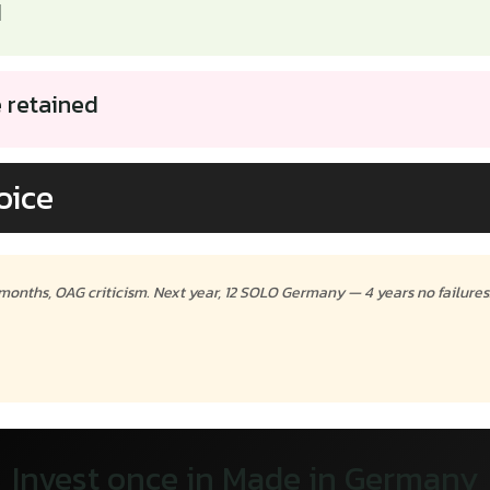
d
e retained
oice
 months, OAG criticism. Next year, 12 SOLO Germany — 4 years no failures
Invest once in Made in Germany