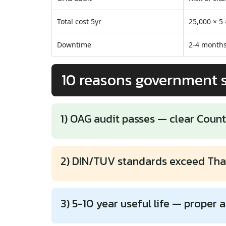
Total cost 5yr
25,000 × 5
Downtime
2-4 months
10 reasons government 
1) OAG audit passes — clear Count
2) DIN/TUV standards exceed Tha
3) 5-10 year useful life — proper a