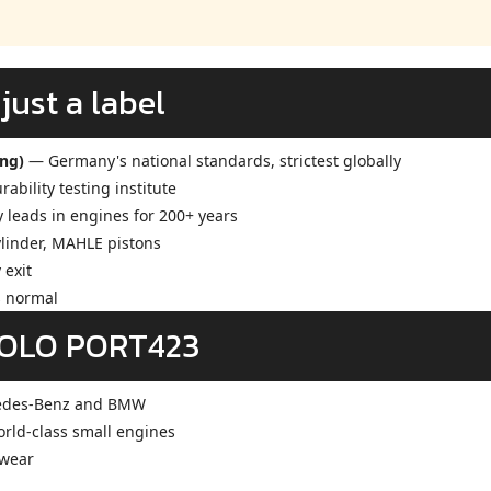
ust a label
ung)
— Germany's national standards, strictest globally
ability testing institute
eads in engines for 200+ years
ylinder, MAHLE pistons
 exit
s normal
SOLO PORT423
edes-Benz and BMW
ld-class small engines
 wear