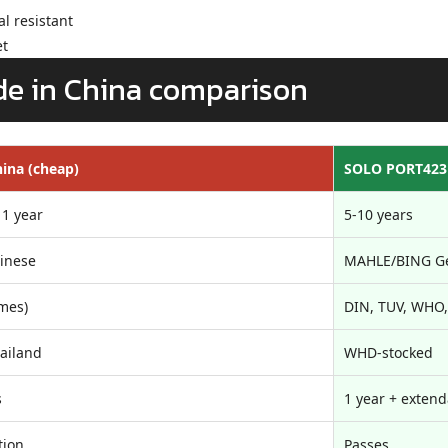
l resistant
et
e in China comparison
ina (cheap)
SOLO PORT423
 1 year
5-10 years
inese
MAHLE/BING G
mes)
DIN, TUV, WHO,
ailand
WHD-stocked
s
1 year + exten
tion
Passes