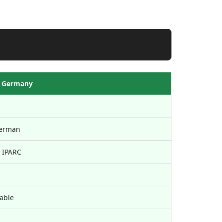
 Germany
erman
 IPARC
dable