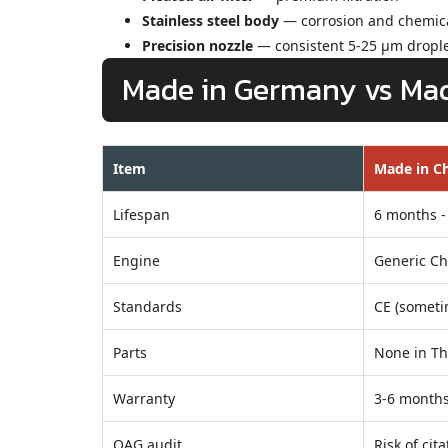
Stainless steel body
— corrosion and chemica
Precision nozzle
— consistent 5-25 µm dropl
Made in Germany vs Mad
Item
Made in Ch
Lifespan
6 months -
Engine
Generic Ch
Standards
CE (someti
Parts
None in Th
Warranty
3-6 month
OAG audit
Risk of cita