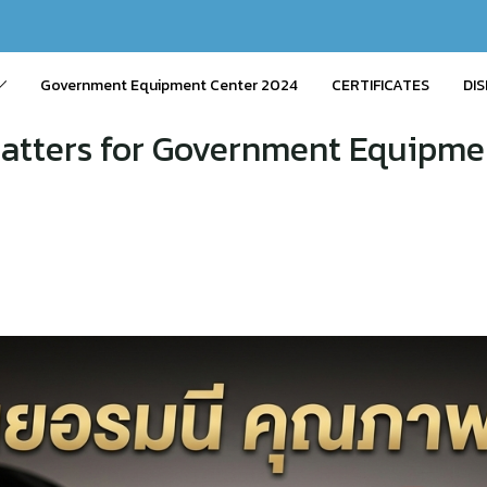
Government Equipment Center 2024
CERTIFICATES
DIS
atters for Government Equipm