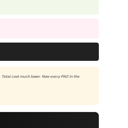
. Total cost much lower. Now every PAO in the