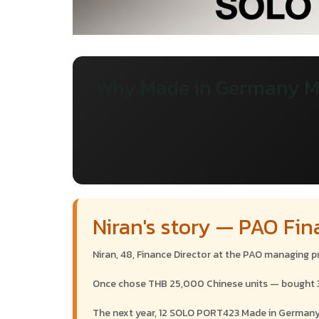
Why Made in Germany M
Niran's story — PAO Fin
Niran, 48, Finance Director at the PAO managing 
Once chose THB 25,000 Chinese units — bought 30 t
The next year, 12 SOLO PORT423 Made in Germany — 4