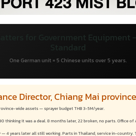
atters for Government Equipment
Standard
One German unit = 5 Chinese units over 5 years.
ance Director, Chiang Mai provinc
province-wide assets — sprayer budget THB 3-5M/year.
hinking it was a deal. 8 months later, 22 broken, no parts. Office of A
 years later all still working. Parts in Thailand, service in-country. 