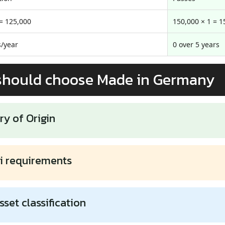
 = 125,000
150,000 × 1 = 1
/year
0 over 5 years
should choose Made in Germany
ry of Origin
i requirements
sset classification