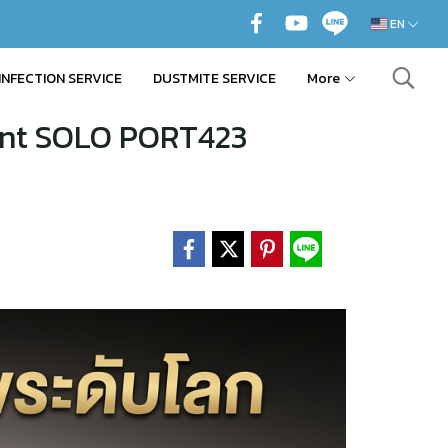
EN
INFECTION SERVICE
DUSTMITE SERVICE
More
ent SOLO PORT423