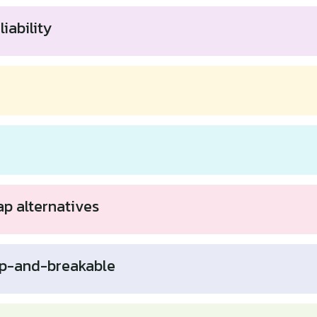
iability
ap alternatives
p-and-breakable