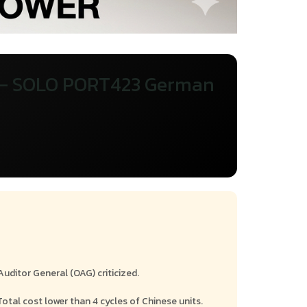
 — SOLO PORT423 German
e
uditor General (OAG) criticized.
Total cost lower than 4 cycles of Chinese units.