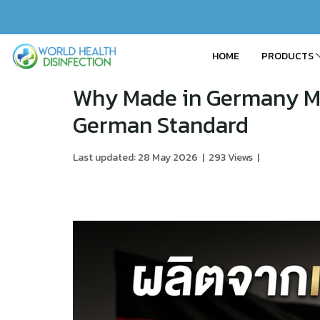
HOME
PRODUCTS
Why Made in Germany M
German Standard
Last updated: 28 May 2026
|
293 Views
|