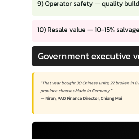
9) Operator safety — quality buil
10) Resale value — 10-15% salvag
Government executive v
"That year bought 30 Chinese units, 22 broken in 8
province chooses Made in Germany."
— Niran, PAO Finance Director, Chiang Mai