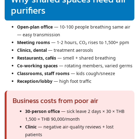
purifiers
Open-plan office
— 10-100 people breathing same air
— easy transmission
Meeting rooms
— 1-2 hours, CO₂ rises to 1,500+ ppm
Clinics, dental
— treatment aerosols
Restaurants, cafés
— smell + shared breathing
Co-working spaces
— rotating members, varied germs
Classrooms, staff rooms
— kids cough/sneeze
Reception/lobby
— high foot traffic
Business costs from poor air
30-person office
— sick leave 2 days × 30 × THB
1,500 = THB 90,000/month
Clinic
— negative air-quality reviews + lost
patients