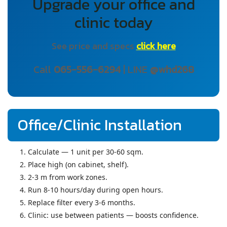
Upgrade your office and
clinic today
See price and specs
click here
Call
065-556-6294
| LINE
@whd268
Office/Clinic Installation
Calculate — 1 unit per 30-60 sqm.
Place high (on cabinet, shelf).
2-3 m from work zones.
Run 8-10 hours/day during open hours.
Replace filter every 3-6 months.
Clinic: use between patients — boosts confidence.