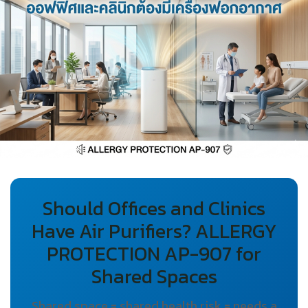
Should Offices and Clinics
Have Air Purifiers? ALLERGY
PROTECTION AP-907 for
Shared Spaces
Shared space = shared health risk = needs a