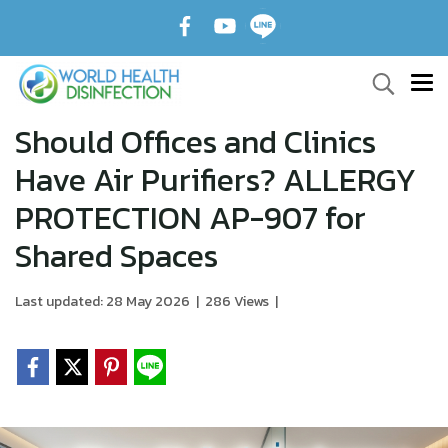
Should Offices and Clinics
Have Air Purifiers? ALLERGY
PROTECTION AP-907 for
Shared Spaces
Last updated: 28 May 2026
|
286 Views
|