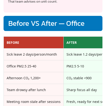
Thai team advises on unit count.
Before VS After — Office
BEFORE
AFTER
Sick leave 2 days/person/month
Sick leave 1.2 days/per
Office PM2.5 25-40
PM2.5 5-10
Afternoon CO₂ 1,200+
CO₂ stable <900
Team drowsy after lunch
Sharp focus all day
Meeting room stale after sessions
Fresh, ready for next ses