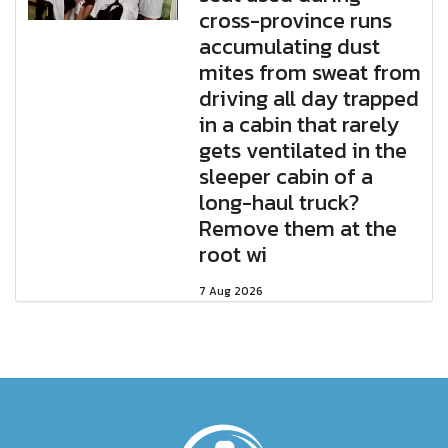
cross-province runs
accumulating dust
mites from sweat from
driving all day trapped
in a cabin that rarely
gets ventilated in the
sleeper cabin of a
long-haul truck?
Remove them at the
root wi
7 Aug 2026