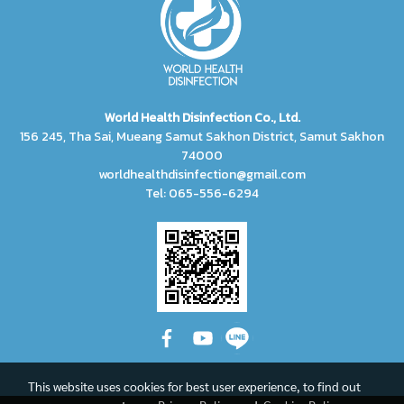
World Health Disinfection Co., Ltd.
156 245, Tha Sai, Mueang Samut Sakhon District, Samut Sakhon
74000
worldhealthdisinfection@gmail.com
Tel: 065-556-6294
This website uses cookies for best user experience, to find out