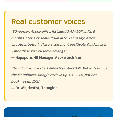
Real customer voices
"30-person Asoke office, installed 3 AP-907 units. 6
months later, sick leave down 40%. Team says office
'breathes better'. Visitors comment positively. Paid back in
2 months from sick leave savings."
— Napaporn, HR Manager, Asoke tech firm
"3-unit clinic installed AP-907 post-COVID. Patients notice
the cleanliness. Google reviews up 4.4 → 4.9, patient
bookings up 25%."
— Dr. Wit, dentist, Thonglor