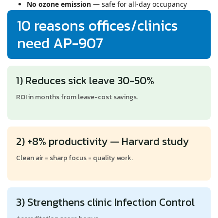
No ozone emission
— safe for all-day occupancy
10 reasons offices/clinics
need AP-907
1) Reduces sick leave 30-50%
ROI in months from leave-cost savings.
2) +8% productivity — Harvard study
Clean air = sharp focus = quality work.
3) Strengthens clinic Infection Control