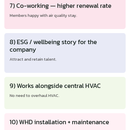
7) Co-working — higher renewal rate
Members happy with air quality stay.
8) ESG / wellbeing story for the
company
Attract and retain talent.
9) Works alongside central HVAC
No need to overhaul HVAC.
10) WHD installation + maintenance