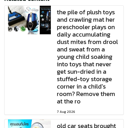
the pile of plush toys
and crawling mat her
preschooler plays on
daily accumulating
dust mites from drool
and sweat from a
young child soaking
into toys that never
get sun-dried in a
stuffed-toy storage
corner in a child's
room? Remove them
at the ro
7 Aug 2026
old car seats brought