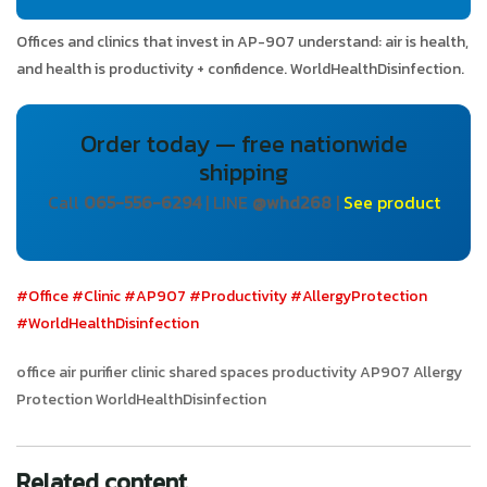
Offices and clinics that invest in AP-907 understand: air is health,
and health is productivity + confidence. WorldHealthDisinfection.
Order today — free nationwide
shipping
Call
065-556-6294
| LINE
@whd268
|
See product
#Office
#Clinic
#AP907
#Productivity
#AllergyProtection
#WorldHealthDisinfection
office air purifier clinic shared spaces productivity AP907 Allergy
Protection WorldHealthDisinfection
Related content