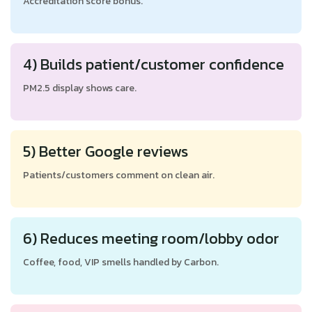
Accreditation score bonus.
4) Builds patient/customer confidence
PM2.5 display shows care.
5) Better Google reviews
Patients/customers comment on clean air.
6) Reduces meeting room/lobby odor
Coffee, food, VIP smells handled by Carbon.