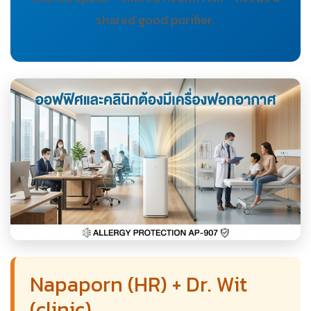
shared good purifier.
Napaporn (HR) + Dr. Wit
(clinic)