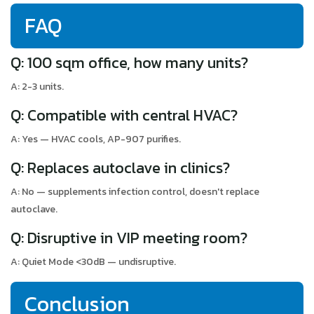
FAQ
Q: 100 sqm office, how many units?
A: 2-3 units.
Q: Compatible with central HVAC?
A: Yes — HVAC cools, AP-907 purifies.
Q: Replaces autoclave in clinics?
A: No — supplements infection control, doesn't replace
autoclave.
Q: Disruptive in VIP meeting room?
A: Quiet Mode <30dB — undisruptive.
Conclusion