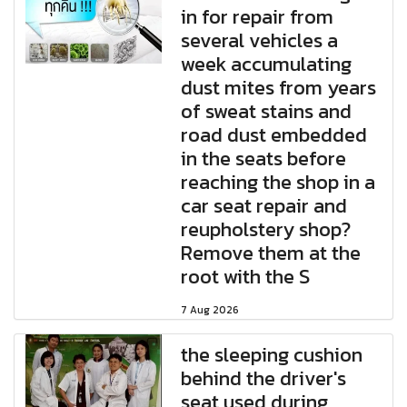
in for repair from
several vehicles a
week accumulating
dust mites from years
of sweat stains and
road dust embedded
in the seats before
reaching the shop in a
car seat repair and
reupholstery shop?
Remove them at the
root with the S
7 Aug 2026
the sleeping cushion
behind the driver's
seat used during