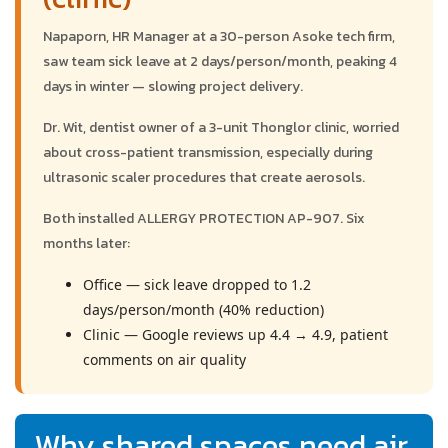
Napaporn, HR Manager at a 30-person Asoke tech firm,
saw team sick leave at 2 days/person/month, peaking 4
days in winter — slowing project delivery.
Dr. Wit, dentist owner of a 3-unit Thonglor clinic, worried
about cross-patient transmission, especially during
ultrasonic scaler procedures that create aerosols.
Both installed ALLERGY PROTECTION AP-907. Six
months later:
Office — sick leave dropped to 1.2
days/person/month (40% reduction)
Clinic — Google reviews up 4.4 → 4.9, patient
comments on air quality
Why shared spaces need air