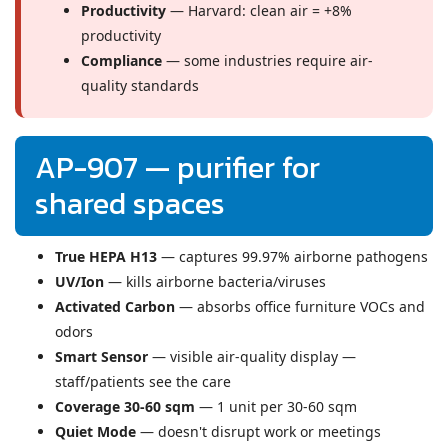
Productivity
— Harvard: clean air = +8%
productivity
Compliance
— some industries require air-
quality standards
AP-907 — purifier for
shared spaces
True HEPA H13
— captures 99.97% airborne pathogens
UV/Ion
— kills airborne bacteria/viruses
Activated Carbon
— absorbs office furniture VOCs and
odors
Smart Sensor
— visible air-quality display —
staff/patients see the care
Coverage 30-60 sqm
— 1 unit per 30-60 sqm
Quiet Mode
— doesn't disrupt work or meetings