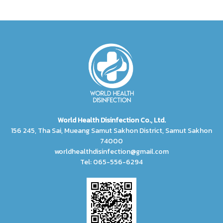
World Health Disinfection Co., Ltd.
156 245, Tha Sai, Mueang Samut Sakhon District, Samut Sakhon
74000
worldhealthdisinfection@gmail.com
Tel: 065-556-6294