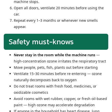
machine stops.
Open all doors, ventilate 20 minutes before using the
car.
Repeat every 1–3 months or whenever new smells
appear.
Safety must-knows
Never stay in the room while the machine runs
—
high-concentration ozone irritates the respiratory tract
Move people, pets, fish, plants out before starting
Ventilate 15–30 minutes before re-entering — ozone
naturally decomposes back to oxygen
Do not treat rooms with fresh food, medicines, or
oxidizable cosmetics
Avoid rooms with wet rubber, copper, or fresh oil-based
paint — high ozone may accelerate degradation
If anyone in the household has heart disease, lung