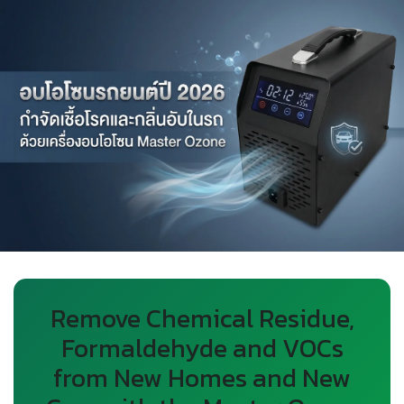
Remove Chemical Residue,
Formaldehyde and VOCs
from New Homes and New