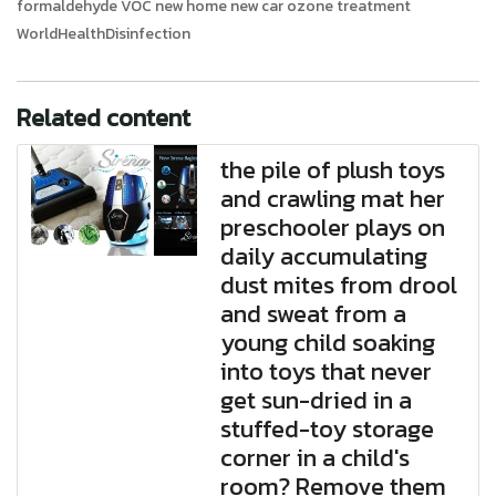
formaldehyde VOC new home new car ozone treatment
WorldHealthDisinfection
Related content
the pile of plush toys
and crawling mat her
preschooler plays on
daily accumulating
dust mites from drool
and sweat from a
young child soaking
into toys that never
get sun-dried in a
stuffed-toy storage
corner in a child's
room? Remove them