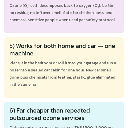
Ozone (O₃) self-decomposes back to oxygen (O₂). No film,
no residue, no leftover smell. Safe for children, pets, and
chemical-sensitive people when used per safety protocol.
5) Works for both home and car — one
machine
Place it in the bedroom or roll it into your garage and run a
hose into a sealed car cabin for one hour. New car smell
gone, plus chemicals from leather, plastic, glue eliminated
in the same run.
6) Far cheaper than repeated
outsourced ozone services
Outsourced car ozone service runs THB 1,500–3,000 per