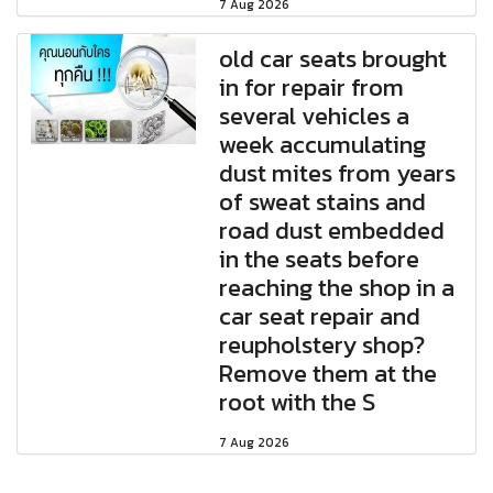
7 Aug 2026
old car seats brought
in for repair from
several vehicles a
week accumulating
dust mites from years
of sweat stains and
road dust embedded
in the seats before
reaching the shop in a
car seat repair and
reupholstery shop?
Remove them at the
root with the S
7 Aug 2026