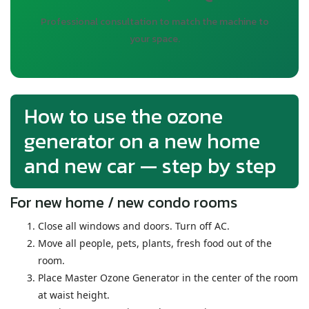
Professional consultation to match the machine to
your space.
How to use the ozone
generator on a new home
and new car — step by step
For new home / new condo rooms
Close all windows and doors. Turn off AC.
Move all people, pets, plants, fresh food out of the
room.
Place Master Ozone Generator in the center of the room
at waist height.