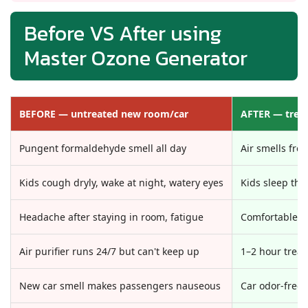
Before VS After using
Master Ozone Generator
BEFORE — untreated new room/car
AFTER — trea
Pungent formaldehyde smell all day
Air smells fres
Kids cough dryly, wake at night, watery eyes
Kids sleep thr
Headache after staying in room, fatigue
Comfortable b
Air purifier runs 24/7 but can't keep up
1–2 hour treat
New car smell makes passengers nauseous
Car odor-free,