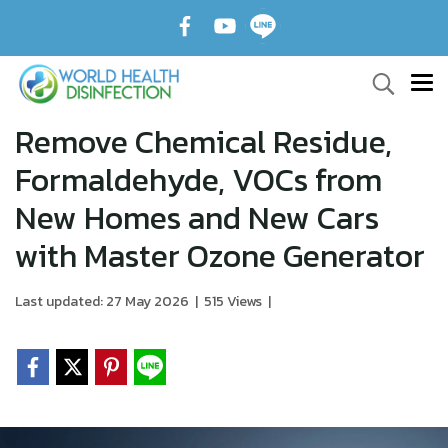
Remove Chemical Residue,
Formaldehyde, VOCs from
New Homes and New Cars
with Master Ozone Generator
Last updated: 27 May 2026
|
515 Views
|