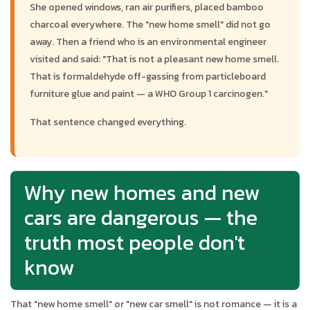
She opened windows, ran air purifiers, placed bamboo
charcoal everywhere. The "new home smell" did not go
away. Then a friend who is an environmental engineer
visited and said: "That is not a pleasant new home smell.
That is formaldehyde off-gassing from particleboard
furniture glue and paint — a WHO Group 1 carcinogen."
That sentence changed everything.
Why new homes and new
cars are dangerous — the
truth most people don't
know
That "new home smell" or "new car smell" is not romance — it is a