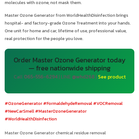
molecules with ozone, not mask them.
Master Ozone Generator from WorldHealthDisinfection brings
hospital- and factory-grade Ozone Treatment into your hands.
One unit for home and car, lifetime of use, professional value,
real protection for the people you love.
Order Master Ozone Generator today
— free nationwide shipping
Call
065-556-6294
| LINE
@whd268
|
See product
#OzoneGenerator
#FormaldehydeRemoval
#VOCRemoval
#NewCarSmell
#MasterOzoneGenerator
#WorldHealthDisinfection
Master Ozone Generator chemical residue removal