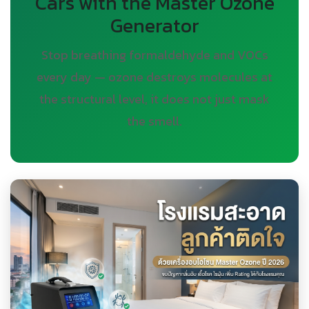
Cars with the Master Ozone
Generator
Stop breathing formaldehyde and VOCs
every day — ozone destroys molecules at
the structural level, it does not just mask
the smell.