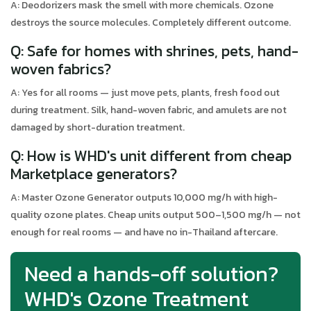
A: Deodorizers mask the smell with more chemicals. Ozone
destroys the source molecules. Completely different outcome.
Q: Safe for homes with shrines, pets, hand-
woven fabrics?
A: Yes for all rooms — just move pets, plants, fresh food out
during treatment. Silk, hand-woven fabric, and amulets are not
damaged by short-duration treatment.
Q: How is WHD's unit different from cheap
Marketplace generators?
A: Master Ozone Generator outputs 10,000 mg/h with high-
quality ozone plates. Cheap units output 500–1,500 mg/h — not
enough for real rooms — and have no in-Thailand aftercare.
Need a hands-off solution?
WHD's Ozone Treatment