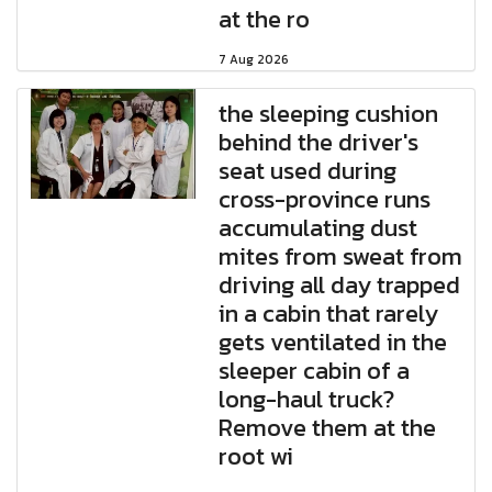
at the ro
7 Aug 2026
the sleeping cushion
behind the driver's
seat used during
cross-province runs
accumulating dust
mites from sweat from
driving all day trapped
in a cabin that rarely
gets ventilated in the
sleeper cabin of a
long-haul truck?
Remove them at the
root wi