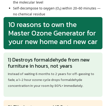
the molecular level
Self-decompose to oxygen (O₂) within 20–60 minutes —
no chemical residue
10 reasons to own the
Master Ozone Generator for
your new home and new car
1) Destroys formaldehyde from new
furniture in hours, not years
Instead of waiting 6 months to 2 years for off-gassing to
fade, a 1–2 hour ozone cycle drops formaldehyde
concentration in your room by 80%+ immediately.