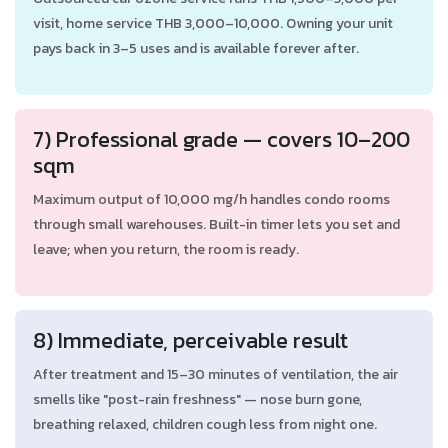
visit, home service THB 3,000–10,000. Owning your unit
pays back in 3–5 uses and is available forever after.
7) Professional grade — covers 10–200
sqm
Maximum output of 10,000 mg/h handles condo rooms
through small warehouses. Built-in timer lets you set and
leave; when you return, the room is ready.
8) Immediate, perceivable result
After treatment and 15–30 minutes of ventilation, the air
smells like "post-rain freshness" — nose burn gone,
breathing relaxed, children cough less from night one.