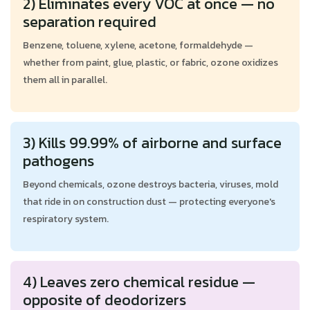
2) Eliminates every VOC at once — no
separation required
Benzene, toluene, xylene, acetone, formaldehyde —
whether from paint, glue, plastic, or fabric, ozone oxidizes
them all in parallel.
3) Kills 99.99% of airborne and surface
pathogens
Beyond chemicals, ozone destroys bacteria, viruses, mold
that ride in on construction dust — protecting everyone's
respiratory system.
4) Leaves zero chemical residue —
opposite of deodorizers