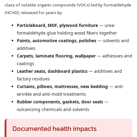
class of volatile organic compounds (VOCs) led by formaldehyde
(HCHO), released for years by:
Particleboard, MDF, plywood furniture
— urea-
formaldehyde glue holding wood fibers together
Paints, automotive coatings, polishes
— solvents and
additives
Carpets, laminate flooring, wallpaper
— adhesives and
coatings
Leather seats, dashboard plastics
— additives and
factory residues
Curtains, pillows, mattresses, new bedding
— anti-
wrinkle and anti-mold treatments
Rubber components, gaskets, door seals
—
vulcanizing chemicals and solvents
Documented health impacts