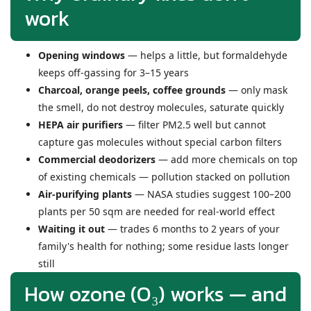
work
Opening windows
— helps a little, but formaldehyde
keeps off-gassing for 3–15 years
Charcoal, orange peels, coffee grounds
— only mask
the smell, do not destroy molecules, saturate quickly
HEPA air purifiers
— filter PM2.5 well but cannot
capture gas molecules without special carbon filters
Commercial deodorizers
— add more chemicals on top
of existing chemicals — pollution stacked on pollution
Air-purifying plants
— NASA studies suggest 100–200
plants per 50 sqm are needed for real-world effect
Waiting it out
— trades 6 months to 2 years of your
family's health for nothing; some residue lasts longer
still
How ozone (O₃) works — and