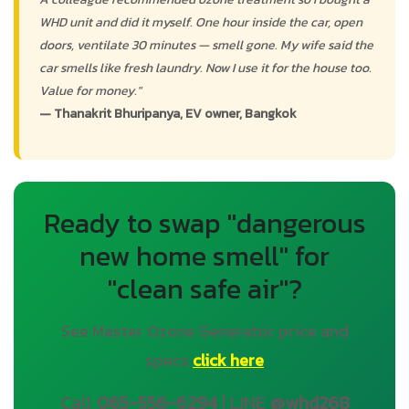
WHD unit and did it myself. One hour inside the car, open
doors, ventilate 30 minutes — smell gone. My wife said the
car smells like fresh laundry. Now I use it for the house too.
Value for money."
— Thanakrit Bhuripanya, EV owner, Bangkok
Ready to swap "dangerous
new home smell" for
"clean safe air"?
See Master Ozone Generator price and
specs
click here
Call
065-556-6294
| LINE
@whd268