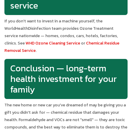
service
If you don't want to invest in a machine yourself, the
WorldHealthDisinfection team provides Ozone Treatment
service nationwide — homes, condos, cars, hotels, factories,
clinics. See
WHD Ozone Cleaning Service
or
Chemical Residue
Removal Service
.
Conclusion — long-term
health investment for your
family
The new home or new car you've dreamed of may be giving you a
gift you didn't ask for — chemical residue that damages your
health. Formaldehyde and VOCs are not "smell" — they are toxic
compounds, and the best way to eliminate them is to destroy the