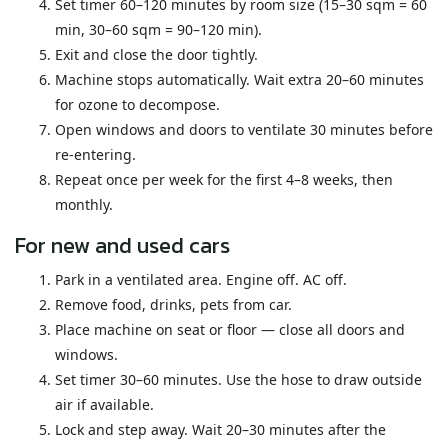
Set timer 60–120 minutes by room size (15–30 sqm = 60
min, 30–60 sqm = 90–120 min).
Exit and close the door tightly.
Machine stops automatically. Wait extra 20–60 minutes
for ozone to decompose.
Open windows and doors to ventilate 30 minutes before
re-entering.
Repeat once per week for the first 4–8 weeks, then
monthly.
For new and used cars
Park in a ventilated area. Engine off. AC off.
Remove food, drinks, pets from car.
Place machine on seat or floor — close all doors and
windows.
Set timer 30–60 minutes. Use the hose to draw outside
air if available.
Lock and step away. Wait 20–30 minutes after the