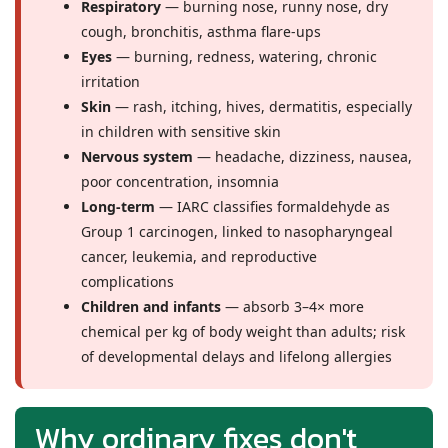
Respiratory
— burning nose, runny nose, dry
cough, bronchitis, asthma flare-ups
Eyes
— burning, redness, watering, chronic
irritation
Skin
— rash, itching, hives, dermatitis, especially
in children with sensitive skin
Nervous system
— headache, dizziness, nausea,
poor concentration, insomnia
Long-term
— IARC classifies formaldehyde as
Group 1 carcinogen, linked to nasopharyngeal
cancer, leukemia, and reproductive
complications
Children and infants
— absorb 3–4× more
chemical per kg of body weight than adults; risk
of developmental delays and lifelong allergies
Why ordinary fixes don't