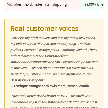
Microbes, mold, mites from shipping
99.99% killed, 
Real customer voices
"After giving birth to twins and moving into a new condo,
my kids coughed all night and nobody slept. Tried air
purifiers, charcoal, orange peels — nothing worked. Then I
ordered Master Ozone Generator from
WorldHealthDisinfection and ran 3 cycles through the unit
in one week. The first night after the first cycle, the kids
slept deeply. After a month, no more nighttime cough.
Best money I've spent."
— Pimlapas Wongananta, twin mom, Rama 9 condo
"I just took delivery of a brand new EV. The smell was
unbearable, my wife felt nauseous every time she sat in it.
A colleague recommended ozone treatment so I bought a