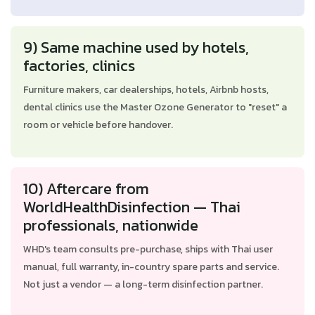
9) Same machine used by hotels,
factories, clinics
Furniture makers, car dealerships, hotels, Airbnb hosts,
dental clinics use the Master Ozone Generator to "reset" a
room or vehicle before handover.
10) Aftercare from
WorldHealthDisinfection — Thai
professionals, nationwide
WHD's team consults pre-purchase, ships with Thai user
manual, full warranty, in-country spare parts and service.
Not just a vendor — a long-term disinfection partner.