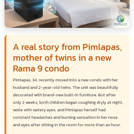
A real story from Pimlapas,
mother of twins in a new
Rama 9 condo
Pimlapas, 34, recently moved into a new condo with her
husband and 2-year-old twins. The unit was beautifully
decorated with brand-new built-in furniture. But after
only 2 weeks, both children began coughing dryly at night,
woke with watery eyes, and Pimlapas herself had
constant headaches and burning sensation in her nose
and eyes after sitting in the room for more than an hour.