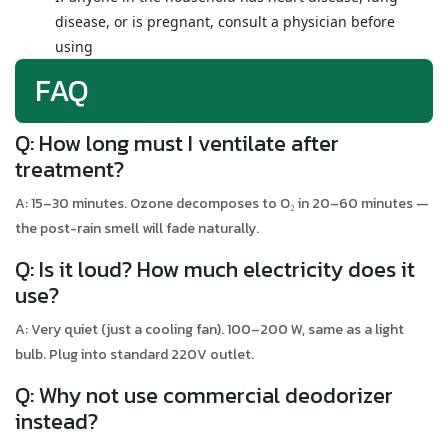
disease, or is pregnant, consult a physician before
using
FAQ
Q: How long must I ventilate after
treatment?
A: 15–30 minutes. Ozone decomposes to O₂ in 20–60 minutes —
the post-rain smell will fade naturally.
Q: Is it loud? How much electricity does it
use?
A: Very quiet (just a cooling fan). 100–200 W, same as a light
bulb. Plug into standard 220V outlet.
Q: Why not use commercial deodorizer
instead?