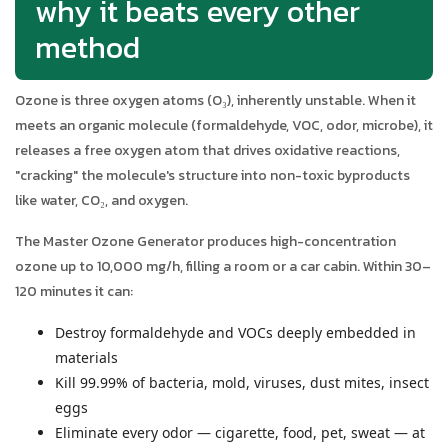
why it beats every other
method
Ozone is three oxygen atoms (O₃), inherently unstable. When it
meets an organic molecule (formaldehyde, VOC, odor, microbe), it
releases a free oxygen atom that drives oxidative reactions,
"cracking" the molecule's structure into non-toxic byproducts
like water, CO₂, and oxygen.
The Master Ozone Generator produces high-concentration
ozone up to 10,000 mg/h, filling a room or a car cabin. Within 30–
120 minutes it can:
Destroy formaldehyde and VOCs deeply embedded in
materials
Kill 99.99% of bacteria, mold, viruses, dust mites, insect
eggs
Eliminate every odor — cigarette, food, pet, sweat — at