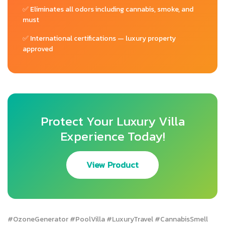
✅ Eliminates all odors including cannabis, smoke, and
must
✅ International certifications — luxury property
approved
Protect Your Luxury Villa
Experience Today!
View Product
#OzoneGenerator #PoolVilla #LuxuryTravel #CannabisSmell