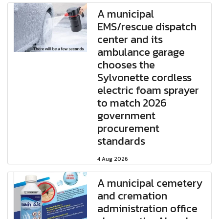
A municipal
EMS/rescue dispatch
center and its
ambulance garage
chooses the
Sylvonette cordless
electric foam sprayer
to match 2026
government
procurement
standards
4 Aug 2026
A municipal cemetery
and cremation
administration office