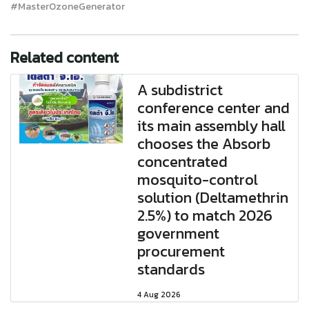
#MasterOzoneGenerator
Related content
A subdistrict
conference center and
its main assembly hall
chooses the Absorb
concentrated
mosquito-control
solution (Deltamethrin
2.5%) to match 2026
government
procurement
standards
4 Aug 2026