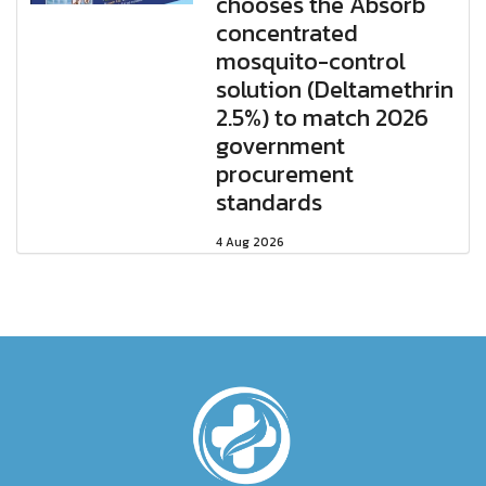
chooses the Absorb
concentrated
mosquito-control
solution (Deltamethrin
2.5%) to match 2026
government
procurement
standards
4 Aug 2026