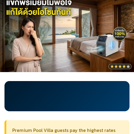
Premium Pool Villa guests pay the highest rates