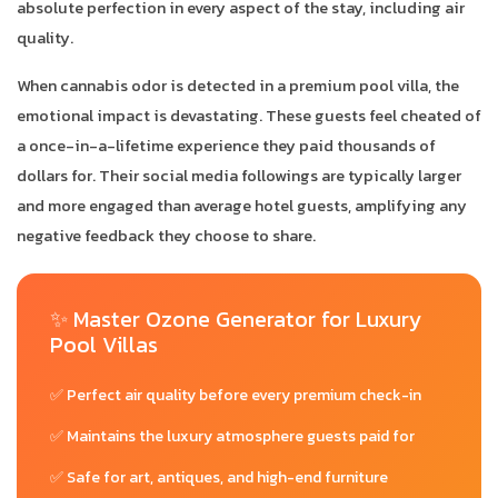
absolute perfection in every aspect of the stay, including air
quality.
When cannabis odor is detected in a premium pool villa, the
emotional impact is devastating. These guests feel cheated of
a once-in-a-lifetime experience they paid thousands of
dollars for. Their social media followings are typically larger
and more engaged than average hotel guests, amplifying any
negative feedback they choose to share.
✨ Master Ozone Generator for Luxury
Pool Villas
✅ Perfect air quality before every premium check-in
✅ Maintains the luxury atmosphere guests paid for
✅ Safe for art, antiques, and high-end furniture