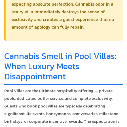
expecting absolute perfection. Cannabis odor in a
luxury villa immediately destroys the sense of
exclusivity and creates a guest experience that no
amount of apology can fully repair.
Cannabis Smell in Pool Villas:
When Luxury Meets
Disappointment
Pool Villas are the ultimate hospitality offering — private
pools, dedicated butler service, and complete exclusivity.
Guests who book pool villas are typically celebrating
significant life events: honeymoons, anniversaries, milestone
birthdays, or corporate incentive rewards. The expectation is