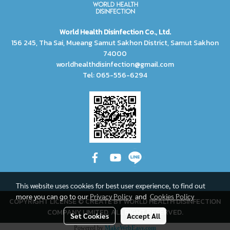
World Health Disinfection Co., Ltd.
156 245, Tha Sai, Mueang Samut Sakhon District, Samut Sakhon
74000
worldhealthdisinfection@gmail.com
Tel: 065-556-6294
This website uses cookies for best user experience, to find out
more you can go to our
Privacy Policy
and
Cookies Policy
COPYRIGHT LICENSE © CREATE BY WORLD HEALTH DISINFECTION
COMPANY LIMITED, ALL RIGHT RESERVED.
Set Cookies
Accept All
Powered by
MakeWebEasy.com