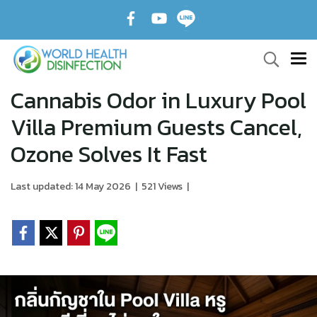
Cannabis Odor in Luxury Pool
Villa Premium Guests Cancel,
Ozone Solves It Fast
Last updated: 14 May 2026
|
521 Views
|