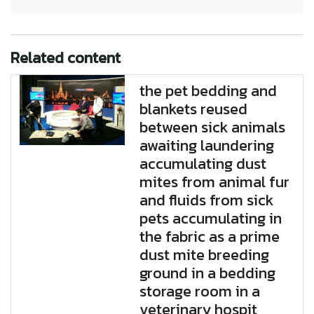
Related content
the pet bedding and
blankets reused
between sick animals
awaiting laundering
accumulating dust
mites from animal fur
and fluids from sick
pets accumulating in
the fabric as a prime
dust mite breeding
ground in a bedding
storage room in a
veterinary hospit