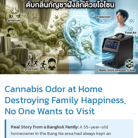
Cannabis Odor at Home
Destroying Family Happiness,
No One Wants to Visit
Real Story from a Bangkok Family:
A 55-year-old
homeowner in the Bang Na area had always kept an