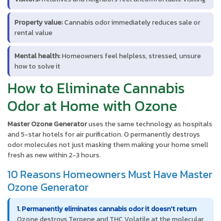
Property value:
Cannabis odor immediately reduces sale or
rental value
Mental health:
Homeowners feel helpless, stressed, unsure
how to solve it
How to Eliminate Cannabis
Odor at Home with Ozone
Master Ozone Generator
uses the same technology as hospitals
and 5-star hotels for air purification. O permanently destroys
odor molecules not just masking them making your home smell
fresh as new within 2-3 hours.
10 Reasons Homeowners Must Have Master
Ozone Generator
1. Permanently eliminates cannabis odor it doesn't return
Ozone destroys Terpene and THC Volatile at the molecular