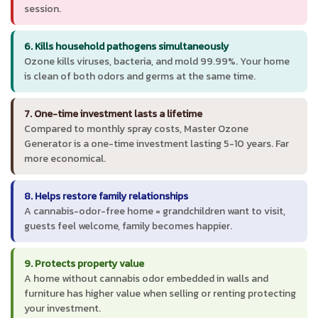
session.
6. Kills household pathogens simultaneously
Ozone kills viruses, bacteria, and mold 99.99%. Your home
is clean of both odors and germs at the same time.
7. One-time investment lasts a lifetime
Compared to monthly spray costs, Master Ozone
Generator is a one-time investment lasting 5-10 years. Far
more economical.
8. Helps restore family relationships
A cannabis-odor-free home = grandchildren want to visit,
guests feel welcome, family becomes happier.
9. Protects property value
A home without cannabis odor embedded in walls and
furniture has higher value when selling or renting protecting
your investment.