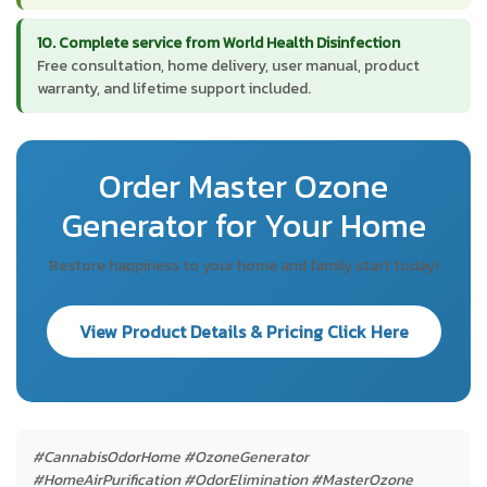
10. Complete service from World Health Disinfection
Free consultation, home delivery, user manual, product
warranty, and lifetime support included.
Order Master Ozone
Generator for Your Home
Restore happiness to your home and family start today!
View Product Details & Pricing Click Here
#CannabisOdorHome #OzoneGenerator
#HomeAirPurification #OdorElimination #MasterOzone