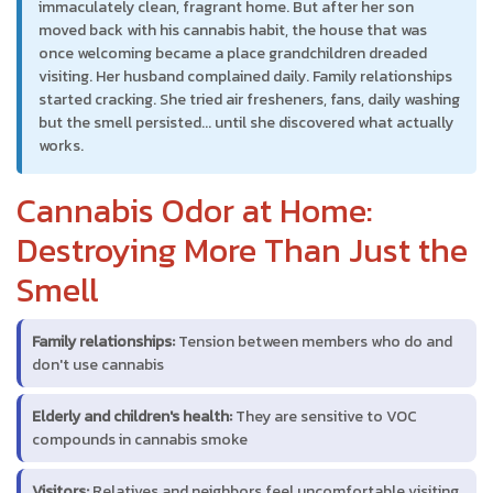
immaculately clean, fragrant home. But after her son
moved back with his cannabis habit, the house that was
once welcoming became a place grandchildren dreaded
visiting. Her husband complained daily. Family relationships
started cracking. She tried air fresheners, fans, daily washing
but the smell persisted... until she discovered what actually
works.
Cannabis Odor at Home:
Destroying More Than Just the
Smell
Family relationships:
Tension between members who do and
don't use cannabis
Elderly and children's health:
They are sensitive to VOC
compounds in cannabis smoke
Visitors:
Relatives and neighbors feel uncomfortable visiting