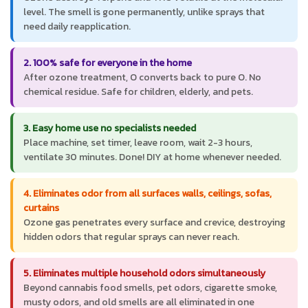
level. The smell is gone permanently, unlike sprays that
need daily reapplication.
2. 100% safe for everyone in the home
After ozone treatment, O converts back to pure O. No
chemical residue. Safe for children, elderly, and pets.
3. Easy home use no specialists needed
Place machine, set timer, leave room, wait 2-3 hours,
ventilate 30 minutes. Done! DIY at home whenever needed.
4. Eliminates odor from all surfaces walls, ceilings, sofas,
curtains
Ozone gas penetrates every surface and crevice, destroying
hidden odors that regular sprays can never reach.
5. Eliminates multiple household odors simultaneously
Beyond cannabis food smells, pet odors, cigarette smoke,
musty odors, and old smells are all eliminated in one