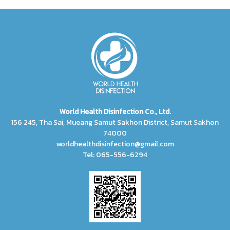
World Health Disinfection Co., Ltd.
156 245, Tha Sai, Mueang Samut Sakhon District, Samut Sakhon
74000
worldhealthdisinfection@gmail.com
Tel: 065-556-6294