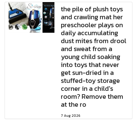
the pile of plush toys
and crawling mat her
preschooler plays on
daily accumulating
dust mites from drool
and sweat from a
young child soaking
into toys that never
get sun-dried in a
stuffed-toy storage
corner in a child's
room? Remove them
at the ro
7 Aug 2026