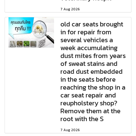
7 Aug 2026
old car seats brought
in for repair from
several vehicles a
week accumulating
dust mites from years
of sweat stains and
road dust embedded
in the seats before
reaching the shop in a
car seat repair and
reupholstery shop?
Remove them at the
root with the S
7 Aug 2026