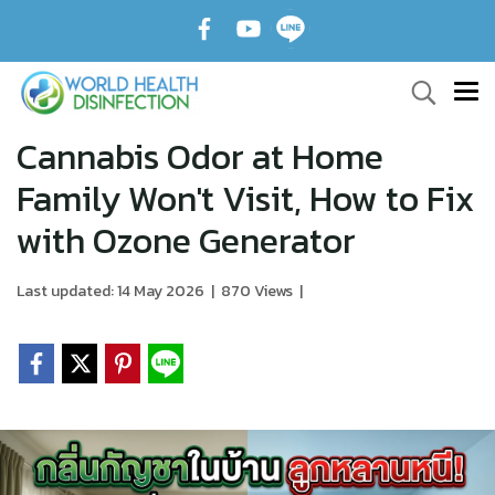
Cannabis Odor at Home
Family Won't Visit, How to Fix
with Ozone Generator
Last updated: 14 May 2026
|
870 Views
|