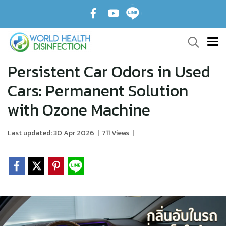
Persistent Car Odors in Used
Cars: Permanent Solution
with Ozone Machine
Last updated: 30 Apr 2026
|
711 Views
|