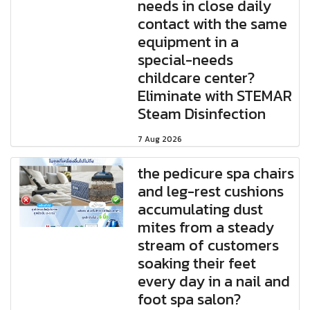
needs in close daily
contact with the same
equipment in a
special-needs
childcare center?
Eliminate with STEMAR
Steam Disinfection
7 Aug 2026
the pedicure spa chairs
and leg-rest cushions
accumulating dust
mites from a steady
stream of customers
soaking their feet
every day in a nail and
foot spa salon?