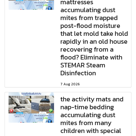
mattresses
accumulating dust
mites from trapped
post-flood moisture
that let mold take hold
rapidly in an old house
recovering from a
flood? Eliminate with
STEMAR Steam
Disinfection
7 Aug 2026
the activity mats and
nap-time bedding
accumulating dust
mites from many
children with special