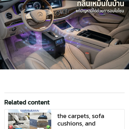
Related content
the carpets, sofa
cushions, and