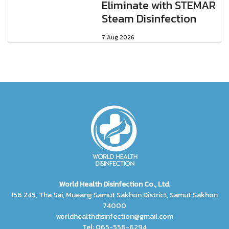
Eliminate with STEMAR
Steam Disinfection
7 Aug 2026
World Health Disinfection Co., Ltd.
156 245, Tha Sai, Mueang Samut Sakhon District, Samut Sakhon
74000
worldhealthdisinfection@gmail.com
Tel: 065-556-6294