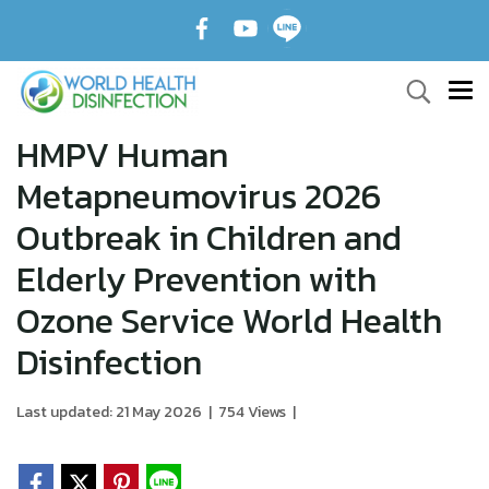
HMPV Human
Metapneumovirus 2026
Outbreak in Children and
Elderly Prevention with
Ozone Service World Health
Disinfection
Last updated: 21 May 2026
|
754 Views
|