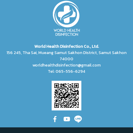
World Health Disinfection Co., Ltd.
156 245, Tha Sai, Mueang Samut Sakhon District, Samut Sakhon
74000
worldhealthdisinfection@gmail.com
Tel: 065-556-6294