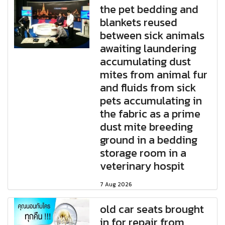
the pet bedding and
blankets reused
between sick animals
awaiting laundering
accumulating dust
mites from animal fur
and fluids from sick
pets accumulating in
the fabric as a prime
dust mite breeding
ground in a bedding
storage room in a
veterinary hospit
7 Aug 2026
old car seats brought
in for repair from