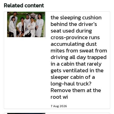
Related content
the sleeping cushion
behind the driver's
seat used during
cross-province runs
accumulating dust
mites from sweat from
driving all day trapped
in a cabin that rarely
gets ventilated in the
sleeper cabin of a
long-haul truck?
Remove them at the
root wi
7 Aug 2026