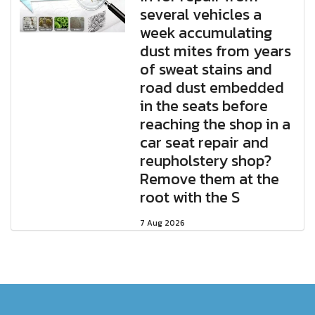
several vehicles a
week accumulating
dust mites from years
of sweat stains and
road dust embedded
in the seats before
reaching the shop in a
car seat repair and
reupholstery shop?
Remove them at the
root with the S
7 Aug 2026