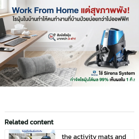
Related content
the activity mats and