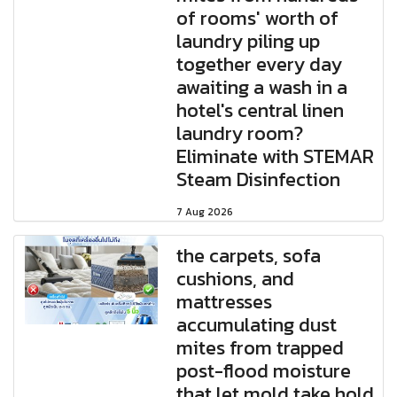
of rooms' worth of
laundry piling up
together every day
awaiting a wash in a
hotel's central linen
laundry room?
Eliminate with STEMAR
Steam Disinfection
7 Aug 2026
the carpets, sofa
cushions, and
mattresses
accumulating dust
mites from trapped
post-flood moisture
that let mold take hold