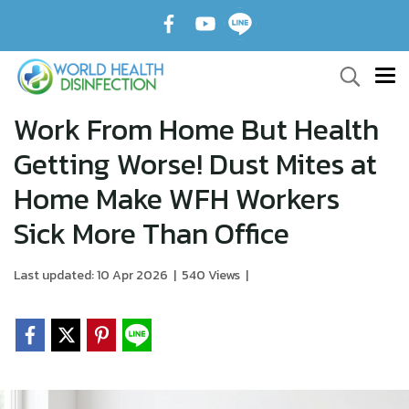
Work From Home But Health
Getting Worse! Dust Mites at
Home Make WFH Workers
Sick More Than Office
Last updated: 10 Apr 2026
|
540 Views
|