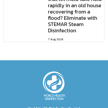
rapidly in an old house
recovering from a
flood? Eliminate with
STEMAR Steam
Disinfection
7 Aug 2026