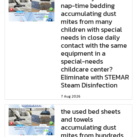
nap-time bedding
accumulating dust
mites from many
children with special
needs in close daily
contact with the same
equipment in a
special-needs
childcare center?
Eliminate with STEMAR
Steam Disinfection
7 Aug 2026
the used bed sheets
and towels
accumulating dust
mites from hundreds