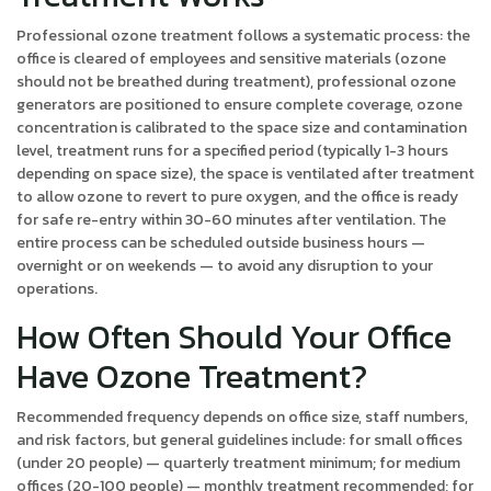
Professional ozone treatment follows a systematic process: the
office is cleared of employees and sensitive materials (ozone
should not be breathed during treatment), professional ozone
generators are positioned to ensure complete coverage, ozone
concentration is calibrated to the space size and contamination
level, treatment runs for a specified period (typically 1-3 hours
depending on space size), the space is ventilated after treatment
to allow ozone to revert to pure oxygen, and the office is ready
for safe re-entry within 30-60 minutes after ventilation. The
entire process can be scheduled outside business hours —
overnight or on weekends — to avoid any disruption to your
operations.
How Often Should Your Office
Have Ozone Treatment?
Recommended frequency depends on office size, staff numbers,
and risk factors, but general guidelines include: for small offices
(under 20 people) — quarterly treatment minimum; for medium
offices (20-100 people) — monthly treatment recommended; for