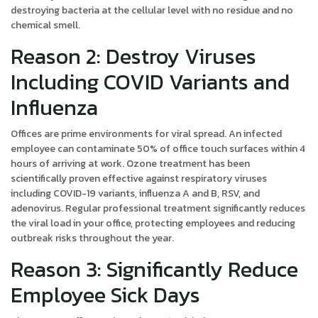
destroying bacteria at the cellular level with no residue and no
chemical smell.
Reason 2: Destroy Viruses
Including COVID Variants and
Influenza
Offices are prime environments for viral spread. An infected
employee can contaminate 50% of office touch surfaces within 4
hours of arriving at work. Ozone treatment has been
scientifically proven effective against respiratory viruses
including COVID-19 variants, influenza A and B, RSV, and
adenovirus. Regular professional treatment significantly reduces
the viral load in your office, protecting employees and reducing
outbreak risks throughout the year.
Reason 3: Significantly Reduce
Employee Sick Days