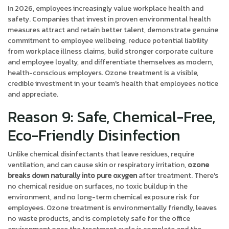
In 2026, employees increasingly value workplace health and
safety. Companies that invest in proven environmental health
measures attract and retain better talent, demonstrate genuine
commitment to employee wellbeing, reduce potential liability
from workplace illness claims, build stronger corporate culture
and employee loyalty, and differentiate themselves as modern,
health-conscious employers. Ozone treatment is a visible,
credible investment in your team's health that employees notice
and appreciate.
Reason 9: Safe, Chemical-Free,
Eco-Friendly Disinfection
Unlike chemical disinfectants that leave residues, require
ventilation, and can cause skin or respiratory irritation,
ozone
breaks down naturally into pure oxygen
after treatment. There's
no chemical residue on surfaces, no toxic buildup in the
environment, and no long-term chemical exposure risk for
employees. Ozone treatment is environmentally friendly, leaves
no waste products, and is completely safe for the office