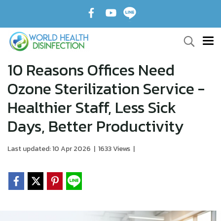
10 Reasons Offices Need
Ozone Sterilization Service -
Healthier Staff, Less Sick
Days, Better Productivity
Last updated: 10 Apr 2026
|
1633 Views
|