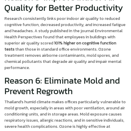
Quality for Better Productivity
Research consistently links poor indoor air quality to reduced
cognitive function, decreased productivity, and increased fatigue
and headaches. A study published in the journal Environmental
Health Perspectives found that employees in buildings with
superior air quality scored
101% higher on cognitive function
tests
than those in standard office environments. Ozone
treatment removes airborne contaminants, mold spores, and
chemical pollutants that degrade air quality and impair mental
performance.
Reason 6: Eliminate Mold and
Prevent Regrowth
Thailand's humid climate makes offices particularly vulnerable to
mold growth, especially in areas with poor ventilation, around air
conditioning units, and in storage areas. Mold exposure causes
respiratory issues, allergic reactions, and in sensitive individuals,
severe health complications. Ozone is highly effective at