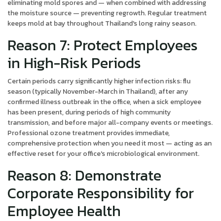
eliminating mold spores and — when combined with addressing
the moisture source — preventing regrowth. Regular treatment
keeps mold at bay throughout Thailand's long rainy season.
Reason 7: Protect Employees
in High-Risk Periods
Certain periods carry significantly higher infection risks: flu
season (typically November-March in Thailand), after any
confirmed illness outbreak in the office, when a sick employee
has been present, during periods of high community
transmission, and before major all-company events or meetings.
Professional ozone treatment provides immediate,
comprehensive protection when you need it most — acting as an
effective reset for your office's microbiological environment.
Reason 8: Demonstrate
Corporate Responsibility for
Employee Health