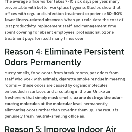
The average office worker takes 7-10 sick days per year, many
preventable with better workplace hygiene. Studies show that
offices with regular disinfection treatment experience
30-50%
fewer illness-related absences
. When you calculate the cost of
lost productivity, replacement staff, and management time
spent covering for absent employees, professional ozone
treatment pays for itself many times over.
Reason 4: Eliminate Persistent
Odors Permanently
Musty smells, food odors from break rooms, pet odors from
staff who work with animals, cigarette smoke residue in meeting
rooms — these odors are caused by organic molecules
embedded in surfaces and circulating in the air. Unlike air
fresheners that simply mask smells,
ozone destroys the odor-
causing molecules at the molecular level
, permanently
eliminating odors rather than covering them up. The result is
genuinely fresh, neutral-smelling office air.
Reason 5: Improve Indoor Air