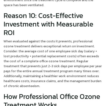
environment once the treatment cycle is complete and the
space has been ventilated.
Reason 10: Cost-Effective
Investment with Measurable
ROI
When evaluated against the costs it prevents, professional
ozone treatment delivers exceptional return on investment.
Consider: the average cost of one employee sick day (salary +
lost productivity + potential replacement costs) often exceeds
the cost of a complete office ozone treatment. Regular
treatment that prevents just 2-3 sick days per employee per year
pays for the entire annual treatment program many times over.
Additionally, maintaining a healthier work environment reduces
healthcare costs, insurance claims, and the management burden
of chronic absenteeism.
How Professional Office Ozone
Treatment Works