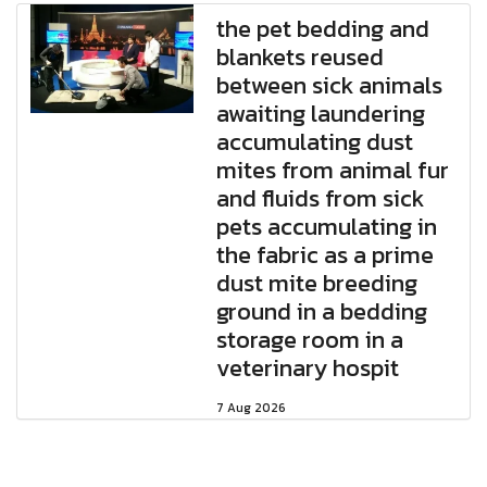
the pet bedding and
blankets reused
between sick animals
awaiting laundering
accumulating dust
mites from animal fur
and fluids from sick
pets accumulating in
the fabric as a prime
dust mite breeding
ground in a bedding
storage room in a
veterinary hospit
7 Aug 2026