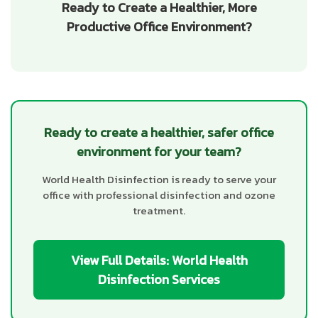
Ready to Create a Healthier, More
Productive Office Environment?
Ready to create a healthier, safer office
environment for your team?
World Health Disinfection is ready to serve your
office with professional disinfection and ozone
treatment.
View Full Details: World Health
Disinfection Services