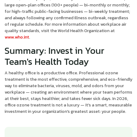
large open-plan offices (100+ people) — bi-monthly or monthly;
for high-traffic public-facing businesses — bi-weekly treatment;
and always following any confirmed illness outbreak, regardless
of regular schedule. For more information about workplace air
quality standards, visit the World Health Organization at
www.who.int
.
Summary: Invest in Your
Team's Health Today
A healthy office is a productive office. Professional ozone
treatment is the most effective, comprehensive, and eco-friendly
way to eliminate bacteria, viruses, mold, and odors from your
workplace — creating an environment where your team performs
at their best, stays healthier, and takes fewer sick days. In 2026,
office ozone treatment is not a luxury — it's a smart, measurable
investment in your organization's greatest asset: your people.