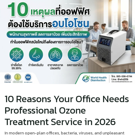
10 Reasons Your Office Needs
Professional Ozone
Treatment Service in 2026
In modern open-plan offices, bacteria, viruses, and unpleasant