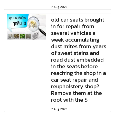
7 Aug 2026
old car seats brought
in for repair from
several vehicles a
week accumulating
dust mites from years
of sweat stains and
road dust embedded
in the seats before
reaching the shop in a
car seat repair and
reupholstery shop?
Remove them at the
root with the S
7 Aug 2026