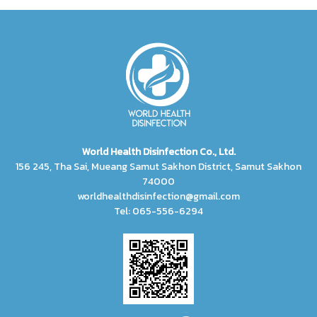
World Health Disinfection Co., Ltd.
156 245, Tha Sai, Mueang Samut Sakhon District, Samut Sakhon
74000
worldhealthdisinfection@gmail.com
Tel: 065-556-6294