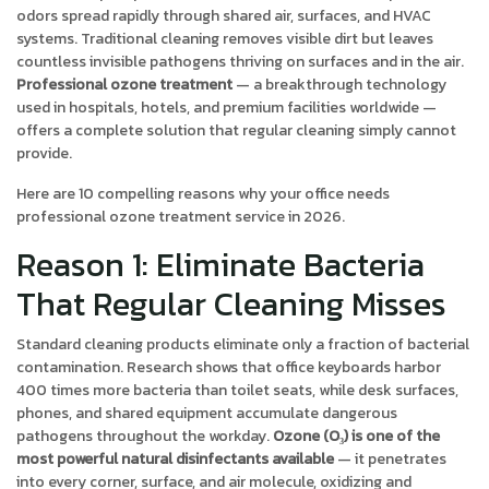
odors spread rapidly through shared air, surfaces, and HVAC
systems. Traditional cleaning removes visible dirt but leaves
countless invisible pathogens thriving on surfaces and in the air.
Professional ozone treatment
— a breakthrough technology
used in hospitals, hotels, and premium facilities worldwide —
offers a complete solution that regular cleaning simply cannot
provide.
Here are 10 compelling reasons why your office needs
professional ozone treatment service in 2026.
Reason 1: Eliminate Bacteria
That Regular Cleaning Misses
Standard cleaning products eliminate only a fraction of bacterial
contamination. Research shows that office keyboards harbor
400 times more bacteria than toilet seats, while desk surfaces,
phones, and shared equipment accumulate dangerous
pathogens throughout the workday.
Ozone (O₃) is one of the
most powerful natural disinfectants available
— it penetrates
into every corner, surface, and air molecule, oxidizing and