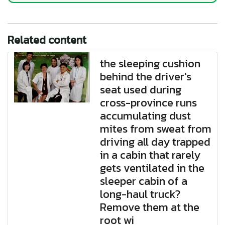
Related content
the sleeping cushion
behind the driver's
seat used during
cross-province runs
accumulating dust
mites from sweat from
driving all day trapped
in a cabin that rarely
gets ventilated in the
sleeper cabin of a
long-haul truck?
Remove them at the
root wi