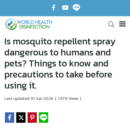
Is mosquito repellent spray
dangerous to humans and
pets? Things to know and
precautions to take before
using it.
Last updated: 10 Apr 2026
|
7479 Views
|