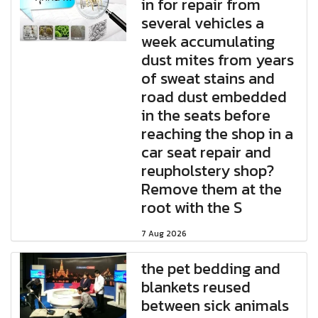
in for repair from
several vehicles a
week accumulating
dust mites from years
of sweat stains and
road dust embedded
in the seats before
reaching the shop in a
car seat repair and
reupholstery shop?
Remove them at the
root with the S
7 Aug 2026
the pet bedding and
blankets reused
between sick animals