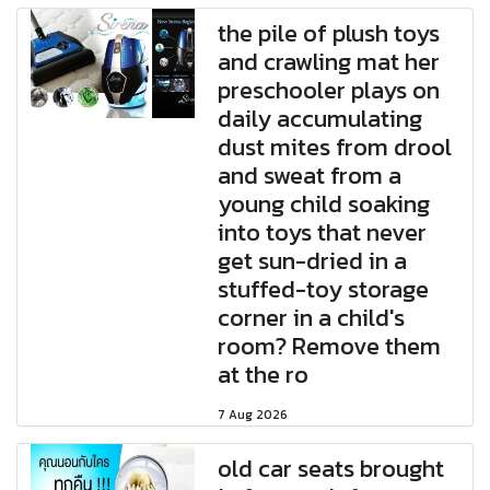
the pile of plush toys
and crawling mat her
preschooler plays on
daily accumulating
dust mites from drool
and sweat from a
young child soaking
into toys that never
get sun-dried in a
stuffed-toy storage
corner in a child's
room? Remove them
at the ro
7 Aug 2026
old car seats brought