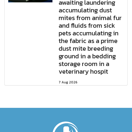
awaiting laundering
accumulating dust
mites from animal fur
and fluids from sick
pets accumulating in
the fabric as a prime
dust mite breeding
ground in a bedding
storage room in a
veterinary hospit
7 Aug 2026