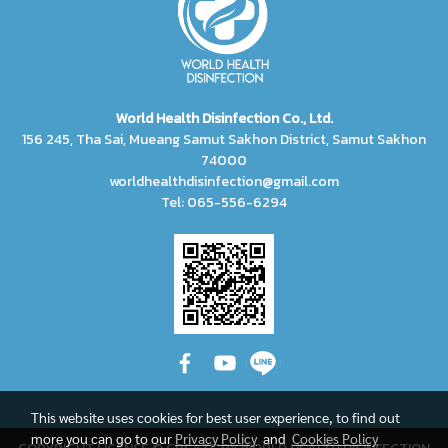
World Health Disinfection Co., Ltd.
156 245, Tha Sai, Mueang Samut Sakhon District, Samut Sakhon
74000
worldhealthdisinfection@gmail.com
Tel: 065-556-6294
This website uses cookies for best user experience, to find out
more you can go to our
Privacy Policy
and
Cookies Policy