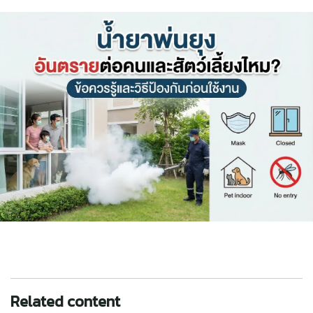
Related content