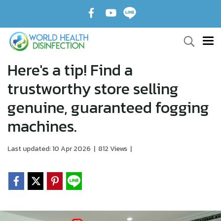
Here's a tip! Find a
trustworthy store selling
genuine, guaranteed fogging
machines.
Last updated: 10 Apr 2026
|
812 Views
|