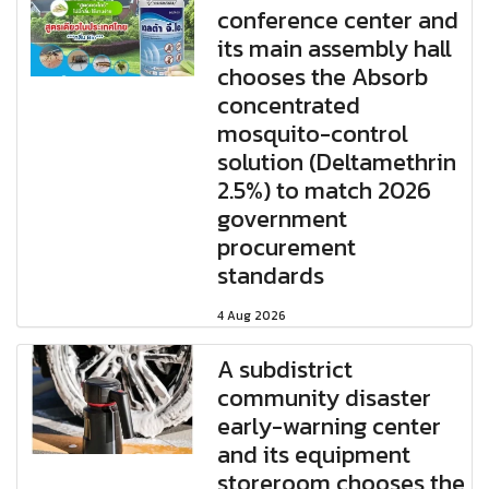
conference center and
its main assembly hall
chooses the Absorb
concentrated
mosquito-control
solution (Deltamethrin
2.5%) to match 2026
government
procurement
standards
4 Aug 2026
A subdistrict
community disaster
early-warning center
and its equipment
storeroom chooses the