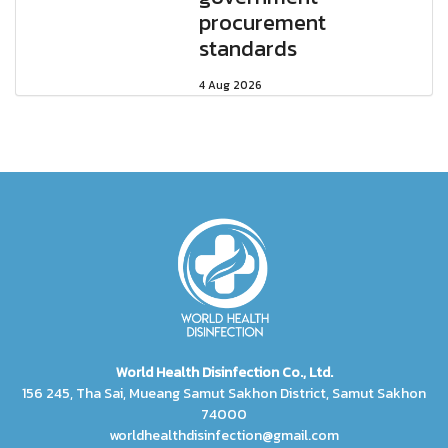
procurement
standards
4 Aug 2026
World Health Disinfection Co., Ltd.
156 245, Tha Sai, Mueang Samut Sakhon District, Samut Sakhon
74000
worldhealthdisinfection@gmail.com