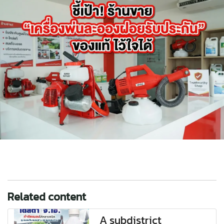
Related content
A subdistrict