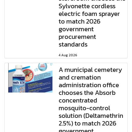
Sylvonette cordless
electric foam sprayer
to match 2026
government
procurement
standards
4 Aug 2026
A municipal cemetery
and cremation
administration office
chooses the Absorb
concentrated
mosquito-control
solution (Deltamethrin
2.5%) to match 2026
government