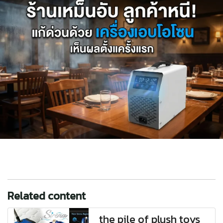
Related content
the pile of plush toys