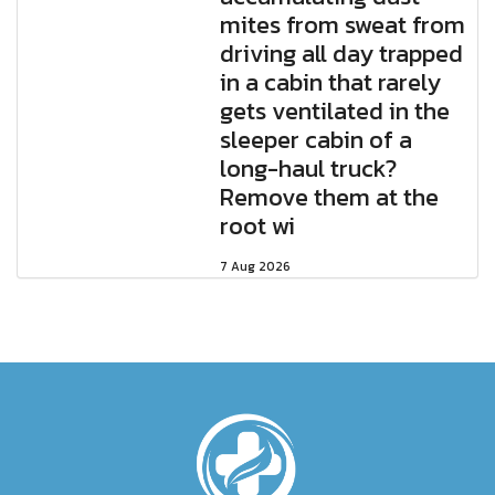
mites from sweat from
driving all day trapped
in a cabin that rarely
gets ventilated in the
sleeper cabin of a
long-haul truck?
Remove them at the
root wi
7 Aug 2026