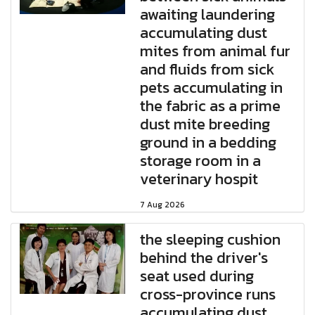
awaiting laundering
accumulating dust
mites from animal fur
and fluids from sick
pets accumulating in
the fabric as a prime
dust mite breeding
ground in a bedding
storage room in a
veterinary hospit
7 Aug 2026
the sleeping cushion
behind the driver's
seat used during
cross-province runs
accumulating dust