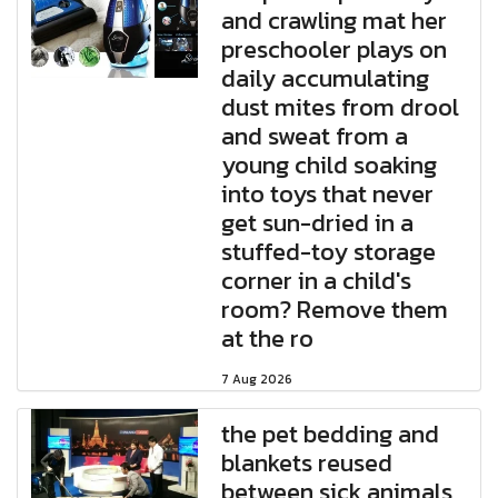
and crawling mat her
preschooler plays on
daily accumulating
dust mites from drool
and sweat from a
young child soaking
into toys that never
get sun-dried in a
stuffed-toy storage
corner in a child's
room? Remove them
at the ro
7 Aug 2026
the pet bedding and
blankets reused
between sick animals