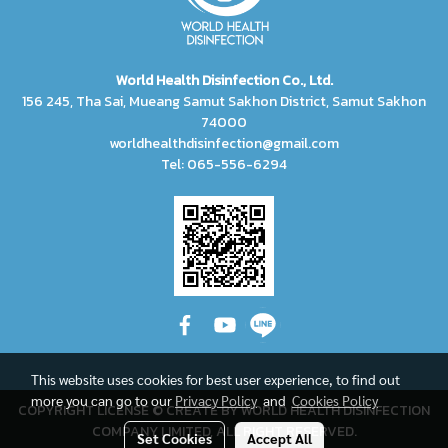
World Health Disinfection Co., Ltd.
156 245, Tha Sai, Mueang Samut Sakhon District, Samut Sakhon
74000
worldhealthdisinfection@gmail.com
Tel: 065-556-6294
This website uses cookies for best user experience, to find out
more you can go to our
Privacy Policy
and
Cookies Policy
COPYRIGHT LICENSE © CREATE BY WORLD HEALTH DISINFECTION
COMPANY LIMITED, ALL RIGHT RESERVED.
Set Cookies
Accept All