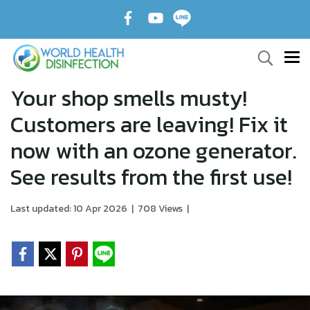
Your shop smells musty!
Customers are leaving! Fix it
now with an ozone generator.
See results from the first use!
Last updated: 10 Apr 2026
|
708 Views
|