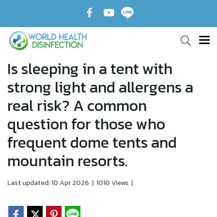
️Is sleeping in a tent with
strong light and allergens a
real risk? A common
question for those who
frequent dome tents and
mountain resorts.
Last updated: 10 Apr 2026
|
1010 Views
|