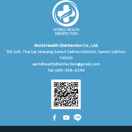
World Health Disinfection Co., Ltd.
156 245, Tha Sai, Mueang Samut Sakhon District, Samut Sakhon
74000
worldhealthdisinfection@gmail.com
Tel: 065-556-6294