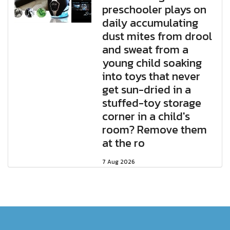
preschooler plays on
daily accumulating
dust mites from drool
and sweat from a
young child soaking
into toys that never
get sun-dried in a
stuffed-toy storage
corner in a child's
room? Remove them
at the ro
7 Aug 2026