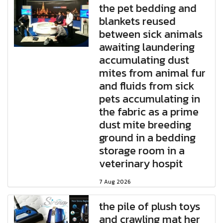
the pet bedding and
blankets reused
between sick animals
awaiting laundering
accumulating dust
mites from animal fur
and fluids from sick
pets accumulating in
the fabric as a prime
dust mite breeding
ground in a bedding
storage room in a
veterinary hospit
7 Aug 2026
the pile of plush toys
and crawling mat her