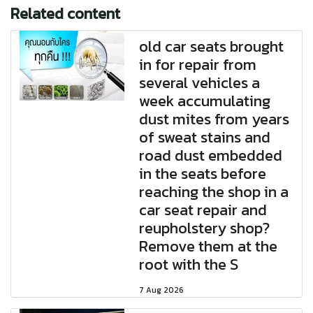
Related content
old car seats brought
in for repair from
several vehicles a
week accumulating
dust mites from years
of sweat stains and
road dust embedded
in the seats before
reaching the shop in a
car seat repair and
reupholstery shop?
Remove them at the
root with the S
7 Aug 2026