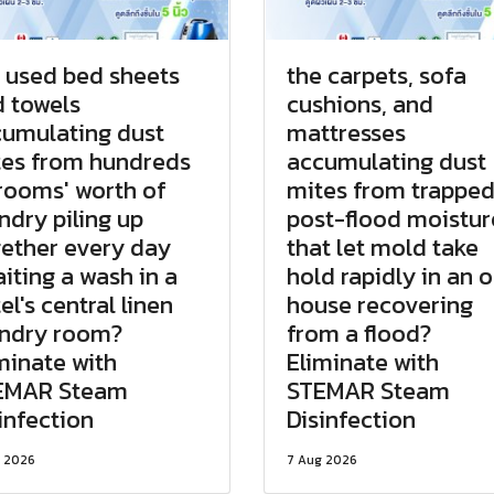
 used bed sheets
the carpets, sofa
 towels
cushions, and
umulating dust
mattresses
es from hundreds
accumulating dust
rooms' worth of
mites from trappe
ndry piling up
post-flood moistur
ether every day
that let mold take
iting a wash in a
hold rapidly in an o
el's central linen
house recovering
undry room?
from a flood?
minate with
Eliminate with
EMAR Steam
STEMAR Steam
infection
Disinfection
 2026
7 Aug 2026