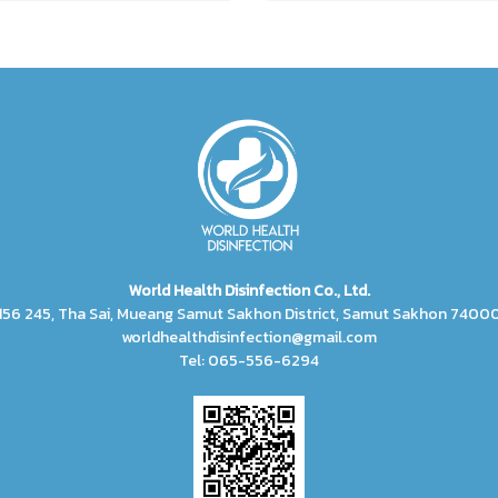
World Health Disinfection Co., Ltd.
156 245, Tha Sai, Mueang Samut Sakhon District, Samut Sakhon 7400
worldhealthdisinfection@gmail.com
Tel: 065-556-6294