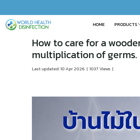
HOME
PRODUCTS
How to care for a woode
multiplication of germs.
Last updated: 10 Apr 2026
|
1037 Views
|