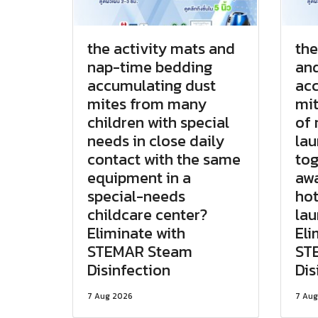
the activity mats and
the
nap-time bedding
and
accumulating dust
acc
mites from many
mit
children with special
of 
needs in close daily
lau
contact with the same
tog
equipment in a
awa
special-needs
hot
childcare center?
la
Eliminate with
Eli
STEMAR Steam
ST
Disinfection
Dis
7 Aug 2026
7 Aug