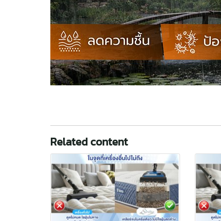
Related content