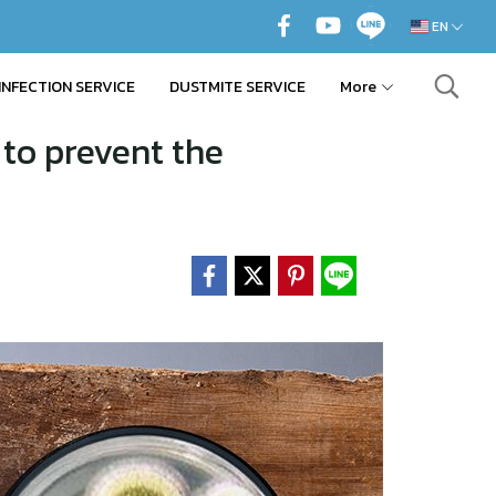
EN
INFECTION SERVICE
DUSTMITE SERVICE
More
to prevent the