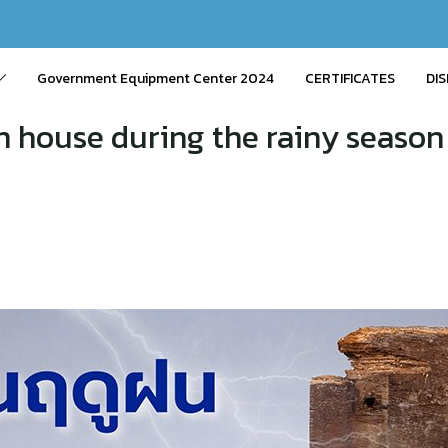
Government Equipment Center 2024
CERTIFICATES
DIS
n house during the rainy season 