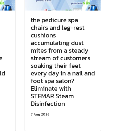
the pedicure spa
chairs and leg-rest
cushions
accumulating dust
d
mites from a steady
e
stream of customers
soaking their feet
ld
every day in a nail and
foot spa salon?
Eliminate with
STEMAR Steam
Disinfection
7 Aug 2026