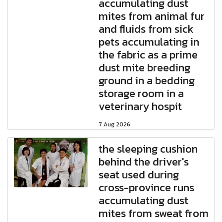
accumulating dust
mites from animal fur
and fluids from sick
pets accumulating in
the fabric as a prime
dust mite breeding
ground in a bedding
storage room in a
veterinary hospit
7 Aug 2026
the sleeping cushion
behind the driver's
seat used during
cross-province runs
accumulating dust
mites from sweat from