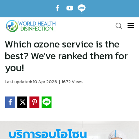
Which ozone service is the
best? We've ranked them for
you!
Last updated: 10 Apr 2026
|
1672 Views
|