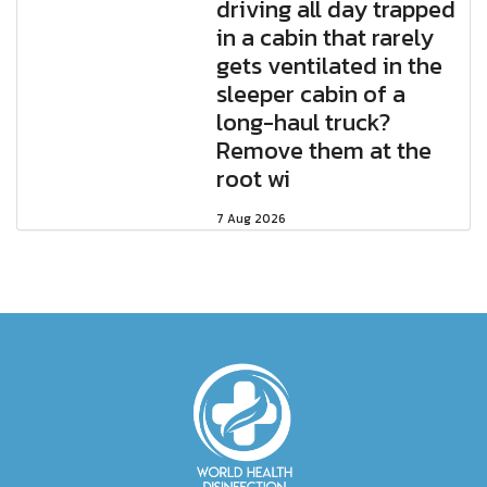
driving all day trapped
in a cabin that rarely
gets ventilated in the
sleeper cabin of a
long-haul truck?
Remove them at the
root wi
7 Aug 2026