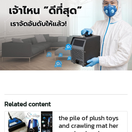
Related content
the pile of plush toys
and crawling mat her