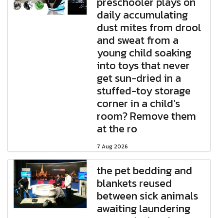
preschooler plays on
daily accumulating
dust mites from drool
and sweat from a
young child soaking
into toys that never
get sun-dried in a
stuffed-toy storage
corner in a child's
room? Remove them
at the ro
7 Aug 2026
the pet bedding and
blankets reused
between sick animals
awaiting laundering