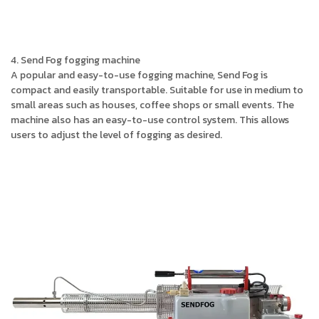
4. Send Fog fogging machine
A popular and easy-to-use fogging machine, Send Fog is
compact and easily transportable. Suitable for use in medium to
small areas such as houses, coffee shops or small events. The
machine also has an easy-to-use control system. This allows
users to adjust the level of fogging as desired.