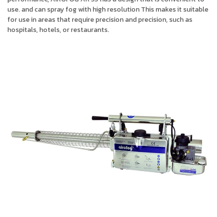
use. and can spray fog with high resolution This makes it suitable
for use in areas that require precision and precision, such as
hospitals, hotels, or restaurants.