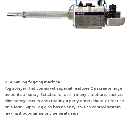
2. Super Fog fogging machine
Fog sprayer that comes with special features Can create large
amounts of smog. Suitable for use in many situations, such as
eliminating insects and creating a party atmosphere. or for use
on a farm, Super Fog also has an easy-to-use control system.
making it popular among general users