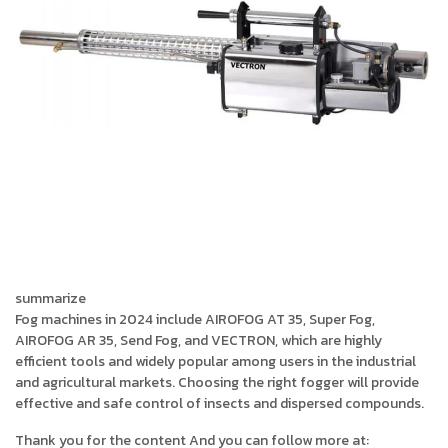
summarize
Fog machines in 2024 include AIROFOG AT 35, Super Fog,
AIROFOG AR 35, Send Fog, and VECTRON, which are highly
efficient tools and widely popular among users in the industrial
and agricultural markets. Choosing the right fogger will provide
effective and safe control of insects and dispersed compounds.
Thank you for the content And you can follow more at: