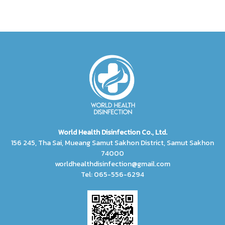
World Health Disinfection Co., Ltd.
156 245, Tha Sai, Mueang Samut Sakhon District, Samut Sakhon
74000
worldhealthdisinfection@gmail.com
Tel: 065-556-6294