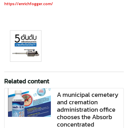
https://enrichfogger.com/
Related content
A municipal cemetery
and cremation
administration office
chooses the Absorb
concentrated