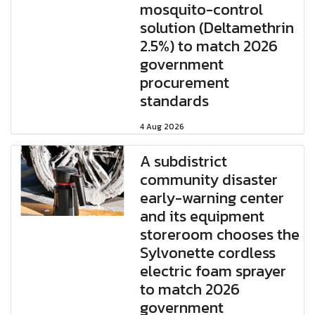
mosquito-control
solution (Deltamethrin
2.5%) to match 2026
government
procurement
standards
4 Aug 2026
A subdistrict
community disaster
early-warning center
and its equipment
storeroom chooses the
Sylvonette cordless
electric foam sprayer
to match 2026
government