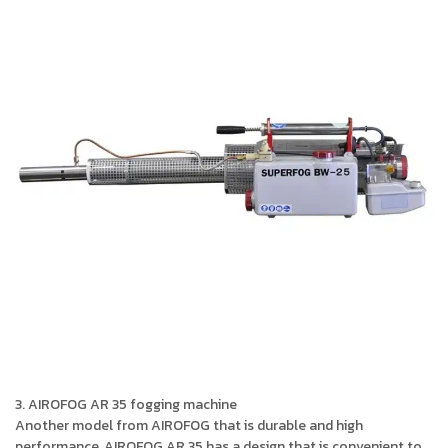
3. AIROFOG AR 35 fogging machine
Another model from AIROFOG that is durable and high
performance, AIROFOG AR 35 has a design that is convenient to