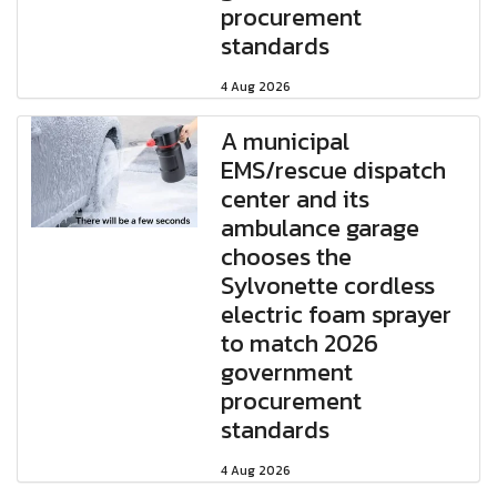
procurement
standards
4 Aug 2026
A municipal
EMS/rescue dispatch
center and its
ambulance garage
chooses the
Sylvonette cordless
electric foam sprayer
to match 2026
government
procurement
standards
4 Aug 2026