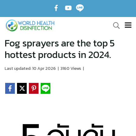
Fog sprayers are the top 5
hottest products in 2024.
Last updated: 10 Apr 2026
|
3160 Views
|