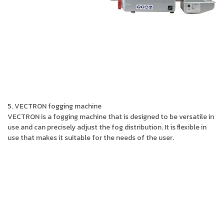
5. VECTRON fogging machine
VECTRON is a fogging machine that is designed to be versatile in
use and can precisely adjust the fog distribution. It is flexible in
use that makes it suitable for the needs of the user.