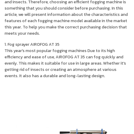
and insects. Therefore, choosing an efficient fogging machine is
something that you should consider before purchasing. In this
article, we will present information about the characteristics and
features of each fogging machine model available in the market
this year. To help you make the correct purchasing decision that
meets your needs.
1. Fog sprayer AIROFOG AT 35
This year's most popular fogging machines Due to its high
efficiency and ease of use, AIROFOG AT 35 can fog quickly and
evenly. This makes it suitable for use in large areas. Whether it's
getting rid of insects or creating an atmosphere at various
events. It also has a durable and long-lasting design.