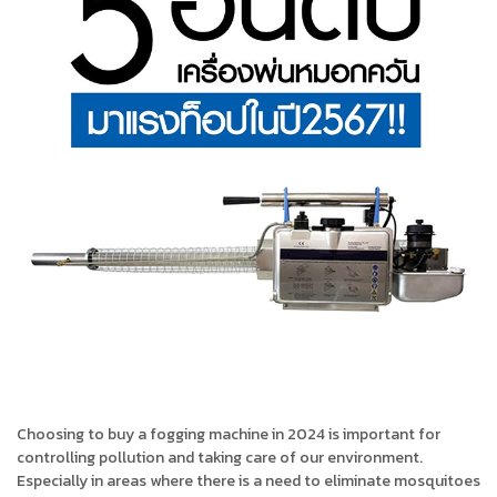
Choosing to buy a fogging machine in 2024 is important for
controlling pollution and taking care of our environment.
Especially in areas where there is a need to eliminate mosquitoes