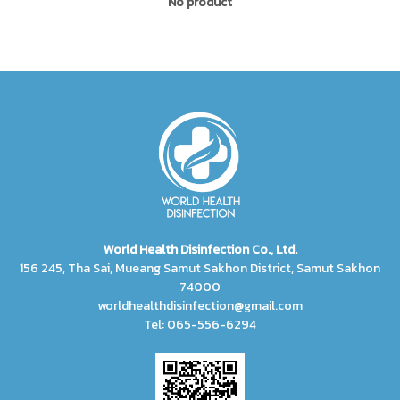
No product
World Health Disinfection Co., Ltd.
156 245, Tha Sai, Mueang Samut Sakhon District, Samut Sakhon
74000
worldhealthdisinfection@gmail.com
Tel: 065-556-6294