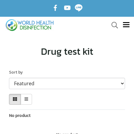
Drug test kit
Sort by
No product