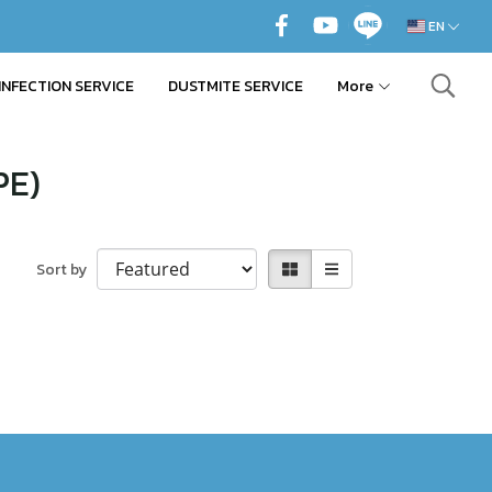
EN
INFECTION SERVICE
DUSTMITE SERVICE
More
PE)
Sort by