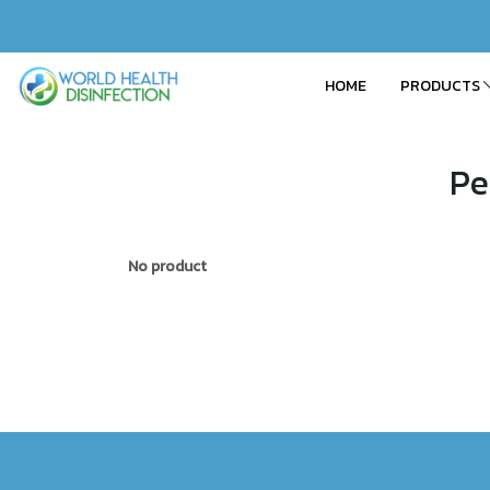
HOME
PRODUCTS
Pe
No product