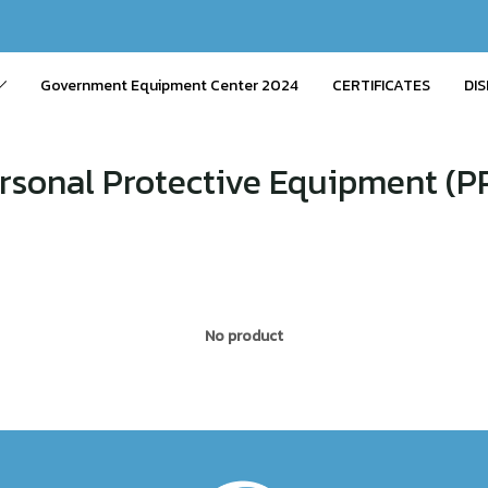
Government Equipment Center 2024
CERTIFICATES
DIS
rsonal Protective Equipment (P
No product