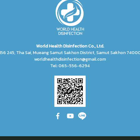
World Health Disinfection Co., Ltd.
156 245, Tha Sai, Mueang Samut Sakhon District, Samut Sakhon 7400
worldhealthdisinfection@gmail.com
Tel: 065-556-6294